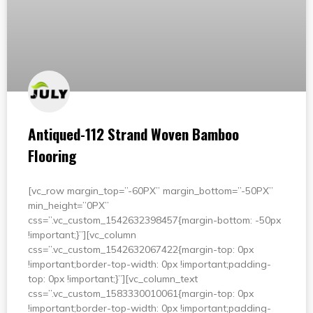
Antiqued-112 Strand Woven Bamboo
Flooring
[vc_row margin_top=”-60PX” margin_bottom=”-50PX”
min_height=”0PX”
css=”.vc_custom_1542632398457{margin-bottom: -50px
!important;}”][vc_column
css=”.vc_custom_1542632067422{margin-top: 0px
!important;border-top-width: 0px !important;padding-
top: 0px !important;}”][vc_column_text
css=”.vc_custom_1583330010061{margin-top: 0px
!important;border-top-width: 0px !important;padding-