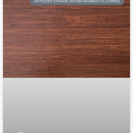
ANTIQUED STRAND WOVEN BAMBOO FLOORING