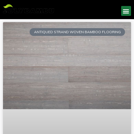
ANTIQUED STRAND WOVEN BAMBOO FLOORING