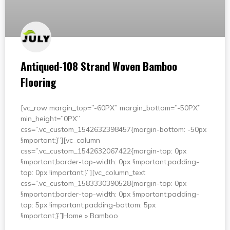
Antiqued-108 Strand Woven Bamboo
Flooring
[vc_row margin_top=”-60PX” margin_bottom=”-50PX”
min_height=”0PX”
css=”.vc_custom_1542632398457{margin-bottom: -50px
!important;}”][vc_column
css=”.vc_custom_1542632067422{margin-top: 0px
!important;border-top-width: 0px !important;padding-
top: 0px !important;}”][vc_column_text
css=”.vc_custom_1583330390528{margin-top: 0px
!important;border-top-width: 0px !important;padding-
top: 5px !important;padding-bottom: 5px
!important;}”]Home » Bamboo