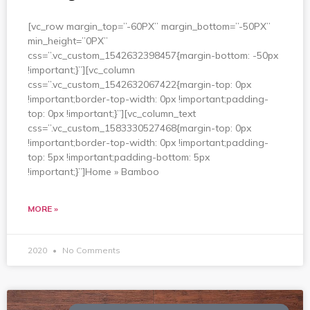
[vc_row margin_top=”-60PX” margin_bottom=”-50PX”
min_height=”0PX”
css=”.vc_custom_1542632398457{margin-bottom: -50px
!important;}”][vc_column
css=”.vc_custom_1542632067422{margin-top: 0px
!important;border-top-width: 0px !important;padding-
top: 0px !important;}”][vc_column_text
css=”.vc_custom_1583330527468{margin-top: 0px
!important;border-top-width: 0px !important;padding-
top: 5px !important;padding-bottom: 5px
!important;}”]Home » Bamboo
MORE »
2020
No Comments