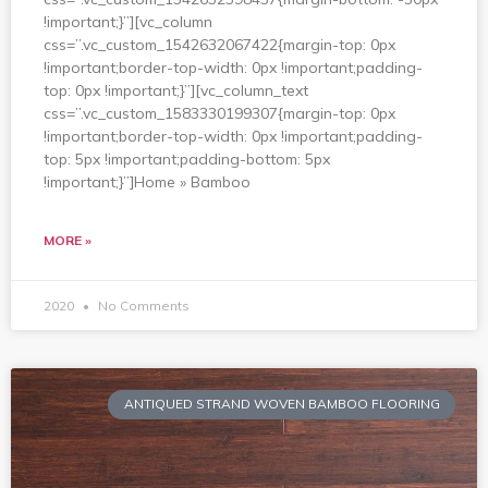
!important;}”][vc_column
css=”.vc_custom_1542632067422{margin-top: 0px
!important;border-top-width: 0px !important;padding-
top: 0px !important;}”][vc_column_text
css=”.vc_custom_1583330199307{margin-top: 0px
!important;border-top-width: 0px !important;padding-
top: 5px !important;padding-bottom: 5px
!important;}”]Home » Bamboo
MORE »
2020
No Comments
ANTIQUED STRAND WOVEN BAMBOO FLOORING