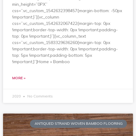
min_height=”0PX”
css=”.vc_custom_1542632398457{margin-bottom: -50px
!important;}”][vc_column
css=”.vc_custom_1542632067422{margin-top: 0px
!important;border-top-width: 0px !important;padding-
top: 0px !important;}”][vc_column_text
css=”.vc_custom_1583329636260{margin-top: 0px
!important;border-top-width: 0px !important;padding-
top: 5px !important;padding-bottom: 5px
!important;}”]Home » Bamboo
MORE »
2020
No Comments
ANTIQUED STRAND WOVEN BAMBOO FLOORING