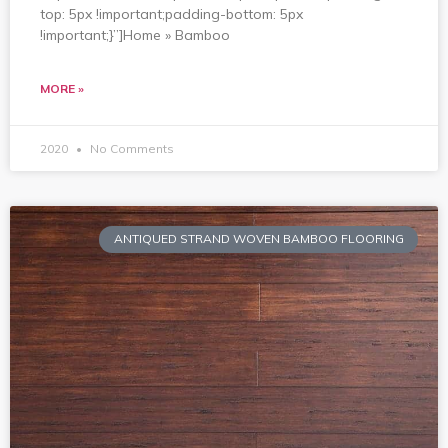
top: 5px !important;padding-bottom: 5px
!important;}”]Home » Bamboo
MORE »
2020
No Comments
ANTIQUED STRAND WOVEN BAMBOO FLOORING