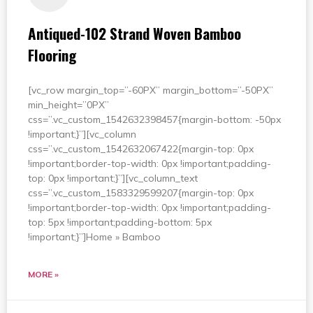
Antiqued-102 Strand Woven Bamboo
Flooring
[vc_row margin_top=”-60PX” margin_bottom=”-50PX”
min_height=”0PX”
css=”.vc_custom_1542632398457{margin-bottom: -50px
!important;}”][vc_column
css=”.vc_custom_1542632067422{margin-top: 0px
!important;border-top-width: 0px !important;padding-
top: 0px !important;}”][vc_column_text
css=”.vc_custom_1583329599207{margin-top: 0px
!important;border-top-width: 0px !important;padding-
top: 5px !important;padding-bottom: 5px
!important;}”]Home » Bamboo
MORE »