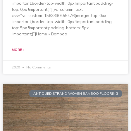
!important;border-top-width: 0px !important;padding-
top: 0px !important;}”][vc_column_text
css=”.vc_custom_1583330455476{margin-top: 0px
!important;border-top-width: 0px !important;padding-
top: 5px !important;padding-bottom: 5px
!important;}”]Home » Bamboo
MORE »
2020
No Comments
ANTIQUED STRAND WOVEN BAMBOO FLOORING