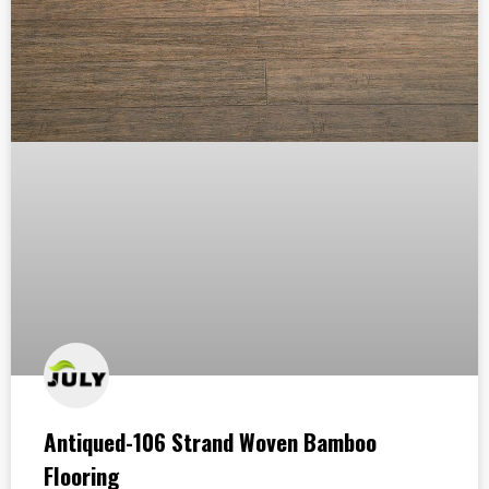
Antiqued-106 Strand Woven Bamboo
Flooring