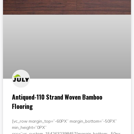
Antiqued-110 Strand Woven Bamboo
Flooring
[vc_row margin_top=”-60PX” margin_bottom=”-50PX”
min_height=”0PX”
css=”.vc_custom_1542632398457{margin-bottom: -50px