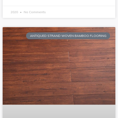
2020
No Comments
ANTIQUED STRAND WOVEN BAMBOO FLOORING