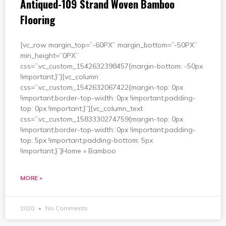
Antiqued-109 Strand Woven Bamboo
Flooring
[vc_row margin_top=”-60PX” margin_bottom=”-50PX”
min_height=”0PX”
css=”.vc_custom_1542632398457{margin-bottom: -50px
!important;}”][vc_column
css=”.vc_custom_1542632067422{margin-top: 0px
!important;border-top-width: 0px !important;padding-
top: 0px !important;}”][vc_column_text
css=”.vc_custom_1583330274759{margin-top: 0px
!important;border-top-width: 0px !important;padding-
top: 5px !important;padding-bottom: 5px
!important;}”]Home » Bamboo
MORE »
2020
No Comments