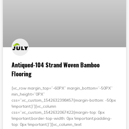
Antiqued-104 Strand Woven Bamboo
Flooring
[vc_row margin_top=”-60PX” margin_bottom=”-50PX”
min_height=”0PX”
css=”.vc_custom_1542632398457{margin-bottom: -50px
!important;}”][vc_column
css=”.vc_custom_1542632067422{margin-top: 0px
!important;border-top-width: 0px !important;padding-
top: 0px !important;}”][vc_column_text