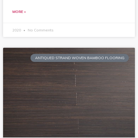
MORE »
2020
No Comments
ANTIQUED STRAND WOVEN BAMBOO FLOORING