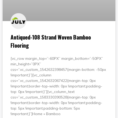
Antiqued-108 Strand Woven Bamboo
Flooring
[vc_row margin_top=”-60PX” margin_bottom=”-50PX”
min_height=”0PX”
css=”.vc_custom_1542632398457{margin-bottom: -50px
!important;}”][vc_column
css=”.vc_custom_1542632067422{margin-top: 0px
!important;border-top-width: 0px !important;padding-
top: 0px !important;}”][vc_column_text
css=”.vc_custom_1583330390528{margin-top: 0px
!important;border-top-width: 0px !important;padding-
top: 5px !important;padding-bottom: 5px
!important;}”]Home » Bamboo