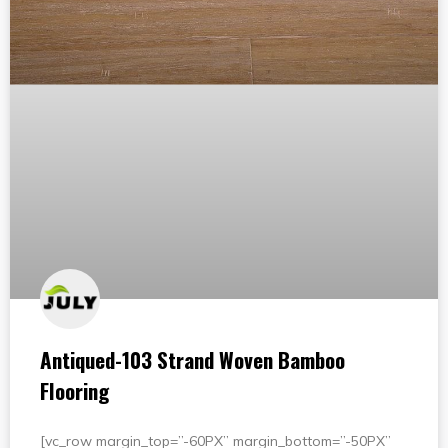
Antiqued-103 Strand Woven Bamboo
Flooring
[vc_row margin_top=”-60PX” margin_bottom=”-50PX”