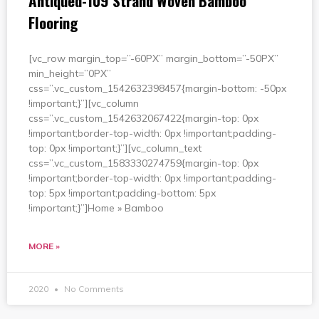
Antiqued-109 Strand Woven Bamboo
Flooring
[vc_row margin_top=”-60PX” margin_bottom=”-50PX”
min_height=”0PX”
css=”.vc_custom_1542632398457{margin-bottom: -50px
!important;}”][vc_column
css=”.vc_custom_1542632067422{margin-top: 0px
!important;border-top-width: 0px !important;padding-
top: 0px !important;}”][vc_column_text
css=”.vc_custom_1583330274759{margin-top: 0px
!important;border-top-width: 0px !important;padding-
top: 5px !important;padding-bottom: 5px
!important;}”]Home » Bamboo
MORE »
2020
No Comments