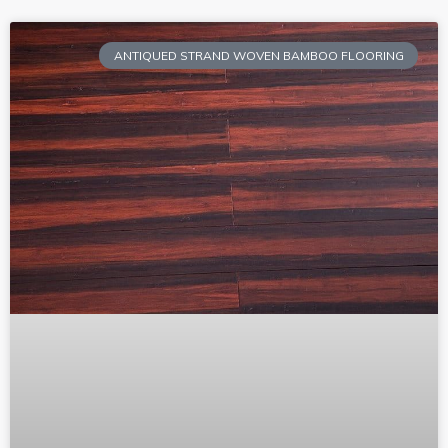
ANTIQUED STRAND WOVEN BAMBOO FLOORING