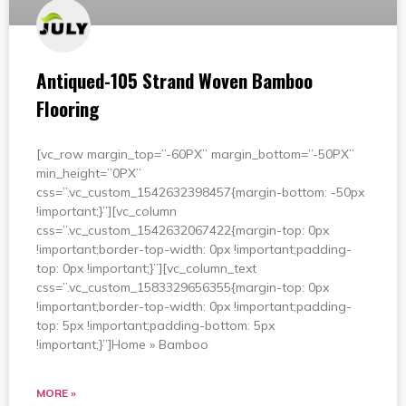
Antiqued-105 Strand Woven Bamboo
Flooring
[vc_row margin_top=”-60PX” margin_bottom=”-50PX”
min_height=”0PX”
css=”.vc_custom_1542632398457{margin-bottom: -50px
!important;}”][vc_column
css=”.vc_custom_1542632067422{margin-top: 0px
!important;border-top-width: 0px !important;padding-
top: 0px !important;}”][vc_column_text
css=”.vc_custom_1583329656355{margin-top: 0px
!important;border-top-width: 0px !important;padding-
top: 5px !important;padding-bottom: 5px
!important;}”]Home » Bamboo
MORE »