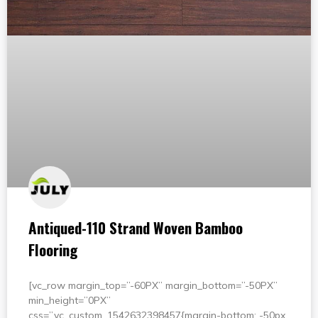
Antiqued-110 Strand Woven Bamboo
Flooring
[vc_row margin_top=”-60PX” margin_bottom=”-50PX”
min_height=”0PX”
css=”.vc_custom_1542632398457{margin-bottom: -50px