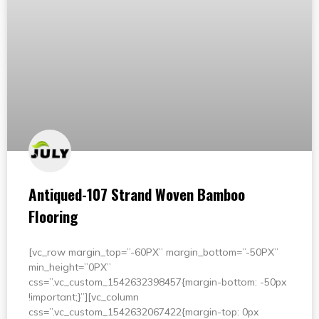
Antiqued-107 Strand Woven Bamboo
Flooring
[vc_row margin_top=”-60PX” margin_bottom=”-50PX”
min_height=”0PX”
css=”.vc_custom_1542632398457{margin-bottom: -50px
!important;}”][vc_column
css=”.vc_custom_1542632067422{margin-top: 0px