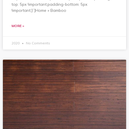
top: 5px !important;padding-bottom: 5px
!important;}”]Home » Bamboo
MORE »
2020
No Comments