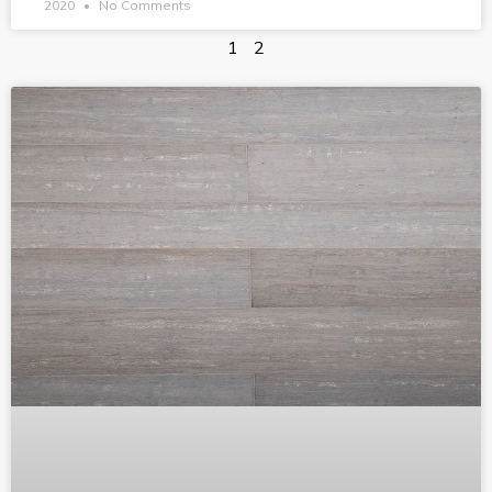
2020
No Comments
1
2