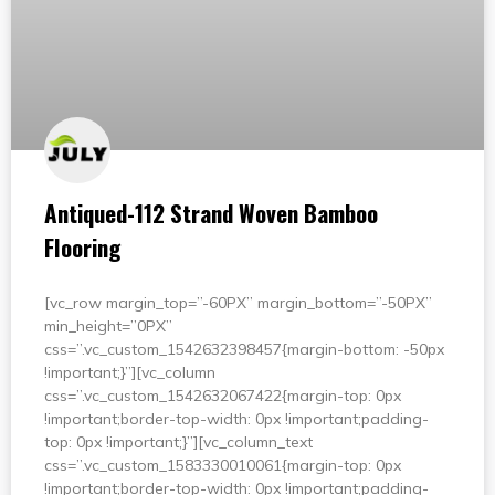
Antiqued-112 Strand Woven Bamboo
Flooring
[vc_row margin_top=”-60PX” margin_bottom=”-50PX”
min_height=”0PX”
css=”.vc_custom_1542632398457{margin-bottom: -50px
!important;}”][vc_column
css=”.vc_custom_1542632067422{margin-top: 0px
!important;border-top-width: 0px !important;padding-
top: 0px !important;}”][vc_column_text
css=”.vc_custom_1583330010061{margin-top: 0px
!important;border-top-width: 0px !important;padding-