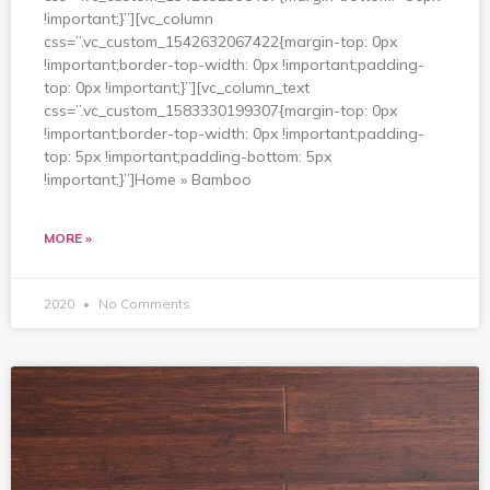
!important;}”][vc_column
css=”.vc_custom_1542632067422{margin-top: 0px
!important;border-top-width: 0px !important;padding-
top: 0px !important;}”][vc_column_text
css=”.vc_custom_1583330199307{margin-top: 0px
!important;border-top-width: 0px !important;padding-
top: 5px !important;padding-bottom: 5px
!important;}”]Home » Bamboo
MORE »
2020
No Comments