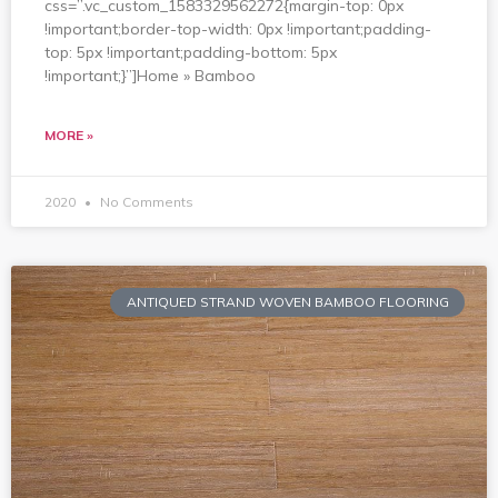
css=”.vc_custom_1583329562272{margin-top: 0px
!important;border-top-width: 0px !important;padding-
top: 5px !important;padding-bottom: 5px
!important;}”]Home » Bamboo
MORE »
2020
No Comments
ANTIQUED STRAND WOVEN BAMBOO FLOORING