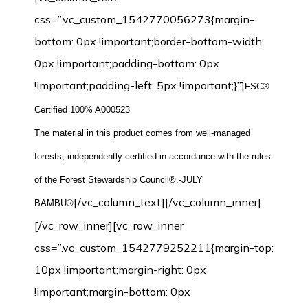
css=”.vc_custom_1542770056273{margin-
bottom: 0px !important;border-bottom-width:
0px !important;padding-bottom: 0px
!important;padding-left: 5px !important;}”]
FSC®
Certified 100% A000523
The material in this product comes from well-managed
forests, independently certified in accordance with the rules
of the Forest Stewardship Council®.-JULY
[/vc_column_text][/vc_column_inner]
BAMBU®
[/vc_row_inner][vc_row_inner
css=”.vc_custom_1542779252211{margin-top:
10px !important;margin-right: 0px
!important;margin-bottom: 0px