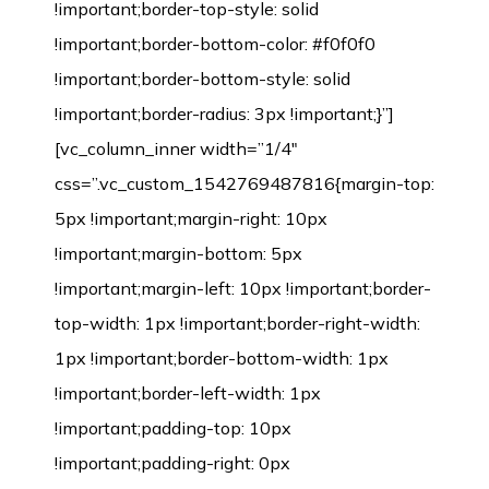
!important;border-top-style: solid
!important;border-bottom-color: #f0f0f0
!important;border-bottom-style: solid
!important;border-radius: 3px !important;}”]
[vc_column_inner width=”1/4″
css=”.vc_custom_1542769487816{margin-top:
5px !important;margin-right: 10px
!important;margin-bottom: 5px
!important;margin-left: 10px !important;border-
top-width: 1px !important;border-right-width:
1px !important;border-bottom-width: 1px
!important;border-left-width: 1px
!important;padding-top: 10px
!important;padding-right: 0px