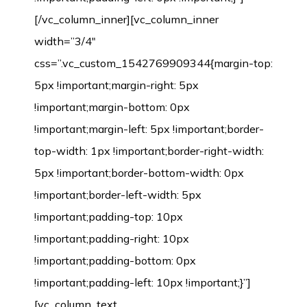
[/vc_column_inner][vc_column_inner
width=”3/4″
css=”.vc_custom_1542769909344{margin-top:
5px !important;margin-right: 5px
!important;margin-bottom: 0px
!important;margin-left: 5px !important;border-
top-width: 1px !important;border-right-width:
5px !important;border-bottom-width: 0px
!important;border-left-width: 5px
!important;padding-top: 10px
!important;padding-right: 10px
!important;padding-bottom: 0px
!important;padding-left: 10px !important;}”]
[vc_column_text