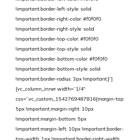
!important;border-left-style: solid
!important;border-right-color: #f0f0f0
!important;border-right-style: solid
!important;border-top-color: #f0f0f0
!important;border-top-style: solid
!important;border-bottom-color: #f0f0f0
!important;border-bottom-style: solid
!important;border-radius: 3px !important;}”]
[vc_column_inner width=”1/4″
css=”.vc_custom_1542769487816{margin-top:
5px !important;margin-right: 10px
!important;margin-bottom: 5px
!important;margin-left: 10px !important;border-
top-width: 1px !important;border-right-width: