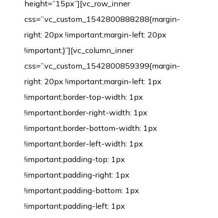
height=”15px”][vc_row_inner
css=”.vc_custom_1542800888288{margin-
right: 20px !important;margin-left: 20px
!important;}”][vc_column_inner
css=”.vc_custom_1542800859399{margin-
right: 20px !important;margin-left: 1px
!important;border-top-width: 1px
!important;border-right-width: 1px
!important;border-bottom-width: 1px
!important;border-left-width: 1px
!important;padding-top: 1px
!important;padding-right: 1px
!important;padding-bottom: 1px
!important;padding-left: 1px