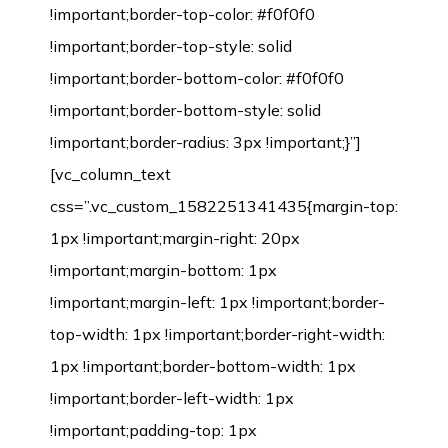
!important;border-top-color: #f0f0f0
!important;border-top-style: solid
!important;border-bottom-color: #f0f0f0
!important;border-bottom-style: solid
!important;border-radius: 3px !important;}”]
[vc_column_text
css=”.vc_custom_1582251341435{margin-top:
1px !important;margin-right: 20px
!important;margin-bottom: 1px
!important;margin-left: 1px !important;border-
top-width: 1px !important;border-right-width:
1px !important;border-bottom-width: 1px
!important;border-left-width: 1px
!important;padding-top: 1px