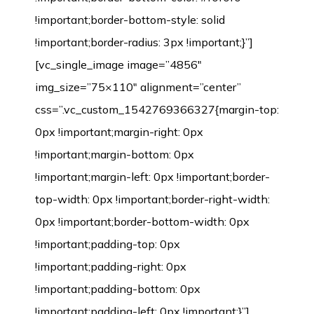
!important;border-bottom-style: solid
!important;border-radius: 3px !important;}”]
[vc_single_image image=”4856″
img_size=”75×110″ alignment=”center”
css=”.vc_custom_1542769366327{margin-top:
0px !important;margin-right: 0px
!important;margin-bottom: 0px
!important;margin-left: 0px !important;border-
top-width: 0px !important;border-right-width:
0px !important;border-bottom-width: 0px
!important;padding-top: 0px
!important;padding-right: 0px
!important;padding-bottom: 0px
!important;padding-left: 0px !important;}”]