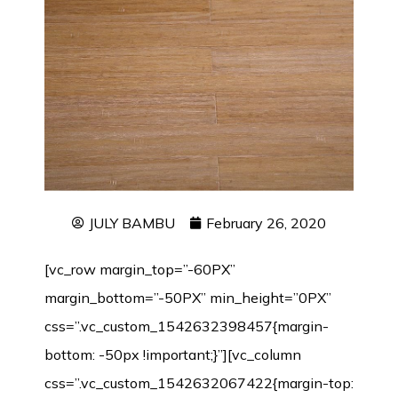
JULY BAMBU
February 26, 2020
[vc_row margin_top=”-60PX”
margin_bottom=”-50PX” min_height=”0PX”
css=”.vc_custom_1542632398457{margin-
bottom: -50px !important;}”][vc_column
css=”.vc_custom_1542632067422{margin-top: