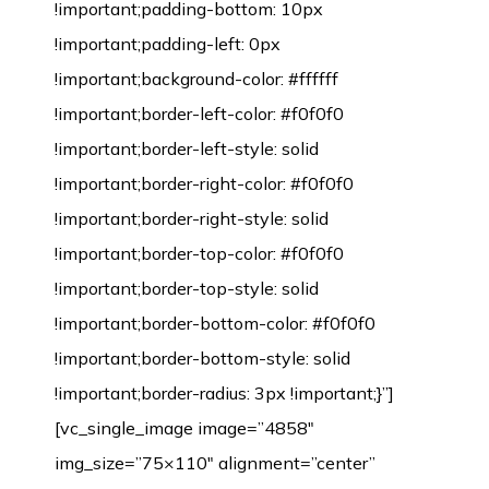
!important;padding-bottom: 10px
!important;padding-left: 0px
!important;background-color: #ffffff
!important;border-left-color: #f0f0f0
!important;border-left-style: solid
!important;border-right-color: #f0f0f0
!important;border-right-style: solid
!important;border-top-color: #f0f0f0
!important;border-top-style: solid
!important;border-bottom-color: #f0f0f0
!important;border-bottom-style: solid
!important;border-radius: 3px !important;}”]
[vc_single_image image=”4858″
img_size=”75×110″ alignment=”center”