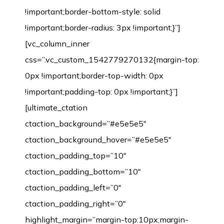
!important;border-bottom-style: solid
!important;border-radius: 3px !important;}”]
[vc_column_inner
css=”.vc_custom_1542779270132{margin-top:
0px !important;border-top-width: 0px
!important;padding-top: 0px !important;}”]
[ultimate_ctation
ctaction_background=”#e5e5e5″
ctaction_background_hover=”#e5e5e5″
ctaction_padding_top=”10″
ctaction_padding_bottom=”10″
ctaction_padding_left=”0″
ctaction_padding_right=”0″
highlight_margin=”margin-top:10px;margin-