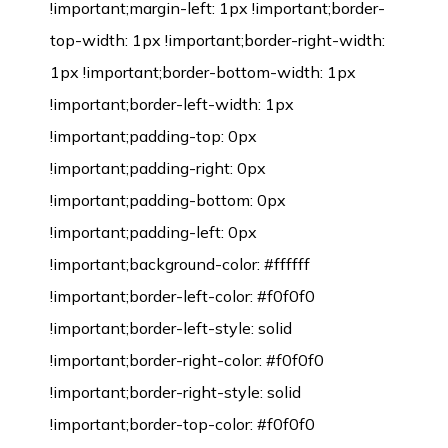
!important;margin-left: 1px !important;border-
top-width: 1px !important;border-right-width:
1px !important;border-bottom-width: 1px
!important;border-left-width: 1px
!important;padding-top: 0px
!important;padding-right: 0px
!important;padding-bottom: 0px
!important;padding-left: 0px
!important;background-color: #ffffff
!important;border-left-color: #f0f0f0
!important;border-left-style: solid
!important;border-right-color: #f0f0f0
!important;border-right-style: solid
!important;border-top-color: #f0f0f0