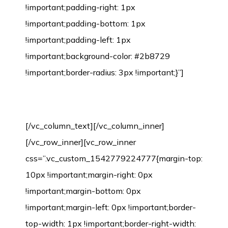
!important;padding-right: 1px
!important;padding-bottom: 1px
!important;padding-left: 1px
!important;background-color: #2b8729
!important;border-radius: 3px !important;}”]
Bamboo Flooring Installation Process
[/vc_column_text][/vc_column_inner]
[/vc_row_inner][vc_row_inner
css=”.vc_custom_1542779224777{margin-top:
10px !important;margin-right: 0px
!important;margin-bottom: 0px
!important;margin-left: 0px !important;border-
top-width: 1px !important;border-right-width: