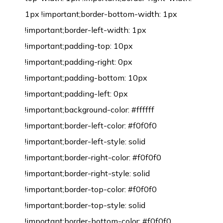
1px !important;border-bottom-width: 1px
!important;border-left-width: 1px
!important;padding-top: 10px
!important;padding-right: 0px
!important;padding-bottom: 10px
!important;padding-left: 0px
!important;background-color: #ffffff
!important;border-left-color: #f0f0f0
!important;border-left-style: solid
!important;border-right-color: #f0f0f0
!important;border-right-style: solid
!important;border-top-color: #f0f0f0
!important;border-top-style: solid
!important;border-bottom-color: #f0f0f0