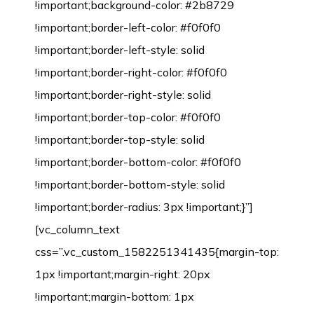
!important;background-color: #2b8729
!important;border-left-color: #f0f0f0
!important;border-left-style: solid
!important;border-right-color: #f0f0f0
!important;border-right-style: solid
!important;border-top-color: #f0f0f0
!important;border-top-style: solid
!important;border-bottom-color: #f0f0f0
!important;border-bottom-style: solid
!important;border-radius: 3px !important;}”]
[vc_column_text
css=”.vc_custom_1582251341435{margin-top:
1px !important;margin-right: 20px
!important;margin-bottom: 1px