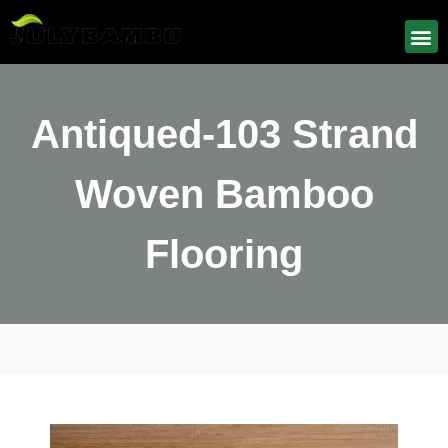
Antiqued-103 Strand
Woven Bamboo
Flooring