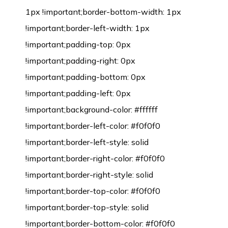
1px !important;border-bottom-width: 1px
!important;border-left-width: 1px
!important;padding-top: 0px
!important;padding-right: 0px
!important;padding-bottom: 0px
!important;padding-left: 0px
!important;background-color: #ffffff
!important;border-left-color: #f0f0f0
!important;border-left-style: solid
!important;border-right-color: #f0f0f0
!important;border-right-style: solid
!important;border-top-color: #f0f0f0
!important;border-top-style: solid
!important;border-bottom-color: #f0f0f0