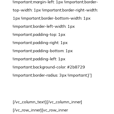
!important;margin-left: 1px !important;border-
top-width: 1px !important;border-right-width:
1px !important;border-bottom-width: 1px
!important;border-left-width: 1px
!important;padding-top: 1px
!important;padding-right: 1px
!important;padding-bottom: 1px
!important;padding-left: 1px
!important;background-color: #2b8729
!important;border-radius: 3px !important;}”]
Bamboo Flooring Installation Process
[/vc_column_text][/vc_column_inner]
[/vc_row_inner][vc_row_inner