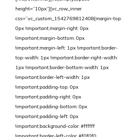
height=”10px”][vc_row_inner
css=”.vc_custom_1542769812408{margin-top:
0px !important;margin-right: 0px
!important;margin-bottom: 0px
!important;margin-left: 1px !important;border-
top-width: 1px !important;border-right-width:
1px !important;border-bottom-width: 1px
!important;border-left-width: 1px
!important;padding-top: 0px
!important;padding-right: 0px
!important;padding-bottom: 0px
!important;padding-left: 0px
!important;background-color: #ffffff
!important;border-left-color: #f0f0f0