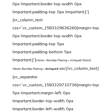
0px !important;border-top-width: 0px
!important;padding-top: 0px !important;}”]
[vc_column_text
css=”.vc_custom_1583329636260{margin-top:
0px !important;border-top-width: 0px
!important;padding-top: 5px
!important;padding-bottom: 5px
!important;}”]
Home
»
Bamboo Flooring
»
Antiqued Strand
[/vc_column_text][vc_separator css=”.vc_custom_1583329710736{margin-top: 5px !important;margin-left: 0px !important;border-top-width: 0px !important;border-left-width: 0px !important;padding-top: 5px !important;padding-bottom: 5px !important;padding-left: 0px !important;}”][/vc_column][/vc_row][vc_row margin_top=”-70px” min_height=”0″][vc_column width=”1/2″ css=”.vc_custom_1542632480209{margin-top: 0px !important;border-top-width: 0px !important;padding-top: 0px !important;}”][vc_row_inner css=”.vc_custom_1542638601825{margin-top: 0px !important;margin-bottom: 0px !important;border-top-width: 0px !important;border-right-width: 1px !important;border-bottom-width: 0px !important;border-left-width: 1px !important;padding-top: 0px !important;padding-bottom: 0px !important;background-color: #ffffff !important;border-left-color: #f4f4f4 !important;border-left-style: initial !important;border-right-color: #f4f4f4 !important;border-right-style: initial !important;border-top-color: #f4f4f4 !important;border-top-style: initial !important;border-bottom-color: #f4f4f4 !important;border-bottom-style: initial !important;border-radius: 1px !important;}”][vc_column_inner css=”.vc_custom_1542899744904{margin-top: 0px !important;margin-bottom: 20px !important;border-top-width: 0px !important;border-bottom-width: 0px !important;padding-top: 3px !important;padding-right: 3px !important;padding-bottom: 3px !important;padding-left: 3px !important;}”][dt_before_after image_1=”7446″ image_2=”7447″][vc_empty_space height=”10px”][/vc_column_inner][/vc_row_inner][vc_tta_tabs style=”modern” color=”green” spacing=”” active_section=”1″ css=”.vc_custom_1542901838015{background-color: #f2f2f2 !important;}”][vc_tta_section title=”Click” tab_id=”1542632925919-f0f24401-9295″][vc_empty_space][vc_single_image image=”7192″ img_size=”full” alignment=”center”][vc_single_image image=”7193″ img_size=”full” alignment=”center”][vc_raw_html]JTNDdGFibGUlMjBzdHlsZSUzRCUyMmZvbnQtZmFtaWx5JTNBQXJpYWwlMkMlMjBIZWx2ZXRpY2ElMkMlMjBzYW5zLXNlcmlmJTNCJTIwZm9udC1zaXplJTNBMTNweCUzQiUyMiUyMHdpZHRoJTNEJTIyMTAwJTI1JTIyJTIwY2VsbHNwYWNpbmclM0QlMjIzJTIyJTIwY2VsbHBhZGRpbmclM0QlMjIzJTIyJTNFJTBBJTIwJTIwJTNDdGJvZHklM0UlMEElMjAlMjAlMjAlMjAlM0N0ciUzRSUwQSUyMCUyMCUyMCUyMCUyMCUyMCUzQ3RkJTIwd2lkdGglM0QlMjIzMCUyNSUyMiUyMGFsaWduJTNEJTIycmlnaHQlMjIlMjBiZ2NvbG9yJTNEJTIyJTIzRjBGMEYwJTIyJTNFTWlsbGluZyUzQSUyMCUzQyUyRnRkJTNFJTBBJTIwJTIwJTIwJTIwJTIwJTIwJTNDdGQlMjAlMjBhbGlnbiUzRCUyMmxlZnQlMjIlM0VDbGljayUzQyUyRnRkJTNFJTBBJTIwJTIwJTIwJTIwJTNDJTJGdHIlM0UlMEElMjAlMjAlMjAlMjAlM0N0ciUzRSUwQSUzQ3RkJTIwYWxpZ24lM0QlMjJyaWdodCUyMiUyMGJnY29sb3IlM0QlMjIlMjNGMEYwRjAlMjIlM0VMZW5ndGglM0ElM0MlMkZ0ZCUzRSUwQSUyMCUyMCUyMCUyMCUyMCUyMCUzQ3RkJTIwYWxpZ24lM0QlMjJsZWZ0JTIyJTNFOTIwJTJGMTg1MG1tJTIwJTI4JTNDc3BhbiUyMGxhbmclM0QlMjJlbiUyMiUyMHhtbCUzQWxhbmclM0QlMjJlbiUyMiUzRSUzQ3NwYW4lMjB0aXRsZSUzRCUyMiUyMiUzRU90aGVyJTIwc2l6ZXMlM0ElM0MlMkZzcGFuJTNFJTNDJTJGc3BhbiUzRWN1c3RvbWl6ZWQlMjklM0MlMkZ0ZCUzRSUwQSUyMCUyMCUyMCUyMCUzQyUyRnRyJTNFJTBBJTIwJTIwJTIwJTIwJTNDdHIlM0UlMEElM0N0ZCUyMGFsaWduJTNEJTIycmlnaHQlMjIlMjBiZ2NvbG9yJTNEJTIyJTIzRjBGMEYwJTIyJTNFV2lkdGglM0ElM0MlMkZ0ZCUzRSUwQSUyMCUyMCUyMCUyMCUyMCUyMCUzQ3RkJTIwYWxpZ24lM0QlMjJsZWZ0JTIyJTNFMTI1JTJGMTM1bW0lMjAlMjglM0NzcGFuJTIwbGFuZyUzRCUyMmVuJTIyJTIweG1sJTNBbGFuZyUzRCUyMmVuJTIyJTNFJTNDc3BhbiUyMHRpdGxlJTNEJTIyJTIyJTNFT3RoZXIlMjBzaXplcyUzQyUyRnNwYW4lM0UlM0MlMkZzcGFuJTNFJTNBQ3VzdG9taXplZCUyOSUzQyUyRnRkJTNFJTBBJTIwJTIwJTIwJTIwJTNDJTJGdHIlM0UlMEElMjAlMjAlMjAlMjAlM0N0ciUzRSUwQSUzQ3RkJTIwYWxpZ24lM0QlMjJyaWdodCUyMiUyMGJnY29sb3IlM0QlMjIlMjNGMEYwRjAlMjIlM0VUaGlja25lc3MlM0ElM0MlMkZ0ZCUzRSUwQSUyMCUyMCUyMCUyMCUyMCUyMCUzQ3RkJTIwYWxpZ24lM0QlMjJsZWZ0JTIyJTNFMTIlMkYxNG1tJTIwJTI4JTNDc3BhbiUyMGxhbmclM0QlMjJlbiUyMiUyMHhtbCUzQWxhbmclM0QlMjJlbiUyMiUzRSUzQ3NwYW4lMjB0aXRsZSUzRCUyMiUyMiUzRU90aGVyJTIwc2l6ZXMlM0MlMkZzcGFuJTNFJTNDJTJGc3BhbiUzRSUzQUN1c3RvbWl6ZWQlMjklM0MlMkZ0ZCUzRSUwQSUyMCUyMCUyMCUyMCUzQyUyRnRyJTNFJTBBJTIwJTIwJTNDJTJGdGJvZHklM0UlMEElM0MlMkZ0YWJsZSUzRQ==[/vc_raw_html][/vc_tta_section][vc_tta_section title=”T&G” tab_id=”1542632925989-73bfcb5e-cc3e”][vc_empty_space][vc_single_image image=”7189″ img_size=”full” alignment=”center”][vc_single_image image=”7190″ img_size=”full” alignment=”center”][vc_raw_html]JTNDdGFibGUlMjBzdHlsZSUzRCUyMmZvbnQtZmFtaWx5JTNBQXJpYWwlMkMlMjBIZWx2ZXRpY2ElMkMlMjBzYW5zLXNlcmlmJTNCJTIwZm9udC1zaXplJTNBMTNweCUzQiUyMiUyMHdpZHRoJTNEJTIyMTAwJTI1JTIyJTIwY2VsbHNwYWNpbmclM0QlMjIzJTIyJTIwY2VsbHBhZGRpbmclM0QlMjIzJTIyJTNFJTBBJTIwJTIwJTNDdGJvZHklM0UlMEElMjAlMjAlMjAlMjAlM0N0ciUzRSUwQSUyMCUyMCUyMCUyMCUyMCUyMCUzQ3RkJTIwd2lkdGglM0QlMjIzMCUyNSUyMiUyMGFsaWduJTNEJTIycmlnaHQlMjIlMjBiZ2NvbG9yJTNEJTIyJTIzRjBGMEYwJTIyJTNFTWlsbGluZyUzQSUyMCUzQyUyRnRkJTNFJTBBJTIwJTIwJTIwJTIwJTIwJTIwJTNDdGQlMjAlMjBhbGlnbiUzRCUyMmxlZnQlMjIlM0VUJTI2YW1wJTNCRyUzQyUyRnRkJTNFJTBBJTIwJTIwJTIwJTIwJTNDJTJGdHIlM0UlMEElMjAlMjAlMjAlMjAlM0N0ciUzRSUwQSUzQ3RkJTIwYWxpZ24lM0QlMjJyaWdodCUyMiUyMGJnY29sb3IlM0QlMjIlMjNGMEYwRjAlMjIlM0VMZW5ndGglM0ElM0MlMkZ0ZCUzRSUwQSUyMCUyMCUyMCUyMCUyMCUyMCUzQ3RkJTIwYWxpZ24lM0QlMjJsZWZ0JTIyJTNFOTIwJTJGMTg1MG1tJTIwJTI4JTNDc3BhbiUyMGxhbmclM0QlMjJlbiUyMiUyMHhtbCUzQWxhbmclM0QlMjJlbiUyMiUzRSUzQ3NwYW4lMjB0aXRsZSUzRCUyMiUyMiUzRU90aGVyJTIwc2l6ZXMlM0ElM0MlMkZzcGFuJTNFJTNDJTJGc3BhbiUzRWN1c3RvbWl6ZWQlMjklM0MlMkZ0ZCUzRSUwQSUyMCUyMCUyMCUyMCUzQyUyRnRyJTNFJTBBJTIwJTIwJTIwJTIwJTNDdHIlM0UlMEElM0N0ZCUyMGFsaWduJTNEJTIycmlnaHQlMjIlMjBiZ2NvbG9yJTNEJTIyJTIzRjBGMEYwJTIyJTNFV2lkdGglM0ElM0MlMkZ0ZCUzRSUwQSUyMCUyMCUyMCUyMCUyMCUyMCUzQ3RkJTIwYWxpZ24lM0QlMjJsZWZ0JTIyJTNFOTYlMkYxMzAlMkYxNDJtbSUyMCUyOCUzQ3NwYW4lMjBsYW5nJTNEJTIyZW4lMjIlMjB4bWwlM0FsYW5nJTNEJTIyZW4lMjIlM0UlM0NzcGFuJTIwdGl0bGUlM0QlMjIlMjIlM0VPdGhlciUyMHNpemVzJTNDJTJGc3BhbiUzRSUzQyUyRnNwYW4lM0UlM0FDdXN0b21pemVkJTI5JTNDJTJGdGQlM0UlMEElMjAlMjAlMjAlMjAlM0MlMkZ0ciUzRSUwQSUyMCUyMCUyMCUyMCUzQ3RyJTNFJTBBJTNDdGQlMjBhbGlnbiUzRCUyMnJpZ2h0JTIyJTIwYmdjb2xvciUzRCUyMiUyM0YwRjBGMCUyMiUzRVRoaWNrbmVzcyUzQSUzQyUyRnRkJTNFJTBBJTIwJTIwJTIwJTIwJTIwJTIwJTNDdGQlMjBhbGlnbiUzRCUyMmxlZnQlMjIlM0UxMCUyRjEyJTJGMTRtbSUyMCUyOCUzQ3NwYW4lMjBsYW5nJTNEJTIyZW4lMjIlMjB4bWwlM0FsYW5nJTNEJTIyZW4lMjIlM0UlM0NzcGFuJTIwdGl0bGUlM0QlMjIlMjIlM0VPdGhlciUyMHNpemVzJTNDJTJGc3BhbiUzRSUzQyUyRnNwYW4lM0UlM0FDdXN0b21pemVkJTI5JTNDJTJGdGQlM0UlMEElMjAlMjAlMjAlMjAlM0MlMkZ0ciUzRSUwQSUyMCUyMCUzQyUyRnRib2R5JTNFJTBBJTNDJTJGdGFibGUlM0U=[/vc_raw_html][/vc_tta_section][/vc_tta_tabs][vc_tta_tabs style=”modern” color=”green” spacing=”” active_section=”1″ css=”.vc_custom_1542901838015{background-color: #f2f2f2 !important;}”][vc_tta_section title=”Technical Parameter” tab_id=”1582123907259-7e98d3e6-971b”][vc_empty_space][vc_raw_html]JTNDdGFibGUlMjBzdHlsZSUzRCUyMmZvbnQtZmFtaWx5JTNBQXJpYWwlMkMlMjBIZWx2ZXRpY2ElMkMlMjBzYW5zLXNlcmlmJTNCJTIwZm9udC1zaXplJTNBMTNweCUzQiUyMiUyMHdpZHRoJTNEJTIyMTAwJTI1JTIyJTIwY2VsbHNwYWNpbmclM0QlMjIzJTIyJTIwY2VsbHBhZGRpbmclM0QlMjIzJTIyJTNFJTBBJTIwJTIwJTNDdGJvZHklM0UlMEElMjAlMjAlMjAlMjAlM0N0ciUzRSUwQSUyMCUyMCUyMCUyMCUyMCUyMCUzQ3RkJTIwd2lkdGglM0QlMjIzMCUyNSUyMiUyMGFsaWduJTNEJTIycmlnaHQlMjIlMjBiZ2NvbG9yJTNEJTIyJTIzRjBGMEYwJTIyJTNFJTIwTW9kZWwlM0ElMjAlM0MlMkZ0ZCUzRSUwQSUyMCUyMCUyMCUyMCUyMCUyMCUzQ3RkJTIwJTIwYWxpZ24lM0QlMjJsZWZ0JTIyJTNFQW50aXF1ZWQtMTAzJTNDJTJGdGQlM0UlMEElMjAlMjAlMjAlMjAlM0MlMkZ0ciUzRSUwQSUyMCUyMCUyMCUyMCUzQ3RyJTNFJTBBJTNDdGQlMjBhbGlnbiUzRCUyMnJpZ2h0JTIyJTIwYmdjb2xvciUzRCUyMiUyM0YwRjBGMCUyMiUzRUNvbnN0cnVjdGlvbiUzQSUzQyUyRnRkJTNFJTBBJTIwJTIwJTIwJTIwJTIwJTIwJTNDdGQlMjBhbGlnbiUzRCUyMmxlZnQlMjIlM0VTb2xpZCUzQyUyRnRkJTNFJTBBJTIwJTIwJTIwJTIwJTNDJTJGdHIlM0UlMEElMjAlMjAlMjAlMjAlM0N0ciUzRSUwQSUzQ3RkJTIwYWxpZ24lM0QlMjJyaWdodCUyMiUyMGJnY29sb3IlM0QlMjIlMjNGMEYwRjAlMjIlM0VNaWxsaW5nJTNBJTNDJTJGdGQlM0UlMEElMjAlMjAlMjAlMjAlMjAlMjAlM0N0ZCUyMGFsaWduJTNEJTIybGVmdCUyMiUzRVQlMjZhbXAlM0JHJTJGQ2xpY2slM0MlMkZ0ZCUzRSUwQSUyMCUyMCUyMCUyMCUzQyUyRnRyJTNFJTBBJTIwJTIwJTIwJTIwJTNDdHIlM0UlMEElM0N0ZCUyMGFsaWduJTNEJTIycmlnaHQlMjIlMjBiZ2NvbG9yJTNEJTIyJTIzRjBGMEYwJTIyJTNFRmluaXNoJTNBJTNDJTJGdGQlM0UlMEElMjAlMjAlMjAlMjAlMjAlMjAlM0N0ZCUyMGFsaWduJTNEJTIybGVmdCUyMiUzRSUzQ2ElMjBocmVmJTNEJTIyaHR0cCUzQSUyRiUyRnd3dy5qdWx5YmFtYnUuY29tJTJGd3AtY29udGVudCUyRnVwbG9hZHMlMkYyMDE4JTJGMTIlMkZTdHJhbmQtV292ZW4tQmFtYm9vLUZsb29yaW5nLTEwLUNvYXQtRHVyYWJpbGl0eS1TZWFsaW5nLVN5c3RlbS5qcGclMjIlMjB0YXJnZXQlM0QlMjJfYmxhbmslMjIlM0UxMCUyMENvYXQlMjBEdXJhYmlsaXR5JTIwU2VhbGluZyUyMFN5c3RlbSUzQyUyRmElM0UlM0MlMkZ0ZCUzRSUwQSUyMCUyMCUyMCUyMCUzQyUyRnRyJTNFJTBBJTIwJTIwJTIwJTIwJTNDdHIlM0UlMEElMjAlMjAlMjAlMjAlMjAlMjAlM0N0ZCUyMGFsaWduJTNEJTIycmlnaHQlMjIlMjBiZ2NvbG9yJTNEJTIyJTIzRjBGMEYwJTIyJTNFSmFua2ElMjBSYXRpbmclM0ElM0MlMkZ0ZCUzRSUwQSUyMCUyMCUyMCUyMCUyMCUyMCUzQ3RkJTIwYWxpZ24lM0QlMjJsZWZ0JTIyJTNFMzM5MyUyMGxicy4lMjB0byUyMDU0MDclMjBsYnMuJTI4JTNDYSUyMGhyZWYlM0QlMjJodHRwJTNBJTJGJTJGd3d3Lmp1bHliYW1idS5jb20lMkZ3cC1jb250ZW50JTJGdXBsb2FkcyUyRjIwMTglMkYxMiUyRlN0cmFuZC1Xb3Zlbi1CYW1ib28tRmxvb3JpbmctSmFua2EtUmF0aW5nLTEuanBnJTIyJTIwdGFyZ2V0JTNEJTIyX2JsYW5rJTIyJTNFU2VlJTIwaG93JTIwdGhpcyUyMGNvbXBhcmVzJTIwdG8lMjBvdGhlciUyMHdvb2RzJTNDJTJGYSUzRSUyOSUzQyUyRnRkJTNFJTBBJTIwJTIwJTIwJTIwJTNDJTJGdHIlM0UlMEElMDklMjAlMjAlMjAlMjAlM0N0ciUzRSUwQSUzQ3RkJTIwYWxpZ24lM0QlMjJyaWdodCUyMiUyMGJnY29sb3IlM0QlMjIlMjNGMEYwRjAlMjIlM0VTb3VuZCUyMFJhdGluZyUzQSUzQyUyRnRkJTNFJTBBJTIwJTIwJTIwJTIwJTIwJTIwJTNDdGQlMjBhbGlnbiUzRCUyMmxlZnQlMjIlM0VTVEMlMjA2MyUyMCUyNmFtcCUzQiUyMElJQyUyMDY3JTIwJTI4aW5zdGFsbGVkJTIwd2l0aCUyMENvbXBsZXRlJTIwVW5kZXJsYXltZW50JTI5JTNDYnIlMjAlMkYlM0UlMEElMjAlMjAlMjAlMjAlMjAlMjAlMjAlMjBTVEMlMjA1MyUyMCUyNmFtcCUzQiUyMElJQyUyMDU4JTIwJTI4aW5zdGFsbGVkJTIwd2l0aCUyMENvcmslMjBVbmRlcmxheW1lbnQlMjklM0MlMkZ0ZCUzRSUwQSUyMCUyMCUyMCUyMCUzQyUyRnRyJTNFJTBBJTA5JTIwJTIwJTIwJTIwJTNDdHIlM0UlMEElM0N0ZCUyMGFsaWduJTNEJTIycmlnaHQlMjIlMjBiZ2NvbG9yJTNEJTIyJTIzRjBGMEYwJTIyJTNFSW5kb29yJTIwQWlyJTIwUXVhbGl0eSUzQSUzQyUyRnRkJTNFJTBBJTIwJTIwJTIwJTIwJTIwJTIwJTNDdGQlMjBhbGlnbiUzRCUyMmxlZnQlMjIlM0VDb21wbGlhbnQlMjBmb3IlMjBGb3JtYWxkZWh5ZGUlM0MlMkZ0ZCUzRSUwQSUyMCUyMCUyMCUyMCUzQyUyRnRyJTNFJTBBJTA5JTIwJTIwJTIwJTIwJTNDdHIlM0UlMEElM0N0ZCUyMGFsaWduJTNEJTIycmlnaHQlMjIlMjBiZ2NvbG9yJTNEJTIyJTIzRjBGMEYwJTIyJTNFSW5zdGFsbGF0aW9uJTIwVHlwZSUzQSUzQyUyRnRkJTNFJTBBJTIwJTIwJTIwJTIwJTIwJTIwJTNDdGQlMjBhbGlnbiUzRCUyMmxlZnQlMjIlM0VHbHVlJTJDJTIwRmxvYXQlMjBvciUyME5haWwlM0MlMkZ0ZCUzRSUwQSUyM
Woven Bamboo Flooring
»
Antiqued-103