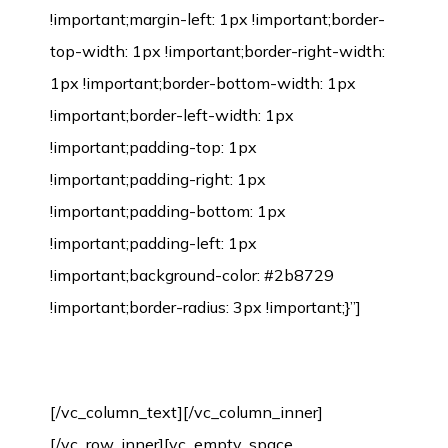
Environmental Protection Certification
[/vc_column_text][/vc_column_inner]
[/vc_row_inner][vc_empty_space