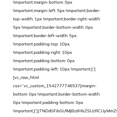
!important;margin-bottom: 0px
!important;margin-left: 5px !important;border-
top-width: 1px !important;border-right-width:
5px !important;border-bottom-width: 0px
!important;border-left-width: 5px
!important;padding-top: 10px
!important;padding-right: 10px
!important;padding-bottom: 0px
!important;padding-left: 10px !important;}”]
[vc_raw_html
css=”.vc_custom_1542777746537{margin-
bottom: 0px !important;border-bottom-width:
0px !important;padding-bottom: 0px
!important;}”]JTNDdGFibGUlMjBzdHlsZSUzRCU