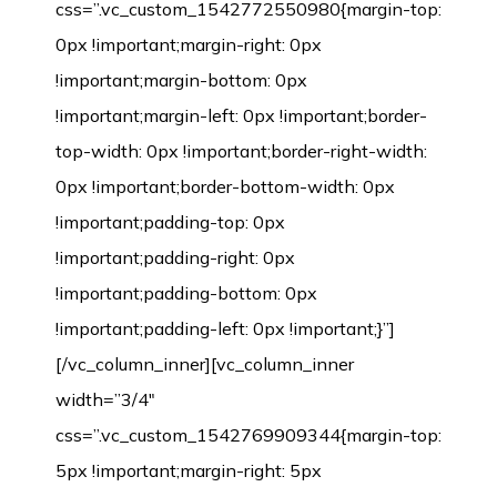
css=”.vc_custom_1542772550980{margin-top:
0px !important;margin-right: 0px
!important;margin-bottom: 0px
!important;margin-left: 0px !important;border-
top-width: 0px !important;border-right-width:
0px !important;border-bottom-width: 0px
!important;padding-top: 0px
!important;padding-right: 0px
!important;padding-bottom: 0px
!important;padding-left: 0px !important;}”]
[/vc_column_inner][vc_column_inner
width=”3/4″
css=”.vc_custom_1542769909344{margin-top:
5px !important;margin-right: 5px