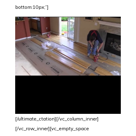
bottom:10px;”]
[/ultimate_ctation][/vc_column_inner]
[/vc_row_inner][vc_empty_space