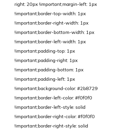
right: 20px !important;margin-left: 1px
!important;border-top-width: 1px
!important;border-right-width: 1px
!important;border-bottom-width: 1px
!important;border-left-width: 1px
!important;padding-top: 1px
!important;padding-right: 1px
!important;padding-bottom: 1px
!important;padding-left: 1px
!important;background-color: #2b8729
!important;border-left-color: #f0f0f0
!important;border-left-style: solid
!important;border-right-color: #f0f0f0
!important;border-right-style: solid