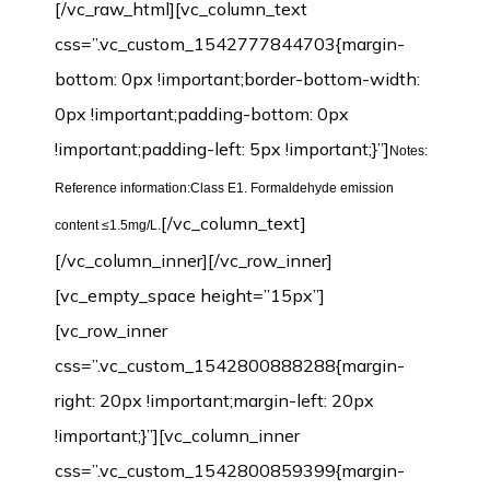
[/vc_raw_html][vc_column_text
css=”.vc_custom_1542777844703{margin-
bottom: 0px !important;border-bottom-width:
0px !important;padding-bottom: 0px
!important;padding-left: 5px !important;}”]
Notes:
Reference information:Class E1. Formaldehyde emission
[/vc_column_text]
content ≤1.5mg/L.
[/vc_column_inner][/vc_row_inner]
[vc_empty_space height=”15px”]
[vc_row_inner
css=”.vc_custom_1542800888288{margin-
right: 20px !important;margin-left: 20px
!important;}”][vc_column_inner
css=”.vc_custom_1542800859399{margin-