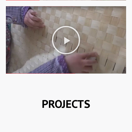
PROJECTS