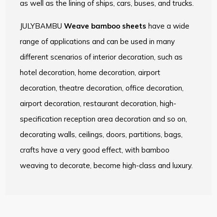
as well as the lining of ships, cars, buses, and trucks.
JULYBAMBU
Weave bamboo sheets
have a wide
range of applications and can be used in many
different scenarios of interior decoration, such as
hotel decoration, home decoration, airport
decoration, theatre decoration, office decoration,
airport decoration, restaurant decoration, high-
specification reception area decoration and so on,
decorating walls, ceilings, doors, partitions, bags,
crafts have a very good effect, with bamboo
weaving to decorate, become high-class and luxury.