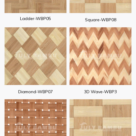
Ladder-WBP05
Square-WBP08
Diamond-WBP07
3D Wave-WBP3