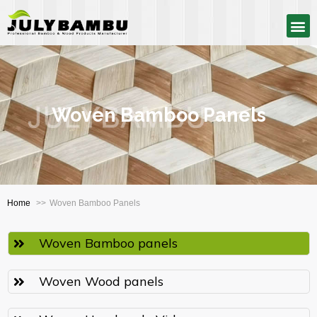
Woven Bamboo Panels
Home
Woven Bamboo Panels
Woven Bamboo panels
Woven Wood panels