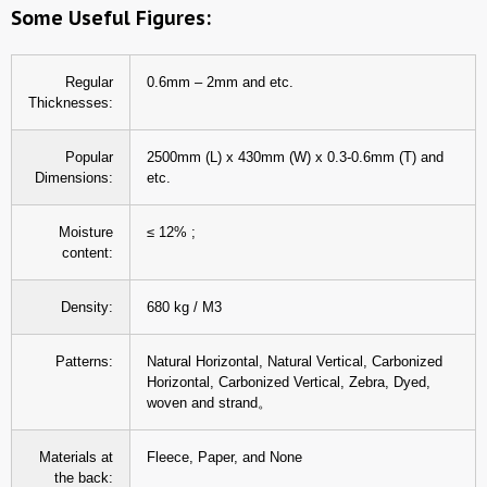
Some Useful Figures:
Regular
0.6mm – 2mm and etc.
Thicknesses:
Popular
2500mm (L) x 430mm (W) x 0.3-0.6mm (T) and
Dimensions:
etc.
Moisture
≤ 12% ;
content:
Density:
680 kg / M3
Patterns:
Natural Horizontal, Natural Vertical, Carbonized
Horizontal, Carbonized Vertical, Zebra, Dyed,
woven and strand。
Materials at
Fleece, Paper, and None
the back: