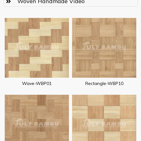
Woven Handmade Video
Wave-WBP01
Rectangle-WBP10