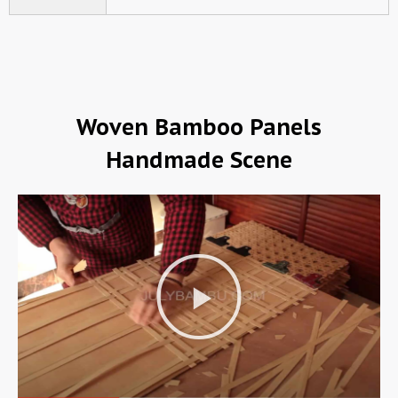
Woven Bamboo Panels
Handmade Scene