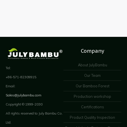
Company
About JulyBambu
Tel:
Our Team
+86-571-82309915
Our Bamboo Forest
Email:
Sales@julybambu.com
Production workshop
Copyright © 1999-2030
Certifications
All rights reserved to July Bambu Co.
Product Quality Inspection
Ltd.