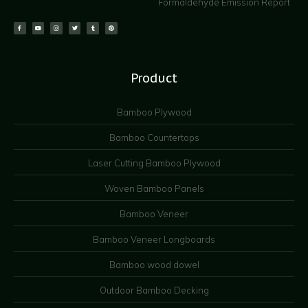
Formaldehyde Emission Report
Product
Bamboo Plywood
Bamboo Countertops
Laser Cutting Bamboo Plywood
Woven Bamboo Panels
Bamboo Veneer
Bamboo Veneer Longboards
Bamboo wood dowel
Outdoor Bamboo Decking