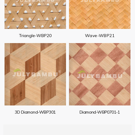
Triangle-WBP20
Wave-WBP21
3D Diamond-WBP301
Diamond-WBP0701-1