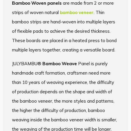
Bamboo Woven panels
are made from 2 or more
strips of woven natural
bamboo veneer
. Thin
bamboo strips are hand-woven into multiple layers
of flexible pads to achieve the desired thickness.
These boards are placed in a heated press to bond
multiple layers together, creating a versatile board.
JULYBAMBU®
Bamboo Weave
Panel is purely
handmade craft formation, craftsmen need more
than 10 years of weaving experience, the difficulty
of production depends on the shape and width of
the bamboo veneer, the more styles and patterns,
the higher the difficulty of production, bamboo
weaving inside the bamboo veneer width is smaller,
the weaving of the production time will be longer.