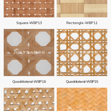
Square-WBP13
Rectangle-WBP11
Quadrilateral-WBP16
Quadrilateral-WBP15