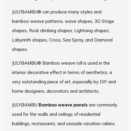
JULYBAMBU® can produce many styles and
bamboo weave patterns, wave shapes, 3D Stage
shapes, Rock climbing shapes, Lightning shapes,
Labyrinth shapes, Cross, Sea Spray, and Diamond
shapes.
JULYBAMBU® Bamboo weave roll is used in the
interior decorative effect in terms of aesthetics, a
very outstanding piece of art, especially by DIY and
home designers, decorators and architects.
JULYBAMBU
Bamboo weave panels
are commonly
used for the walls and ceilings of residential
buildings, restaurants, and seaside vacation cabins,