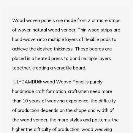
Wood woven panels are made from 2 or more strips
of woven natural wood veneer. Thin wood strips are
hand-woven into multiple layers of flexible pads to
achieve the desired thickness. These boards are
placed in a heated press to bond multiple layers
together, creating a versatile board.
JULYBAMBU® wood Weave Panel is purely
handmade craft formation, craftsmen need more
than 10 years of weaving experience, the difficulty
of production depends on the shape and width of
the wood veneer, the more styles and patterns, the
higher the difficulty of production, wood weaving