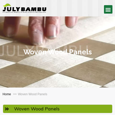
Woven Wood Panels
Home
Woven Wood Panels
Woven Wood Panels