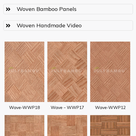
Woven Bamboo Panels
Woven Handmade Video
Wave-WWP18
Wave－WWP17
Wave-WWP12