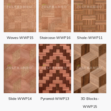
Waves-WWP15
Staircase-WWP16
Shale-WWP11
Slide-WWP14
Pyramid-WWP13
3D Blocks-
WWP15