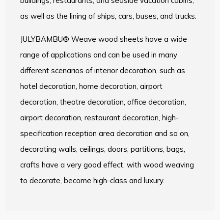
buildings, restaurants, and seaside vacation cabins,
as well as the lining of ships, cars, buses, and trucks.
JULYBAMBU® Weave wood sheets have a wide
range of applications and can be used in many
different scenarios of interior decoration, such as
hotel decoration, home decoration, airport
decoration, theatre decoration, office decoration,
airport decoration, restaurant decoration, high-
specification reception area decoration and so on,
decorating walls, ceilings, doors, partitions, bags,
crafts have a very good effect, with wood weaving
to decorate, become high-class and luxury.