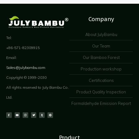
Company
About JulyBambu
Tel:
Our Team
+86-571-82309915
Our Bamboo Forest
Email:
Sales@julybambu.com
Production workshop
Copyright © 1999-2030
Certifications
All rights reserved to July Bambu Co.
Product Quality Inspection
Ltd.
Formaldehyde Emission Report
Product