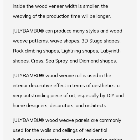
inside the wood veneer width is smaller, the
weaving of the production time will be longer.
JULYBAMBU® can produce many styles and wood
weave patterns, wave shapes, 3D Stage shapes,
Rock climbing shapes, Lightning shapes, Labyrinth
shapes, Cross, Sea Spray, and Diamond shapes.
JULYBAMBU® wood weave roll is used in the
interior decorative effect in terms of aesthetics, a
very outstanding piece of art, especially by DIY and
home designers, decorators, and architects.
JULYBAMBU® wood weave panels are commonly
used for the walls and ceilings of residential