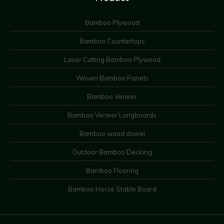
Bamboo Plywood
Bamboo Countertops
Laser Cutting Bamboo Plywood
Woven Bamboo Panels
Bamboo Veneer
Bamboo Veneer Longboards
Bamboo wood dowel
Outdoor Bamboo Decking
Bamboo Flooring
Bamboo Horse Stable Board