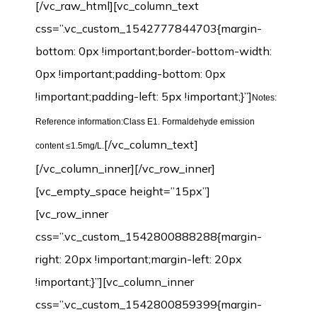
[/vc_raw_html][vc_column_text
css=”.vc_custom_1542777844703{margin-
bottom: 0px !important;border-bottom-width:
0px !important;padding-bottom: 0px
!important;padding-left: 5px !important;}”]
Notes:
Reference information:Class E1. Formaldehyde emission
[/vc_column_text]
content ≤1.5mg/L.
[/vc_column_inner][/vc_row_inner]
[vc_empty_space height=”15px”]
[vc_row_inner
css=”.vc_custom_1542800888288{margin-
right: 20px !important;margin-left: 20px
!important;}”][vc_column_inner
css=”.vc_custom_1542800859399{margin-