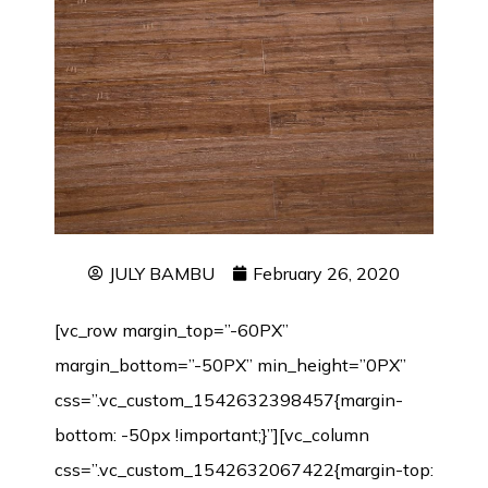
JULY BAMBU
February 26, 2020
[vc_row margin_top=”-60PX”
margin_bottom=”-50PX” min_height=”0PX”
css=”.vc_custom_1542632398457{margin-
bottom: -50px !important;}”][vc_column
css=”.vc_custom_1542632067422{margin-top: