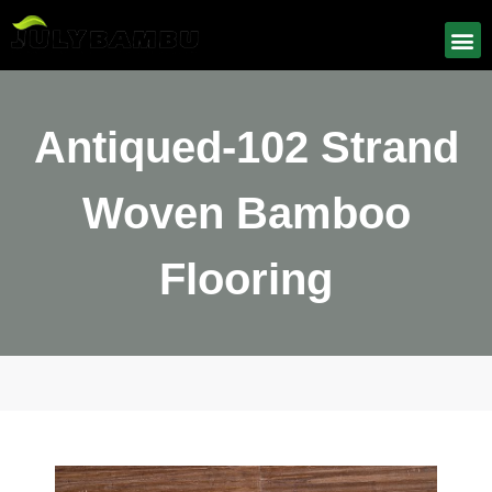
Antiqued-102 Strand
Woven Bamboo
Flooring