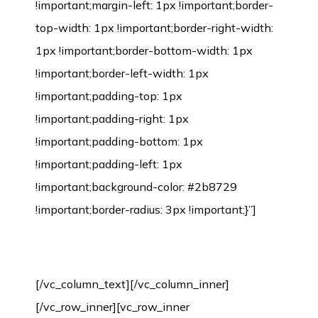
!important;margin-left: 1px !important;border-
top-width: 1px !important;border-right-width:
1px !important;border-bottom-width: 1px
!important;border-left-width: 1px
!important;padding-top: 1px
!important;padding-right: 1px
!important;padding-bottom: 1px
!important;padding-left: 1px
!important;background-color: #2b8729
!important;border-radius: 3px !important;}”]
Bamboo Flooring Installation Process
[/vc_column_text][/vc_column_inner]
[/vc_row_inner][vc_row_inner