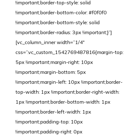
!important;border-top-style: solid
!important;border-bottom-color: #f0f0f0
!important;border-bottom-style: solid
!important;border-radius: 3px !important;}”]
[vc_column_inner width=”1/4″
css=”.vc_custom_1542769487816{margin-top:
5px !important;margin-right: 10px
!important;margin-bottom: 5px
!important;margin-left: 10px !important;border-
top-width: 1px !important;border-right-width:
1px !important;border-bottom-width: 1px
!important;border-left-width: 1px
!important;padding-top: 10px
!important;padding-right: 0px