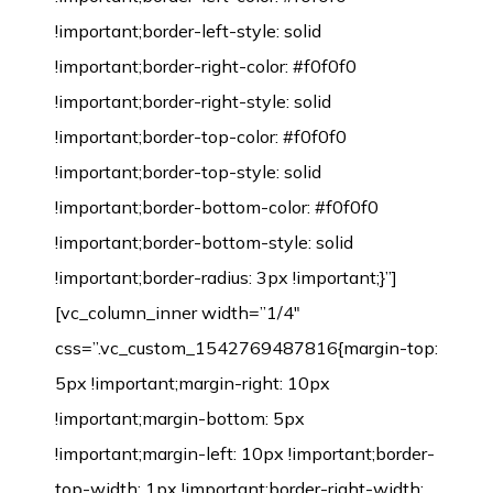
!important;border-left-style: solid
!important;border-right-color: #f0f0f0
!important;border-right-style: solid
!important;border-top-color: #f0f0f0
!important;border-top-style: solid
!important;border-bottom-color: #f0f0f0
!important;border-bottom-style: solid
!important;border-radius: 3px !important;}”]
[vc_column_inner width=”1/4″
css=”.vc_custom_1542769487816{margin-top:
5px !important;margin-right: 10px
!important;margin-bottom: 5px
!important;margin-left: 10px !important;border-
top-width: 1px !important;border-right-width: