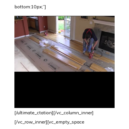
bottom:10px;”]
[/ultimate_ctation][/vc_column_inner]
[/vc_row_inner][vc_empty_space