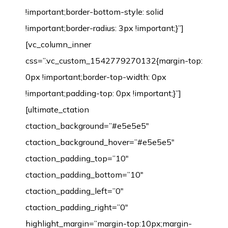
!important;border-bottom-style: solid
!important;border-radius: 3px !important;}”]
[vc_column_inner
css=”.vc_custom_1542779270132{margin-top:
0px !important;border-top-width: 0px
!important;padding-top: 0px !important;}”]
[ultimate_ctation
ctaction_background=”#e5e5e5″
ctaction_background_hover=”#e5e5e5″
ctaction_padding_top=”10″
ctaction_padding_bottom=”10″
ctaction_padding_left=”0″
ctaction_padding_right=”0″
highlight_margin=”margin-top:10px;margin-