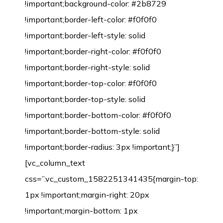
!important;background-color: #2b8729
!important;border-left-color: #f0f0f0
!important;border-left-style: solid
!important;border-right-color: #f0f0f0
!important;border-right-style: solid
!important;border-top-color: #f0f0f0
!important;border-top-style: solid
!important;border-bottom-color: #f0f0f0
!important;border-bottom-style: solid
!important;border-radius: 3px !important;}”]
[vc_column_text
css=”.vc_custom_1582251341435{margin-top:
1px !important;margin-right: 20px
!important;margin-bottom: 1px