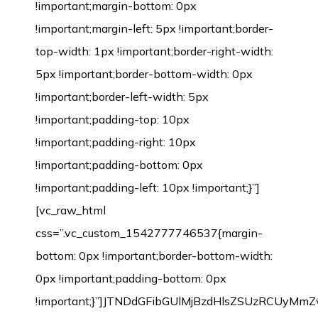
!important;margin-bottom: 0px
!important;margin-left: 5px !important;border-
top-width: 1px !important;border-right-width:
5px !important;border-bottom-width: 0px
!important;border-left-width: 5px
!important;padding-top: 10px
!important;padding-right: 10px
!important;padding-bottom: 0px
!important;padding-left: 10px !important;}”]
[vc_raw_html
css=”.vc_custom_1542777746537{margin-
bottom: 0px !important;border-bottom-width:
0px !important;padding-bottom: 0px
!important;}”]JTNDdGFibGUlMjBzdHlsZSUzRCU