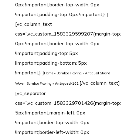
0px !important;border-top-width: 0px
!important;padding-top: 0px !important;}”]
[vc_column_text
css=”.vc_custom_1583329599207{margin-top:
0px !important;border-top-width: 0px
!important;padding-top: 5px
!important;padding-bottom: 5px
!important;}”]
Home
»
Bamboo Flooring
»
Antiqued Strand
[/vc_column_text][vc_separator css=”.vc_custom_1583329701426{margin-top: 5px !important;margin-left: 0px !important;border-top-width: 0px !important;border-left-width: 0px !important;padding-top: 5px !important;padding-bottom: 5px !important;padding-left: 0px !important;}”][/vc_column][/vc_row][vc_row margin_top=”-70px” min_height=”0″][vc_column width=”1/2″ css=”.vc_custom_1542632480209{margin-top: 0px !important;border-top-width: 0px !important;padding-top: 0px !important;}”][vc_row_inner css=”.vc_custom_1542638601825{margin-top: 0px !important;margin-bottom: 0px !important;border-top-width: 0px !important;border-right-width: 1px !important;border-bottom-width: 0px !important;border-left-width: 1px !important;padding-top: 0px !important;padding-bottom: 0px !important;background-color: #ffffff !important;border-left-color: #f4f4f4 !important;border-left-style: initial !important;border-right-color: #f4f4f4 !important;border-right-style: initial !important;border-top-color: #f4f4f4 !important;border-top-style: initial !important;border-bottom-color: #f4f4f4 !important;border-bottom-style: initial !important;border-radius: 1px !important;}”][vc_column_inner css=”.vc_custom_1542899744904{margin-top: 0px !important;margin-bottom: 20px !important;border-top-width: 0px !important;border-bottom-width: 0px !important;padding-top: 3px !important;padding-right: 3px !important;padding-bottom: 3px !important;padding-left: 3px !important;}”][dt_before_after image_1=”7442″ image_2=”7443″][vc_empty_space height=”10px”][/vc_column_inner][/vc_row_inner][vc_tta_tabs style=”modern” color=”green” spacing=”” active_section=”1″ css=”.vc_custom_1542901838015{background-color: #f2f2f2 !important;}”][vc_tta_section title=”Click” tab_id=”1542632925919-f0f24401-9295″][vc_empty_space][vc_single_image image=”7192″ img_size=”full” alignment=”center”][vc_single_image image=”7193″ img_size=”full” alignment=”center”][vc_raw_html]JTNDdGFibGUlMjBzdHlsZSUzRCUyMmZvbnQtZmFtaWx5JTNBQXJpYWwlMkMlMjBIZWx2ZXRpY2ElMkMlMjBzYW5zLXNlcmlmJTNCJTIwZm9udC1zaXplJTNBMTNweCUzQiUyMiUyMHdpZHRoJTNEJTIyMTAwJTI1JTIyJTIwY2VsbHNwYWNpbmclM0QlMjIzJTIyJTIwY2VsbHBhZGRpbmclM0QlMjIzJTIyJTNFJTBBJTIwJTIwJTNDdGJvZHklM0UlMEElMjAlMjAlMjAlMjAlM0N0ciUzRSUwQSUyMCUyMCUyMCUyMCUyMCUyMCUzQ3RkJTIwd2lkdGglM0QlMjIzMCUyNSUyMiUyMGFsaWduJTNEJTIycmlnaHQlMjIlMjBiZ2NvbG9yJTNEJTIyJTIzRjBGMEYwJTIyJTNFTWlsbGluZyUzQSUyMCUzQyUyRnRkJTNFJTBBJTIwJTIwJTIwJTIwJTIwJTIwJTNDdGQlMjAlMjBhbGlnbiUzRCUyMmxlZnQlMjIlM0VDbGljayUzQyUyRnRkJTNFJTBBJTIwJTIwJTIwJTIwJTNDJTJGdHIlM0UlMEElMjAlMjAlMjAlMjAlM0N0ciUzRSUwQSUzQ3RkJTIwYWxpZ24lM0QlMjJyaWdodCUyMiUyMGJnY29sb3IlM0QlMjIlMjNGMEYwRjAlMjIlM0VMZW5ndGglM0ElM0MlMkZ0ZCUzRSUwQSUyMCUyMCUyMCUyMCUyMCUyMCUzQ3RkJTIwYWxpZ24lM0QlMjJsZWZ0JTIyJTNFOTIwJTJGMTg1MG1tJTIwJTI4JTNDc3BhbiUyMGxhbmclM0QlMjJlbiUyMiUyMHhtbCUzQWxhbmclM0QlMjJlbiUyMiUzRSUzQ3NwYW4lMjB0aXRsZSUzRCUyMiUyMiUzRU90aGVyJTIwc2l6ZXMlM0ElM0MlMkZzcGFuJTNFJTNDJTJGc3BhbiUzRWN1c3RvbWl6ZWQlMjklM0MlMkZ0ZCUzRSUwQSUyMCUyMCUyMCUyMCUzQyUyRnRyJTNFJTBBJTIwJTIwJTIwJTIwJTNDdHIlM0UlMEElM0N0ZCUyMGFsaWduJTNEJTIycmlnaHQlMjIlMjBiZ2NvbG9yJTNEJTIyJTIzRjBGMEYwJTIyJTNFV2lkdGglM0ElM0MlMkZ0ZCUzRSUwQSUyMCUyMCUyMCUyMCUyMCUyMCUzQ3RkJTIwYWxpZ24lM0QlMjJsZWZ0JTIyJTNFMTI1JTJGMTM1bW0lMjAlMjglM0NzcGFuJTIwbGFuZyUzRCUyMmVuJTIyJTIweG1sJTNBbGFuZyUzRCUyMmVuJTIyJTNFJTNDc3BhbiUyMHRpdGxlJTNEJTIyJTIyJTNFT3RoZXIlMjBzaXplcyUzQyUyRnNwYW4lM0UlM0MlMkZzcGFuJTNFJTNBQ3VzdG9taXplZCUyOSUzQyUyRnRkJTNFJTBBJTIwJTIwJTIwJTIwJTNDJTJGdHIlM0UlMEElMjAlMjAlMjAlMjAlM0N0ciUzRSUwQSUzQ3RkJTIwYWxpZ24lM0QlMjJyaWdodCUyMiUyMGJnY29sb3IlM0QlMjIlMjNGMEYwRjAlMjIlM0VUaGlja25lc3MlM0ElM0MlMkZ0ZCUzRSUwQSUyMCUyMCUyMCUyMCUyMCUyMCUzQ3RkJTIwYWxpZ24lM0QlMjJsZWZ0JTIyJTNFMTIlMkYxNG1tJTIwJTI4JTNDc3BhbiUyMGxhbmclM0QlMjJlbiUyMiUyMHhtbCUzQWxhbmclM0QlMjJlbiUyMiUzRSUzQ3NwYW4lMjB0aXRsZSUzRCUyMiUyMiUzRU90aGVyJTIwc2l6ZXMlM0MlMkZzcGFuJTNFJTNDJTJGc3BhbiUzRSUzQUN1c3RvbWl6ZWQlMjklM0MlMkZ0ZCUzRSUwQSUyMCUyMCUyMCUyMCUzQyUyRnRyJTNFJTBBJTIwJTIwJTNDJTJGdGJvZHklM0UlMEElM0MlMkZ0YWJsZSUzRQ==[/vc_raw_html][/vc_tta_section][vc_tta_section title=”T&G” tab_id=”1542632925989-73bfcb5e-cc3e”][vc_empty_space][vc_single_image image=”7189″ img_size=”full” alignment=”center”][vc_single_image image=”7190″ img_size=”full” alignment=”center”][vc_raw_html]JTNDdGFibGUlMjBzdHlsZSUzRCUyMmZvbnQtZmFtaWx5JTNBQXJpYWwlMkMlMjBIZWx2ZXRpY2ElMkMlMjBzYW5zLXNlcmlmJTNCJTIwZm9udC1zaXplJTNBMTNweCUzQiUyMiUyMHdpZHRoJTNEJTIyMTAwJTI1JTIyJTIwY2VsbHNwYWNpbmclM0QlMjIzJTIyJTIwY2VsbHBhZGRpbmclM0QlMjIzJTIyJTNFJTBBJTIwJTIwJTNDdGJvZHklM0UlMEElMjAlMjAlMjAlMjAlM0N0ciUzRSUwQSUyMCUyMCUyMCUyMCUyMCUyMCUzQ3RkJTIwd2lkdGglM0QlMjIzMCUyNSUyMiUyMGFsaWduJTNEJTIycmlnaHQlMjIlMjBiZ2NvbG9yJTNEJTIyJTIzRjBGMEYwJTIyJTNFTWlsbGluZyUzQSUyMCUzQyUyRnRkJTNFJTBBJTIwJTIwJTIwJTIwJTIwJTIwJTNDdGQlMjAlMjBhbGlnbiUzRCUyMmxlZnQlMjIlM0VUJTI2YW1wJTNCRyUzQyUyRnRkJTNFJTBBJTIwJTIwJTIwJTIwJTNDJTJGdHIlM0UlMEElMjAlMjAlMjAlMjAlM0N0ciUzRSUwQSUzQ3RkJTIwYWxpZ24lM0QlMjJyaWdodCUyMiUyMGJnY29sb3IlM0QlMjIlMjNGMEYwRjAlMjIlM0VMZW5ndGglM0ElM0MlMkZ0ZCUzRSUwQSUyMCUyMCUyMCUyMCUyMCUyMCUzQ3RkJTIwYWxpZ24lM0QlMjJsZWZ0JTIyJTNFOTIwJTJGMTg1MG1tJTIwJTI4JTNDc3BhbiUyMGxhbmclM0QlMjJlbiUyMiUyMHhtbCUzQWxhbmclM0QlMjJlbiUyMiUzRSUzQ3NwYW4lMjB0aXRsZSUzRCUyMiUyMiUzRU90aGVyJTIwc2l6ZXMlM0ElM0MlMkZzcGFuJTNFJTNDJTJGc3BhbiUzRWN1c3RvbWl6ZWQlMjklM0MlMkZ0ZCUzRSUwQSUyMCUyMCUyMCUyMCUzQyUyRnRyJTNFJTBBJTIwJTIwJTIwJTIwJTNDdHIlM0UlMEElM0N0ZCUyMGFsaWduJTNEJTIycmlnaHQlMjIlMjBiZ2NvbG9yJTNEJTIyJTIzRjBGMEYwJTIyJTNFV2lkdGglM0ElM0MlMkZ0ZCUzRSUwQSUyMCUyMCUyMCUyMCUyMCUyMCUzQ3RkJTIwYWxpZ24lM0QlMjJsZWZ0JTIyJTNFOTYlMkYxMzAlMkYxNDJtbSUyMCUyOCUzQ3NwYW4lMjBsYW5nJTNEJTIyZW4lMjIlMjB4bWwlM0FsYW5nJTNEJTIyZW4lMjIlM0UlM0NzcGFuJTIwdGl0bGUlM0QlMjIlMjIlM0VPdGhlciUyMHNpemVzJTNDJTJGc3BhbiUzRSUzQyUyRnNwYW4lM0UlM0FDdXN0b21pemVkJTI5JTNDJTJGdGQlM0UlMEElMjAlMjAlMjAlMjAlM0MlMkZ0ciUzRSUwQSUyMCUyMCUyMCUyMCUzQ3RyJTNFJTBBJTNDdGQlMjBhbGlnbiUzRCUyMnJpZ2h0JTIyJTIwYmdjb2xvciUzRCUyMiUyM0YwRjBGMCUyMiUzRVRoaWNrbmVzcyUzQSUzQyUyRnRkJTNFJTBBJTIwJTIwJTIwJTIwJTIwJTIwJTNDdGQlMjBhbGlnbiUzRCUyMmxlZnQlMjIlM0UxMCUyRjEyJTJGMTRtbSUyMCUyOCUzQ3NwYW4lMjBsYW5nJTNEJTIyZW4lMjIlMjB4bWwlM0FsYW5nJTNEJTIyZW4lMjIlM0UlM0NzcGFuJTIwdGl0bGUlM0QlMjIlMjIlM0VPdGhlciUyMHNpemVzJTNDJTJGc3BhbiUzRSUzQyUyRnNwYW4lM0UlM0FDdXN0b21pemVkJTI5JTNDJTJGdGQlM0UlMEElMjAlMjAlMjAlMjAlM0MlMkZ0ciUzRSUwQSUyMCUyMCUzQyUyRnRib2R5JTNFJTBBJTNDJTJGdGFibGUlM0U=[/vc_raw_html][/vc_tta_section][/vc_tta_tabs][vc_tta_tabs style=”modern” color=”green” spacing=”” active_section=”1″ css=”.vc_custom_1542901838015{background-color: #f2f2f2 !important;}”][vc_tta_section title=”Technical Parameter” tab_id=”1582123907259-7e98d3e6-971b”][vc_empty_space][vc_raw_html]JTNDdGFibGUlMjBzdHlsZSUzRCUyMmZvbnQtZmFtaWx5JTNBQXJpYWwlMkMlMjBIZWx2ZXRpY2ElMkMlMjBzYW5zLXNlcmlmJTNCJTIwZm9udC1zaXplJTNBMTNweCUzQiUyMiUyMHdpZHRoJTNEJTIyMTAwJTI1JTIyJTIwY2VsbHNwYWNpbmclM0QlMjIzJTIyJTIwY2VsbHBhZGRpbmclM0QlMjIzJTIyJTNFJTBBJTIwJTIwJTNDdGJvZHklM0UlMEElMjAlMjAlMjAlMjAlM0N0ciUzRSUwQSUyMCUyMCUyMCUyMCUyMCUyMCUzQ3RkJTIwd2lkdGglM0QlMjIzMCUyNSUyMiUyMGFsaWduJTNEJTIycmlnaHQlMjIlMjBiZ2NvbG9yJTNEJTIyJTIzRjBGMEYwJTIyJTNFJTIwTW9kZWwlM0ElMjAlM0MlMkZ0ZCUzRSUwQSUyMCUyMCUyMCUyMCUyMCUyMCUzQ3RkJTIwJTIwYWxpZ24lM0QlMjJsZWZ0JTIyJTNFQW50aXF1ZWQtMTAyJTNDJTJGdGQlM0UlMEElMjAlMjAlMjAlMjAlM0MlMkZ0ciUzRSUwQSUyMCUyMCUyMCUyMCUzQ3RyJTNFJTBBJTNDdGQlMjBhbGlnbiUzRCUyMnJpZ2h0JTIyJTIwYmdjb2xvciUzRCUyMiUyM0YwRjBGMCUyMiUzRUNvbnN0cnVjdGlvbiUzQSUzQyUyRnRkJTNFJTBBJTIwJTIwJTIwJTIwJTIwJTIwJTNDdGQlMjBhbGlnbiUzRCUyMmxlZnQlMjIlM0VTb2xpZCUzQyUyRnRkJTNFJTBBJTIwJTIwJTIwJTIwJTNDJTJGdHIlM0UlMEElMjAlMjAlMjAlMjAlM0N0ciUzRSUwQSUzQ3RkJTIwYWxpZ24lM0QlMjJyaWdodCUyMiUyMGJnY29sb3IlM0QlMjIlMjNGMEYwRjAlMjIlM0VNaWxsaW5nJTNBJTNDJTJGdGQlM0UlMEElMjAlMjAlMjAlMjAlMjAlMjAlM0N0ZCUyMGFsaWduJTNEJTIybGVmdCUyMiUzRVQlMjZhbXAlM0JHJTJGQ2xpY2slM0MlMkZ0ZCUzRSUwQSUyMCUyMCUyMCUyMCUzQyUyRnRyJTNFJTBBJTIwJTIwJTIwJTIwJTNDdHIlM0UlMEElM0N0ZCUyMGFsaWduJTNEJTIycmlnaHQlMjIlMjBiZ2NvbG9yJTNEJTIyJTIzRjBGMEYwJTIyJTNFRmluaXNoJTNBJTNDJTJGdGQlM0UlMEElMjAlMjAlMjAlMjAlMjAlMjAlM0N0ZCUyMGFsaWduJTNEJTIybGVmdCUyMiUzRSUzQ2ElMjBocmVmJTNEJTIyaHR0cCUzQSUyRiUyRnd3dy5qdWx5YmFtYnUuY29tJTJGd3AtY29udGVudCUyRnVwbG9hZHMlMkYyMDE4JTJGMTIlMkZTdHJhbmQtV292ZW4tQmFtYm9vLUZsb29yaW5nLTEwLUNvYXQtRHVyYWJpbGl0eS1TZWFsaW5nLVN5c3RlbS5qcGclMjIlMjB0YXJnZXQlM0QlMjJfYmxhbmslMjIlM0UxMCUyMENvYXQlMjBEdXJhYmlsaXR5JTIwU2VhbGluZyUyMFN5c3RlbSUzQyUyRmElM0UlM0MlMkZ0ZCUzRSUwQSUyMCUyMCUyMCUyMCUzQyUyRnRyJTNFJTBBJTIwJTIwJTIwJTIwJTNDdHIlM0UlMEElMjAlMjAlMjAlMjAlMjAlMjAlM0N0ZCUyMGFsaWduJTNEJTIycmlnaHQlMjIlMjBiZ2NvbG9yJTNEJTIyJTIzRjBGMEYwJTIyJTNFSmFua2ElMjBSYXRpbmclM0ElM0MlMkZ0ZCUzRSUwQSUyMCUyMCUyMCUyMCUyMCUyMCUzQ3RkJTIwYWxpZ24lM0QlMjJsZWZ0JTIyJTNFMzM5MyUyMGxicy4lMjB0byUyMDU0MDclMjBsYnMuJTI4JTNDYSUyMGhyZWYlM0QlMjJodHRwJTNBJTJGJTJGd3d3Lmp1bHliYW1idS5jb20lMkZ3cC1jb250ZW50JTJGdXBsb2FkcyUyRjIwMTglMkYxMiUyRlN0cmFuZC1Xb3Zlbi1CYW1ib28tRmxvb3JpbmctSmFua2EtUmF0aW5nLTEuanBnJTIyJTIwdGFyZ2V0JTNEJTIyX2JsYW5rJTIyJTNFU2VlJTIwaG93JTIwdGhpcyUyMGNvbXBhcmVzJTIwdG8lMjBvdGhlciUyMHdvb2RzJTNDJTJGYSUzRSUyOSUzQyUyRnRkJTNFJTBBJTIwJTIwJTIwJTIwJTNDJTJGdHIlM0UlMEElMDklMjAlMjAlMjAlMjAlM0N0ciUzRSUwQSUzQ3RkJTIwYWxpZ24lM0QlMjJyaWdodCUyMiUyMGJnY29sb3IlM0QlMjIlMjNGMEYwRjAlMjIlM0VTb3VuZCUyMFJhdGluZyUzQSUzQyUyRnRkJTNFJTBBJTIwJTIwJTIwJTIwJTIwJTIwJTNDdGQlMjBhbGlnbiUzRCUyMmxlZnQlMjIlM0VTVEMlMjA2MyUyMCUyNmFtcCUzQiUyMElJQyUyMDY3JTIwJTI4aW5zdGFsbGVkJTIwd2l0aCUyMENvbXBsZXRlJTIwVW5kZXJsYXltZW50JTI5JTNDYnIlMjAlMkYlM0UlMEElMjAlMjAlMjAlMjAlMjAlMjAlMjAlMjBTVEMlMjA1MyUyMCUyNmFtcCUzQiUyMElJQyUyMDU4JTIwJTI4aW5zdGFsbGVkJTIwd2l0aCUyMENvcmslMjBVbmRlcmxheW1lbnQlMjklM0MlMkZ0ZCUzRSUwQSUyMCUyMCUyMCUyMCUzQyUyRnRyJTNFJTBBJTA5JTIwJTIwJTIwJTIwJTNDdHIlM0UlMEElM0N0ZCUyMGFsaWduJTNEJTIycmlnaHQlMjIlMjBiZ2NvbG9yJTNEJTIyJTIzRjBGMEYwJTIyJTNFSW5kb29yJTIwQWlyJTIwUXVhbGl0eSUzQSUzQyUyRnRkJTNFJTBBJTIwJTIwJTIwJTIwJTIwJTIwJTNDdGQlMjBhbGlnbiUzRCUyMmxlZnQlMjIlM0VDb21wbGlhbnQlMjBmb3IlMjBGb3JtYWxkZWh5ZGUlM0MlMkZ0ZCUzRSUwQSUyMCUyMCUyMCUyMCUzQyUyRnRyJTNFJTBBJTA5JTIwJTIwJTIwJTIwJTNDdHIlM0UlMEElM0N0ZCUyMGFsaWduJTNEJTIycmlnaHQlMjIlMjBiZ2NvbG9yJTNEJTIyJTIzRjBGMEYwJTIyJTNFSW5zdGFsbGF0aW9uJTIwVHlwZSUzQSUzQyUyRnRkJTNFJTBBJTIwJTIwJTIwJTIwJTIwJTIwJTNDdGQlMjBhbGlnbiUzRCUyMmxlZnQlMjIlM0VHbHVlJTJDJTIwRmxvYXQlMjBvciUyME5haWwlM0MlMkZ0ZCUzRSUwQSUyMC
Woven Bamboo Flooring
»
Antiqued-102