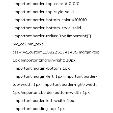
!important;border-top-color: #f0f0f0
!important;border-top-style: solid
!important;border-bottom-color: #f0f0f0
!important;border-bottom-style: solid
!important;border-radius: 3px !important;}”]
[vc_column_text
css=”.vc_custom_1582251341435{margin-top:
1px !important;margin-right: 20px
!important;margin-bottom: 1px
!important;margin-left: 1px !important;border-
top-width: 1px !important;border-right-width:
1px !important;border-bottom-width: 1px
!important;border-left-width: 1px
!important;padding-top: 1px