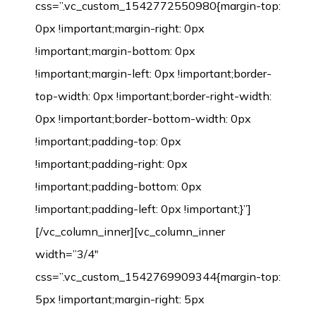
css=”.vc_custom_1542772550980{margin-top:
0px !important;margin-right: 0px
!important;margin-bottom: 0px
!important;margin-left: 0px !important;border-
top-width: 0px !important;border-right-width:
0px !important;border-bottom-width: 0px
!important;padding-top: 0px
!important;padding-right: 0px
!important;padding-bottom: 0px
!important;padding-left: 0px !important;}”]
[/vc_column_inner][vc_column_inner
width=”3/4″
css=”.vc_custom_1542769909344{margin-top:
5px !important;margin-right: 5px