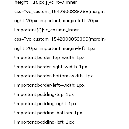
height=”15px”][vc_row_inner
css=”.vc_custom_1542800888288{margin-
right: 20px !important;margin-left: 20px
!important;}”][vc_column_inner
css=”.vc_custom_1542800859399{margin-
right: 20px !important;margin-left: 1px
!important;border-top-width: 1px
!important;border-right-width: 1px
!important;border-bottom-width: 1px
!important;border-left-width: 1px
!important;padding-top: 1px
!important;padding-right: 1px
!important;padding-bottom: 1px
!important;padding-left: 1px