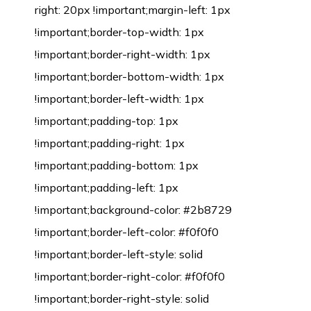
right: 20px !important;margin-left: 1px
!important;border-top-width: 1px
!important;border-right-width: 1px
!important;border-bottom-width: 1px
!important;border-left-width: 1px
!important;padding-top: 1px
!important;padding-right: 1px
!important;padding-bottom: 1px
!important;padding-left: 1px
!important;background-color: #2b8729
!important;border-left-color: #f0f0f0
!important;border-left-style: solid
!important;border-right-color: #f0f0f0
!important;border-right-style: solid