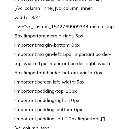
[/vc_column_inner][vc_column_inner
width=”3/4″
css=”.vc_custom_1542769909344{margin-top:
5px !important;margin-right: 5px
!important;margin-bottom: 0px
!important;margin-left: 5px !important;border-
top-width: 1px !important;border-right-width:
5px !important;border-bottom-width: 0px
!important;border-left-width: 5px
!important;padding-top: 10px
!important;padding-right: 10px
!important;padding-bottom: 0px
!important;padding-left: 10px !important;}”]
[vc_column_text