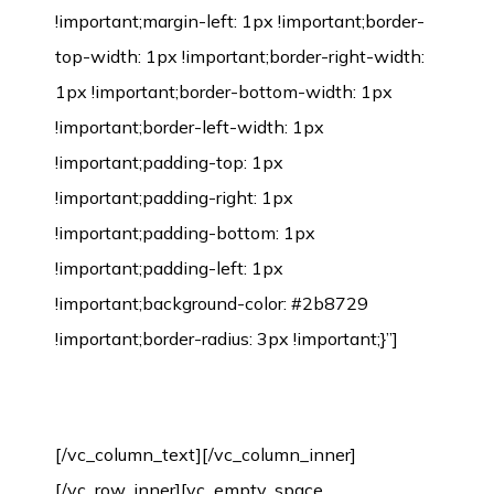
Environmental Protection Certification
[/vc_column_text][/vc_column_inner]
[/vc_row_inner][vc_empty_space