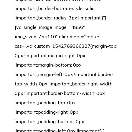
!important;border-bottom-style: solid
!important;border-radius: 3px !important;}”]
[vc_single_image image=”4856″
img_size=”75×110″ alignment=”center”
css=”.vc_custom_1542769366327{margin-top:
0px !important;margin-right: 0px
!important;margin-bottom: 0px
!important;margin-left: 0px !important;border-
top-width: 0px !important;border-right-width:
0px !important;border-bottom-width: 0px
!important;padding-top: 0px
!important;padding-right: 0px
!important;padding-bottom: 0px
!important;padding-left: 0px !important;}”]