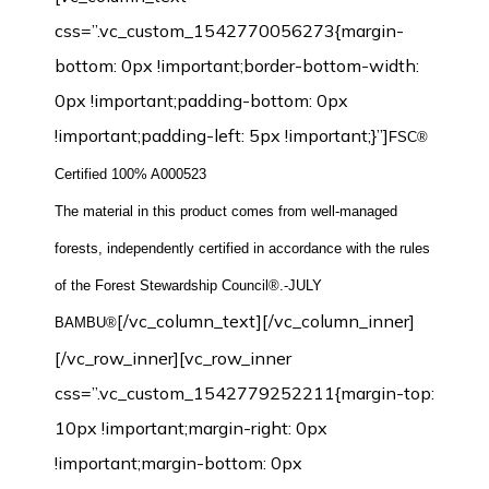
css=”.vc_custom_1542770056273{margin-
bottom: 0px !important;border-bottom-width:
0px !important;padding-bottom: 0px
!important;padding-left: 5px !important;}”]
FSC®
Certified 100% A000523
The material in this product comes from well-managed
forests, independently certified in accordance with the rules
of the Forest Stewardship Council®.-JULY
[/vc_column_text][/vc_column_inner]
BAMBU®
[/vc_row_inner][vc_row_inner
css=”.vc_custom_1542779252211{margin-top:
10px !important;margin-right: 0px
!important;margin-bottom: 0px