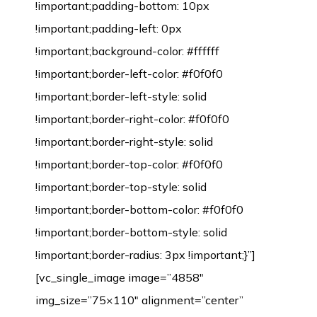
!important;padding-bottom: 10px
!important;padding-left: 0px
!important;background-color: #ffffff
!important;border-left-color: #f0f0f0
!important;border-left-style: solid
!important;border-right-color: #f0f0f0
!important;border-right-style: solid
!important;border-top-color: #f0f0f0
!important;border-top-style: solid
!important;border-bottom-color: #f0f0f0
!important;border-bottom-style: solid
!important;border-radius: 3px !important;}”]
[vc_single_image image=”4858″
img_size=”75×110″ alignment=”center”