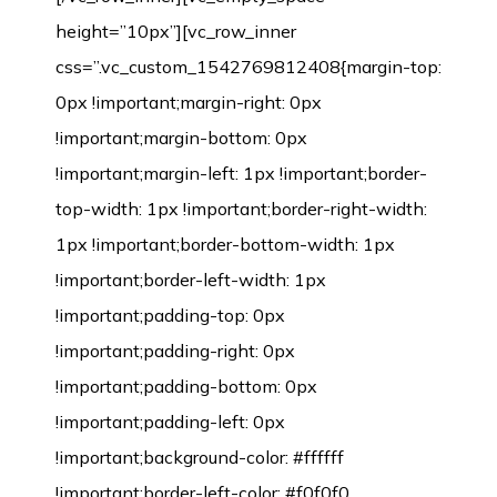
height=”10px”][vc_row_inner
css=”.vc_custom_1542769812408{margin-top:
0px !important;margin-right: 0px
!important;margin-bottom: 0px
!important;margin-left: 1px !important;border-
top-width: 1px !important;border-right-width:
1px !important;border-bottom-width: 1px
!important;border-left-width: 1px
!important;padding-top: 0px
!important;padding-right: 0px
!important;padding-bottom: 0px
!important;padding-left: 0px
!important;background-color: #ffffff
!important;border-left-color: #f0f0f0