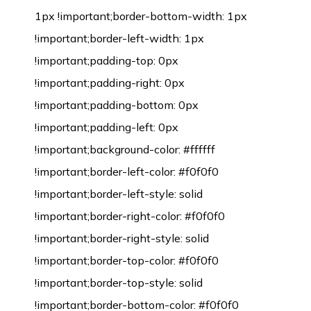
1px !important;border-bottom-width: 1px
!important;border-left-width: 1px
!important;padding-top: 0px
!important;padding-right: 0px
!important;padding-bottom: 0px
!important;padding-left: 0px
!important;background-color: #ffffff
!important;border-left-color: #f0f0f0
!important;border-left-style: solid
!important;border-right-color: #f0f0f0
!important;border-right-style: solid
!important;border-top-color: #f0f0f0
!important;border-top-style: solid
!important;border-bottom-color: #f0f0f0