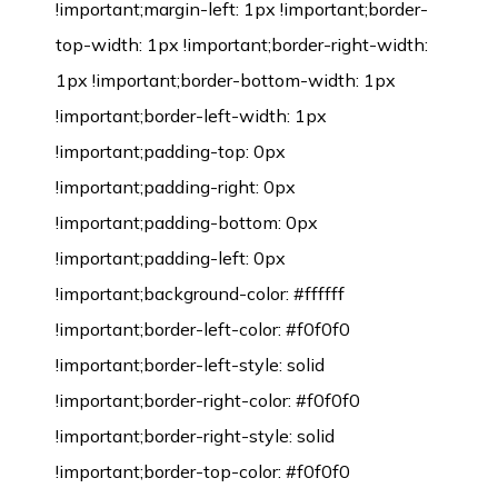
!important;margin-left: 1px !important;border-
top-width: 1px !important;border-right-width:
1px !important;border-bottom-width: 1px
!important;border-left-width: 1px
!important;padding-top: 0px
!important;padding-right: 0px
!important;padding-bottom: 0px
!important;padding-left: 0px
!important;background-color: #ffffff
!important;border-left-color: #f0f0f0
!important;border-left-style: solid
!important;border-right-color: #f0f0f0
!important;border-right-style: solid
!important;border-top-color: #f0f0f0