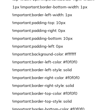
1px !important;border-bottom-width: 1px
!important;border-left-width: 1px
!important;padding-top: 10px
!important;padding-right: 0px
!important;padding-bottom: 10px
!important;padding-left: 0px
!important;background-color: #ffffff
!important;border-left-color: #f0f0f0
!important;border-left-style: solid
!important;border-right-color: #f0f0f0
!important;border-right-style: solid
!important;border-top-color: #f0f0f0
!important;border-top-style: solid
!important;border-bottom-color: #f0f0f0