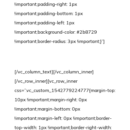
!important;padding-right: 1px
!important;padding-bottom: 1px
!important;padding-left: 1px
!important;background-color: #2b8729
!important;border-radius: 3px !important;}”]
Bamboo Flooring Installation Process
[/vc_column_text][/vc_column_inner]
[/vc_row_inner][vc_row_inner
css=”.vc_custom_1542779224777{margin-top:
10px !important;margin-right: 0px
!important;margin-bottom: 0px
!important;margin-left: 0px !important;border-
top-width: 1px !important;border-right-width: