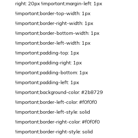
right: 20px !important;margin-left: 1px
!important;border-top-width: 1px
!important;border-right-width: 1px
!important;border-bottom-width: 1px
!important;border-left-width: 1px
!important;padding-top: 1px
!important;padding-right: 1px
!important;padding-bottom: 1px
!important;padding-left: 1px
!important;background-color: #2b8729
!important;border-left-color: #f0f0f0
!important;border-left-style: solid
!important;border-right-color: #f0f0f0
!important;border-right-style: solid