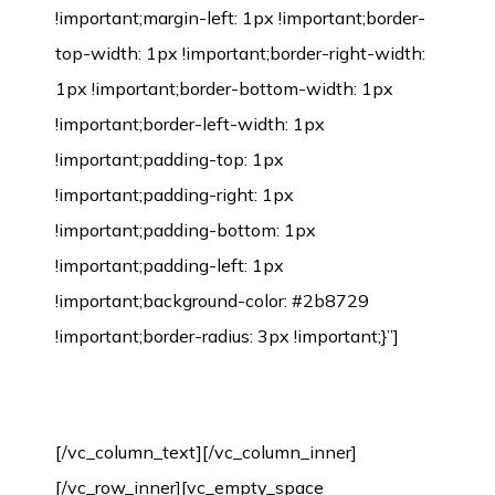
Environmental Protection Certification
[/vc_column_text][/vc_column_inner]
[/vc_row_inner][vc_empty_space