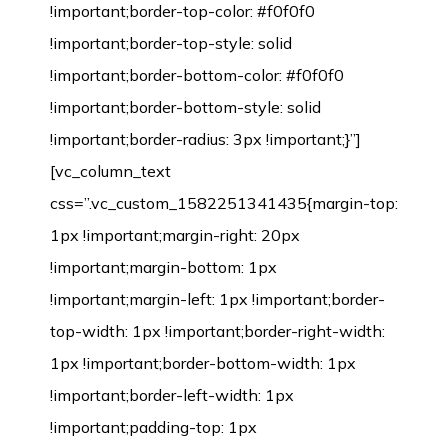
!important;border-top-color: #f0f0f0
!important;border-top-style: solid
!important;border-bottom-color: #f0f0f0
!important;border-bottom-style: solid
!important;border-radius: 3px !important;}”]
[vc_column_text
css=”.vc_custom_1582251341435{margin-top:
1px !important;margin-right: 20px
!important;margin-bottom: 1px
!important;margin-left: 1px !important;border-
top-width: 1px !important;border-right-width:
1px !important;border-bottom-width: 1px
!important;border-left-width: 1px
!important;padding-top: 1px