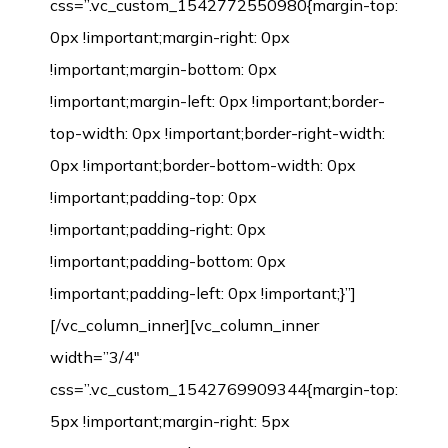
css=”.vc_custom_1542772550980{margin-top:
0px !important;margin-right: 0px
!important;margin-bottom: 0px
!important;margin-left: 0px !important;border-
top-width: 0px !important;border-right-width:
0px !important;border-bottom-width: 0px
!important;padding-top: 0px
!important;padding-right: 0px
!important;padding-bottom: 0px
!important;padding-left: 0px !important;}”]
[/vc_column_inner][vc_column_inner
width=”3/4″
css=”.vc_custom_1542769909344{margin-top:
5px !important;margin-right: 5px