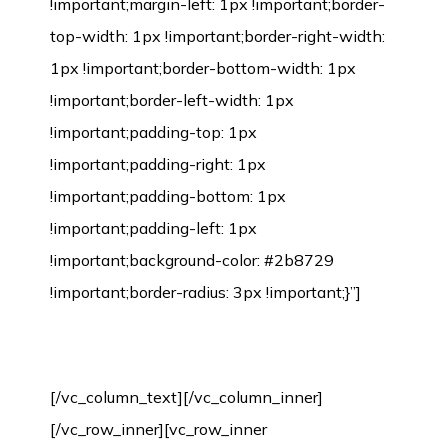
!important;margin-left: 1px !important;border-
top-width: 1px !important;border-right-width:
1px !important;border-bottom-width: 1px
!important;border-left-width: 1px
!important;padding-top: 1px
!important;padding-right: 1px
!important;padding-bottom: 1px
!important;padding-left: 1px
!important;background-color: #2b8729
!important;border-radius: 3px !important;}”]
Bamboo Flooring Installation Process
[/vc_column_text][/vc_column_inner]
[/vc_row_inner][vc_row_inner