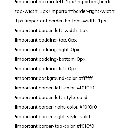
!important;margin-left: 1px !important;border-
top-width: 1px !important;border-right-width:
1px !important;border-bottom-width: 1px
!important;border-left-width: 1px
!important;padding-top: 0px
!important;padding-right: 0px
!important;padding-bottom: 0px
!important;padding-left: 0px
!important;background-color: #ffffff
!important;border-left-color: #f0f0f0
!important;border-left-style: solid
!important;border-right-color: #f0f0f0
!important;border-right-style: solid
!important;border-top-color: #f0f0f0