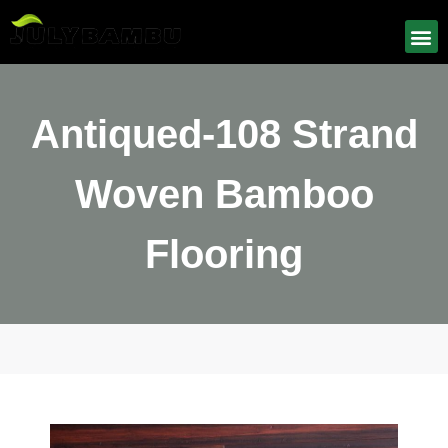
Antiqued-108 Strand
Woven Bamboo
Flooring