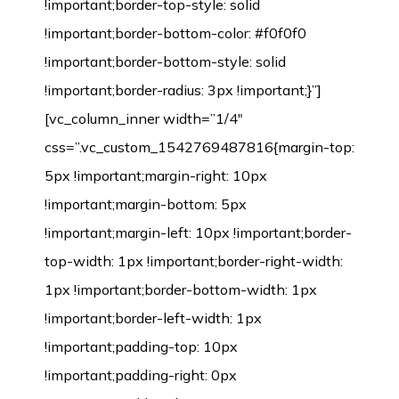
!important;border-top-style: solid
!important;border-bottom-color: #f0f0f0
!important;border-bottom-style: solid
!important;border-radius: 3px !important;}”]
[vc_column_inner width=”1/4″
css=”.vc_custom_1542769487816{margin-top:
5px !important;margin-right: 10px
!important;margin-bottom: 5px
!important;margin-left: 10px !important;border-
top-width: 1px !important;border-right-width:
1px !important;border-bottom-width: 1px
!important;border-left-width: 1px
!important;padding-top: 10px
!important;padding-right: 0px