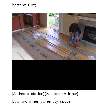
bottom:10px;”]
[/ultimate_ctation][/vc_column_inner]
[/vc_row_inner][vc_empty_space