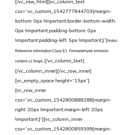
[/vc_raw_html][vc_column_text
css=”.vc_custom_1542777844703{margin-
bottom: 0px !important;border-bottom-width:
0px !important;padding-bottom: 0px
!important;padding-left: 5px !important;}”]
Notes:
Reference information:Class E1. Formaldehyde emission
[/vc_column_text]
content ≤1.5mg/L.
[/vc_column_inner][/vc_row_inner]
[vc_empty_space height=”15px”]
[vc_row_inner
css=”.vc_custom_1542800888288{margin-
right: 20px !important;margin-left: 20px
!important;}”][vc_column_inner
css=”.vc_custom_1542800859399{margin-