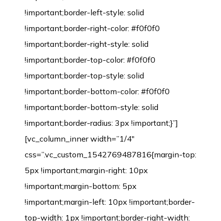
!important;border-left-style: solid
!important;border-right-color: #f0f0f0
!important;border-right-style: solid
!important;border-top-color: #f0f0f0
!important;border-top-style: solid
!important;border-bottom-color: #f0f0f0
!important;border-bottom-style: solid
!important;border-radius: 3px !important;}”]
[vc_column_inner width=”1/4″
css=”.vc_custom_1542769487816{margin-top:
5px !important;margin-right: 10px
!important;margin-bottom: 5px
!important;margin-left: 10px !important;border-
top-width: 1px !important;border-right-width: