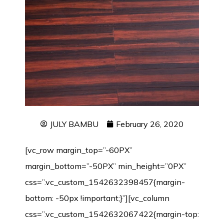
JULY BAMBU
February 26, 2020
[vc_row margin_top=”-60PX”
margin_bottom=”-50PX” min_height=”0PX”
css=”.vc_custom_1542632398457{margin-
bottom: -50px !important;}”][vc_column
css=”.vc_custom_1542632067422{margin-top: