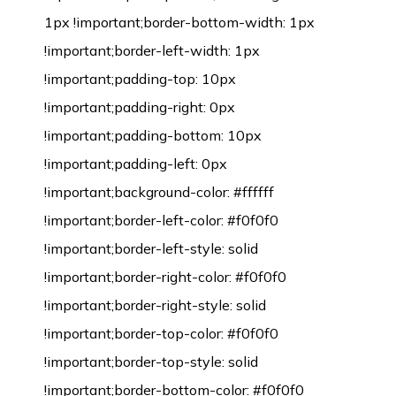
1px !important;border-bottom-width: 1px
!important;border-left-width: 1px
!important;padding-top: 10px
!important;padding-right: 0px
!important;padding-bottom: 10px
!important;padding-left: 0px
!important;background-color: #ffffff
!important;border-left-color: #f0f0f0
!important;border-left-style: solid
!important;border-right-color: #f0f0f0
!important;border-right-style: solid
!important;border-top-color: #f0f0f0
!important;border-top-style: solid
!important;border-bottom-color: #f0f0f0