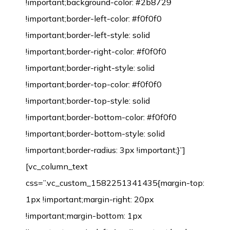
!important;background-color: #2b8729
!important;border-left-color: #f0f0f0
!important;border-left-style: solid
!important;border-right-color: #f0f0f0
!important;border-right-style: solid
!important;border-top-color: #f0f0f0
!important;border-top-style: solid
!important;border-bottom-color: #f0f0f0
!important;border-bottom-style: solid
!important;border-radius: 3px !important;}”]
[vc_column_text
css=”.vc_custom_1582251341435{margin-top:
1px !important;margin-right: 20px
!important;margin-bottom: 1px