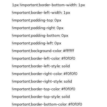
1px !important;border-bottom-width: 1px
!important;border-left-width: 1px
!important;padding-top: 0px
!important;padding-right: 0px
!important;padding-bottom: 0px
!important;padding-left: 0px
!important;background-color: #ffffff
!important;border-left-color: #f0f0f0
!important;border-left-style: solid
!important;border-right-color: #f0f0f0
!important;border-right-style: solid
!important;border-top-color: #f0f0f0
!important;border-top-style: solid
!important;border-bottom-color: #f0f0f0