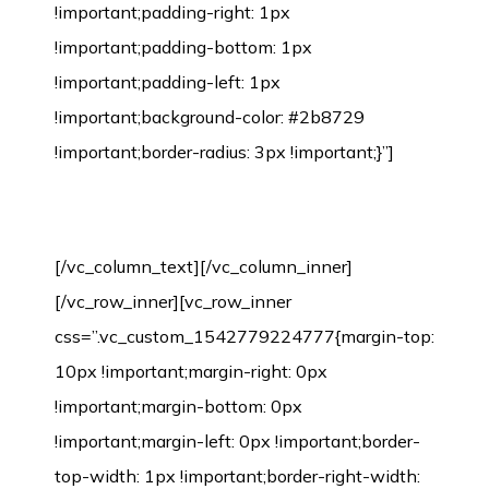
!important;padding-right: 1px
!important;padding-bottom: 1px
!important;padding-left: 1px
!important;background-color: #2b8729
!important;border-radius: 3px !important;}”]
Bamboo Flooring Installation Process
[/vc_column_text][/vc_column_inner]
[/vc_row_inner][vc_row_inner
css=”.vc_custom_1542779224777{margin-top:
10px !important;margin-right: 0px
!important;margin-bottom: 0px
!important;margin-left: 0px !important;border-
top-width: 1px !important;border-right-width: