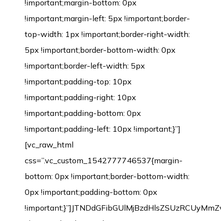
!important;margin-bottom: 0px
!important;margin-left: 5px !important;border-
top-width: 1px !important;border-right-width:
5px !important;border-bottom-width: 0px
!important;border-left-width: 5px
!important;padding-top: 10px
!important;padding-right: 10px
!important;padding-bottom: 0px
!important;padding-left: 10px !important;}”]
[vc_raw_html
css=”.vc_custom_1542777746537{margin-
bottom: 0px !important;border-bottom-width:
0px !important;padding-bottom: 0px
!important;}”]JTNDdGFibGUlMjBzdHlsZSUzRCU