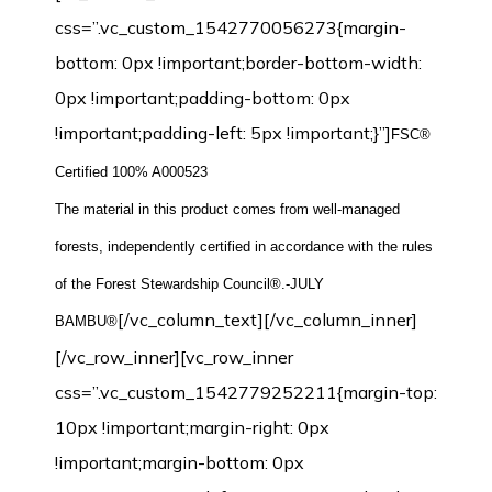
css=”.vc_custom_1542770056273{margin-
bottom: 0px !important;border-bottom-width:
0px !important;padding-bottom: 0px
!important;padding-left: 5px !important;}”]
FSC®
Certified 100% A000523
The material in this product comes from well-managed
forests, independently certified in accordance with the rules
of the Forest Stewardship Council®.-JULY
[/vc_column_text][/vc_column_inner]
BAMBU®
[/vc_row_inner][vc_row_inner
css=”.vc_custom_1542779252211{margin-top:
10px !important;margin-right: 0px
!important;margin-bottom: 0px