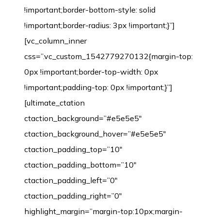
!important;border-bottom-style: solid
!important;border-radius: 3px !important;}”]
[vc_column_inner
css=”.vc_custom_1542779270132{margin-top:
0px !important;border-top-width: 0px
!important;padding-top: 0px !important;}”]
[ultimate_ctation
ctaction_background=”#e5e5e5″
ctaction_background_hover=”#e5e5e5″
ctaction_padding_top=”10″
ctaction_padding_bottom=”10″
ctaction_padding_left=”0″
ctaction_padding_right=”0″
highlight_margin=”margin-top:10px;margin-