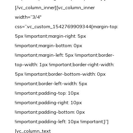
[/vc_column_inner][vc_column_inner
width=”3/4″
css=”.vc_custom_1542769909344{margin-top:
5px !important;margin-right: 5px
!important;margin-bottom: 0px
!important;margin-left: 5px !important;border-
top-width: 1px !important;border-right-width:
5px !important;border-bottom-width: 0px
!important;border-left-width: 5px
!important;padding-top: 10px
!important;padding-right: 10px
!important;padding-bottom: 0px
!important;padding-left: 10px !important;}”]
[vc_column_text