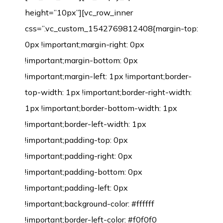
height=”10px”][vc_row_inner
css=”.vc_custom_1542769812408{margin-top:
0px !important;margin-right: 0px
!important;margin-bottom: 0px
!important;margin-left: 1px !important;border-
top-width: 1px !important;border-right-width:
1px !important;border-bottom-width: 1px
!important;border-left-width: 1px
!important;padding-top: 0px
!important;padding-right: 0px
!important;padding-bottom: 0px
!important;padding-left: 0px
!important;background-color: #ffffff
!important;border-left-color: #f0f0f0