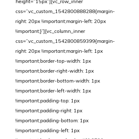
height=”15px”][vc_row_inner
css=”.vc_custom_1542800888288{margin-
right: 20px !important;margin-left: 20px
!important;}”][vc_column_inner
css=”.vc_custom_1542800859399{margin-
right: 20px !important;margin-left: 1px
!important;border-top-width: 1px
!important;border-right-width: 1px
!important;border-bottom-width: 1px
!important;border-left-width: 1px
!important;padding-top: 1px
!important;padding-right: 1px
!important;padding-bottom: 1px
!important;padding-left: 1px