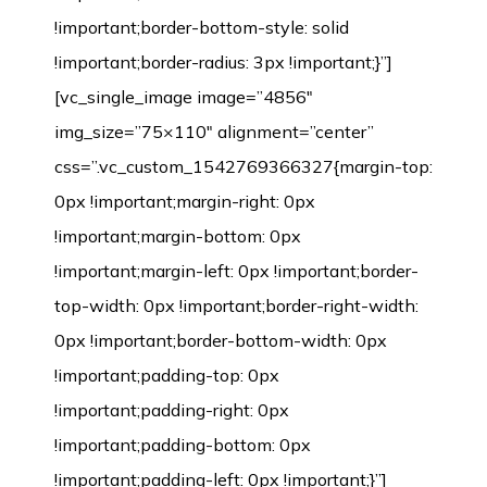
!important;border-bottom-style: solid
!important;border-radius: 3px !important;}”]
[vc_single_image image=”4856″
img_size=”75×110″ alignment=”center”
css=”.vc_custom_1542769366327{margin-top:
0px !important;margin-right: 0px
!important;margin-bottom: 0px
!important;margin-left: 0px !important;border-
top-width: 0px !important;border-right-width:
0px !important;border-bottom-width: 0px
!important;padding-top: 0px
!important;padding-right: 0px
!important;padding-bottom: 0px
!important;padding-left: 0px !important;}”]