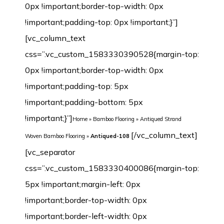
0px !important;border-top-width: 0px
!important;padding-top: 0px !important;}”]
[vc_column_text
css=”.vc_custom_1583330390528{margin-top:
0px !important;border-top-width: 0px
!important;padding-top: 5px
!important;padding-bottom: 5px
!important;}”]
Home
»
Bamboo Flooring
»
Antiqued Strand
[/vc_column_text][vc_separator css=”.vc_custom_1583330400086{margin-top: 5px !important;margin-left: 0px !important;border-top-width: 0px !important;border-left-width: 0px !important;padding-top: 5px !important;padding-bottom: 5px !important;padding-left: 0px !important;}”][/vc_column][/vc_row][vc_row margin_top=”-70px” min_height=”0″][vc_column width=”1/2″ css=”.vc_custom_1542632480209{margin-top: 0px !important;border-top-width: 0px !important;padding-top: 0px !important;}”][vc_row_inner css=”.vc_custom_1542638601825{margin-top: 0px !important;margin-bottom: 0px !important;border-top-width: 0px !important;border-right-width: 1px !important;border-bottom-width: 0px !important;border-left-width: 1px !important;padding-top: 0px !important;padding-bottom: 0px !important;background-color: #ffffff !important;border-left-color: #f4f4f4 !important;border-left-style: initial !important;border-right-color: #f4f4f4 !important;border-right-style: initial !important;border-top-color: #f4f4f4 !important;border-top-style: initial !important;border-bottom-color: #f4f4f4 !important;border-bottom-style: initial !important;border-radius: 1px !important;}”][vc_column_inner css=”.vc_custom_1542899744904{margin-top: 0px !important;margin-bottom: 20px !important;border-top-width: 0px !important;border-bottom-width: 0px !important;padding-top: 3px !important;padding-right: 3px !important;padding-bottom: 3px !important;padding-left: 3px !important;}”][dt_before_after image_1=”7468″ image_2=”7469″][vc_empty_space height=”10px”][/vc_column_inner][/vc_row_inner][vc_tta_tabs style=”modern” color=”green” spacing=”” active_section=”1″ css=”.vc_custom_1542901838015{background-color: #f2f2f2 !important;}”][vc_tta_section title=”Click” tab_id=”1542632925919-f0f24401-9295″][vc_empty_space][vc_single_image image=”7192″ img_size=”full” alignment=”center”][vc_single_image image=”7193″ img_size=”full” alignment=”center”][vc_raw_html]JTNDdGFibGUlMjBzdHlsZSUzRCUyMmZvbnQtZmFtaWx5JTNBQXJpYWwlMkMlMjBIZWx2ZXRpY2ElMkMlMjBzYW5zLXNlcmlmJTNCJTIwZm9udC1zaXplJTNBMTNweCUzQiUyMiUyMHdpZHRoJTNEJTIyMTAwJTI1JTIyJTIwY2VsbHNwYWNpbmclM0QlMjIzJTIyJTIwY2VsbHBhZGRpbmclM0QlMjIzJTIyJTNFJTBBJTIwJTIwJTNDdGJvZHklM0UlMEElMjAlMjAlMjAlMjAlM0N0ciUzRSUwQSUyMCUyMCUyMCUyMCUyMCUyMCUzQ3RkJTIwd2lkdGglM0QlMjIzMCUyNSUyMiUyMGFsaWduJTNEJTIycmlnaHQlMjIlMjBiZ2NvbG9yJTNEJTIyJTIzRjBGMEYwJTIyJTNFTWlsbGluZyUzQSUyMCUzQyUyRnRkJTNFJTBBJTIwJTIwJTIwJTIwJTIwJTIwJTNDdGQlMjAlMjBhbGlnbiUzRCUyMmxlZnQlMjIlM0VDbGljayUzQyUyRnRkJTNFJTBBJTIwJTIwJTIwJTIwJTNDJTJGdHIlM0UlMEElMjAlMjAlMjAlMjAlM0N0ciUzRSUwQSUzQ3RkJTIwYWxpZ24lM0QlMjJyaWdodCUyMiUyMGJnY29sb3IlM0QlMjIlMjNGMEYwRjAlMjIlM0VMZW5ndGglM0ElM0MlMkZ0ZCUzRSUwQSUyMCUyMCUyMCUyMCUyMCUyMCUzQ3RkJTIwYWxpZ24lM0QlMjJsZWZ0JTIyJTNFOTIwJTJGMTg1MG1tJTIwJTI4JTNDc3BhbiUyMGxhbmclM0QlMjJlbiUyMiUyMHhtbCUzQWxhbmclM0QlMjJlbiUyMiUzRSUzQ3NwYW4lMjB0aXRsZSUzRCUyMiUyMiUzRU90aGVyJTIwc2l6ZXMlM0ElM0MlMkZzcGFuJTNFJTNDJTJGc3BhbiUzRWN1c3RvbWl6ZWQlMjklM0MlMkZ0ZCUzRSUwQSUyMCUyMCUyMCUyMCUzQyUyRnRyJTNFJTBBJTIwJTIwJTIwJTIwJTNDdHIlM0UlMEElM0N0ZCUyMGFsaWduJTNEJTIycmlnaHQlMjIlMjBiZ2NvbG9yJTNEJTIyJTIzRjBGMEYwJTIyJTNFV2lkdGglM0ElM0MlMkZ0ZCUzRSUwQSUyMCUyMCUyMCUyMCUyMCUyMCUzQ3RkJTIwYWxpZ24lM0QlMjJsZWZ0JTIyJTNFMTI1JTJGMTM1bW0lMjAlMjglM0NzcGFuJTIwbGFuZyUzRCUyMmVuJTIyJTIweG1sJTNBbGFuZyUzRCUyMmVuJTIyJTNFJTNDc3BhbiUyMHRpdGxlJTNEJTIyJTIyJTNFT3RoZXIlMjBzaXplcyUzQyUyRnNwYW4lM0UlM0MlMkZzcGFuJTNFJTNBQ3VzdG9taXplZCUyOSUzQyUyRnRkJTNFJTBBJTIwJTIwJTIwJTIwJTNDJTJGdHIlM0UlMEElMjAlMjAlMjAlMjAlM0N0ciUzRSUwQSUzQ3RkJTIwYWxpZ24lM0QlMjJyaWdodCUyMiUyMGJnY29sb3IlM0QlMjIlMjNGMEYwRjAlMjIlM0VUaGlja25lc3MlM0ElM0MlMkZ0ZCUzRSUwQSUyMCUyMCUyMCUyMCUyMCUyMCUzQ3RkJTIwYWxpZ24lM0QlMjJsZWZ0JTIyJTNFMTIlMkYxNG1tJTIwJTI4JTNDc3BhbiUyMGxhbmclM0QlMjJlbiUyMiUyMHhtbCUzQWxhbmclM0QlMjJlbiUyMiUzRSUzQ3NwYW4lMjB0aXRsZSUzRCUyMiUyMiUzRU90aGVyJTIwc2l6ZXMlM0MlMkZzcGFuJTNFJTNDJTJGc3BhbiUzRSUzQUN1c3RvbWl6ZWQlMjklM0MlMkZ0ZCUzRSUwQSUyMCUyMCUyMCUyMCUzQyUyRnRyJTNFJTBBJTIwJTIwJTNDJTJGdGJvZHklM0UlMEElM0MlMkZ0YWJsZSUzRQ==[/vc_raw_html][/vc_tta_section][vc_tta_section title=”T&G” tab_id=”1542632925989-73bfcb5e-cc3e”][vc_empty_space][vc_single_image image=”7189″ img_size=”full” alignment=”center”][vc_single_image image=”7190″ img_size=”full” alignment=”center”][vc_raw_html]JTNDdGFibGUlMjBzdHlsZSUzRCUyMmZvbnQtZmFtaWx5JTNBQXJpYWwlMkMlMjBIZWx2ZXRpY2ElMkMlMjBzYW5zLXNlcmlmJTNCJTIwZm9udC1zaXplJTNBMTNweCUzQiUyMiUyMHdpZHRoJTNEJTIyMTAwJTI1JTIyJTIwY2VsbHNwYWNpbmclM0QlMjIzJTIyJTIwY2VsbHBhZGRpbmclM0QlMjIzJTIyJTNFJTBBJTIwJTIwJTNDdGJvZHklM0UlMEElMjAlMjAlMjAlMjAlM0N0ciUzRSUwQSUyMCUyMCUyMCUyMCUyMCUyMCUzQ3RkJTIwd2lkdGglM0QlMjIzMCUyNSUyMiUyMGFsaWduJTNEJTIycmlnaHQlMjIlMjBiZ2NvbG9yJTNEJTIyJTIzRjBGMEYwJTIyJTNFTWlsbGluZyUzQSUyMCUzQyUyRnRkJTNFJTBBJTIwJTIwJTIwJTIwJTIwJTIwJTNDdGQlMjAlMjBhbGlnbiUzRCUyMmxlZnQlMjIlM0VUJTI2YW1wJTNCRyUzQyUyRnRkJTNFJTBBJTIwJTIwJTIwJTIwJTNDJTJGdHIlM0UlMEElMjAlMjAlMjAlMjAlM0N0ciUzRSUwQSUzQ3RkJTIwYWxpZ24lM0QlMjJyaWdodCUyMiUyMGJnY29sb3IlM0QlMjIlMjNGMEYwRjAlMjIlM0VMZW5ndGglM0ElM0MlMkZ0ZCUzRSUwQSUyMCUyMCUyMCUyMCUyMCUyMCUzQ3RkJTIwYWxpZ24lM0QlMjJsZWZ0JTIyJTNFOTIwJTJGMTg1MG1tJTIwJTI4JTNDc3BhbiUyMGxhbmclM0QlMjJlbiUyMiUyMHhtbCUzQWxhbmclM0QlMjJlbiUyMiUzRSUzQ3NwYW4lMjB0aXRsZSUzRCUyMiUyMiUzRU90aGVyJTIwc2l6ZXMlM0ElM0MlMkZzcGFuJTNFJTNDJTJGc3BhbiUzRWN1c3RvbWl6ZWQlMjklM0MlMkZ0ZCUzRSUwQSUyMCUyMCUyMCUyMCUzQyUyRnRyJTNFJTBBJTIwJTIwJTIwJTIwJTNDdHIlM0UlMEElM0N0ZCUyMGFsaWduJTNEJTIycmlnaHQlMjIlMjBiZ2NvbG9yJTNEJTIyJTIzRjBGMEYwJTIyJTNFV2lkdGglM0ElM0MlMkZ0ZCUzRSUwQSUyMCUyMCUyMCUyMCUyMCUyMCUzQ3RkJTIwYWxpZ24lM0QlMjJsZWZ0JTIyJTNFOTYlMkYxMzAlMkYxNDJtbSUyMCUyOCUzQ3NwYW4lMjBsYW5nJTNEJTIyZW4lMjIlMjB4bWwlM0FsYW5nJTNEJTIyZW4lMjIlM0UlM0NzcGFuJTIwdGl0bGUlM0QlMjIlMjIlM0VPdGhlciUyMHNpemVzJTNDJTJGc3BhbiUzRSUzQyUyRnNwYW4lM0UlM0FDdXN0b21pemVkJTI5JTNDJTJGdGQlM0UlMEElMjAlMjAlMjAlMjAlM0MlMkZ0ciUzRSUwQSUyMCUyMCUyMCUyMCUzQ3RyJTNFJTBBJTNDdGQlMjBhbGlnbiUzRCUyMnJpZ2h0JTIyJTIwYmdjb2xvciUzRCUyMiUyM0YwRjBGMCUyMiUzRVRoaWNrbmVzcyUzQSUzQyUyRnRkJTNFJTBBJTIwJTIwJTIwJTIwJTIwJTIwJTNDdGQlMjBhbGlnbiUzRCUyMmxlZnQlMjIlM0UxMCUyRjEyJTJGMTRtbSUyMCUyOCUzQ3NwYW4lMjBsYW5nJTNEJTIyZW4lMjIlMjB4bWwlM0FsYW5nJTNEJTIyZW4lMjIlM0UlM0NzcGFuJTIwdGl0bGUlM0QlMjIlMjIlM0VPdGhlciUyMHNpemVzJTNDJTJGc3BhbiUzRSUzQyUyRnNwYW4lM0UlM0FDdXN0b21pemVkJTI5JTNDJTJGdGQlM0UlMEElMjAlMjAlMjAlMjAlM0MlMkZ0ciUzRSUwQSUyMCUyMCUzQyUyRnRib2R5JTNFJTBBJTNDJTJGdGFibGUlM0U=[/vc_raw_html][/vc_tta_section][/vc_tta_tabs][vc_tta_tabs style=”modern” color=”green” spacing=”” active_section=”1″ css=”.vc_custom_1542901838015{background-color: #f2f2f2 !important;}”][vc_tta_section title=”Technical Parameter” tab_id=”1582123907259-7e98d3e6-971b”][vc_empty_space][vc_raw_html]JTNDdGFibGUlMjBzdHlsZSUzRCUyMmZvbnQtZmFtaWx5JTNBQXJpYWwlMkMlMjBIZWx2ZXRpY2ElMkMlMjBzYW5zLXNlcmlmJTNCJTIwZm9udC1zaXplJTNBMTNweCUzQiUyMiUyMHdpZHRoJTNEJTIyMTAwJTI1JTIyJTIwY2VsbHNwYWNpbmclM0QlMjIzJTIyJTIwY2VsbHBhZGRpbmclM0QlMjIzJTIyJTNFJTBBJTIwJTIwJTNDdGJvZHklM0UlMEElMjAlMjAlMjAlMjAlM0N0ciUzRSUwQSUyMCUyMCUyMCUyMCUyMCUyMCUzQ3RkJTIwd2lkdGglM0QlMjIzMCUyNSUyMiUyMGFsaWduJTNEJTIycmlnaHQlMjIlMjBiZ2NvbG9yJTNEJTIyJTIzRjBGMEYwJTIyJTNFJTIwTW9kZWwlM0ElMjAlM0MlMkZ0ZCUzRSUwQSUyMCUyMCUyMCUyMCUyMCUyMCUzQ3RkJTIwJTIwYWxpZ24lM0QlMjJsZWZ0JTIyJTNFQW50aXF1ZWQtMTA4JTNDJTJGdGQlM0UlMEElMjAlMjAlMjAlMjAlM0MlMkZ0ciUzRSUwQSUyMCUyMCUyMCUyMCUzQ3RyJTNFJTBBJTNDdGQlMjBhbGlnbiUzRCUyMnJpZ2h0JTIyJTIwYmdjb2xvciUzRCUyMiUyM0YwRjBGMCUyMiUzRUNvbnN0cnVjdGlvbiUzQSUzQyUyRnRkJTNFJTBBJTIwJTIwJTIwJTIwJTIwJTIwJTNDdGQlMjBhbGlnbiUzRCUyMmxlZnQlMjIlM0VTb2xpZCUzQyUyRnRkJTNFJTBBJTIwJTIwJTIwJTIwJTNDJTJGdHIlM0UlMEElMjAlMjAlMjAlMjAlM0N0ciUzRSUwQSUzQ3RkJTIwYWxpZ24lM0QlMjJyaWdodCUyMiUyMGJnY29sb3IlM0QlMjIlMjNGMEYwRjAlMjIlM0VNaWxsaW5nJTNBJTNDJTJGdGQlM0UlMEElMjAlMjAlMjAlMjAlMjAlMjAlM0N0ZCUyMGFsaWduJTNEJTIybGVmdCUyMiUzRVQlMjZhbXAlM0JHJTJGQ2xpY2slM0MlMkZ0ZCUzRSUwQSUyMCUyMCUyMCUyMCUzQyUyRnRyJTNFJTBBJTIwJTIwJTIwJTIwJTNDdHIlM0UlMEElM0N0ZCUyMGFsaWduJTNEJTIycmlnaHQlMjIlMjBiZ2NvbG9yJTNEJTIyJTIzRjBGMEYwJTIyJTNFRmluaXNoJTNBJTNDJTJGdGQlM0UlMEElMjAlMjAlMjAlMjAlMjAlMjAlM0N0ZCUyMGFsaWduJTNEJTIybGVmdCUyMiUzRSUzQ2ElMjBocmVmJTNEJTIyaHR0cCUzQSUyRiUyRnd3dy5qdWx5YmFtYnUuY29tJTJGd3AtY29udGVudCUyRnVwbG9hZHMlMkYyMDE4JTJGMTIlMkZTdHJhbmQtV292ZW4tQmFtYm9vLUZsb29yaW5nLTEwLUNvYXQtRHVyYWJpbGl0eS1TZWFsaW5nLVN5c3RlbS5qcGclMjIlMjB0YXJnZXQlM0QlMjJfYmxhbmslMjIlM0UxMCUyMENvYXQlMjBEdXJhYmlsaXR5JTIwU2VhbGluZyUyMFN5c3RlbSUzQyUyRmElM0UlM0MlMkZ0ZCUzRSUwQSUyMCUyMCUyMCUyMCUzQyUyRnRyJTNFJTBBJTIwJTIwJTIwJTIwJTNDdHIlM0UlMEElMjAlMjAlMjAlMjAlMjAlMjAlM0N0ZCUyMGFsaWduJTNEJTIycmlnaHQlMjIlMjBiZ2NvbG9yJTNEJTIyJTIzRjBGMEYwJTIyJTNFSmFua2ElMjBSYXRpbmclM0ElM0MlMkZ0ZCUzRSUwQSUyMCUyMCUyMCUyMCUyMCUyMCUzQ3RkJTIwYWxpZ24lM0QlMjJsZWZ0JTIyJTNFMzM5MyUyMGxicy4lMjB0byUyMDU0MDclMjBsYnMuJTI4JTNDYSUyMGhyZWYlM0QlMjJodHRwJTNBJTJGJTJGd3d3Lmp1bHliYW1idS5jb20lMkZ3cC1jb250ZW50JTJGdXBsb2FkcyUyRjIwMTglMkYxMiUyRlN0cmFuZC1Xb3Zlbi1CYW1ib28tRmxvb3JpbmctSmFua2EtUmF0aW5nLTEuanBnJTIyJTIwdGFyZ2V0JTNEJTIyX2JsYW5rJTIyJTNFU2VlJTIwaG93JTIwdGhpcyUyMGNvbXBhcmVzJTIwdG8lMjBvdGhlciUyMHdvb2RzJTNDJTJGYSUzRSUyOSUzQyUyRnRkJTNFJTBBJTIwJTIwJTIwJTIwJTNDJTJGdHIlM0UlMEElMDklMjAlMjAlMjAlMjAlM0N0ciUzRSUwQSUzQ3RkJTIwYWxpZ24lM0QlMjJyaWdodCUyMiUyMGJnY29sb3IlM0QlMjIlMjNGMEYwRjAlMjIlM0VTb3VuZCUyMFJhdGluZyUzQSUzQyUyRnRkJTNFJTBBJTIwJTIwJTIwJTIwJTIwJTIwJTNDdGQlMjBhbGlnbiUzRCUyMmxlZnQlMjIlM0VTVEMlMjA2MyUyMCUyNmFtcCUzQiUyMElJQyUyMDY3JTIwJTI4aW5zdGFsbGVkJTIwd2l0aCUyMENvbXBsZXRlJTIwVW5kZXJsYXltZW50JTI5JTNDYnIlMjAlMkYlM0UlMEElMjAlMjAlMjAlMjAlMjAlMjAlMjAlMjBTVEMlMjA1MyUyMCUyNmFtcCUzQiUyMElJQyUyMDU4JTIwJTI4aW5zdGFsbGVkJTIwd2l0aCUyMENvcmslMjBVbmRlcmxheW1lbnQlMjklM0MlMkZ0ZCUzRSUwQSUyMCUyMCUyMCUyMCUzQyUyRnRyJTNFJTBBJTA5JTIwJTIwJTIwJTIwJTNDdHIlM0UlMEElM0N0ZCUyMGFsaWduJTNEJTIycmlnaHQlMjIlMjBiZ2NvbG9yJTNEJTIyJTIzRjBGMEYwJTIyJTNFSW5kb29yJTIwQWlyJTIwUXVhbGl0eSUzQSUzQyUyRnRkJTNFJTBBJTIwJTIwJTIwJTIwJTIwJTIwJTNDdGQlMjBhbGlnbiUzRCUyMmxlZnQlMjIlM0VDb21wbGlhbnQlMjBmb3IlMjBGb3JtYWxkZWh5ZGUlM0MlMkZ0ZCUzRSUwQSUyMCUyMCUyMCUyMCUzQyUyRnRyJTNFJTBBJTA5JTIwJTIwJTIwJTIwJTNDdHIlM0UlMEElM0N0ZCUyMGFsaWduJTNEJTIycmlnaHQlMjIlMjBiZ2NvbG9yJTNEJTIyJTIzRjBGMEYwJTIyJTNFSW5zdGFsbGF0aW9uJTIwVHlwZSUzQSUzQyUyRnRkJTNFJTBBJTIwJTIwJTIwJTIwJTIwJTIwJTNDdGQlMjBhbGlnbiUzRCUyMmxlZnQlMjIlM0VHbHVlJTJDJTIwRmxvYXQlMjBvciUyME5haWwlM0MlMkZ0ZCUzRSUwQSUyM
Woven Bamboo Flooring
»
Antiqued-108