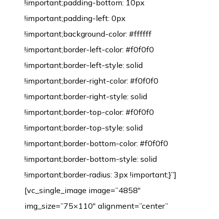
!important;padding-bottom: 10px
!important;padding-left: 0px
!important;background-color: #ffffff
!important;border-left-color: #f0f0f0
!important;border-left-style: solid
!important;border-right-color: #f0f0f0
!important;border-right-style: solid
!important;border-top-color: #f0f0f0
!important;border-top-style: solid
!important;border-bottom-color: #f0f0f0
!important;border-bottom-style: solid
!important;border-radius: 3px !important;}”]
[vc_single_image image=”4858″
img_size=”75×110″ alignment=”center”