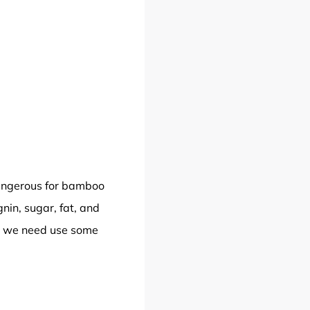
dangerous for bamboo
nin, sugar, fat, and
So we need use some