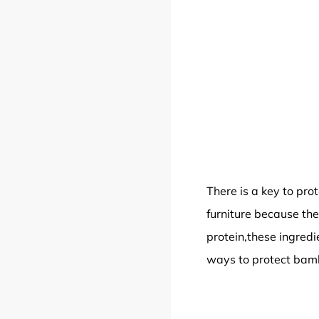
There is a key to pro
furniture because the
protein,these ingredi
ways to protect bamb