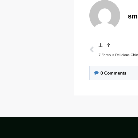
sm
上一个
7 Famous Delicious Ch
0
Comments