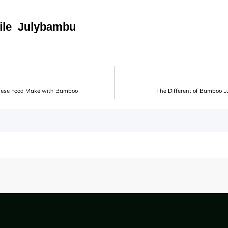
ile_Julybambu
inese Food Make with Bamboo
The Different of Bamboo 