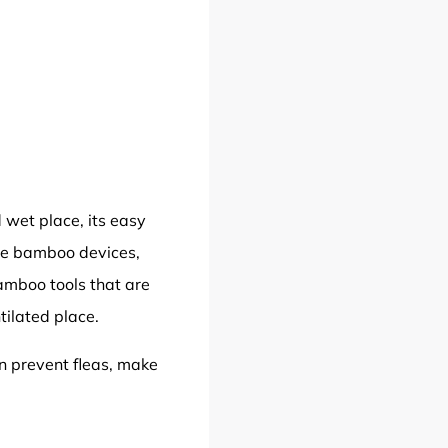
 wet place, its easy
ge bamboo devices,
bamboo tools that are
tilated place.
an prevent fleas, make