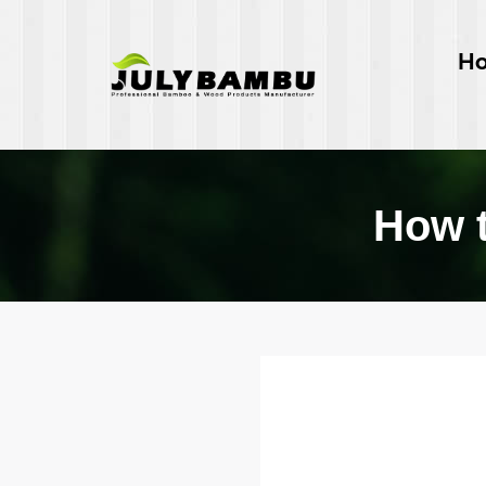
H
How t