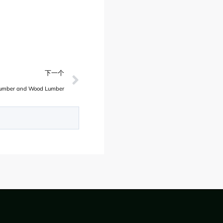
下一个
Lumber and Wood Lumber