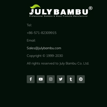
Tel:
+86-571-82309915
Email:
Sales@julybambu.com
Copyright © 1999-2030
All rights reserved to July Bambu Co. Ltd.