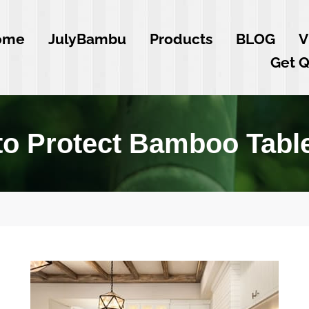
ome
JulyBambu
Products
BLOG
V
Get 
o Protect Bamboo Tabl