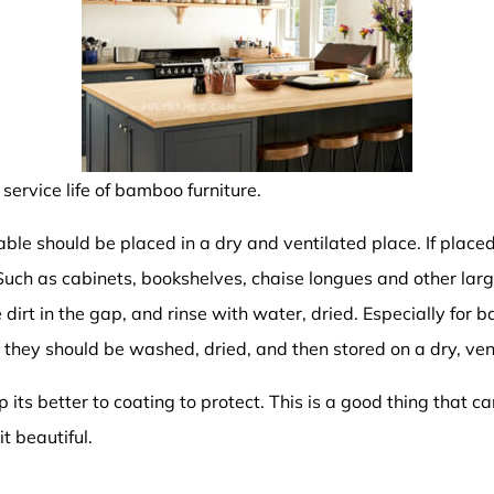
service life of bamboo furniture.
ble should be placed in a dry and ventilated place. If placed
uch as cabinets, bookshelves, chaise longues and other lar
 dirt in the gap, and rinse with water, dried. Especially for 
 they should be washed, dried, and then stored on a dry, ven
its better to coating to protect. This is a good thing that c
t beautiful.