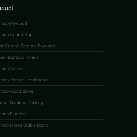
oduct
boo Plywood
boo Countertops
er Cutting Bamboo Plywood
en Bamboo Panels
boo Veneer
boo Veneer Longboards
boo wood dowel
door Bamboo Decking
boo Flooring
boo Horse Stable Board