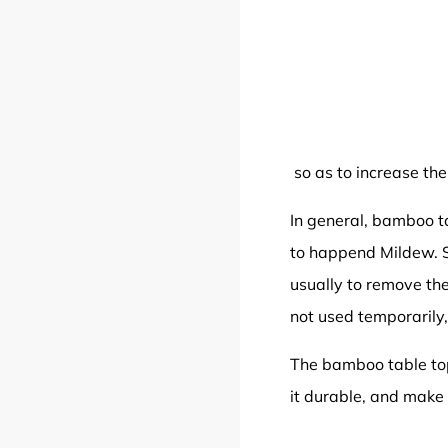
so as to increase the 
In general, bamboo ta
to happend Mildew. S
usually to remove the
not used temporarily,
The bamboo table top 
it durable, and make i