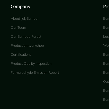
Company
Pr
About JulyBambu
Bam
Our Team
Bam
Our Bamboo Forest
Las
Production workshop
Wov
Certifications
Bam
Product Quality Inspection
Bam
Formaldehyde Emission Report
Bam
Out
Bam
Bam