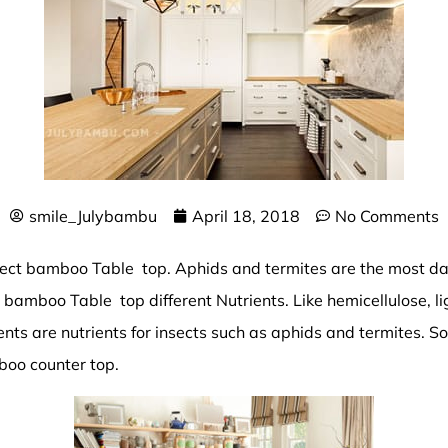
smile_Julybambu
April 18, 2018
No Comments
tect
bamboo Table top
. Aphids and termites are the most 
 bamboo Table top different Nutrients. Like hemicellulose, lig
ents are nutrients for insects such as aphids and termites. 
oo counter top.