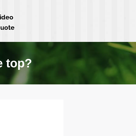
ideo
Quote
e top?