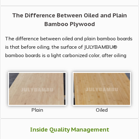
The Difference Between Oiled and Plain
Bamboo Plywood
The difference between oiled and plain bamboo boards
is that before oiling, the surface of JULYBAMBU®
bamboo boards is a light carbonized color, after oiling
Plain
Oiled
Inside Quality Management