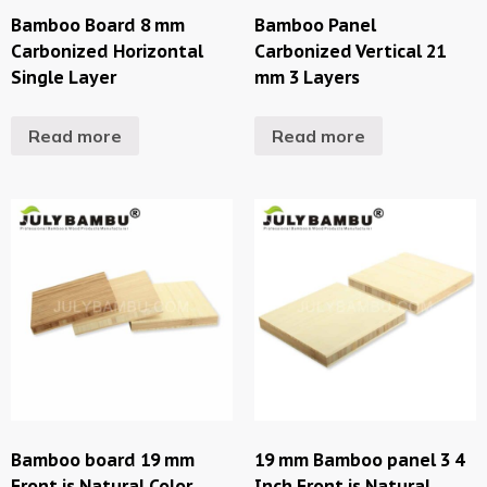
Bamboo Board 8 mm
Bamboo Panel
Carbonized Horizontal
Carbonized Vertical 21
Single Layer
mm 3 Layers
Read more
Read more
Bamboo board 19 mm
19 mm Bamboo panel 3 4
Front is Natural Color
Inch Front is Natural