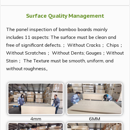
Surface Quality Management
The panel inspection of bamboo boards mainly
includes 11 aspects: The surface must be clean and
free of significant defects.； Without Cracks； Chips；
Without Scratches； Without Dents; Gouges；Without
Stain； The Texture must be smooth, uniform, and
without roughness。
4mm
6MM