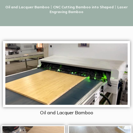
Oil and Lacquer Bamboo
丨
CNC Cutting Bamboo into Shaped
丨
Laser
Engraving Bamboo
Oil and Lacquer Bamboo