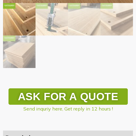
ASK FOR A QUOTE
Send inquriy here, Get reply in 12 hours !