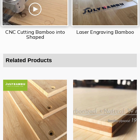
CNC Cutting Bamboo into
Laser Engraving Bamboo
Shaped
Related Products