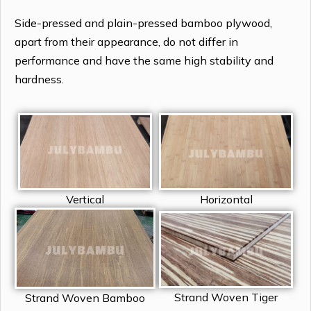
Side-pressed and plain-pressed bamboo plywood,
apart from their appearance, do not differ in
performance and have the same high stability and
hardness.
Vertical
Horizontal
Strand Woven Tiger
Strand Woven Bamboo