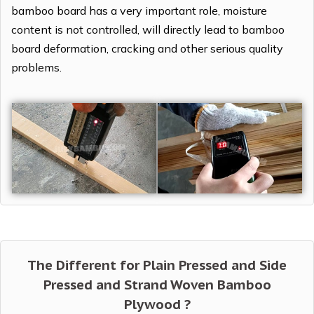
bamboo board has a very important role, moisture
content is not controlled, will directly lead to bamboo
board deformation, cracking and other serious quality
problems.
The Different for Plain Pressed and Side
Pressed and Strand Woven Bamboo
Plywood ?