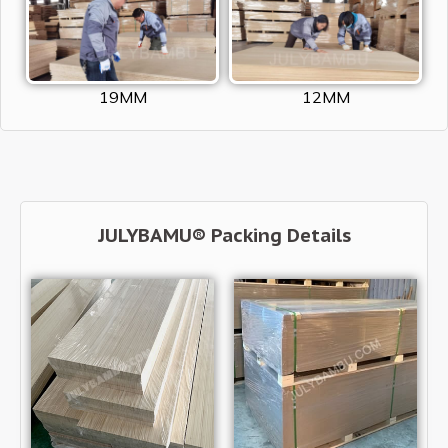
19MM
12MM
JULYBAMU® Packing Details