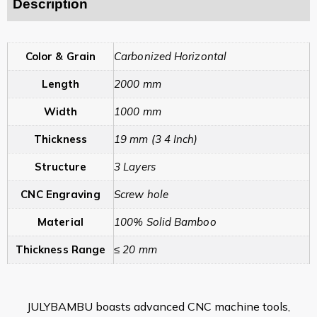
Description
Color & Grain
Carbonized Horizontal
Length
2000 mm
Width
1000 mm
Thickness
19 mm (3 4 Inch)
Structure
3 Layers
CNC Engraving
Screw hole
Material
100% Solid Bamboo
Thickness Range
≤ 20 mm
JULYBAMBU boasts advanced CNC machine tools,