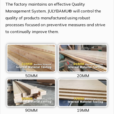
The factory maintains an effective Quality
Management System, JULYBAMU® will control the
quality of products manufactured using robust
processes focused on preventive measures and strive
to continually improve them.
50MM
20MM
90MM
19MM