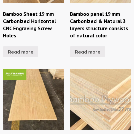
Bamboo Sheet 19 mm
Bamboo panel 19 mm
Carbonized Horizontal
Carbonized & Natural 3
CNC Engraving Screw
layers structure consists
Holes
of natural color
Read more
Read more