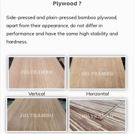
Plywood ?
Side-pressed and plain-pressed bamboo plywood,
apart from their appearance, do not differ in
performance and have the same high stability and
hardness.
Vertical
Horizontal