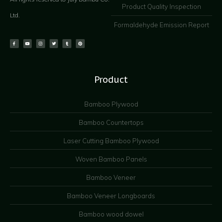
Product Quality Inspection
Ltd.
Formaldehyde Emission Report
Product
Bamboo Plywood
Bamboo Countertops
Laser Cutting Bamboo Plywood
Woven Bamboo Panels
Bamboo Veneer
Bamboo Veneer Longboards
Bamboo wood dowel