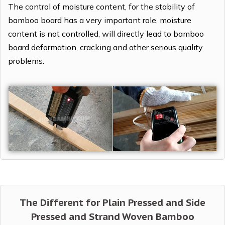
The control of moisture content, for the stability of
bamboo board has a very important role, moisture
content is not controlled, will directly lead to bamboo
board deformation, cracking and other serious quality
problems.
The Different for Plain Pressed and Side
Pressed and Strand Woven Bamboo