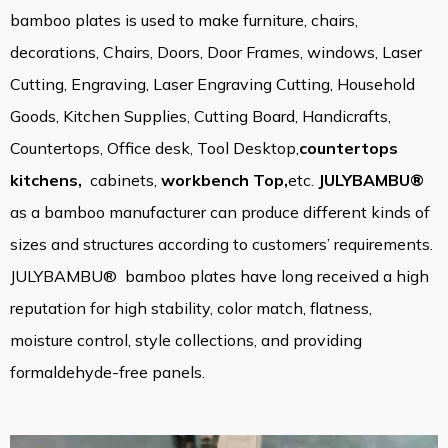
bamboo plates is used to make furniture, chairs,
decorations, Chairs, Doors, Door Frames, windows, Laser
Cutting, Engraving, Laser Engraving Cutting, Household
Goods, Kitchen Supplies, Cutting Board, Handicrafts,
Countertops
,
Office desk
, Tool Desktop,
countertops
kitchens
,
cabinets,
workbench Top,
etc.
JULYBAMBU®
as a bamboo manufacturer can produce different kinds of
sizes and structures according to customers’ requirements.
JULYBAMBU® bamboo plates have long received a high
reputation for high stability, color match, flatness,
moisture control, style collections, and providing
formaldehyde-free panels.