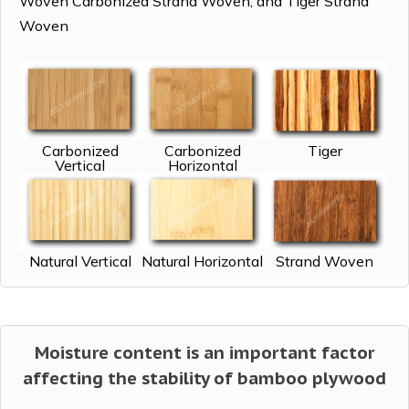
Woven Carbonized Strand Woven, and Tiger Strand
Woven
Carbonized
Carbonized
Tiger
Vertical
Horizontal
Natural Vertical
Natural Horizontal
Strand Woven
Moisture content is an important factor
affecting the stability of bamboo plywood