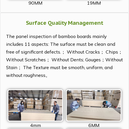
90MM
19MM
Surface Quality Management
The panel inspection of bamboo boards mainly
includes 11 aspects: The surface must be clean and
free of significant defects.； Without Cracks； Chips；
Without Scratches； Without Dents; Gouges；Without
Stain； The Texture must be smooth, uniform, and
without roughness。
4mm
6MM