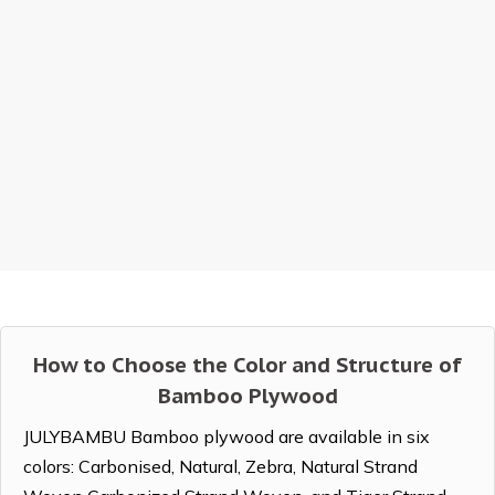
How to Choose the Color and Structure of
Bamboo Plywood
JULYBAMBU Bamboo plywood are available in six
colors: Carbonised, Natural, Zebra, Natural Strand