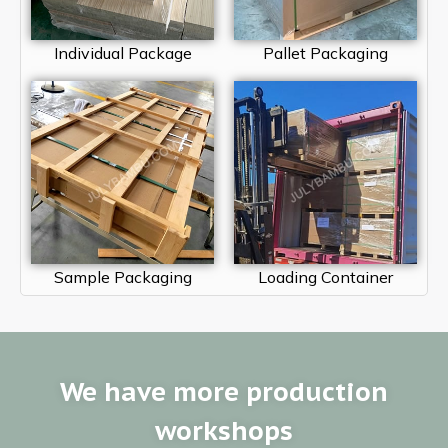
Individual Package
Pallet Packaging
Sample Packaging
Loading Container
We have more production
workshops