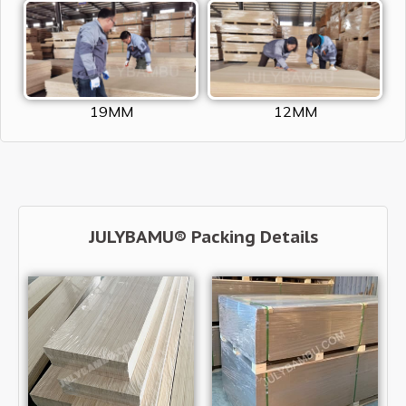
19MM
12MM
JULYBAMU® Packing Details