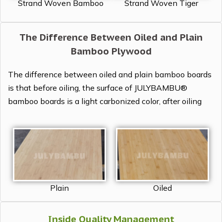
Strand Woven Tiger
Strand Woven Bamboo
The Difference Between Oiled and Plain
Bamboo Plywood
The difference between oiled and plain bamboo boards
is that before oiling, the surface of JULYBAMBU®
bamboo boards is a light carbonized color, after oiling
Plain
Oiled
Inside Quality Management