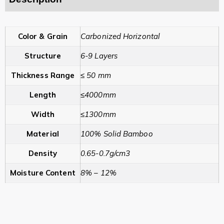
Color & Grain
Carbonized Horizontal
Structure
6-9 Layers
Thickness Range
≤ 50 mm
Length
≤4000mm
Width
≤1300mm
Material
100% Solid Bamboo
Density
0.65-0.7g/cm3
Moisture Content
8% – 12%