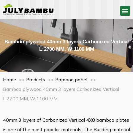
Bamboo plywood 40mm 3 layers Carbonized Vertical
L:2700 MM, W:1100 MM
Home
Products
Bamboo panel
Bamboo plywood 40mm 3 layers Carbonized Vertical
L:2700 MM, W:1100 MM
40mm 3 layers of Carbonized Vertical 4X8 bamboo plates
is one of the most popular materials. The Building material