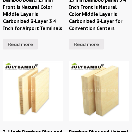
Front is Natural Color
Inch Front is Natural
Middle Layer is
Color Middle Layer is
Carbonized 3-Layer 3 4
Carbonized 3-Layer for
Inch for Airport Terminals
Convention Centers
Read more
Read more
3 4 Inch Bamboo Plywood
Bamboo Plywood Natural