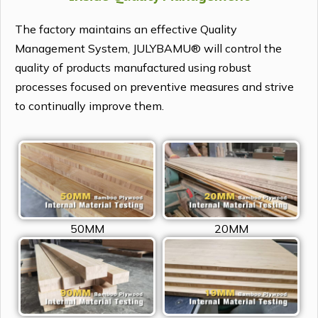
The factory maintains an effective Quality
Management System, JULYBAMU® will control the
quality of products manufactured using robust
processes focused on preventive measures and strive
to continually improve them.
50MM
20MM