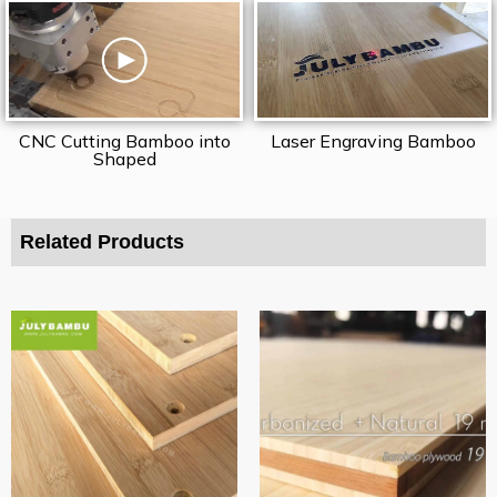
CNC Cutting Bamboo into
Laser Engraving Bamboo
Shaped
Related Products