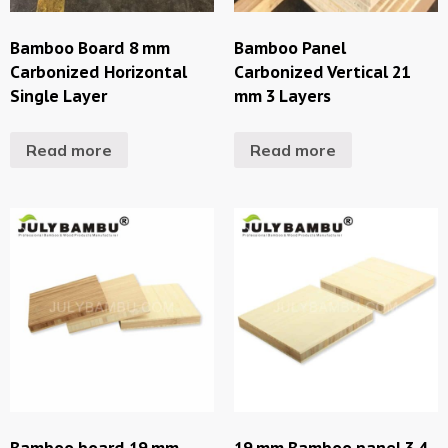
Bamboo Board 8 mm
Bamboo Panel
Carbonized Horizontal
Carbonized Vertical 21
Single Layer
mm 3 Layers
Read more
Read more
Bamboo board 19 mm
19 mm Bamboo panel 3 4