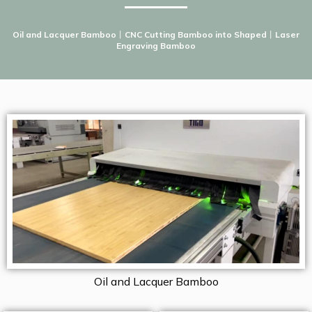
Oil and Lacquer Bamboo
丨
CNC Cutting Bamboo into Shaped
丨
Laser
Engraving Bamboo
Oil and Lacquer Bamboo