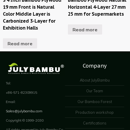
19 mm Front is Natural
Horizontal 4-Layer 27 mm
Color Middle Layer is
25 mm for Supermarkets
Carbonized 3-Layer for
Exhibition Halls
Read more
Read more
Company
About JulyBambu
Tel:
Our Team
+86-571-82309915
Our Bamboo Forest
Email:
Sales@julybambu.com
Production workshop
Copyright © 1999-2030
Certifications
All rights reserved to July Bambu Co.