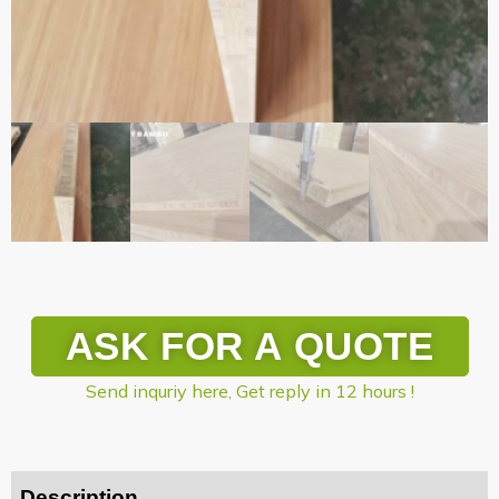
ASK FOR A QUOTE
Send inquriy here, Get reply in 12 hours !
Description