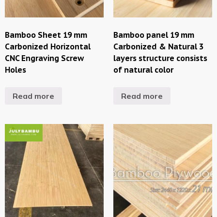
Bamboo Sheet 19 mm
Bamboo panel 19 mm
Carbonized Horizontal
Carbonized & Natural 3
CNC Engraving Screw
layers structure consists
Holes
of natural color
Read more
Read more