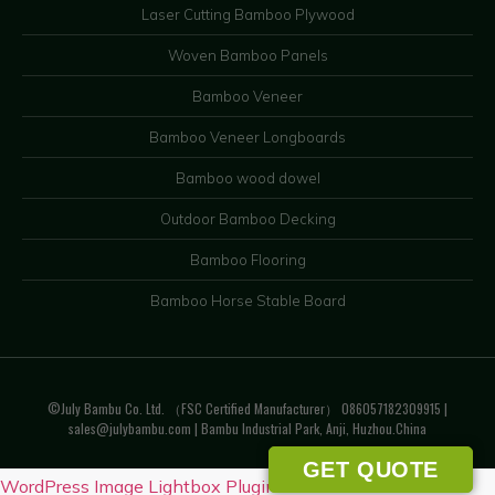
Laser Cutting Bamboo Plywood
Woven Bamboo Panels
Bamboo Veneer
Bamboo Veneer Longboards
Bamboo wood dowel
Outdoor Bamboo Decking
Bamboo Flooring
Bamboo Horse Stable Board
©July Bambu Co. Ltd. （FSC Certified Manufacturer） 086057182309915 |
sales@julybambu.com
| Bambu Industrial Park, Anji, Huzhou.China
GET QUOTE
WordPress Image Lightbox Plugin