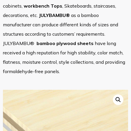
cabinets,
workbench Tops
, Skateboards, staircases,
decorations, etc.
JULYBAMBU®
as a bamboo
manufacturer can produce different kinds of sizes and
structures according to customers’ requirements.
JULYBAMBU®
bamboo plywood sheets
have long
received a high reputation for high stability, color match,
flatness, moisture control, style collections, and providing
formaldehyde-free panels.