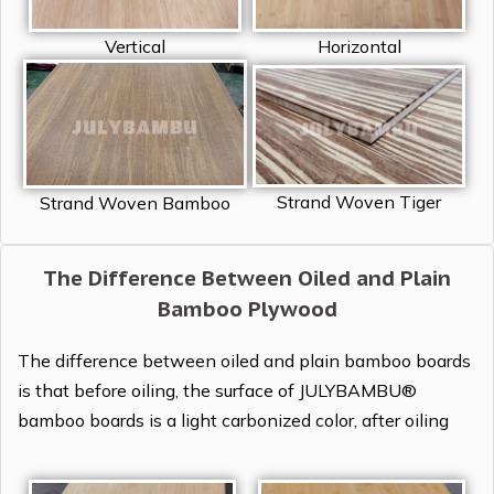
Vertical
Horizontal
Strand Woven Tiger
Strand Woven Bamboo
The Difference Between Oiled and Plain
Bamboo Plywood
The difference between oiled and plain bamboo boards
is that before oiling, the surface of JULYBAMBU®
bamboo boards is a light carbonized color, after oiling