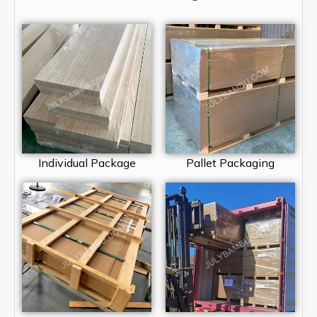
Individual Package
Pallet Packaging