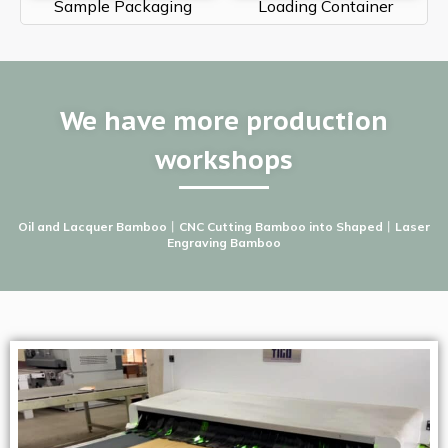
Sample Packaging
Loading Container
We have more production
workshops
Oil and Lacquer Bamboo
丨
CNC Cutting Bamboo into Shaped
丨
Laser
Engraving Bamboo