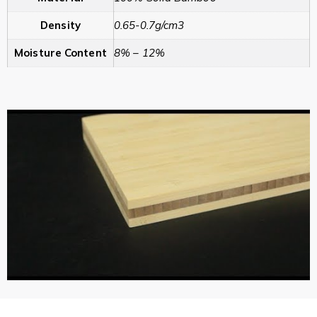
Density
0.65-0.7g/cm3
Moisture Content
8% – 12%