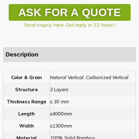
ASK FOR A QUOTE
Send inquriy here, Get reply in 12 hours !
Description
Color & Grain
Natural Vertical, Carbonized Vertical
Structure
3 Layers
Thickness Range
≤ 30 mm
Length
≤4000mm
Width
≤1300mm
Material
100% Solid Bamboo