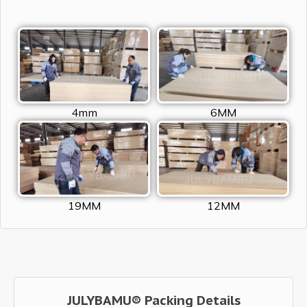
4mm
6MM
19MM
12MM
JULYBAMU® Packing Details