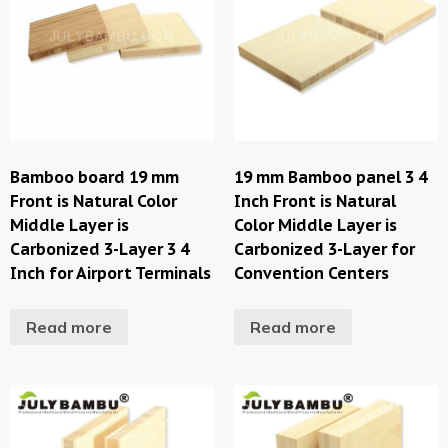
Bamboo board 19 mm
19 mm Bamboo panel 3 4
Front is Natural Color
Inch Front is Natural
Middle Layer is
Color Middle Layer is
Carbonized 3-Layer 3 4
Carbonized 3-Layer for
Inch for Airport Terminals
Convention Centers
Read more
Read more