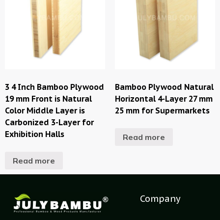
3 4 Inch Bamboo Plywood
Bamboo Plywood Natural
19 mm Front is Natural
Horizontal 4-Layer 27 mm
Color Middle Layer is
25 mm for Supermarkets
Carbonized 3-Layer for
Exhibition Halls
Read more
Read more
Company