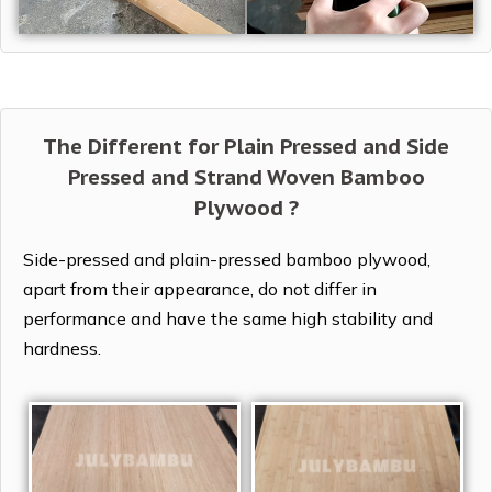
The Different for Plain Pressed and Side
Pressed and Strand Woven Bamboo
Plywood ?
Side-pressed and plain-pressed bamboo plywood,
apart from their appearance, do not differ in
performance and have the same high stability and
hardness.