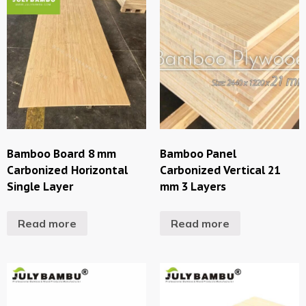
Bamboo Board 8 mm
Bamboo Panel
Carbonized Horizontal
Carbonized Vertical 21
Single Layer
mm 3 Layers
Read more
Read more