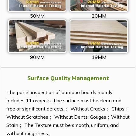
50MM
20MM
90MM
19MM
Surface Quality Management
The panel inspection of bamboo boards mainly
includes 11 aspects: The surface must be clean and
free of significant defects.； Without Cracks； Chips；
Without Scratches； Without Dents; Gouges；Without
Stain； The Texture must be smooth, uniform, and
without roughness。