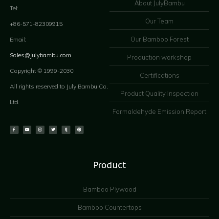
About JulyBambu
Tel:
Our Team
+86-571-82309915
Our Bamboo Forest
Email:
Sales@julybambu.com
Production workshop
Copyright © 1999-2030
Certifications
All rights reserved to July Bambu Co.
Product Quality Inspection
Ltd.
Formaldehyde Emission Report
Product
Bamboo Plywood
Bamboo Countertops