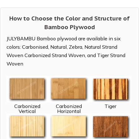
How to Choose the Color and Structure of
Bamboo Plywood
JULYBAMBU Bamboo plywood are available in six
colors: Carbonised, Natural, Zebra, Natural Strand
Woven Carbonized Strand Woven, and Tiger Strand
Woven
Carbonized
Carbonized
Tiger
Vertical
Horizontal