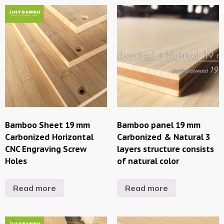
Bamboo Sheet 19 mm
Bamboo panel 19 mm
Carbonized Horizontal
Carbonized & Natural 3
CNC Engraving Screw
layers structure consists
Holes
of natural color
Read more
Read more