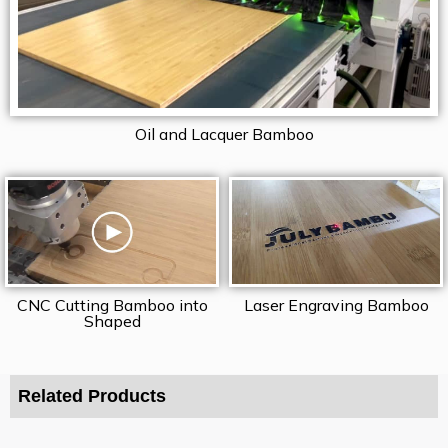
Oil and Lacquer Bamboo
CNC Cutting Bamboo into
Laser Engraving Bamboo
Shaped
Related Products