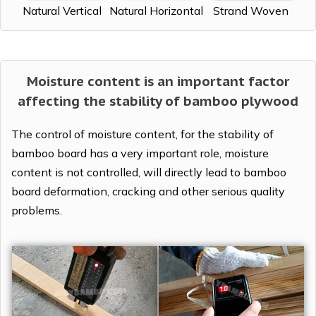
Natural Vertical
Natural Horizontal
Strand Woven
Moisture content is an important factor
affecting the stability of bamboo plywood
The control of moisture content, for the stability of
bamboo board has a very important role, moisture
content is not controlled, will directly lead to bamboo
board deformation, cracking and other serious quality
problems.