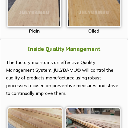
Plain
Oiled
Inside Quality Management
The factory maintains an effective Quality
Management System, JULYBAMU® will control the
quality of products manufactured using robust
processes focused on preventive measures and strive
to continually improve them.