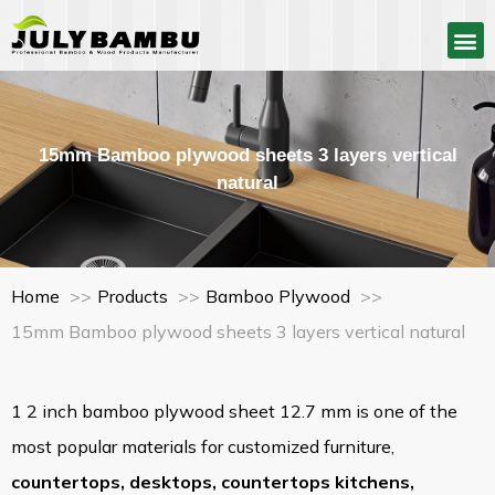
15mm Bamboo plywood sheets 3 layers vertical
natural
Home
Products
Bamboo Plywood
15mm Bamboo plywood sheets 3 layers vertical natural
1 2 inch bamboo plywood sheet 12.7 mm is one of the
most popular materials for customized furniture,
countertops
,
desktops
,
countertops kitchens
,