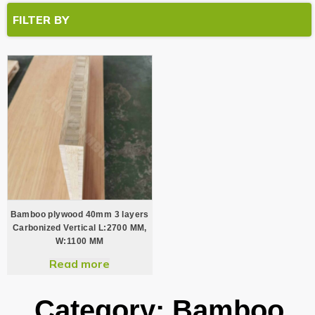
FILTER BY
Bamboo plywood 40mm 3 layers
Carbonized Vertical L:2700 MM,
W:1100 MM
Read more
Category: Bamboo