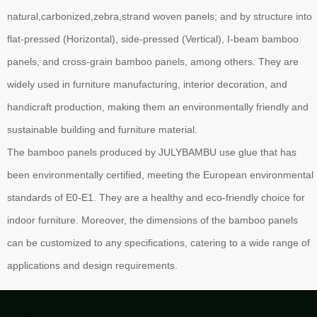
natural,carbonized,zebra,strand woven panels; and by structure into
flat-pressed (Horizontal), side-pressed (Vertical), I-beam bamboo
panels, and cross-grain bamboo panels, among others. They are
widely used in furniture manufacturing, interior decoration, and
handicraft production, making them an environmentally friendly and
sustainable building and furniture material.
The bamboo panels produced by JULYBAMBU use glue that has
been environmentally certified, meeting the European environmental
standards of E0-E1. They are a healthy and eco-friendly choice for
indoor furniture. Moreover, the dimensions of the bamboo panels
can be customized to any specifications, catering to a wide range of
applications and design requirements.