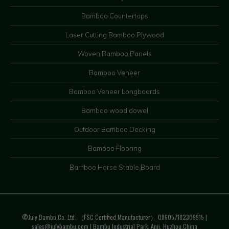
Bamboo Countertops
Laser Cutting Bamboo Plywood
Woven Bamboo Panels
Bamboo Veneer
Bamboo Veneer Longboards
Bamboo wood dowel
Outdoor Bamboo Decking
Bamboo Flooring
Bamboo Horse Stable Board
©July Bambu Co. Ltd. （FSC Certified Manufacturer） 086057182309915 |
sales@julybambu.com
| Bambu Industrial Park, Anji, Huzhou.China