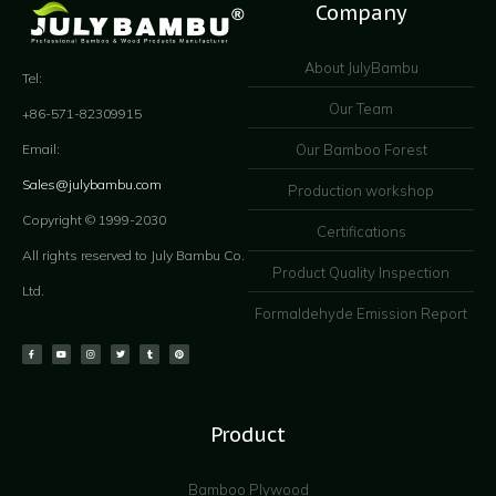
Company
About JulyBambu
Tel:
Our Team
+86-571-82309915
Our Bamboo Forest
Email:
Sales@julybambu.com
Production workshop
Copyright © 1999-2030
Certifications
All rights reserved to July Bambu Co.
Product Quality Inspection
Ltd.
Formaldehyde Emission Report
Product
Bamboo Plywood