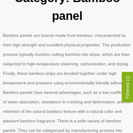
panel
Bamboo panels are boards made from bamboo, characterized by
their high strength and excellent physical properties. The production
process typically involves cutting bamboo into strips, which are then
subjected to high-temperature steaming, carbonization, and drying.
Finally, these bamboo strips are bonded together under high
Filtered (1)
temperature and pressure using environmentally friendly adhesives.
Bamboo panels have several advantages, such as a low coefficient
of water absorption, resistance to cracking and deformation, and the
retention of the natural bamboo texture with a natural color and
pleasant bamboo fragrance. There is a wide variety of bamboo
panels. They can be categorized by manufacturing process into