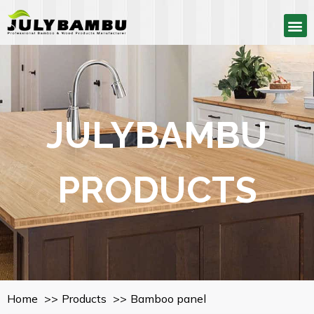
JULYBAMBU
PRODUCTS
Home
Products
Bamboo panel