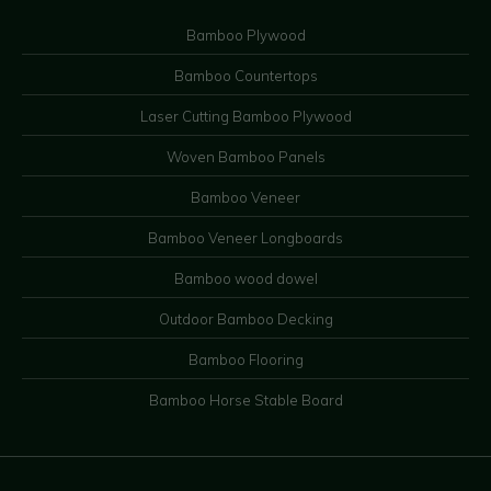
Bamboo Plywood
Bamboo Countertops
Laser Cutting Bamboo Plywood
Woven Bamboo Panels
Bamboo Veneer
Bamboo Veneer Longboards
Bamboo wood dowel
Outdoor Bamboo Decking
Bamboo Flooring
Bamboo Horse Stable Board