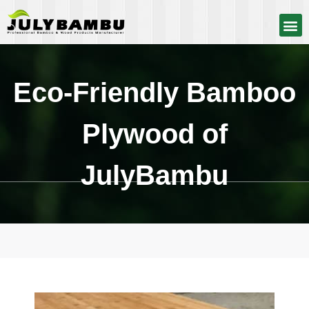
Eco-Friendly Bamboo
Plywood of
JulyBambu