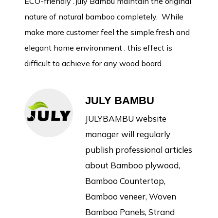
ECO-friendly .July Bambu maintain the original
nature of natural bamboo completely. While
make more customer feel the simple,fresh and
elegant home environment . this effect is
difficult to achieve for any wood board
JULY BAMBU
JULYBAMBU website
manager will regularly
publish professional articles
about Bamboo plywood,
Bamboo Countertop,
Bamboo veneer, Woven
Bamboo Panels, Strand