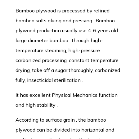
Bamboo plywood is processed by refined
bamboo salts gluing and pressing . Bamboo
plywood production usually use 4-6 years old
large diameter bamboo . through high-
temperature steaming, high-pressure
carbonized processing, constant temperature
drying, take off a sugar thoroughly, carbonized
fully, insecticidal sterilization .
It has excellent Physical Mechanics function
and high stability .
According to surface grain , the bamboo
plywood can be divided into horizontal and