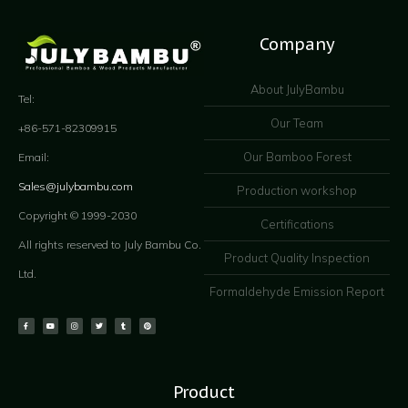
Company
About JulyBambu
Tel:
Our Team
+86-571-82309915
Our Bamboo Forest
Email:
Sales@julybambu.com
Production workshop
Copyright © 1999-2030
Certifications
All rights reserved to July Bambu Co.
Product Quality Inspection
Ltd.
Formaldehyde Emission Report
Product