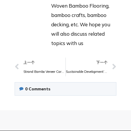
Woven Bamboo Flooring,
bamboo crafts, bamboo
decking, etc. We hope you
will also discuss related
topics with us
上一个
下一个
Strand Bambo Veneer Carbonized
Sustainable Development’s Bamboo Furniture
0
Comments