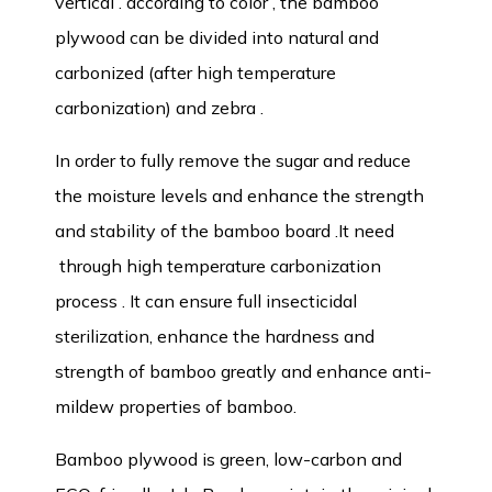
vertical . according to color , the bamboo
plywood can be divided into natural and
carbonized (after high temperature
carbonization) and zebra .
In order to fully remove the sugar and reduce
the moisture levels and enhance the strength
and stability of the bamboo board .It need
through high temperature carbonization
process . It can ensure full insecticidal
sterilization, enhance the hardness and
strength of bamboo greatly and enhance anti-
mildew properties of bamboo.
Bamboo plywood is green, low-carbon and