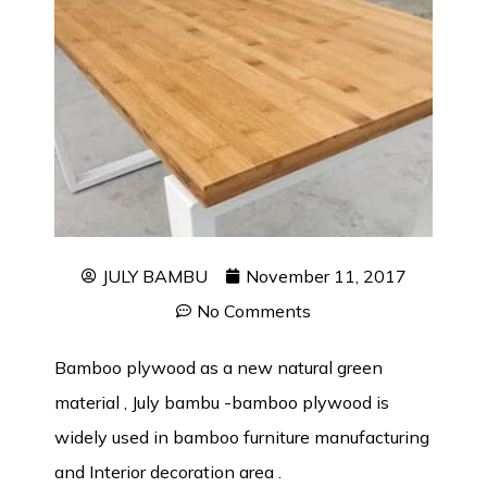
JULY BAMBU
November 11, 2017
No Comments
Bamboo plywood as a new natural green
material , July bambu -bamboo plywood is
widely used in bamboo furniture manufacturing
and Interior decoration area .