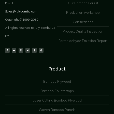
Our Bamboo Forest
Email:
Sales@julybambu.com
Production workshop
Copyright © 1999-2030
Certifications
All rights reserved to July Bambu Co.
Product Quality Inspection
Ltd.
Formaldehyde Emission Report
Product
Bamboo Plywood
Bamboo Countertops
Laser Cutting Bamboo Plywood
Woven Bamboo Panels