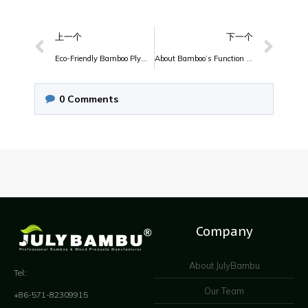
上一个
下一个
Eco-Friendly Bamboo Plywood of JulyBambu
About Bamboo’s Function And Features
0
Comments
Company
About JulyBambu
Tel:
Our Team
+86-571-82309915