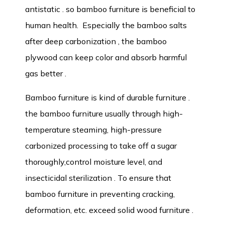
antistatic . so bamboo furniture is beneficial to
human health. Especially the bamboo salts
after deep carbonization , the bamboo
plywood can keep color and absorb harmful
gas better .
Bamboo furniture is kind of durable furniture .
the bamboo furniture usually through high-
temperature steaming, high-pressure
carbonized processing to take off a sugar
thoroughly,control moisture level, and
insecticidal sterilization . To ensure that
bamboo furniture in preventing cracking,
deformation, etc. exceed solid wood furniture .