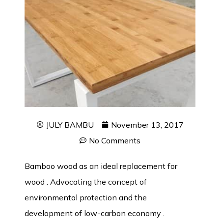
JULY BAMBU
November 13, 2017
No Comments
Bamboo wood as an ideal replacement for
wood . Advocating the concept of
environmental protection and the
development of low-carbon economy .