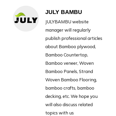
JULY BAMBU
JULYBAMBU website
manager will regularly
publish professional articles
about Bamboo plywood,
Bamboo Countertop,
Bamboo veneer, Woven
Bamboo Panels, Strand
Woven Bamboo Flooring,
bamboo crafts, bamboo
decking, etc. We hope you
will also discuss related
topics with us