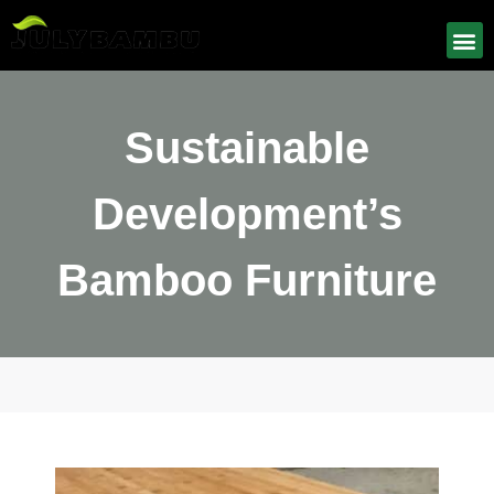
Sustainable
Development’s
Bamboo Furniture