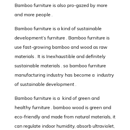
Bamboo furniture is also pro-gazed by more
and more people .
Bamboo furniture is a kind of sustainable
development’s furniture . Bamboo furniture is
use fast-growing bamboo and wood as raw
materials . It is Inexhaustible and definitely
sustainable materials . so bamboo furniture
manufacturing industry has become a industry
of sustainable development .
Bamboo furniture is a kind of green and
healthy furniture . bamboo wood is green and
eco-friendly and made from natural materials, it
can regulate indoor humidity, absorb ultraviolet,