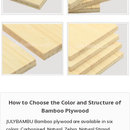
How to Choose the Color and Structure of
Bamboo Plywood
JULYBAMBU Bamboo plywood are available in six
colors: Carbonised, Natural, Zebra, Natural Strand