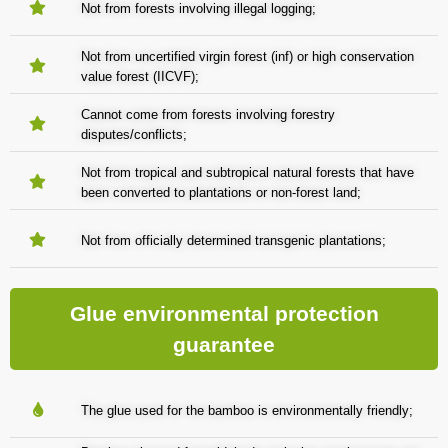
Not from forests involving illegal logging;
Not from uncertified virgin forest (inf) or high conservation
value forest (IICVF);
Cannot come from forests involving forestry
disputes/conflicts;
Not from tropical and subtropical natural forests that have
been converted to plantations or non-forest land;
Not from officially determined transgenic plantations;
Glue environmental protection
guarantee
The glue used for the bamboo is environmentally friendly;