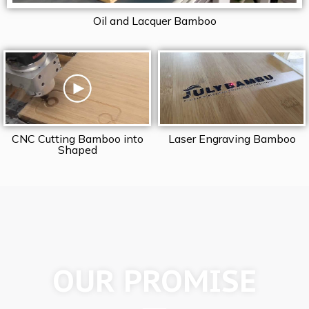
Oil and Lacquer Bamboo
CNC Cutting Bamboo into
Laser Engraving Bamboo
Shaped
OUR PROMISE