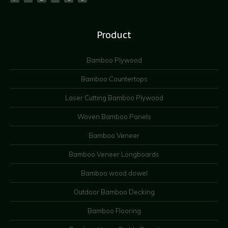
Product
Bamboo Plywood
Bamboo Countertops
Laser Cutting Bamboo Plywood
Woven Bamboo Panels
Bamboo Veneer
Bamboo Veneer Longboards
Bamboo wood dowel
Outdoor Bamboo Decking
Bamboo Flooring