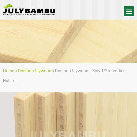
Home
»
Bamboo Plywood
» Bamboo Plywood – 3ply 1/2 in Vertical
Natural