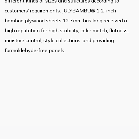
different kinds of sizes and structures according to
customers’ requirements. JULYBAMBU® 1 2-inch
bamboo plywood sheets 12.7mm has long received a
high reputation for high stability, color match, flatness,
moisture control, style collections, and providing
formaldehyde-free panels.