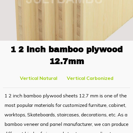
1 2 inch bamboo plywood
12.7mm
Vertical Natural
Vertical Carbonized
1 2 inch bamboo plywood sheets 12.7 mm is one of the
most popular materials for customized furniture, cabinet,
worktops, Skateboards, staircases, decorations, etc. As a
bamboo veneer and panel manufacturer, we can produce