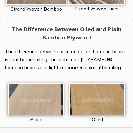
Strand Woven Tiger
Strand Woven Bamboo
The Difference Between Oiled and Plain
Bamboo Plywood
The difference between oiled and plain bamboo boards
is that before oiling, the surface of JULYBAMBU®
bamboo boards is a light carbonized color, after oiling
Plain
Oiled