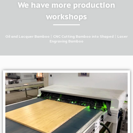
We have more production
workshops
Oil and Lacquer Bamboo
丨
CNC Cutting Bamboo into Shaped
丨
Laser
Engraving Bamboo