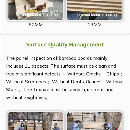
90MM
19MM
Surface Quality Management
The panel inspection of bamboo boards mainly
includes 11 aspects: The surface must be clean and
free of significant defects.； Without Cracks； Chips；
Without Scratches； Without Dents; Gouges；Without
Stain； The Texture must be smooth, uniform, and
without roughness。