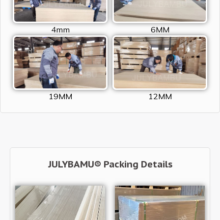
4mm
6MM
19MM
12MM
JULYBAMU® Packing Details