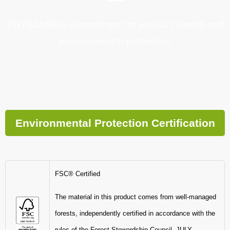
JULYBAMBU’s commitment to product health and
environmental protection
Environmental Protection Certification
FSC® Certified
The material in this product comes from well-managed
forests, independently certified in accordance with the
rules of the Forest Stewardship Council.-JULY