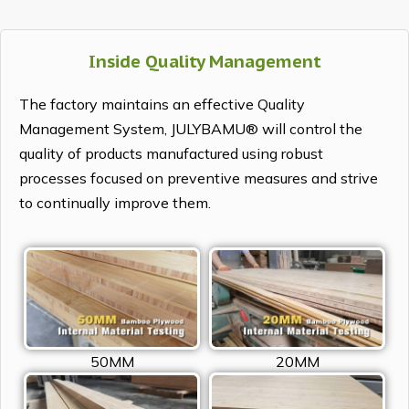
Inside Quality Management
The factory maintains an effective Quality
Management System, JULYBAMU® will control the
quality of products manufactured using robust
processes focused on preventive measures and strive
to continually improve them.
50MM
20MM