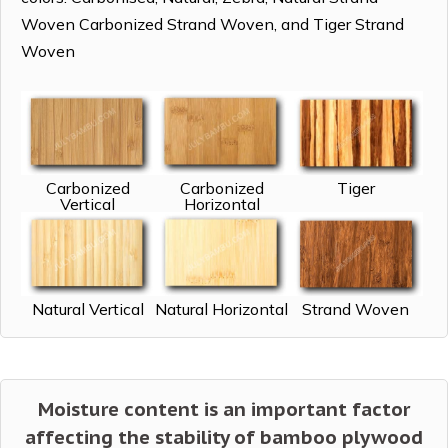
Woven Carbonized Strand Woven, and Tiger Strand
Woven
Carbonized
Carbonized
Tiger
Vertical
Horizontal
Natural Vertical
Natural Horizontal
Strand Woven
Moisture content is an important factor
affecting the stability of bamboo plywood