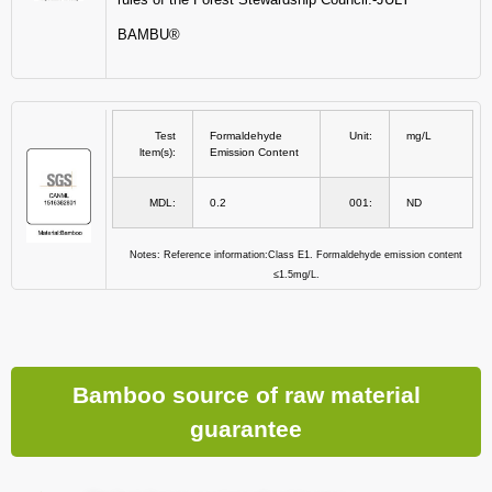
BAMBU®
Test
Formaldehyde
Unit:
mg/L
ltem(s):
Emission Content
MDL:
0.2
001:
ND
Notes: Reference information:Class E1. Formaldehyde emission content
≤1.5mg/L.
Bamboo source of raw material
guarantee