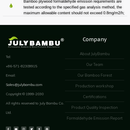
Bamboo plywood formaldehyde emission requirements are
tested according to the specified gas analysis method, the
maximum allowable content should not exceed 0.8mg/m2/h;
Company
About JulyBambu
Tel:
Our Team
+86-571-82309915
Our Bamboo Forest
Email:
Sales@julybambu.com
Production workshop
Copyright © 1999-2030
Certifications
All rights reserved to July Bambu Co.
Product Quality Inspection
Ltd.
Formaldehyde Emission Report