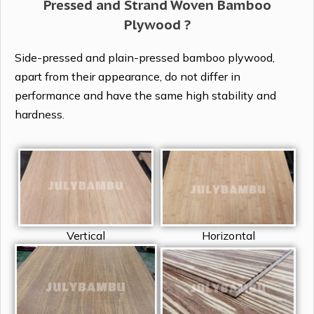
Pressed and Strand Woven Bamboo
Plywood ?
Side-pressed and plain-pressed bamboo plywood,
apart from their appearance, do not differ in
performance and have the same high stability and
hardness.
Vertical
Horizontal