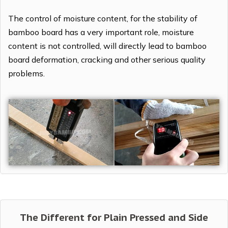
The control of moisture content, for the stability of
bamboo board has a very important role, moisture
content is not controlled, will directly lead to bamboo
board deformation, cracking and other serious quality
problems.
The Different for Plain Pressed and Side