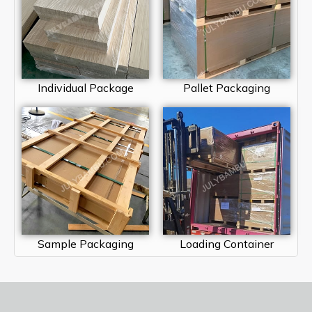
Individual Package
Pallet Packaging
Sample Packaging
Loading Container