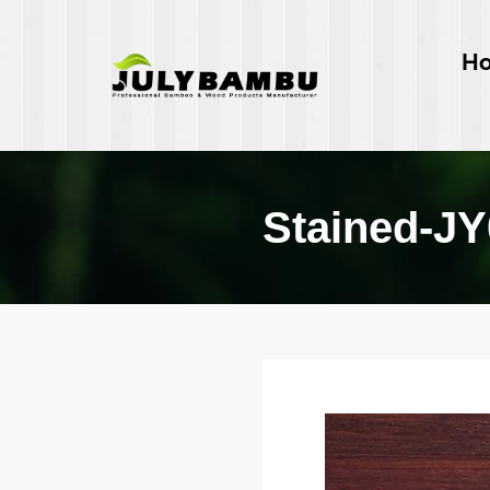
H
Stained-J