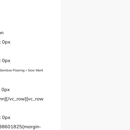
mn
: 0px
: 0px
Bamboo Flooring
»
Saw Mark