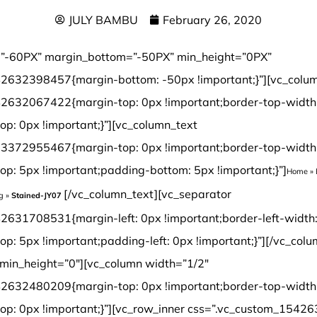
JULY BAMBU
February 26, 2020
”-60PX” margin_bottom=”-50PX” min_height=”0PX”
2632398457{margin-bottom: -50px !important;}”][vc_colu
2632067422{margin-top: 0px !important;border-top-width
op: 0px !important;}”][vc_column_text
3372955467{margin-top: 0px !important;border-top-width
op: 5px !important;padding-bottom: 5px !important;}”]
Home
»
[/vc_column_text][vc_separator css=”.vc_custom_1542631708531{margin-left: 0px !important;border-left-width: 0px !important;padding-top: 5px !important;padding-left: 0px !important;}”][/vc_column][/vc_row][vc_row margin_top=”-70px” min_height=”0″][vc_column width=”1/2″ css=”.vc_custom_1542632480209{margin-top: 0px !important;border-top-width: 0px !important;padding-top: 0px !important;}”][vc_row_inner css=”.vc_custom_1542638601825{margin-top: 0px !important;margin-bottom: 0px !important;border-top-width: 0px !important;border-right-width: 1px !important;border-bottom-width: 0px !important;border-left-width: 1px !important;padding-top: 0px !important;padding-bottom: 0px !important;background-color: #ffffff !important;border-left-color: #f4f4f4 !important;border-left-style: initial !important;border-right-color: #f4f4f4 !important;border-right-style: initial !important;border-top-color: #f4f4f4 !important;border-top-style: initial !important;border-bottom-color: #f4f4f4 !important;border-bottom-style: initial !important;border-radius: 1px !important;}”][vc_column_inner css=”.vc_custom_1542899744904{margin-top: 0px !important;margin-bottom: 20px !important;border-top-width: 0px !important;border-bottom-width: 0px !important;padding-top: 3px !important;padding-right: 3px !important;padding-bottom: 3px !important;padding-left: 3px !important;}”][dt_before_after image_1=”7544″ image_2=”7543″][vc_empty_space height=”10px”][/vc_column_inner][/vc_row_inner][vc_tta_tabs style=”modern” color=”green” spacing=”” active_section=”1″ css=”.vc_custom_1542901838015{background-color: #f2f2f2 !important;}”][vc_tta_section title=”Click” tab_id=”1542632925919-f0f24401-9295″][vc_empty_space][vc_single_image image=”7192″ img_size=”full” alignment=”center”][vc_single_image image=”7193″ img_size=”full” alignment=”center”][vc_raw_html]JTNDdGFibGUlMjBzdHlsZSUzRCUyMmZvbnQtZmFtaWx5JTNBQXJpYWwlMkMlMjBIZWx2ZXRpY2ElMkMlMjBzYW5zLXNlcmlmJTNCJTIwZm9udC1zaXplJTNBMTNweCUzQiUyMiUyMHdpZHRoJTNEJTIyMTAwJTI1JTIyJTIwY2VsbHNwYWNpbmclM0QlMjIzJTIyJTIwY2VsbHBhZGRpbmclM0QlMjIzJTIyJTNFJTBBJTIwJTIwJTNDdGJvZHklM0UlMEElMjAlMjAlMjAlMjAlM0N0ciUzRSUwQSUyMCUyMCUyMCUyMCUyMCUyMCUzQ3RkJTIwd2lkdGglM0QlMjIzMCUyNSUyMiUyMGFsaWduJTNEJTIycmlnaHQlMjIlMjBiZ2NvbG9yJTNEJTIyJTIzRjBGMEYwJTIyJTNFTWlsbGluZyUzQSUyMCUzQyUyRnRkJTNFJTBBJTIwJTIwJTIwJTIwJTIwJTIwJTNDdGQlMjAlMjBhbGlnbiUzRCUyMmxlZnQlMjIlM0VDbGljayUzQyUyRnRkJTNFJTBBJTIwJTIwJTIwJTIwJTNDJTJGdHIlM0UlMEElMjAlMjAlMjAlMjAlM0N0ciUzRSUwQSUzQ3RkJTIwYWxpZ24lM0QlMjJyaWdodCUyMiUyMGJnY29sb3IlM0QlMjIlMjNGMEYwRjAlMjIlM0VMZW5ndGglM0ElM0MlMkZ0ZCUzRSUwQSUyMCUyMCUyMCUyMCUyMCUyMCUzQ3RkJTIwYWxpZ24lM0QlMjJsZWZ0JTIyJTNFOTIwJTJGMTg1MG1tJTIwJTI4JTNDc3BhbiUyMGxhbmclM0QlMjJlbiUyMiUyMHhtbCUzQWxhbmclM0QlMjJlbiUyMiUzRSUzQ3NwYW4lMjB0aXRsZSUzRCUyMiUyMiUzRU90aGVyJTIwc2l6ZXMlM0ElM0MlMkZzcGFuJTNFJTNDJTJGc3BhbiUzRWN1c3RvbWl6ZWQlMjklM0MlMkZ0ZCUzRSUwQSUyMCUyMCUyMCUyMCUzQyUyRnRyJTNFJTBBJTIwJTIwJTIwJTIwJTNDdHIlM0UlMEElM0N0ZCUyMGFsaWduJTNEJTIycmlnaHQlMjIlMjBiZ2NvbG9yJTNEJTIyJTIzRjBGMEYwJTIyJTNFV2lkdGglM0ElM0MlMkZ0ZCUzRSUwQSUyMCUyMCUyMCUyMCUyMCUyMCUzQ3RkJTIwYWxpZ24lM0QlMjJsZWZ0JTIyJTNFMTI1JTJGMTM1bW0lMjAlMjglM0NzcGFuJTIwbGFuZyUzRCUyMmVuJTIyJTIweG1sJTNBbGFuZyUzRCUyMmVuJTIyJTNFJTNDc3BhbiUyMHRpdGxlJTNEJTIyJTIyJTNFT3RoZXIlMjBzaXplcyUzQyUyRnNwYW4lM0UlM0MlMkZzcGFuJTNFJTNBQ3VzdG9taXplZCUyOSUzQyUyRnRkJTNFJTBBJTIwJTIwJTIwJTIwJTNDJTJGdHIlM0UlMEElMjAlMjAlMjAlMjAlM0N0ciUzRSUwQSUzQ3RkJTIwYWxpZ24lM0QlMjJyaWdodCUyMiUyMGJnY29sb3IlM0QlMjIlMjNGMEYwRjAlMjIlM0VUaGlja25lc3MlM0ElM0MlMkZ0ZCUzRSUwQSUyMCUyMCUyMCUyMCUyMCUyMCUzQ3RkJTIwYWxpZ24lM0QlMjJsZWZ0JTIyJTNFMTIlMkYxNG1tJTIwJTI4JTNDc3BhbiUyMGxhbmclM0QlMjJlbiUyMiUyMHhtbCUzQWxhbmclM0QlMjJlbiUyMiUzRSUzQ3NwYW4lMjB0aXRsZSUzRCUyMiUyMiUzRU90aGVyJTIwc2l6ZXMlM0MlMkZzcGFuJTNFJTNDJTJGc3BhbiUzRSUzQUN1c3RvbWl6ZWQlMjklM0MlMkZ0ZCUzRSUwQSUyMCUyMCUyMCUyMCUzQyUyRnRyJTNFJTBBJTIwJTIwJTNDJTJGdGJvZHklM0UlMEElM0MlMkZ0YWJsZSUzRQ==[/vc_raw_html][/vc_tta_section][vc_tta_section title=”T&G” tab_id=”1542632925989-73bfcb5e-cc3e”][vc_empty_space][vc_single_image image=”7189″ img_size=”full” alignment=”center”][vc_single_image image=”7190″ img_size=”full” alignment=”center”][vc_raw_html]JTNDdGFibGUlMjBzdHlsZSUzRCUyMmZvbnQtZmFtaWx5JTNBQXJpYWwlMkMlMjBIZWx2ZXRpY2ElMkMlMjBzYW5zLXNlcmlmJTNCJTIwZm9udC1zaXplJTNBMTNweCUzQiUyMiUyMHdpZHRoJTNEJTIyMTAwJTI1JTIyJTIwY2VsbHNwYWNpbmclM0QlMjIzJTIyJTIwY2VsbHBhZGRpbmclM0QlMjIzJTIyJTNFJTBBJTIwJTIwJTNDdGJvZHklM0UlMEElMjAlMjAlMjAlMjAlM0N0ciUzRSUwQSUyMCUyMCUyMCUyMCUyMCUyMCUzQ3RkJTIwd2lkdGglM0QlMjIzMCUyNSUyMiUyMGFsaWduJTNEJTIycmlnaHQlMjIlMjBiZ2NvbG9yJTNEJTIyJTIzRjBGMEYwJTIyJTNFTWlsbGluZyUzQSUyMCUzQyUyRnRkJTNFJTBBJTIwJTIwJTIwJTIwJTIwJTIwJTNDdGQlMjAlMjBhbGlnbiUzRCUyMmxlZnQlMjIlM0VUJTI2YW1wJTNCRyUzQyUyRnRkJTNFJTBBJTIwJTIwJTIwJTIwJTNDJTJGdHIlM0UlMEElMjAlMjAlMjAlMjAlM0N0ciUzRSUwQSUzQ3RkJTIwYWxpZ24lM0QlMjJyaWdodCUyMiUyMGJnY29sb3IlM0QlMjIlMjNGMEYwRjAlMjIlM0VMZW5ndGglM0ElM0MlMkZ0ZCUzRSUwQSUyMCUyMCUyMCUyMCUyMCUyMCUzQ3RkJTIwYWxpZ24lM0QlMjJsZWZ0JTIyJTNFOTIwJTJGMTg1MG1tJTIwJTI4JTNDc3BhbiUyMGxhbmclM0QlMjJlbiUyMiUyMHhtbCUzQWxhbmclM0QlMjJlbiUyMiUzRSUzQ3NwYW4lMjB0aXRsZSUzRCUyMiUyMiUzRU90aGVyJTIwc2l6ZXMlM0ElM0MlMkZzcGFuJTNFJTNDJTJGc3BhbiUzRWN1c3RvbWl6ZWQlMjklM0MlMkZ0ZCUzRSUwQSUyMCUyMCUyMCUyMCUzQyUyRnRyJTNFJTBBJTIwJTIwJTIwJTIwJTNDdHIlM0UlMEElM0N0ZCUyMGFsaWduJTNEJTIycmlnaHQlMjIlMjBiZ2NvbG9yJTNEJTIyJTIzRjBGMEYwJTIyJTNFV2lkdGglM0ElM0MlMkZ0ZCUzRSUwQSUyMCUyMCUyMCUyMCUyMCUyMCUzQ3RkJTIwYWxpZ24lM0QlMjJsZWZ0JTIyJTNFOTYlMkYxMzAlMkYxNDJtbSUyMCUyOCUzQ3NwYW4lMjBsYW5nJTNEJTIyZW4lMjIlMjB4bWwlM0FsYW5nJTNEJTIyZW4lMjIlM0UlM0NzcGFuJTIwdGl0bGUlM0QlMjIlMjIlM0VPdGhlciUyMHNpemVzJTNDJTJGc3BhbiUzRSUzQyUyRnNwYW4lM0UlM0FDdXN0b21pemVkJTI5JTNDJTJGdGQlM0UlMEElMjAlMjAlMjAlMjAlM0MlMkZ0ciUzRSUwQSUyMCUyMCUyMCUyMCUzQ3RyJTNFJTBBJTNDdGQlMjBhbGlnbiUzRCUyMnJpZ2h0JTIyJTIwYmdjb2xvciUzRCUyMiUyM0YwRjBGMCUyMiUzRVRoaWNrbmVzcyUzQSUzQyUyRnRkJTNFJTBBJTIwJTIwJTIwJTIwJTIwJTIwJTNDdGQlMjBhbGlnbiUzRCUyMmxlZnQlMjIlM0UxMCUyRjEyJTJGMTRtbSUyMCUyOCUzQ3NwYW4lMjBsYW5nJTNEJTIyZW4lMjIlMjB4bWwlM0FsYW5nJTNEJTIyZW4lMjIlM0UlM0NzcGFuJTIwdGl0bGUlM0QlMjIlMjIlM0VPdGhlciUyMHNpemVzJTNDJTJGc3BhbiUzRSUzQyUyRnNwYW4lM0UlM0FDdXN0b21pemVkJTI5JTNDJTJGdGQlM0UlMEElMjAlMjAlMjAlMjAlM0MlMkZ0ciUzRSUwQSUyMCUyMCUzQyUyRnRib2R5JTNFJTBBJTNDJTJGdGFibGUlM0U=[/vc_raw_html][/vc_tta_section][/vc_tta_tabs][vc_tta_tabs style=”modern” color=”green” spacing=”” active_section=”1″ css=”.vc_custom_1542901838015{background-color: #f2f2f2 !important;}”][vc_tta_section title=”Technical Parameter” tab_id=”1582123907259-7e98d3e6-971b”][vc_empty_space][vc_raw_html]JTNDdGFibGUlMjBzdHlsZSUzRCUyMmZvbnQtZmFtaWx5JTNBQXJpYWwlMkMlMjBIZWx2ZXRpY2ElMkMlMjBzYW5zLXNlcmlmJTNCJTIwZm9udC1zaXplJTNBMTNweCUzQiUyMiUyMHdpZHRoJTNEJTIyMTAwJTI1JTIyJTIwY2VsbHNwYWNpbmclM0QlMjIzJTIyJTIwY2VsbHBhZGRpbmclM0QlMjIzJTIyJTNFJTBBJTIwJTIwJTNDdGJvZHklM0UlMEElMjAlMjAlMjAlMjAlM0N0ciUzRSUwQSUyMCUyMCUyMCUyMCUyMCUyMCUzQ3RkJTIwd2lkdGglM0QlMjIzMCUyNSUyMiUyMGFsaWduJTNEJTIycmlnaHQlMjIlMjBiZ2NvbG9yJTNEJTIyJTIzRjBGMEYwJTIyJTNFJTIwTW9kZWwlM0ElMjAlM0MlMkZ0ZCUzRSUwQSUyMCUyMCUyMCUyMCUyMCUyMCUzQ3RkJTIwJTIwYWxpZ24lM0QlMjJsZWZ0JTIyJTNFU3RhaW5lZC1KWTA3JTNDJTJGdGQlM0UlMEElMjAlMjAlMjAlMjAlM0MlMkZ0ciUzRSUwQSUyMCUyMCUyMCUyMCUzQ3RyJTNFJTBBJTNDdGQlMjBhbGlnbiUzRCUyMnJpZ2h0JTIyJTIwYmdjb2xvciUzRCUyMiUyM0YwRjBGMCUyMiUzRUNvbnN0cnVjdGlvbiUzQSUzQyUyRnRkJTNFJTBBJTIwJTIwJTIwJTIwJTIwJTIwJTNDdGQlMjBhbGlnbiUzRCUyMmxlZnQlMjIlM0VTb2xpZCUzQyUyRnRkJTNFJTBBJTIwJTIwJTIwJTIwJTNDJTJGdHIlM0UlMEElMjAlMjAlMjAlMjAlM0N0ciUzRSUwQSUzQ3RkJTIwYWxpZ24lM0QlMjJyaWdodCUyMiUyMGJnY29sb3IlM0QlMjIlMjNGMEYwRjAlMjIlM0VNaWxsaW5nJTNBJTNDJTJGdGQlM0UlMEElMjAlMjAlMjAlMjAlMjAlMjAlM0N0ZCUyMGFsaWduJTNEJTIybGVmdCUyMiUzRVQlMjZhbXAlM0JHJTJGQ2xpY2slM0MlMkZ0ZCUzRSUwQSUyMCUyMCUyMCUyMCUzQyUyRnRyJTNFJTBBJTIwJTIwJTIwJTIwJTNDdHIlM0UlMEElM0N0ZCUyMGFsaWduJTNEJTIycmlnaHQlMjIlMjBiZ2NvbG9yJTNEJTIyJTIzRjBGMEYwJTIyJTNFRmluaXNoJTNBJTNDJTJGdGQlM0UlMEElMjAlMjAlMjAlMjAlMjAlMjAlM0N0ZCUyMGFsaWduJTNEJTIybGVmdCUyMiUzRSUzQ2ElMjBocmVmJTNEJTIyaHR0cCUzQSUyRiUyRnd3dy5qdWx5YmFtYnUuY29tJTJGd3AtY29udGVudCUyRnVwbG9hZHMlMkYyMDE4JTJGMTIlMkZTdHJhbmQtV292ZW4tQmFtYm9vLUZsb29yaW5nLTEwLUNvYXQtRHVyYWJpbGl0eS1TZWFsaW5nLVN5c3RlbS5qcGclMjIlMjB0YXJnZXQlM0QlMjJfYmxhbmslMjIlM0UxMCUyMENvYXQlMjBEdXJhYmlsaXR5JTIwU2VhbGluZyUyMFN5c3RlbSUzQyUyRmElM0UlM0MlMkZ0ZCUzRSUwQSUyMCUyMCUyMCUyMCUzQyUyRnRyJTNFJTBBJTIwJTIwJTIwJTIwJTNDdHIlM0UlMEElMjAlMjAlMjAlMjAlMjAlMjAlM0N0ZCUyMGFsaWduJTNEJTIycmlnaHQlMjIlMjBiZ2NvbG9yJTNEJTIyJTIzRjBGMEYwJTIyJTNFSmFua2ElMjBSYXRpbmclM0ElM0MlMkZ0ZCUzRSUwQSUyMCUyMCUyMCUyMCUyMCUyMCUzQ3RkJTIwYWxpZ24lM0QlMjJsZWZ0JTIyJTNFMzM5MyUyMGxicy4lMjB0byUyMDU0MDclMjBsYnMuJTI4JTNDYSUyMGhyZWYlM0QlMjJodHRwJTNBJTJGJTJGd3d3Lmp1bHliYW1idS5jb20lMkZ3cC1jb250ZW50JTJGdXBsb2FkcyUyRjIwMTglMkYxMiUyRlN0cmFuZC1Xb3Zlbi1CYW1ib28tRmxvb3JpbmctSmFua2EtUmF0aW5nLTEuanBnJTIyJTIwdGFyZ2V0JTNEJTIyX2JsYW5rJTIyJTNFU2VlJTIwaG93JTIwdGhpcyUyMGNvbXBhcmVzJTIwdG8lMjBvdGhlciUyMHdvb2RzJTNDJTJGYSUzRSUyOSUzQyUyRnRkJTNFJTBBJTIwJTIwJTIwJTIwJTNDJTJGdHIlM0UlMEElMDklMjAlMjAlMjAlMjAlM0N0ciUzRSUwQSUzQ3RkJTIwYWxpZ24lM0QlMjJyaWdodCUyMiUyMGJnY29sb3IlM0QlMjIlMjNGMEYwRjAlMjIlM0VTb3VuZCUyMFJhdGluZyUzQSUzQyUyRnRkJTNFJTBBJTIwJTIwJTIwJTIwJTIwJTIwJTNDdGQlMjBhbGlnbiUzRCUyMmxlZnQlMjIlM0VTVEMlMjA2MyUyMCUyNmFtcCUzQiUyMElJQyUyMDY3JTIwJTI4aW5zdGFsbGVkJTIwd2l0aCUyMENvbXBsZXRlJTIwVW5kZXJsYXltZW50JTI5JTNDYnIlMjAlMkYlM0UlMEElMjAlMjAlMjAlMjAlMjAlMjAlMjAlMjBTVEMlMjA1MyUyMCUyNmFtcCUzQiUyMElJQyUyMDU4JTIwJTI4aW5zdGFsbGVkJTIwd2l0aCUyMENvcmslMjBVbmRlcmxheW1lbnQlMjklM0MlMkZ0ZCUzRSUwQSUyMCUyMCUyMCUyMCUzQyUyRnRyJTNFJTBBJTA5JTIwJTIwJTIwJTIwJTNDdHIlM0UlMEElM0N0ZCUyMGFsaWduJTNEJTIycmlnaHQlMjIlMjBiZ2NvbG9yJTNEJTIyJTIzRjBGMEYwJTIyJTNFSW5kb29yJTIwQWlyJTIwUXVhbGl0eSUzQSUzQyUyRnRkJTNFJTBBJTIwJTIwJTIwJTIwJTIwJTIwJTNDdGQlMjBhbGlnbiUzRCUyMmxlZnQlMjIlM0VDb21wbGlhbnQlMjBmb3IlMjBGb3JtYWxkZWh5ZGUlM0MlMkZ0ZCUzRSUwQSUyMCUyMCUyMCUyMCUzQyUyRnRyJTNFJTBBJTA5JTIwJTIwJTIwJTIwJTNDdHIlM0UlMEElM0N0ZCUyMGFsaWduJTNEJTIycmlnaHQlMjIlMjBiZ2NvbG9yJTNEJTIyJTIzRjBGMEYwJTIyJTNFSW5zdGFsbGF0aW9uJTIwVHlwZSUzQSUzQyUyRnRkJTNFJTBBJTIwJTIwJTIwJTIwJTIwJTIwJTNDdGQlMjBhbGlnbiUzRCUyMmxlZnQlMjIlM0VHbHVlJTJDJTIwRmxvYXQlMjBvciUyME5haWwlM0MlMkZ0ZCUzRSUwQSUyMCUyMCUyMCUyMCUzQyUyRnRyJTNFJTBBJTA5JTIwJTIwJTIwJTIwJTNDdHIlM0UlMEElM0N0ZCUyMGFsaWduJTNEJTIy
g
»
Stained-JY07