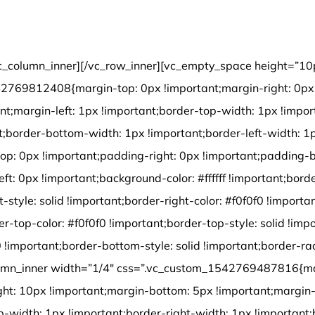
Environmental Protection Certification
c_column_inner][/vc_row_inner][vc_empty_space height=”10
2769812408{margin-top: 0px !important;margin-right: 0px 
nt;margin-left: 1px !important;border-top-width: 1px !impor
t;border-bottom-width: 1px !important;border-left-width: 1
op: 0px !important;padding-right: 0px !important;padding-
ft: 0px !important;background-color: #ffffff !important;border
t-style: solid !important;border-right-color: #f0f0f0 !importan
er-top-color: #f0f0f0 !important;border-top-style: solid !imp
 !important;border-bottom-style: solid !important;border-ra
olumn_inner width=”1/4″ css=”.vc_custom_1542769487816{ma
ght: 10px !important;margin-bottom: 5px !important;margin-
p-width: 1px !important;border-right-width: 1px !important