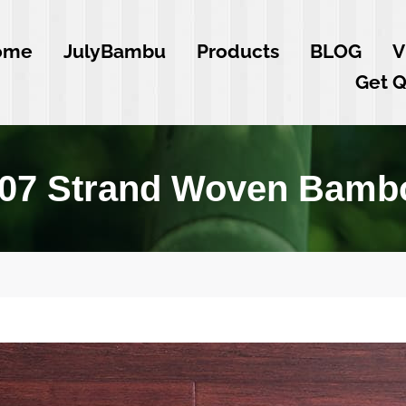
ome
JulyBambu
Products
BLOG
V
Get 
Y07 Strand Woven Bambo