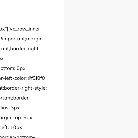
px”][vc_row_inner
!important;margin-
tant;border-right-
px
bottom: 0px
-left-color: #f0f0f0
t;border-right-style:
ortant;border-
dius: 3px
rgin-top: 5px
left: 10px
;border-bottom-