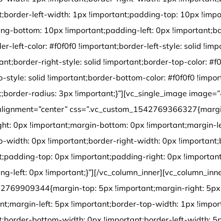
t;border-left-width: 1px !important;padding-top: 10px !impo
ng-bottom: 10px !important;padding-left: 0px !important;b
der-left-color: #f0f0f0 !important;border-left-style: solid !im
tant;border-right-style: solid !important;border-top-color: #f
p-style: solid !important;border-bottom-color: #f0f0f0 !impo
ant;border-radius: 3px !important;}”][vc_single_image image=
alignment=”center” css=”.vc_custom_1542769366327{margi
ght: 0px !important;margin-bottom: 0px !important;margin-le
p-width: 0px !important;border-right-width: 0px !important
t;padding-top: 0px !important;padding-right: 0px !importa
ng-left: 0px !important;}”][/vc_column_inner][vc_column_inn
2769909344{margin-top: 5px !important;margin-right: 5px 
nt;margin-left: 5px !important;border-top-width: 1px !impor
t;border-bottom-width: 0px !important;border-left-width: 5