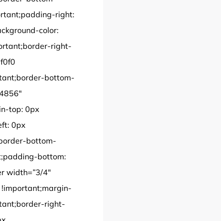
rtant;padding-right:
ackground-color:
portant;border-right-
0f0f0
rtant;border-bottom-
”4856″
n-top: 0px
ft: 0px
;border-bottom-
nt;padding-bottom:
er width=”3/4″
!important;margin-
tant;border-right-
px