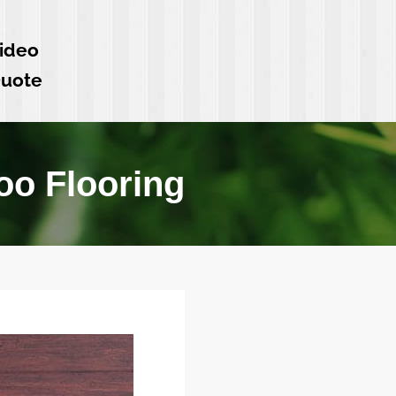
ideo
Quote
o Flooring