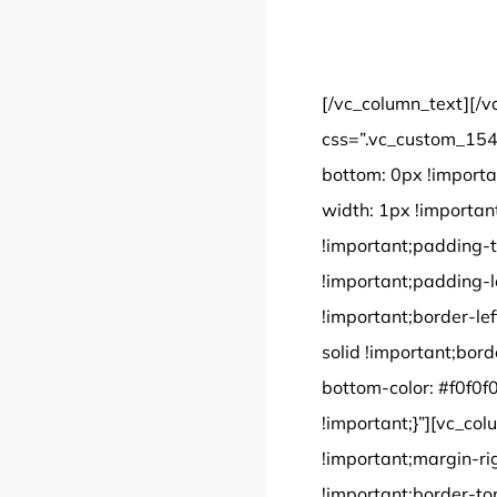
[/vc_column_text][/v
css=”.vc_custom_154
bottom: 0px !importa
width: 1px !importan
!important;padding-t
!important;padding-le
!important;border-lef
solid !important;bord
bottom-color: #f0f0f0
!important;}”][vc_c
!important;margin-ri
!important;border-to