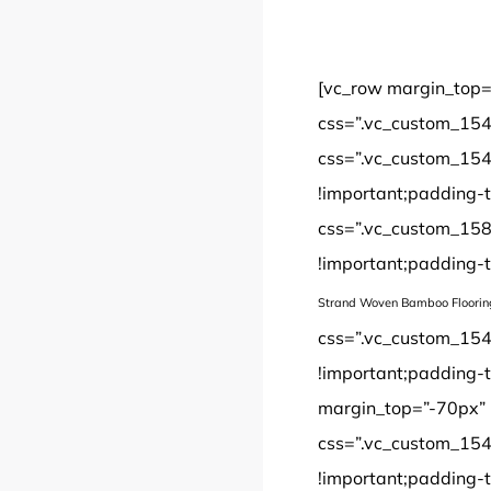
[vc_row margin_top=
css=”.vc_custom_154
css=”.vc_custom_154
!important;padding-t
css=”.vc_custom_158
!important;padding-t
Strand Woven Bamboo Floorin