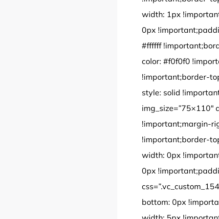
width: 1px !importan
0px !important;paddi
#ffffff !important;bor
color: #f0f0f0 !impor
!important;border-to
style: solid !import
img_size=”75×110″ 
!important;margin-ri
!important;border-to
width: 0px !importan
0px !important;paddi
css=”.vc_custom_154
bottom: 0px !importa
width: 5px !importan