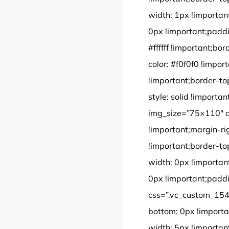
width: 1px !importan
0px !important;paddi
#ffffff !important;bor
color: #f0f0f0 !impor
!important;border-to
style: solid !import
img_size=”75×110″ 
!important;margin-ri
!important;border-to
width: 0px !importan
0px !important;paddi
css=”.vc_custom_154
bottom: 0px !importa
width: 5px !importan