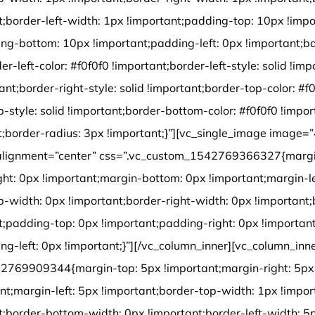
t;border-left-width: 1px !important;padding-top: 10px !impo
ng-bottom: 10px !important;padding-left: 0px !important;b
der-left-color: #f0f0f0 !important;border-left-style: solid !im
tant;border-right-style: solid !important;border-top-color: #f
p-style: solid !important;border-bottom-color: #f0f0f0 !impo
ant;border-radius: 3px !important;}”][vc_single_image image=
alignment=”center” css=”.vc_custom_1542769366327{margi
ght: 0px !important;margin-bottom: 0px !important;margin-le
p-width: 0px !important;border-right-width: 0px !important
t;padding-top: 0px !important;padding-right: 0px !importa
ng-left: 0px !important;}”][/vc_column_inner][vc_column_inn
2769909344{margin-top: 5px !important;margin-right: 5px 
nt;margin-left: 5px !important;border-top-width: 1px !impor
t;border-bottom-width: 0px !important;border-left-width: 5