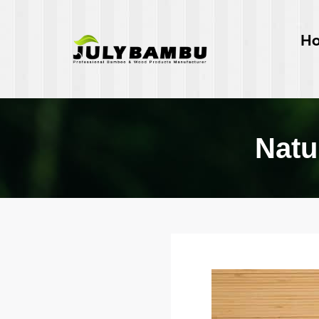
H
Natu