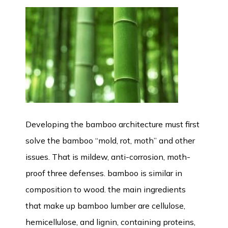
Developing the bamboo architecture must first
solve the bamboo “mold, rot, moth” and other
issues. That is mildew, anti-corrosion, moth-
proof three defenses. bamboo is similar in
composition to wood. the main ingredients
that make up bamboo lumber are cellulose,
hemicellulose, and lignin, containing proteins,