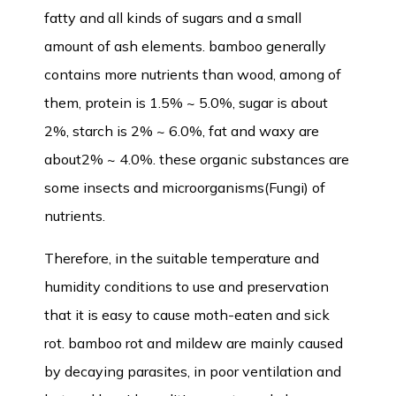
fatty and all kinds of sugars and a small
amount of ash elements. bamboo generally
contains more nutrients than wood, among of
them, protein is 1.5% ~ 5.0%, sugar is about
2%, starch is 2% ~ 6.0%, fat and waxy are
about2% ~ 4.0%. these organic substances are
some insects and microorganisms(Fungi) of
nutrients.
Therefore, in the suitable temperature and
humidity conditions to use and preservation
that it is easy to cause moth-eaten and sick
rot. bamboo rot and mildew are mainly caused
by decaying parasites, in poor ventilation and