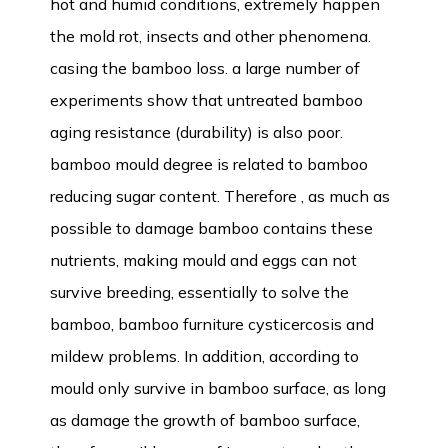
hot and humid conditions, extremely happen
the mold rot, insects and other phenomena.
casing the bamboo loss. a large number of
experiments show that untreated bamboo
aging resistance (durability) is also poor.
bamboo mould degree is related to bamboo
reducing sugar content. Therefore , as much as
possible to damage bamboo contains these
nutrients, making mould and eggs can not
survive breeding, essentially to solve the
bamboo, bamboo furniture cysticercosis and
mildew problems. In addition, according to
mould only survive in bamboo surface, as long
as damage the growth of bamboo surface,