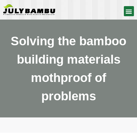
Solving the bamboo
building materials
mothproof of
problems