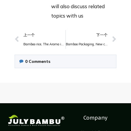
will also discuss related
topics with us
上一个
下一个
Bamboo rice, The Aroma is so Nice.
Bamboo Packaging, New choose
0
Comments
Company