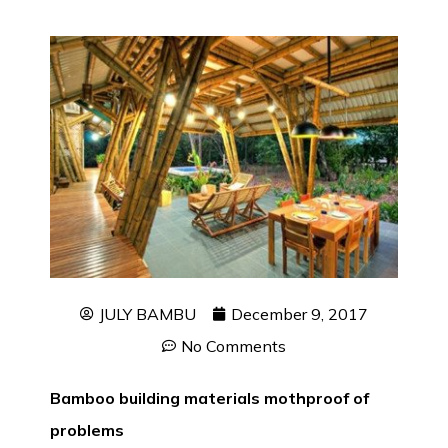
JULY BAMBU
December 9, 2017
No Comments
Bamboo building materials mothproof of
problems