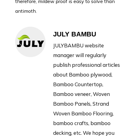
therefore, mildew proof is easy to solve than
antimoth.
JULY BAMBU
JULYBAMBU website
manager will regularly
publish professional articles
about Bamboo plywood,
Bamboo Countertop,
Bamboo veneer, Woven
Bamboo Panels, Strand
Woven Bamboo Flooring,
bamboo crafts, bamboo
decking, etc. We hope you