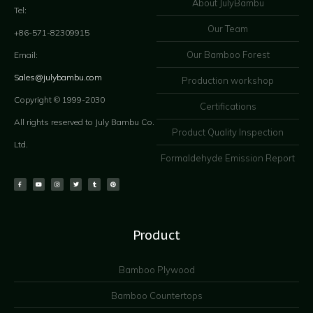
About JulyBambu
Tel:
Our Team
+86-571-82309915
Our Bamboo Forest
Email:
Sales@julybambu.com
Production workshop
Copyright © 1999-2030
Certifications
All rights reserved to July Bambu Co.
Product Quality Inspection
Ltd.
Formaldehyde Emission Report
Product
Bamboo Plywood
Bamboo Countertops