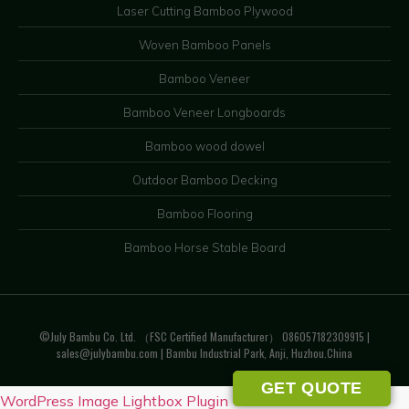
Laser Cutting Bamboo Plywood
Woven Bamboo Panels
Bamboo Veneer
Bamboo Veneer Longboards
Bamboo wood dowel
Outdoor Bamboo Decking
Bamboo Flooring
Bamboo Horse Stable Board
©July Bambu Co. Ltd. （FSC Certified Manufacturer） 086057182309915 |
sales@julybambu.com
| Bambu Industrial Park, Anji, Huzhou.China
GET QUOTE
WordPress Image Lightbox Plugin