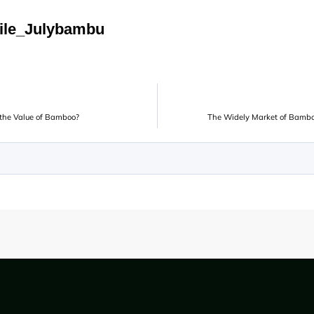
ile_Julybambu
o the Value of Bamboo?
The Widely Market of Bambo