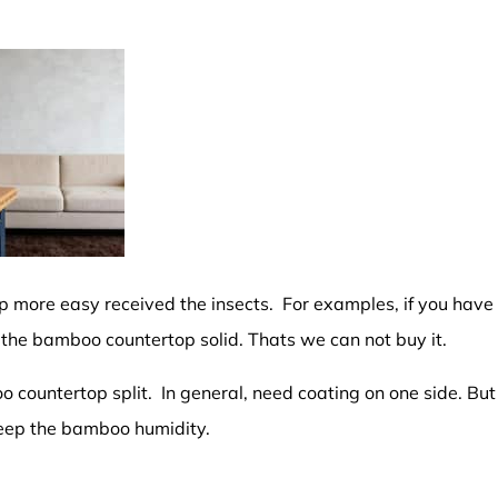
 more easy received the insects. For examples, if you have
 the bamboo countertop solid. Thats we can not buy it.
 countertop split. In general, need coating on one side. But
keep the bamboo humidity.