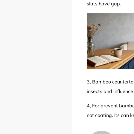
slats have gap.
3, Bamboo countertop
insects and influence
4, For prevent bamboo
not coating. Its can 