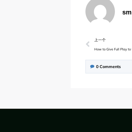
sm
上一个
How to Give Full Play t
0
Comments