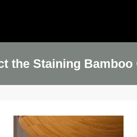
ome
JulyBambu
Products
BLOG
V
Get 
ct the Staining Bamboo