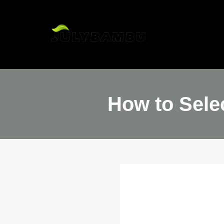
H
How to Sele