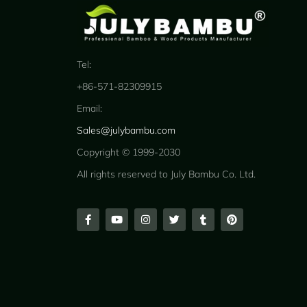
Tel:
+86-571-82309915
Email:
Sales@julybambu.com
Copyright © 1999-2030
All rights reserved to July Bambu Co. Ltd.