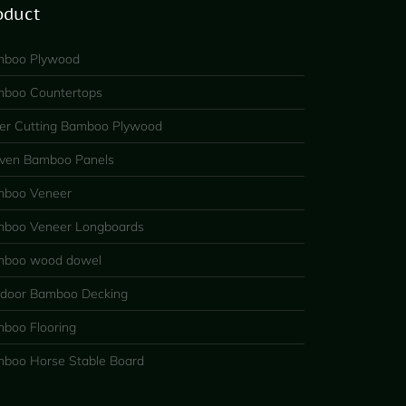
oduct
boo Plywood
boo Countertops
er Cutting Bamboo Plywood
en Bamboo Panels
boo Veneer
boo Veneer Longboards
boo wood dowel
door Bamboo Decking
boo Flooring
boo Horse Stable Board