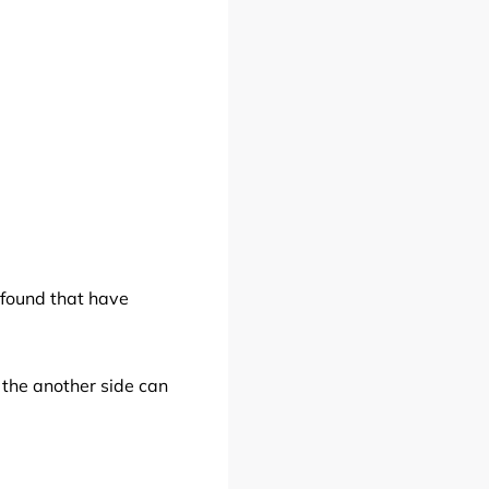
 found that have
 the another side can