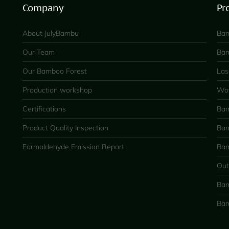
Company
Pr
About JulyBambu
Bam
Our Team
Bam
Our Bamboo Forest
Las
Production workshop
Wov
Certifications
Bam
Product Quality Inspection
Bam
Formaldehyde Emission Report
Bam
Out
Bam
Bam