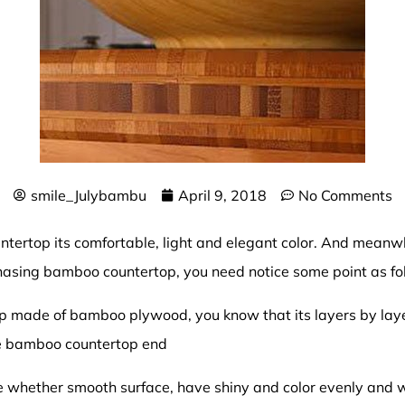
smile_Julybambu
April 9, 2018
No Comments
untertop
its comfortable, light and elegant color. And meanw
asing bamboo countertop, you need notice some point as fo
 made of bamboo plywood, you know that its layers by laye
he bamboo countertop end
ce whether smooth surface, have shiny and color evenly and