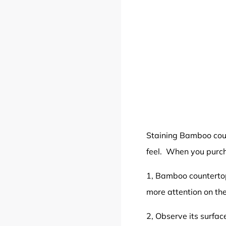
Staining Bamboo co
feel. When you purch
1, Bamboo countertop
more attention on t
2, Observe its surfa