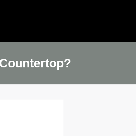
ideo
Quote
 Countertop?