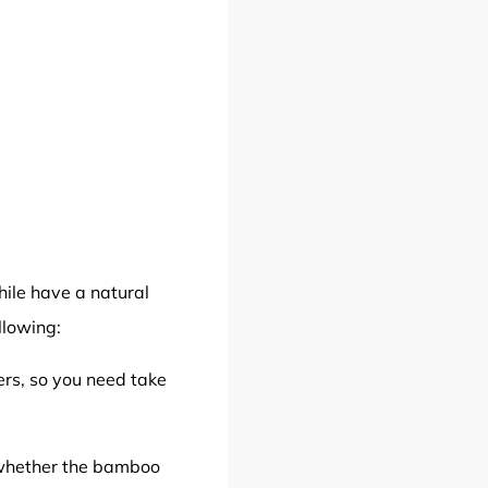
hile have a natural
llowing:
rs, so you need take
 whether the bamboo