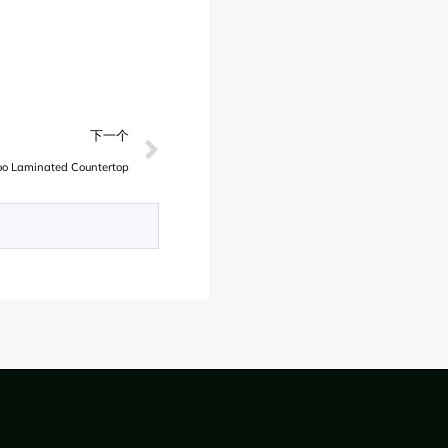
下一个
o Laminated Countertop