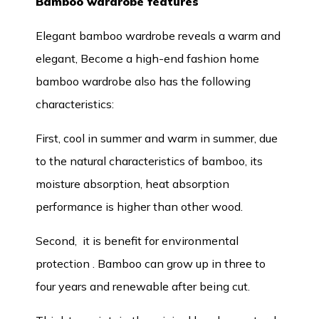
Bamboo wardrobe features
Elegant bamboo wardrobe reveals a warm and
elegant, Become a high-end fashion home
bamboo wardrobe also has the following
characteristics:
First, cool in summer and warm in summer, due
to the natural characteristics of bamboo, its
moisture absorption, heat absorption
performance is higher than other wood.
Second, it is benefit for environmental
protection . Bamboo can grow up in three to
four years and renewable after being cut.