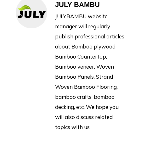
JULY BAMBU
JULYBAMBU website
manager will regularly
publish professional articles
about Bamboo plywood,
Bamboo Countertop,
Bamboo veneer, Woven
Bamboo Panels, Strand
Woven Bamboo Flooring,
bamboo crafts, bamboo
decking, etc. We hope you
will also discuss related
topics with us