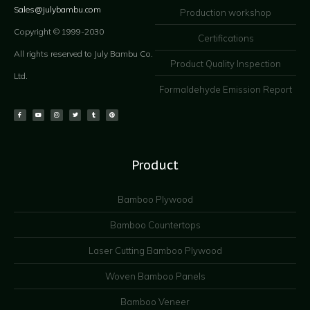
Sales@julybambu.com
Production workshop
Copyright © 1999-2030
Certifications
All rights reserved to July Bambu Co.
Product Quality Inspection
Ltd.
Formaldehyde Emission Report
Product
Bamboo Plywood
Bamboo Countertops
Laser Cutting Bamboo Plywood
Woven Bamboo Panels
Bamboo Veneer