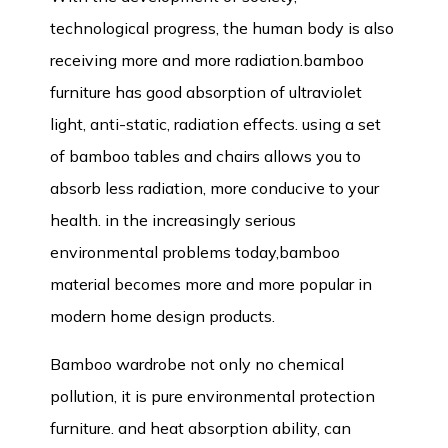
technological progress, the human body is also
receiving more and more radiation.bamboo
furniture has good absorption of ultraviolet
light, anti-static, radiation effects. using a set
of bamboo tables and chairs allows you to
absorb less radiation, more conducive to your
health. in the increasingly serious
environmental problems today,bamboo
material becomes more and more popular in
modern home design products.
Bamboo wardrobe
not only no chemical
pollution, it is pure environmental protection
furniture. and heat absorption ability, can