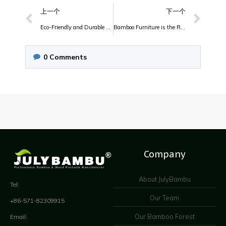
上一个
下一个
Eco-Friendly and Durable Bamboo Furniture
Bamboo Furniture is the Really Perfect Bamboo Furniture
0
Comments
Company
About JulyBambu
Tel:
Our Team
+86-571-82309915
Our Bamboo Forest
Email: