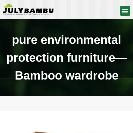
pure environmental
protection furniture—
Bamboo wardrobe