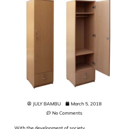
JULY BAMBU
March 5, 2018
No Comments
With the development of society,