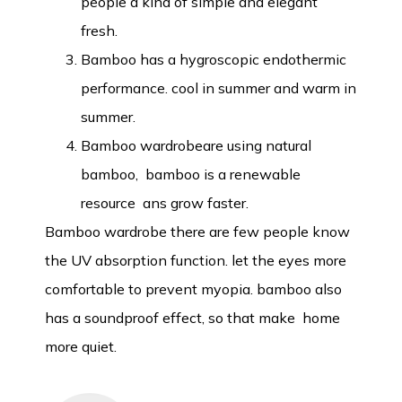
people a kind of simple and elegant
fresh.
Bamboo has a hygroscopic endothermic
performance. cool in summer and warm in
summer.
Bamboo wardrobeare using natural
bamboo, bamboo is a renewable
resource ans grow faster.
Bamboo wardrobe there are few people know
the UV absorption function. let the eyes more
comfortable to prevent myopia. bamboo also
has a soundproof effect, so that make home
more quiet.