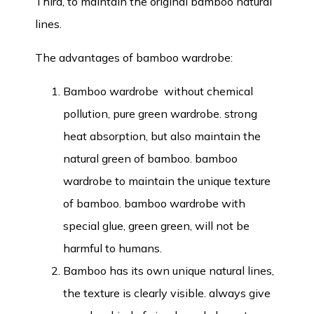
Third, to maintain the original bamboo natural
lines.
The advantages of bamboo wardrobe:
Bamboo wardrobe without chemical
pollution, pure green wardrobe. strong
heat absorption, but also maintain the
natural green of bamboo. bamboo
wardrobe to maintain the unique texture
of bamboo. bamboo wardrobe with
special glue, green green, will not be
harmful to humans.
Bamboo has its own unique natural lines,
the texture is clearly visible. always give