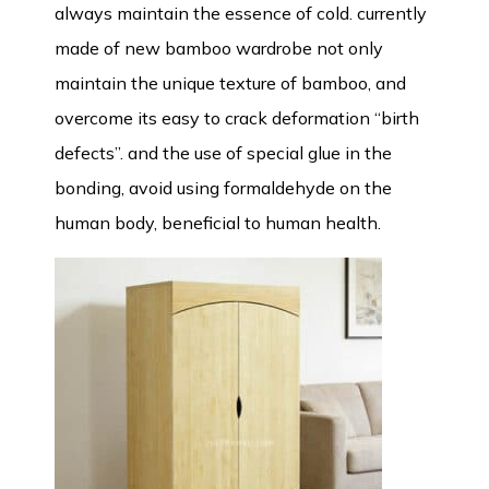
always maintain the essence of cold. currently
made of new bamboo wardrobe not only
maintain the unique texture of bamboo, and
overcome its easy to crack deformation “birth
defects”. and the use of special glue in the
bonding, avoid using formaldehyde on the
human body, beneficial to human health.