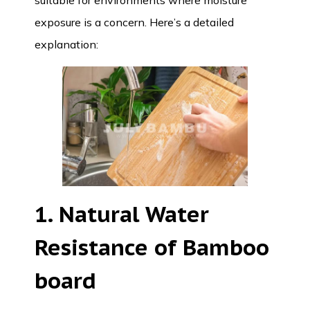
suitable for environments where moisture
exposure is a concern. Here’s a detailed
explanation:
1. Natural Water
Resistance of Bamboo
board