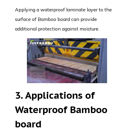
Applying a waterproof laminate layer to the
surface of Bamboo board can provide
additional protection against moisture.
3. Applications of
Waterproof Bamboo
board