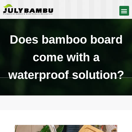
Does bamboo board
come with a
waterproof solution?