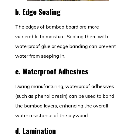
b. Edge Sealing
The edges of bamboo board are more
vulnerable to moisture. Sealing them with
waterproof glue or edge banding can prevent
water from seeping in.
c. Waterproof Adhesives
During manufacturing, waterproof adhesives
(such as phenolic resin) can be used to bond
the bamboo layers, enhancing the overall
water resistance of the plywood.
d. Lamination