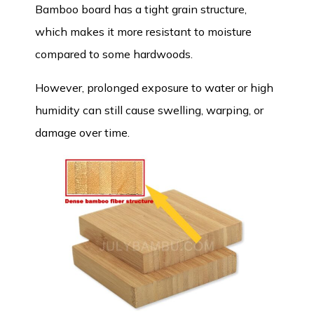
Bamboo board
has a tight grain structure,
which makes it more resistant to moisture
compared to some hardwoods.
However, prolonged exposure to water or high
humidity can still cause swelling, warping, or
damage over time.