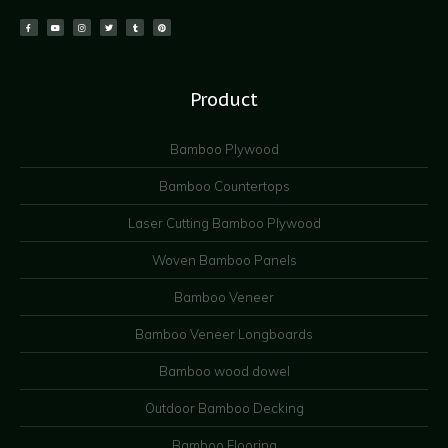
Product
Bamboo Plywood
Bamboo Countertops
Laser Cutting Bamboo Plywood
Woven Bamboo Panels
Bamboo Veneer
Bamboo Veneer Longboards
Bamboo wood dowel
Outdoor Bamboo Decking
Bamboo Flooring