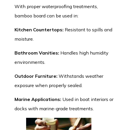
With proper waterproofing treatments,
bamboo board can be used in:
Kitchen Countertops
:
Resistant to spills and
moisture.
Bathroom Vanities:
Handles high humidity
environments.
Outdoor Furniture:
Withstands weather
exposure when properly sealed.
Marine Applications:
Used in boat interiors or
docks with marine-grade treatments.