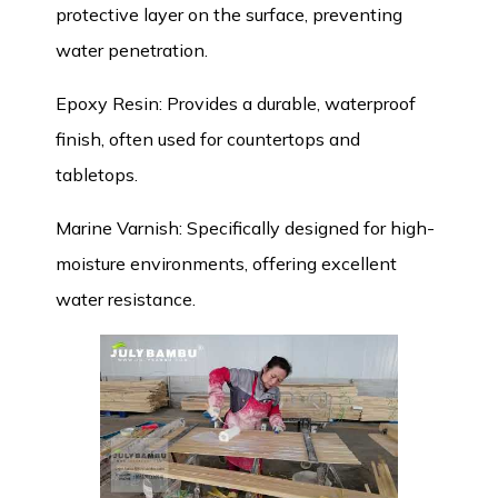
protective layer on the surface, preventing
water penetration.
Epoxy Resin: Provides a durable, waterproof
finish, often used for countertops and
tabletops.
Marine Varnish: Specifically designed for high-
moisture environments, offering excellent
water resistance.