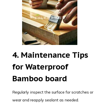
4. Maintenance Tips
for Waterproof
Bamboo board
Regularly inspect the surface for scratches or
wear and reapply sealant as needed.