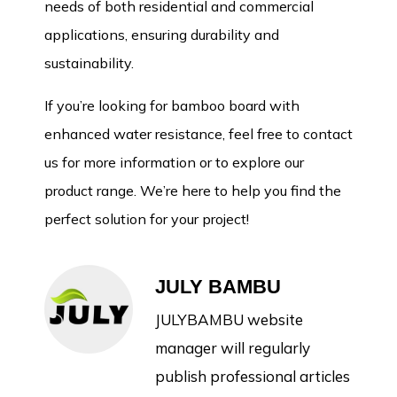
needs of both residential and commercial
applications, ensuring durability and
sustainability.
If you’re looking for bamboo board with
enhanced water resistance, feel free to contact
us for more information or to explore our
product range. We’re here to help you find the
perfect solution for your project!
JULY BAMBU
JULYBAMBU website
manager will regularly
publish professional articles