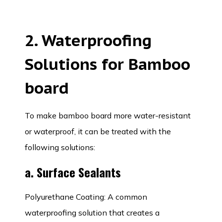
2. Waterproofing
Solutions for Bamboo
board
To make bamboo board more water-resistant
or waterproof, it can be treated with the
following solutions:
a. Surface Sealants
Polyurethane Coating: A common
waterproofing solution that creates a