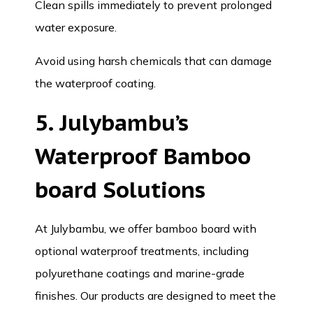
Clean spills immediately to prevent prolonged
water exposure.
Avoid using harsh chemicals that can damage
the waterproof coating.
5. Julybambu’s
Waterproof Bamboo
board Solutions
At
Julybambu
, we offer bamboo board with
optional waterproof treatments, including
polyurethane coatings and marine-grade
finishes. Our products are designed to meet the