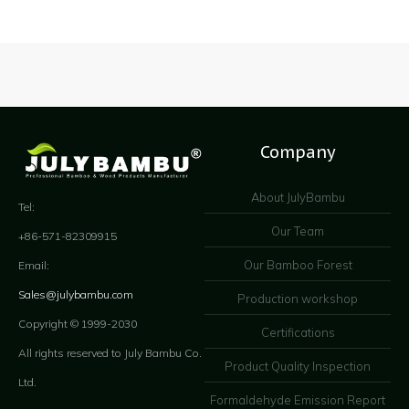
Company
About JulyBambu
Tel:
Our Team
+86-571-82309915
Our Bamboo Forest
Email:
Sales@julybambu.com
Production workshop
Copyright © 1999-2030
Certifications
All rights reserved to July Bambu Co.
Product Quality Inspection
Ltd.
Formaldehyde Emission Report