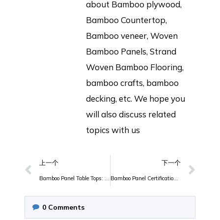
about Bamboo plywood,
Bamboo Countertop,
Bamboo veneer, Woven
Bamboo Panels, Strand
Woven Bamboo Flooring,
bamboo crafts, bamboo
decking, etc. We hope you
will also discuss related
topics with us
上一个
下一个
Bamboo Panel Table Tops: Where Beauty Meets Sustainability
Bamboo Panel Certifications and Quality Standards: What You Need to Know
0
Comments