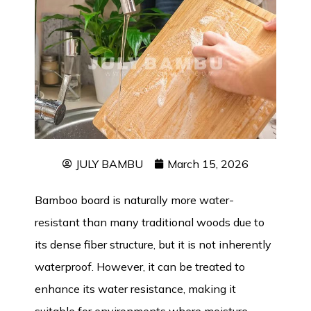
JULY BAMBU
March 15, 2026
Bamboo board is naturally more water-
resistant than many traditional woods due to
its dense fiber structure, but it is not inherently
waterproof
. However, it can be treated to
enhance its water resistance, making it