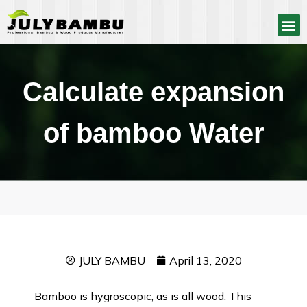
Calculate expansion
of bamboo Water
JULY BAMBU
April 13, 2020
Bamboo is hygroscopic, as is all wood. This