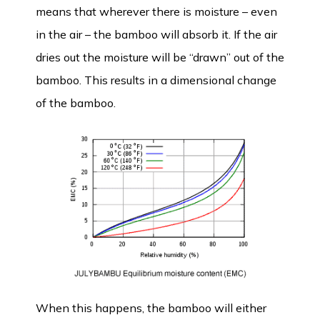
means that wherever there is moisture – even
in the air – the bamboo will absorb it. If the air
dries out the moisture will be “drawn” out of the
bamboo. This results in a dimensional change
of the bamboo.
When this happens, the bamboo will either