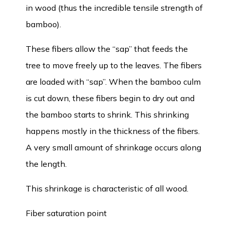
in wood (thus the incredible tensile strength of
bamboo).
These fibers allow the “sap” that feeds the
tree to move freely up to the leaves. The fibers
are loaded with “sap”. When the bamboo culm
is cut down, these fibers begin to dry out and
the bamboo starts to shrink. This shrinking
happens mostly in the thickness of the fibers.
A very small amount of shrinkage occurs along
the length.
This shrinkage is characteristic of all wood.
Fiber saturation point