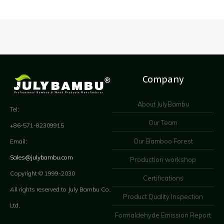
Company
About JulyBambu
Tel:
Our Team
+86-571-82309915
Our Bamboo Forest
Email:
Sales@julybambu.com
Production workshop
Copyright © 1999-2030
Certifications
All rights reserved to July Bambu Co.
Product Quality Inspection
Ltd.
Formaldehyde Emission Report