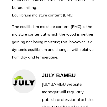
before milling.
Equilibrium moisture content (EMC)
The equilibrium moisture content (EMC) is the
moisture content at which the wood is neither
gaining nor losing moisture; this, however, is a
dynamic equilibrium and changes with relative
humidity and temperature.
JULY BAMBU
JULYBAMBU website
manager will regularly
publish professional articles