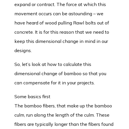
expand or contract. The force at which this
movement occurs can be astounding – we
have heard of wood pulling Rawl bolts out of
concrete. It is for this reason that we need to
keep this dimensional change in mind in our
designs.
So, let’s look at how to calculate this
dimensional change of bamboo so that you
can compensate for it in your projects.
Some basics first
The bamboo fibers, that make up the bamboo
culm, run along the length of the culm. These
fibers are typically longer than the fibers found