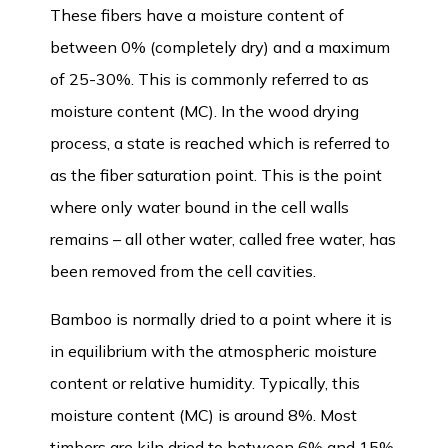
These fibers have a moisture content of
between 0% (completely dry) and a maximum
of 25-30%. This is commonly referred to as
moisture content (MC). In the wood drying
process, a state is reached which is referred to
as the fiber saturation point. This is the point
where only water bound in the cell walls
remains – all other water, called free water, has
been removed from the cell cavities.
Bamboo is normally dried to a point where it is
in equilibrium with the atmospheric moisture
content or relative humidity. Typically, this
moisture content (MC) is around 8%. Most
timbers are kiln dried to between 6% and 15%