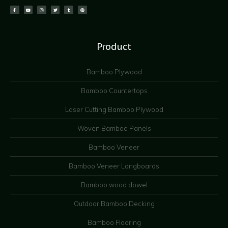
Product
Bamboo Plywood
Bamboo Countertops
Laser Cutting Bamboo Plywood
Woven Bamboo Panels
Bamboo Veneer
Bamboo Veneer Longboards
Bamboo wood dowel
Outdoor Bamboo Decking
Bamboo Flooring