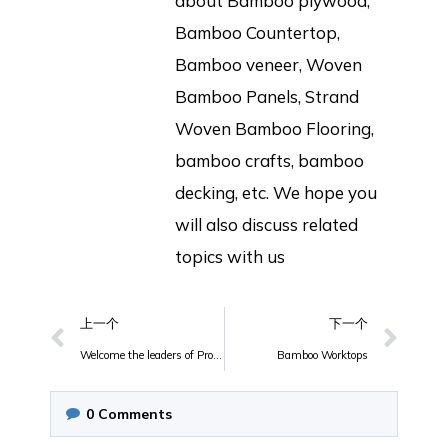
about Bamboo plywood,
Bamboo Countertop,
Bamboo veneer, Woven
Bamboo Panels, Strand
Woven Bamboo Flooring,
bamboo crafts, bamboo
decking, etc. We hope you
will also discuss related
topics with us
上一个
下一个
Welcome the leaders of Provincial Forestry Department, Municipal Forestry Department, County Forestry Bureau, and Development Zone to inspect and guide the work of JULYBAMBU!
Bamboo Worktops
0
Comments