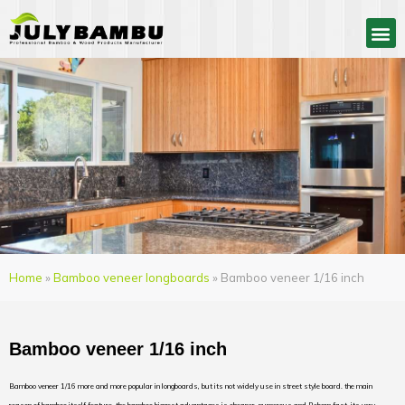
Home
»
Bamboo veneer longboards
» Bamboo veneer 1/16 inch
Bamboo veneer 1/16 inch
Bamboo veneer 1/16 more and more popular in longboards, but its not widely use in street style board. the main