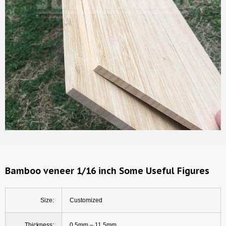
Bamboo veneer 1/16 inch Some Useful Figures
Size:
Customized
Thickness:
0.5mm – 11.5mm