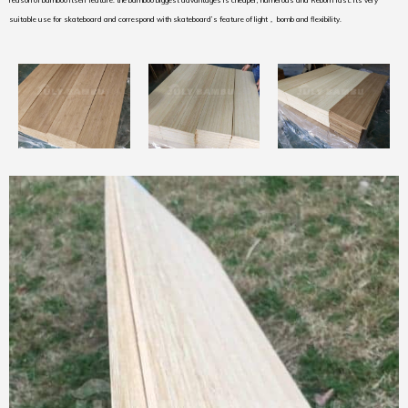
reason of bamboo itself feature. the bamboo biggest advantages is cheaper, numerous and Reborn fast. its very
suitable use for skateboard and correspond with skateboard’s feature of light， bomb and flexibility.