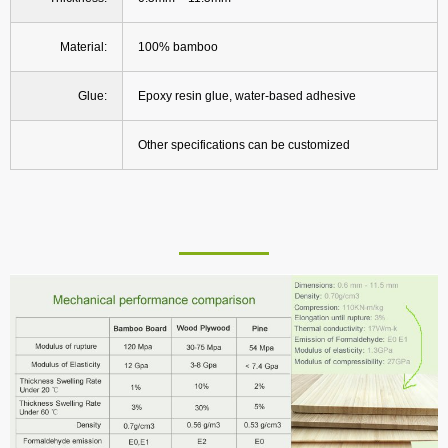
Material:
100% bamboo
Glue:
Epoxy resin glue, water-based adhesive
Other specifications can be customized