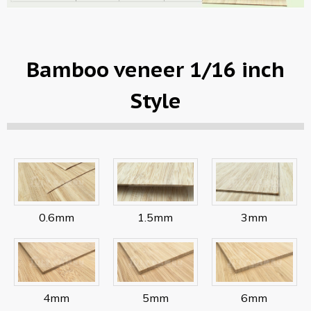
Bamboo veneer 1/16 inch
Style
0.6mm
1.5mm
3mm
4mm
5mm
6mm