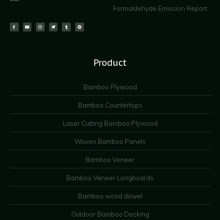
Formaldehyde Emission Report
Product
Bamboo Plywood
Bamboo Countertops
Laser Cutting Bamboo Plywood
Woven Bamboo Panels
Bamboo Veneer
Bamboo Veneer Longboards
Bamboo wood dowel
Outdoor Bamboo Decking