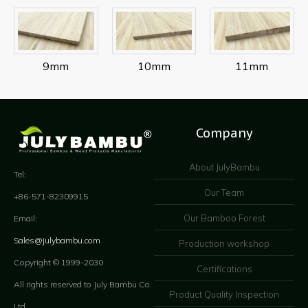
9mm
10mm
11mm
Company
About JulyBambu
Tel:
Our Team
+86-571-82309915
Our Bamboo Forest
Email:
Sales@julybambu.com
Production workshop
Copyright © 1999-2030
Certifications
All rights reserved to July Bambu Co.
Product Quality Inspection
Ltd.