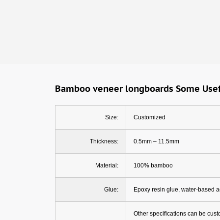
Bamboo veneer longboards Some Usef
Size:
Customized
Thickness:
0.5mm – 11.5mm
Material:
100% bamboo
Glue:
Epoxy resin glue, water-based 
Other specifications can be cus