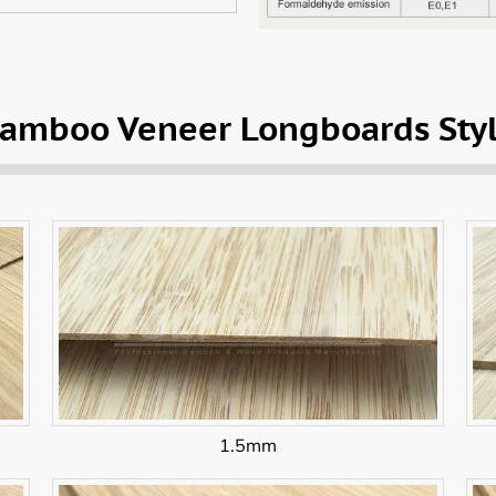
amboo Veneer Longboards Sty
1.5mm