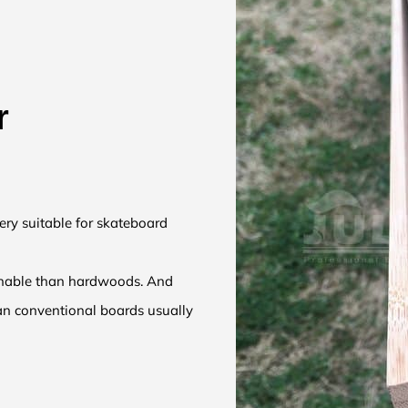
r
ery suitable for skateboard
ainable than hardwoods. And
an conventional boards usually