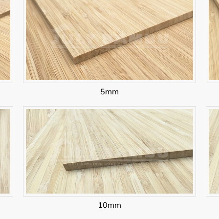
5mm
10mm