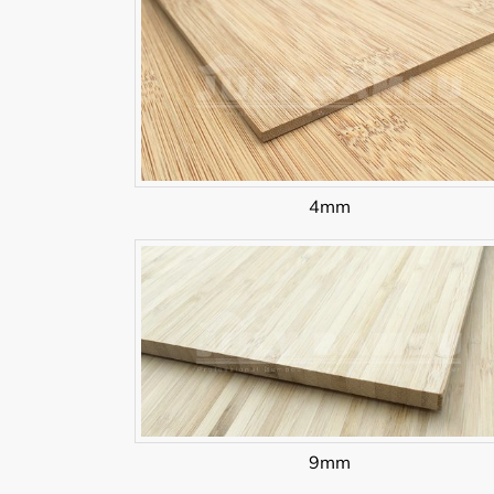
4mm
9mm