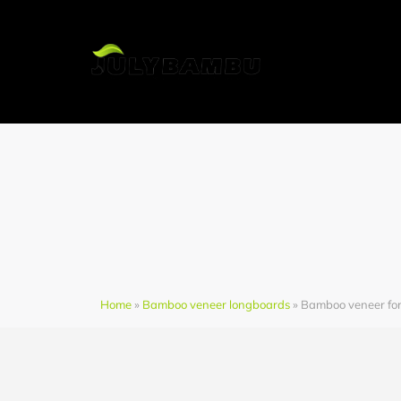
H
Home
»
Bamboo veneer longboards
» Bamboo veneer fo