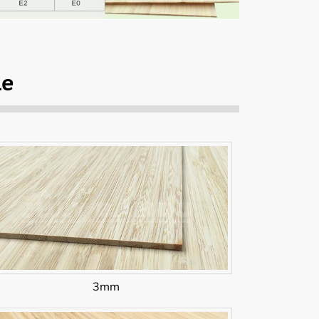
le
3mm