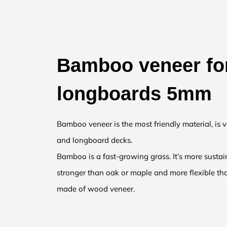
Bamboo veneer fo
longboards 5mm
Bamboo veneer is the most friendly material, is v
and longboard decks.
Bamboo is a fast-growing grass. It’s more sust
stronger than oak or maple and more flexible th
made of wood veneer.