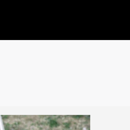
ideo
Quote