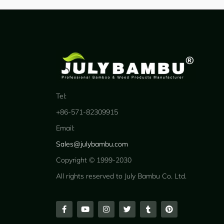
Tel:
+86-571-82309915
Email:
Sales@julybambu.com
Copyright © 1999-2030
All rights reserved to July Bambu Co. Ltd.