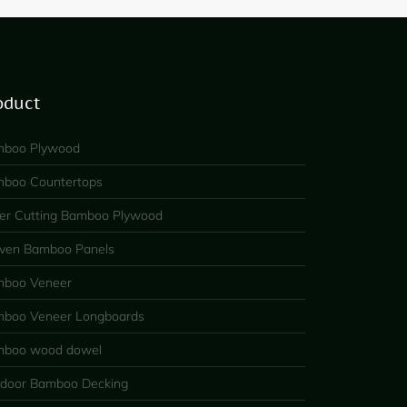
oduct
boo Plywood
boo Countertops
er Cutting Bamboo Plywood
en Bamboo Panels
boo Veneer
boo Veneer Longboards
boo wood dowel
door Bamboo Decking