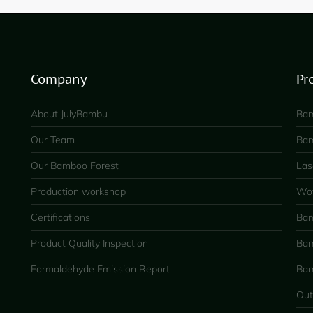
Company
Pr
About JulyBambu
Bam
Our Team
Bam
Our Bamboo Forest
Las
Production workshop
Wov
Certifications
Bam
Product Quality Inspection
Bam
Formaldehyde Emission Report
Bam
Out