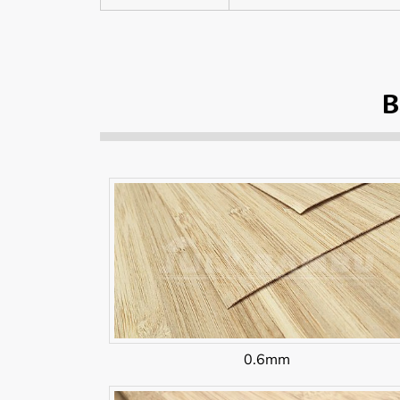
B
0.6mm