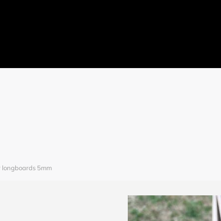
ome
JulyBambu
Products
BLOG
V
Get 
r longboards 5mm