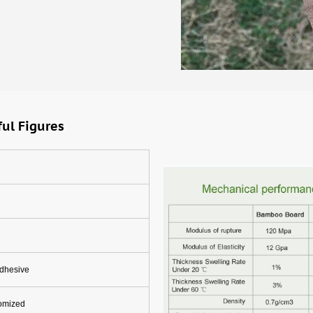
ul Figures
adhesive
tomized