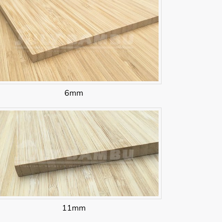
6mm
11mm