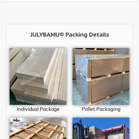
JULYBAMU® Packing Details
Individual Package
Pallet Packaging