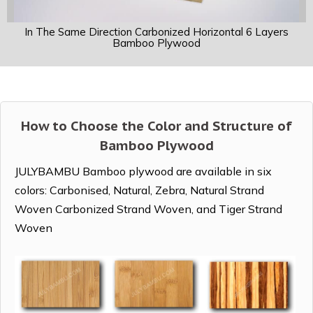
In The Same Direction Carbonized Horizontal 6 Layers
Bamboo Plywood
How to Choose the Color and Structure of
Bamboo Plywood
JULYBAMBU Bamboo plywood are available in six
colors: Carbonised, Natural, Zebra, Natural Strand
Woven Carbonized Strand Woven, and Tiger Strand
Woven