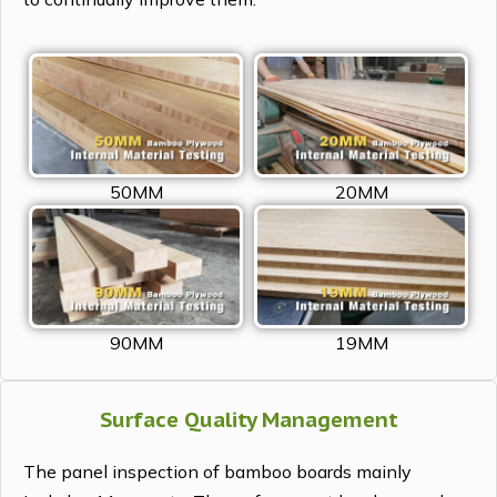
50MM
20MM
90MM
19MM
Surface Quality Management
The panel inspection of bamboo boards mainly