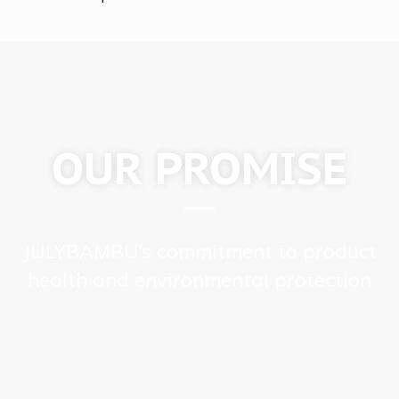
OUR PROMISE
JULYBAMBU’s commitment to product
health and environmental protection