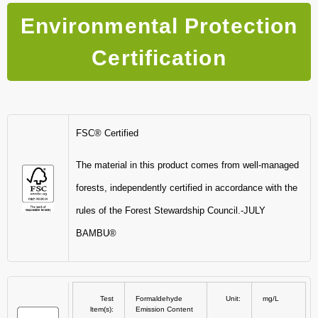
Environmental Protection
Certification
FSC® Certified
The material in this product comes from well-managed
forests, independently certified in accordance with the
rules of the Forest Stewardship Council.-JULY
BAMBU®
Test
Formaldehyde
Unit:
mg/L
ltem(s):
Emission Content