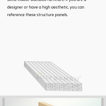
designer or have a high aesthetic, you can
reference these structure panels.