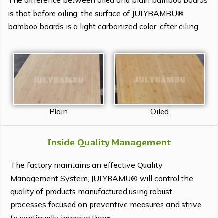
The difference between oiled and plain bamboo boards
is that before oiling, the surface of JULYBAMBU®
bamboo boards is a light carbonized color, after oiling
Plain
Oiled
Inside Quality Management
The factory maintains an effective Quality
Management System, JULYBAMU® will control the
quality of products manufactured using robust
processes focused on preventive measures and strive
to continually improve them.