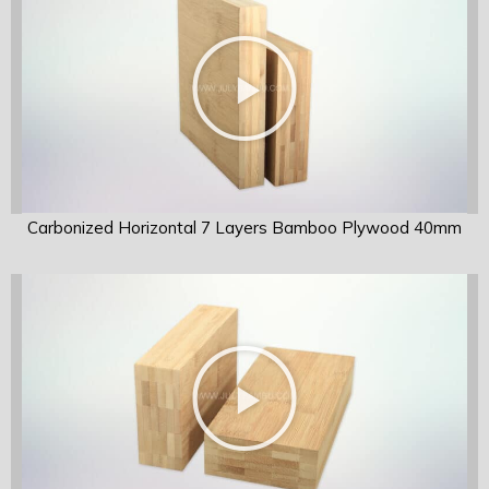
Carbonized Horizontal 7 Layers Bamboo Plywood 40mm