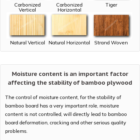
Carbonized
Carbonized
Tiger
Vertical
Horizontal
Natural Vertical
Natural Horizontal
Strand Woven
Moisture content is an important factor
affecting the stability of bamboo plywood
The control of moisture content, for the stability of
bamboo board has a very important role, moisture
content is not controlled, will directly lead to bamboo
board deformation, cracking and other serious quality
problems.