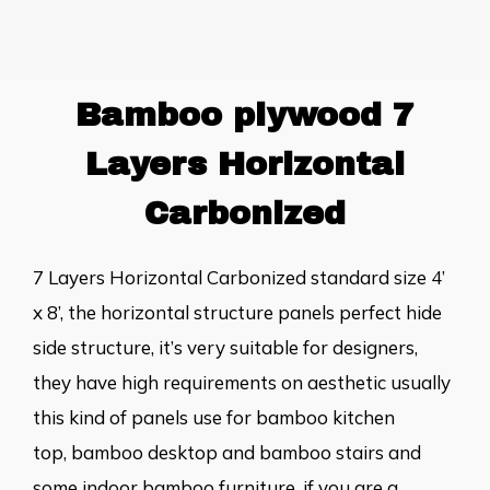
Bamboo plywood 7
Layers Horizontal
Carbonized
7 Layers Horizontal Carbonized standard size 4’
x 8’, the horizontal structure panels perfect hide
side structure, it’s very suitable for designers,
they have high requirements on aesthetic usually
this kind of panels use for
bamboo kitchen
top
,
bamboo desktop
and bamboo stairs and
some indoor bamboo furniture. if you are a