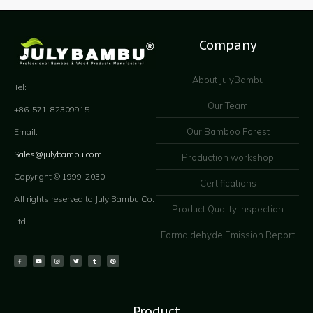
Company
About JulyBambu
Tel:
Our Team
+86-571-82309915
Our Bamboo Forest
Email:
Sales@julybambu.com
Production workshop
Copyright © 1999-2030
Certifications
All rights reserved to July Bambu Co.
Product Quality Inspection
Ltd.
Formaldehyde Emission Report
Product