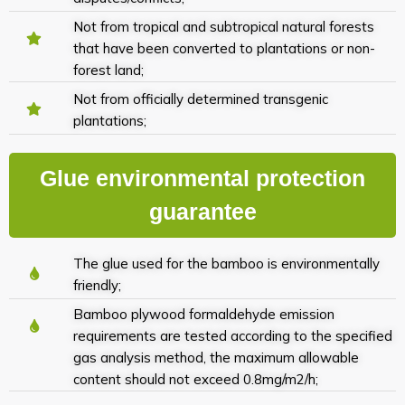
Not from tropical and subtropical natural forests
that have been converted to plantations or non-
forest land;
Not from officially determined transgenic
plantations;
Glue environmental protection
guarantee
The glue used for the bamboo is environmentally
friendly;
Bamboo plywood formaldehyde emission
requirements are tested according to the specified
gas analysis method, the maximum allowable
content should not exceed 0.8mg/m2/h;