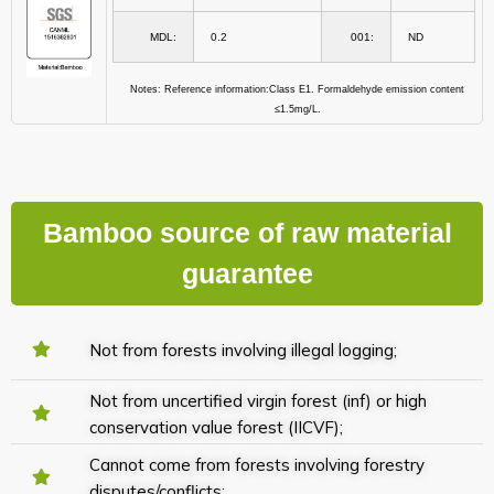
MDL:
0.2
001:
ND
Notes: Reference information:Class E1. Formaldehyde emission content
≤1.5mg/L.
Bamboo source of raw material
guarantee
Not from forests involving illegal logging;
Not from uncertified virgin forest (inf) or high
conservation value forest (IICVF);
Cannot come from forests involving forestry
disputes/conflicts;