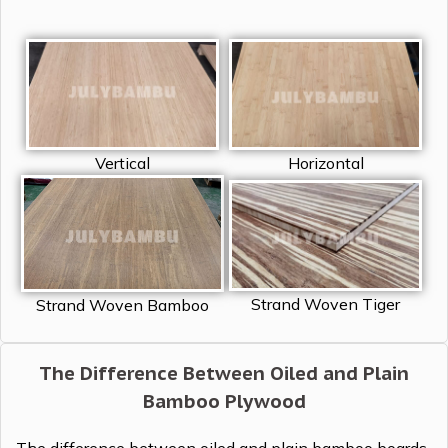
Vertical
Horizontal
Strand Woven Tiger
Strand Woven Bamboo
The Difference Between Oiled and Plain
Bamboo Plywood