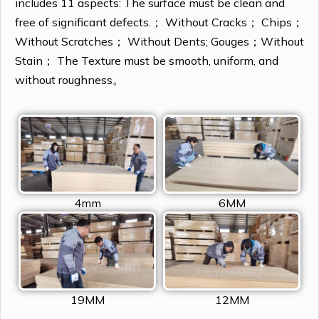
includes 11 aspects: The surface must be clean and
free of significant defects.； Without Cracks； Chips；
Without Scratches； Without Dents; Gouges；Without
Stain； The Texture must be smooth, uniform, and
without roughness。
4mm
6MM
19MM
12MM