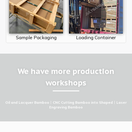
Sample Packaging
Loading Container
We have more production
workshops
Oil and Lacquer Bamboo
丨
CNC Cutting Bamboo into Shaped
丨
Laser
Engraving Bamboo