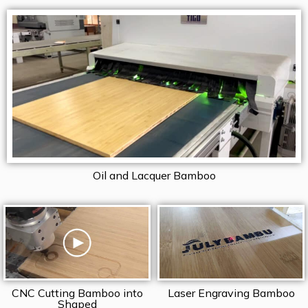
Oil and Lacquer Bamboo
CNC Cutting Bamboo into
Laser Engraving Bamboo
Shaped