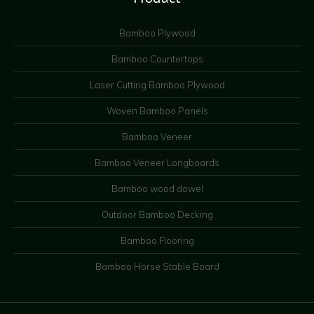
Bamboo Plywood
Bamboo Countertops
Laser Cutting Bamboo Plywood
Woven Bamboo Panels
Bamboo Veneer
Bamboo Veneer Longboards
Bamboo wood dowel
Outdoor Bamboo Decking
Bamboo Flooring
Bamboo Horse Stable Board