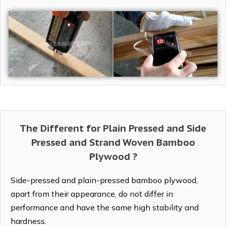
The Different for Plain Pressed and Side
Pressed and Strand Woven Bamboo
Plywood ?
Side-pressed and plain-pressed bamboo plywood,
apart from their appearance, do not differ in
performance and have the same high stability and
hardness.