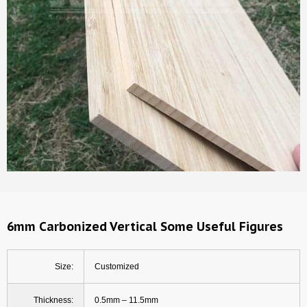
6mm Carbonized Vertical Some Useful Figures
Size:
Customized
Thickness:
0.5mm – 11.5mm