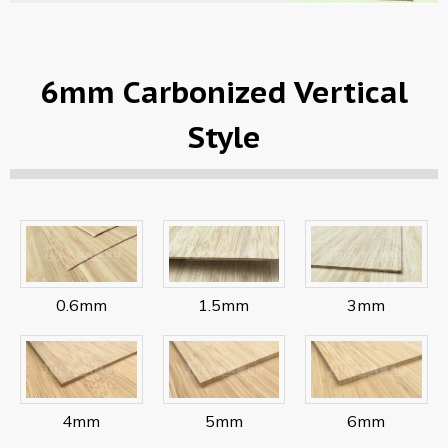
6mm Carbonized Vertical
Style
0.6mm
1.5mm
3mm
4mm
5mm
6mm