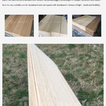
board. the main reason of bamboo itself feature. the bamboo biggest advantages is cheaper, numerous and Reborn
fast. its very suitable use for skateboard and correspond with skateboard’s feature of light， bomb and flexibility.