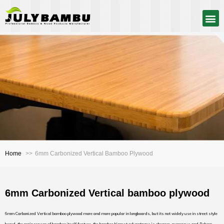
Home
6mm Carbonized Vertical Bamboo Plywood
6mm Carbonized Vertical bamboo plywood
6mm Carbonized Vertical bamboo plywood more and more popular in longboards, but its not widely use in street style