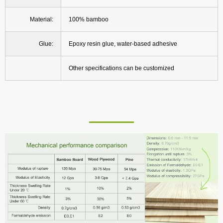
Material:
100% bamboo
Glue:
Epoxy resin glue, water-based adhesive
Other specifications can be customized