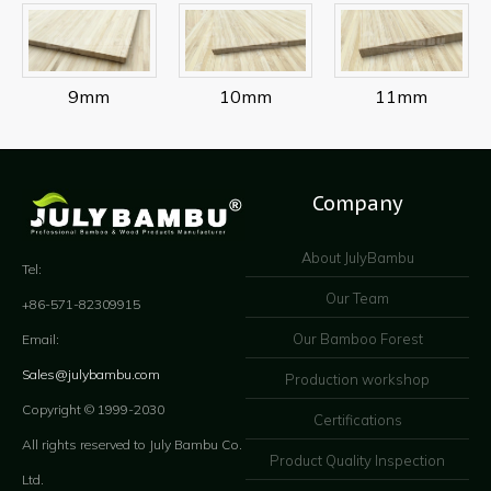
9mm
10mm
11mm
Company
About JulyBambu
Tel:
Our Team
+86-571-82309915
Our Bamboo Forest
Email:
Sales@julybambu.com
Production workshop
Copyright © 1999-2030
Certifications
All rights reserved to July Bambu Co.
Product Quality Inspection
Ltd.