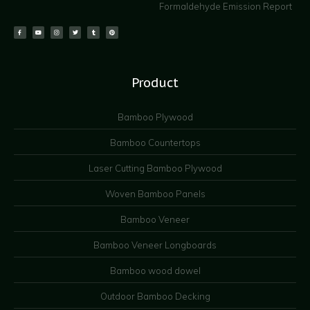
Formaldehyde Emission Report
Product
Bamboo Plywood
Bamboo Countertops
Laser Cutting Bamboo Plywood
Woven Bamboo Panels
Bamboo Veneer
Bamboo Veneer Longboards
Bamboo wood dowel
Outdoor Bamboo Decking