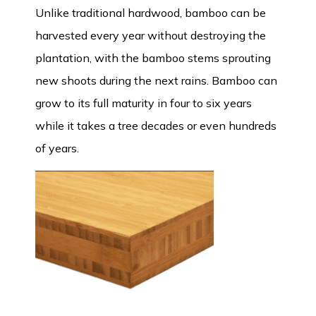
Unlike traditional hardwood, bamboo can be
harvested every year without destroying the
plantation, with the bamboo stems sprouting
new shoots during the next rains. Bamboo can
grow to its full maturity in four to six years
while it takes a tree decades or even hundreds
of years.