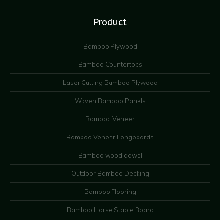
Product
Bamboo Plywood
Bamboo Countertops
Laser Cutting Bamboo Plywood
Woven Bamboo Panels
Bamboo Veneer
Bamboo Veneer Longboards
Bamboo wood dowel
Outdoor Bamboo Decking
Bamboo Flooring
Bamboo Horse Stable Board