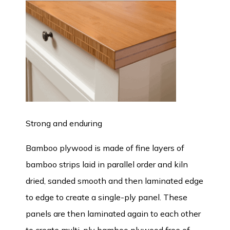
Strong and enduring
Bamboo plywood is made of fine layers of
bamboo strips laid in parallel order and kiln
dried, sanded smooth and then laminated edge
to edge to create a single-ply panel. These
panels are then laminated again to each other