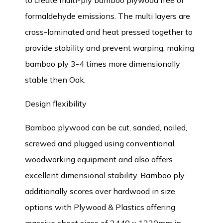
to create multi-ply bamboo plywood free of
formaldehyde emissions. The multi layers are
cross-laminated and heat pressed together to
provide stability and prevent warping, making
bamboo ply 3-4 times more dimensionally
stable then Oak.
Design flexibility
Bamboo plywood can be cut, sanded, nailed,
screwed and plugged using conventional
woodworking equipment and also offers
excellent dimensional stability. Bamboo ply
additionally scores over hardwood in size
options with Plywood & Plastics offering