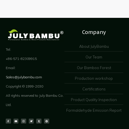
Company
About JulyBambu
Tel:
Our Team
+86-571-82309915
Our Bamboo Forest
Email:
Sales@julybambu.com
Production workshop
Copyright © 1999-2030
Certifications
All rights reserved to July Bambu Co.
Product Quality Inspection
Ltd.
Formaldehyde Emission Report