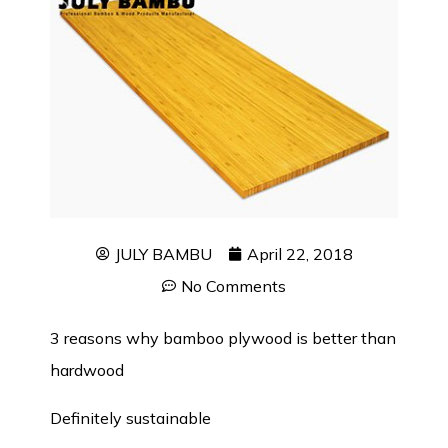
JULY BAMBU
April 22, 2018
No Comments
3 reasons why
bamboo plywood
is better than
hardwood
Definitely sustainable