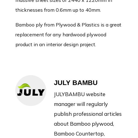
massive sheet sizes of 2440 x 1220mm in
thicknesses from 0.6mm up to 40mm.
Bamboo ply from Plywood & Plastics is a great
replacement for any hardwood plywood
product in an interior design project.
JULY BAMBU
JULYBAMBU website
manager will regularly
publish professional articles
about Bamboo plywood,
Bamboo Countertop,