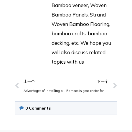
Bamboo veneer, Woven
Bamboo Panels, Strand
Woven Bamboo Flooring,
bamboo crafts, bamboo
decking, etc. We hope you
will also discuss related
topics with us
上一个
下一个
Advantages of installing bamboo butcher block top in your kitchen
Bamboo is good choice for guitar
0
Comments