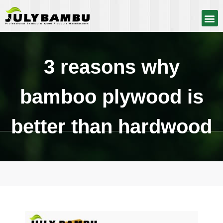
3 reasons why
bamboo plywood is
better than hardwood