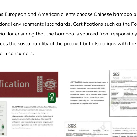
ns European and American clients choose Chinese bamboo pl
tional environmental standards. Certifications such as the F
cial for ensuring that the bamboo is sourced from responsib
ees the sustainability of the product but also aligns with th
ern consumers.