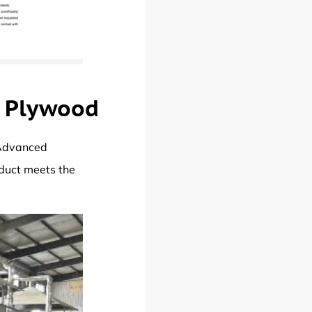
o Plywood
 Advanced
oduct meets the