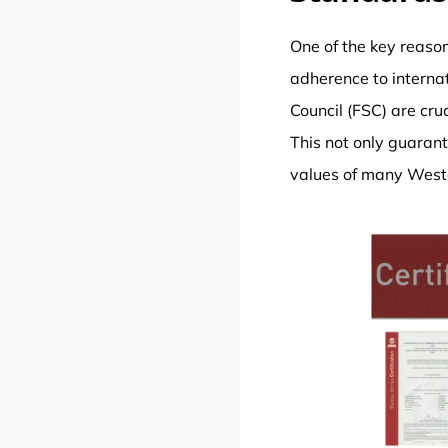
One of the key reaso
adherence to interna
Council (FSC) are cru
This not only guarant
values of many West