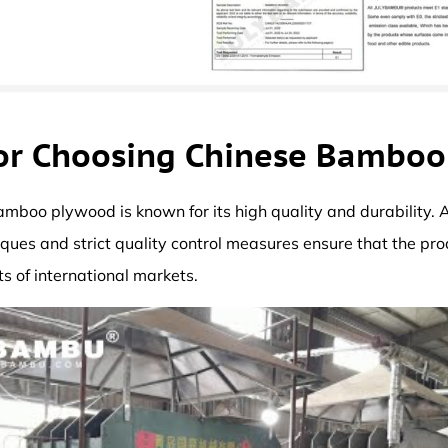
or Choosing Chinese Bambo
bamboo plywood is known for its high quality and durability.
ques and strict quality control measures ensure that the pr
s of international markets.