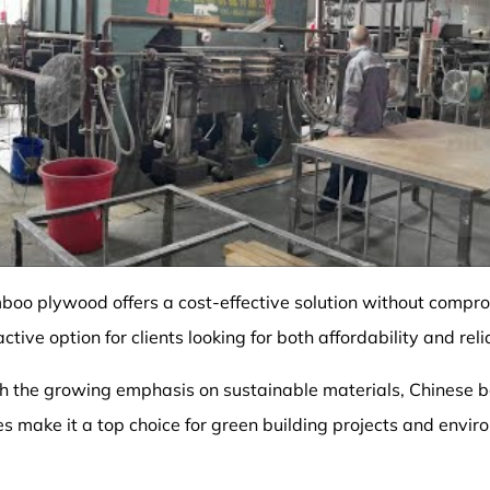
boo plywood offers a cost-effective solution without compro
ctive option for clients looking for both affordability and relia
th the growing emphasis on sustainable materials, Chinese
es make it a top choice for green building projects and envi