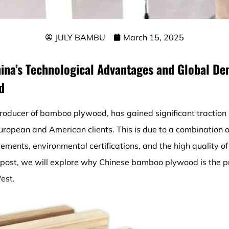
JULY BAMBU
March 15, 2025
hina’s Technological Advantages and Global De
d
roducer of bamboo plywood, has gained significant traction 
ropean and American clients. This is due to a combination of
ements, environmental certifications, and the high quality 
 post, we will explore why Chinese bamboo plywood is the pr
est.