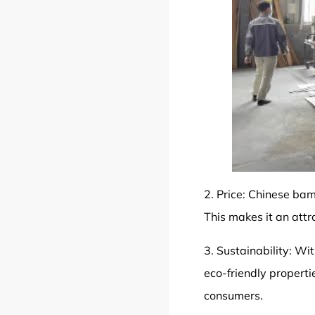
2. Price: Chinese bam
This makes it an attra
3.
Sustainability
: Wi
eco-friendly properti
consumers.