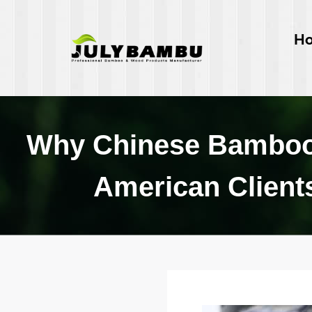
H
Why Chinese Bamboo 
American Clients