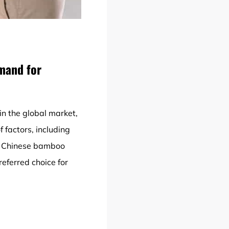
mand for
in the global market,
 factors, including
of Chinese bamboo
eferred choice for