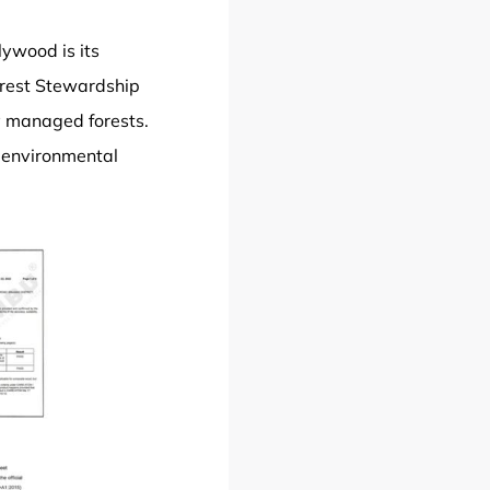
ywood is its
orest Stewardship
ly managed forests.
e environmental