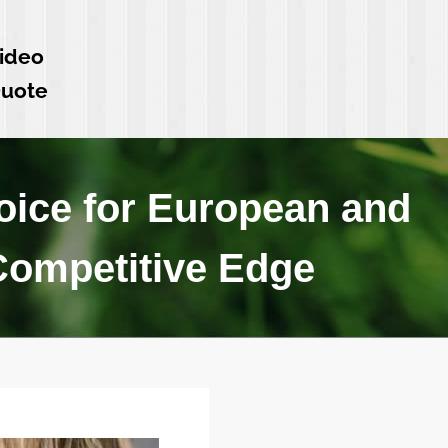
ideo
Quote
ice for European and
 Competitive Edge