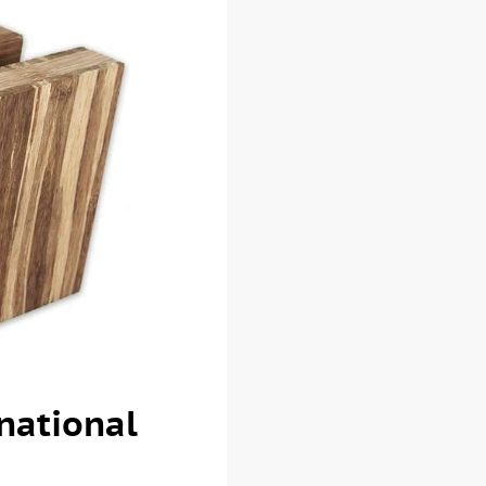
national