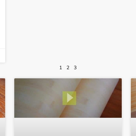
1
2
3