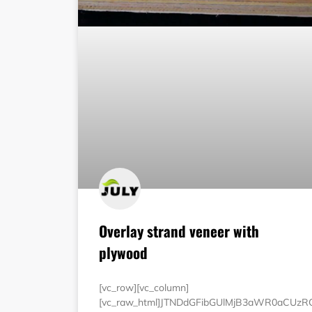
Overlay strand veneer with
plywood
[vc_row][vc_column]
[vc_raw_html]JTNDdGFibGUlMjB3aWR0aCUz