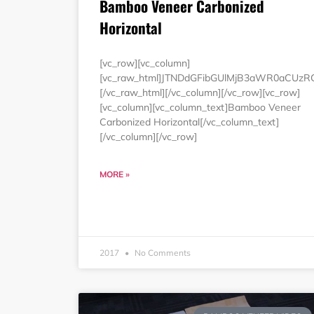
Bamboo Veneer Carbonized
Horizontal
[vc_row][vc_column]
[vc_raw_html]JTNDdGFibGUlMjB3aWR0aCUz
[/vc_raw_html][/vc_column][/vc_row][vc_row]
[vc_column][vc_column_text]Bamboo Veneer
Carbonized Horizontal[/vc_column_text]
[/vc_column][/vc_row]
MORE »
2017
No Comments