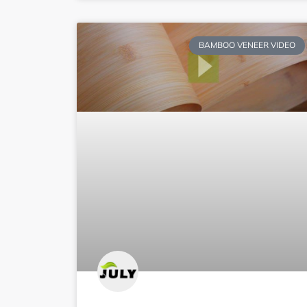
BAMBOO VENEER VIDEO