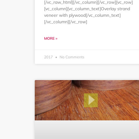
[/vc_raw_html][/vc_column][/vc_row][vc_row]
[vc_column][vc_column_text]Overlay strand
veneer with plywood[/vc_column_text]
[/vc_column][/vc_row]
MORE »
2017
No Comments