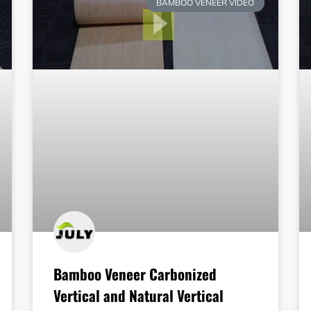
BAMBOO VENEER VIDEO
Bamboo Veneer Carbonized
Vertical and Natural Vertical