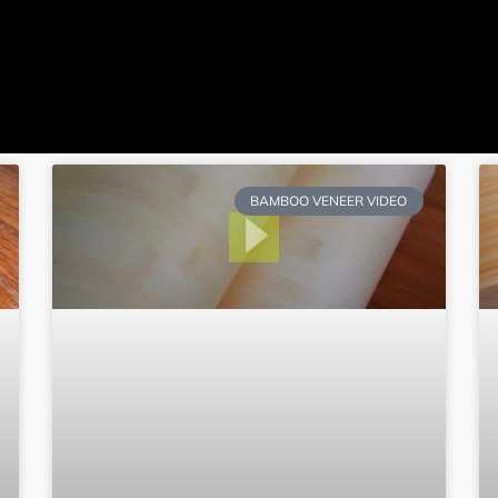
ome
JulyBambu
Products
BLOG
V
Get 
BAMBOO VENEER VIDEO