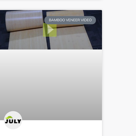
BAMBOO VENEER VIDEO