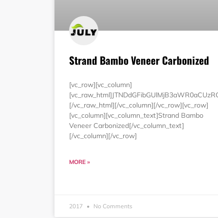
Strand Bambo Veneer Carbonized
[vc_row][vc_column]
[vc_raw_html]JTNDdGFibGUlMjB3aWR0aCUz
[/vc_raw_html][/vc_column][/vc_row][vc_row]
[vc_column][vc_column_text]Strand Bambo
Veneer Carbonized[/vc_column_text]
[/vc_column][/vc_row]
MORE »
2017
No Comments