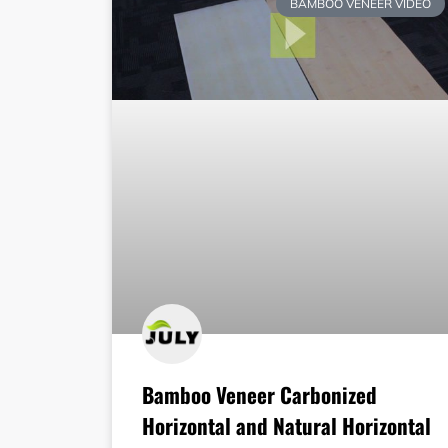
BAMBOO VENEER VIDEO
Bamboo Veneer Carbonized
Horizontal and Natural Horizontal