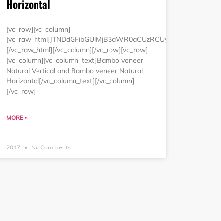
Horizontal
luZyUzRCUyMjAlMjIlMjBjZWxsc3BhY2luZyUzRCUyMjAlMjIlM0Ul
MCUyNSUyMmJvcmRlciUzRCUyMjAlMjIlMjBjZWxscGFkZGluZyUzRC
[vc_row][vc_column]
[vc_raw_html]JTNDdGFibGUlMjB3aWR0aCUzRCUyMjEwMCUyNSU
[/vc_raw_html][/vc_column][/vc_row][vc_row]
[vc_column][vc_column_text]Bambo veneer
Natural Vertical and Bambo veneer Natural
Horizontal[/vc_column_text][/vc_column]
[/vc_row]
MORE »
2017
No Comments