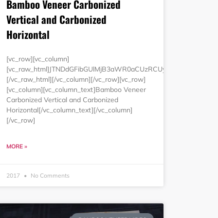
Bamboo Veneer Carbonized
Vertical and Carbonized
Horizontal
wMCUyNSUyMmJvcmRlciUzRCUyMjAlMjIlMjBjZWxscGFkZGluZyUzRC
luZyUzRCUyMjAlMjIlMjBjZWxsc3BhY2luZyUzRCUyMjAlMjIlM0Ul
[vc_row][vc_column]
[vc_raw_html]JTNDdGFibGUlMjB3aWR0aCUzRCUyMjEwMCUyNSU
[/vc_raw_html][/vc_column][/vc_row][vc_row]
[vc_column][vc_column_text]Bamboo Veneer
Carbonized Vertical and Carbonized
Horizontal[/vc_column_text][/vc_column]
[/vc_row]
MORE »
2017
No Comments