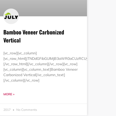
Bamboo Veneer Carbonized
Vertical
luZyUzRCUyMjAlMjIlMjBjZWxsc3BhY2luZyUzRCUyMjAlMjIlM0UlM
[vc_row][vc_column]
MCUyNSUyMmJvcmRlciUzRCUyMjAlMjIlMjBjZWxscGFkZGluZyUzRC
[vc_raw_html]JTNDdGFibGUlMjB3aWR0aCUzRCUyMjEwMCUyNSUy
[/vc_raw_html][/vc_column][/vc_row][vc_row]
[vc_column][vc_column_text]Bamboo Veneer
Carbonized Vertical[/vc_column_text]
[/vc_column][/vc_row]
MORE »
2017
No Comments