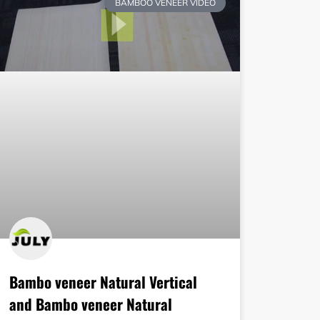
BAMBOO VENEER VIDEO
Bambo veneer Natural Vertical
and Bambo veneer Natural