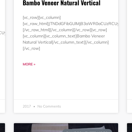
Bambo Veneer Natural Vertical
[vc_row][vc_column]
[vc_raw_html]JTNDdGFibGUlMjB3aWR0aCUzRCUyMjE
[/vc_raw_html][/vc_column][/vc_row][vc_row]
RCUyMjEwMCUyNSUyMmJvcmRlciUzRCUyMjAlMjIlMjBjZWxscGFkZG
[vc_column][vc_column_text]Bambo Veneer
Natural Vertical[/vc_column_text][/vc_column]
[/vc_row]
MORE »
2017
No Comments