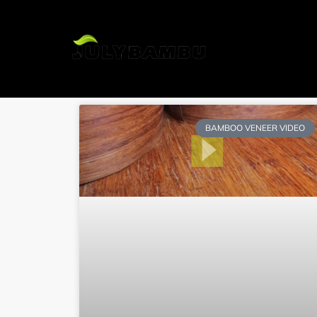
H
BAMBOO VENEER VIDEO