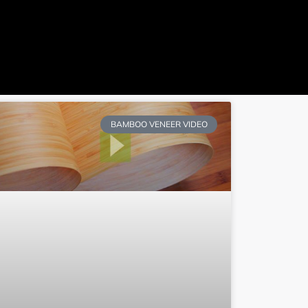
ideo
Quote
BAMBOO VENEER VIDEO