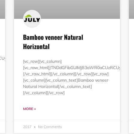
Bamboo veneer Natural
Horizontal
RCUyMjEwMCUyNSUyMmJvcmRlciUzRCUyMjAlMjIlMjBjZWxscGFkZG
[vc_row][vc_column]
[vc_raw_html]JTNDdGFibGUlMjB3aWR0aCUzRCUyMjEw
[/vc_raw_html][/vc_column][/vc_row][vc_row]
[vc_column][vc_column_text]Bamboo veneer
Natural Horizontal[/vc_column_text]
[/vc_column][/vc_row]
MORE »
2017
No Comments