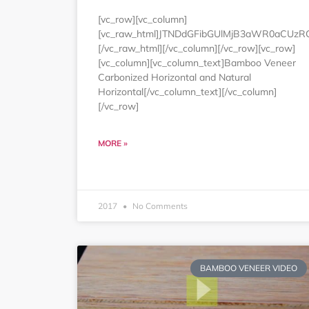
[vc_row][vc_column]
[vc_raw_html]JTNDdGFibGUlMjB3aWR0aCUz
[/vc_raw_html][/vc_column][/vc_row][vc_row]
[vc_column][vc_column_text]Bamboo Veneer
Carbonized Horizontal and Natural
Horizontal[/vc_column_text][/vc_column]
[/vc_row]
MORE »
2017
No Comments
BAMBOO VENEER VIDEO