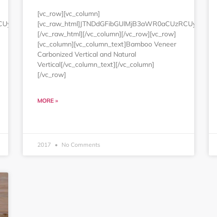
[vc_row][vc_column]
RCUyMjEwMCUyNSUyMmJvcmRlciUzRCUyMjAlMjIlMjBjZWxscGFkZG
[vc_raw_html]JTNDdGFibGUlMjB3aWR0aCUzRCUyMjEw
[/vc_raw_html][/vc_column][/vc_row][vc_row]
[vc_column][vc_column_text]Bamboo Veneer
Carbonized Vertical and Natural
Vertical[/vc_column_text][/vc_column]
[/vc_row]
MORE »
2017
No Comments