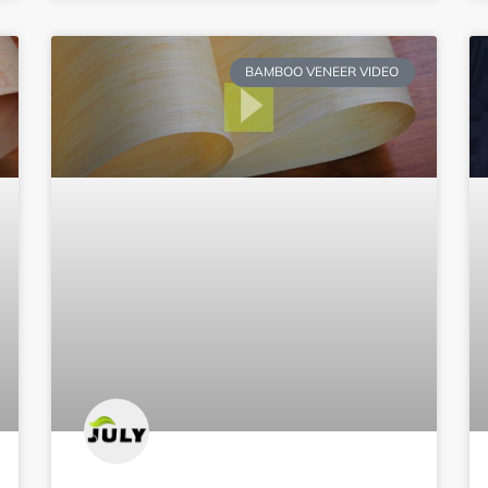
BAMBOO VENEER VIDEO