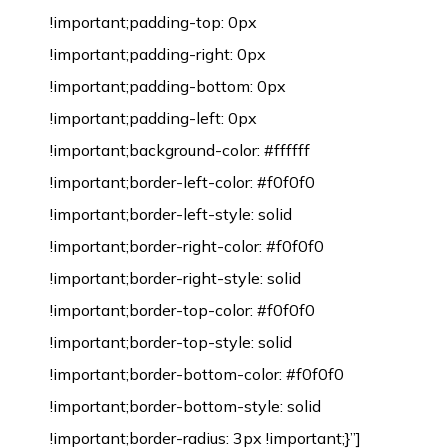
!important;padding-top: 0px
!important;padding-right: 0px
!important;padding-bottom: 0px
!important;padding-left: 0px
!important;background-color: #ffffff
!important;border-left-color: #f0f0f0
!important;border-left-style: solid
!important;border-right-color: #f0f0f0
!important;border-right-style: solid
!important;border-top-color: #f0f0f0
!important;border-top-style: solid
!important;border-bottom-color: #f0f0f0
!important;border-bottom-style: solid
!important;border-radius: 3px !important;}”]