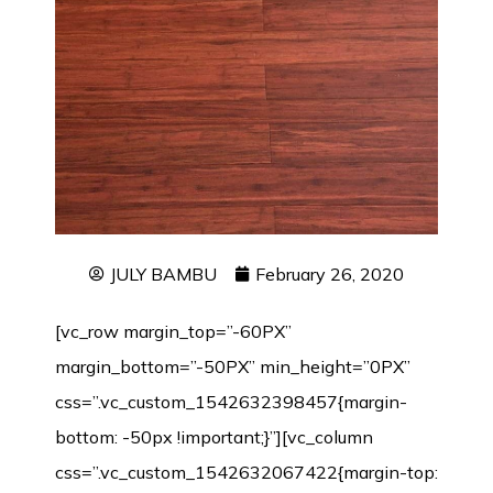
JULY BAMBU
February 26, 2020
[vc_row margin_top=”-60PX”
margin_bottom=”-50PX” min_height=”0PX”
css=”.vc_custom_1542632398457{margin-
bottom: -50px !important;}”][vc_column
css=”.vc_custom_1542632067422{margin-top: