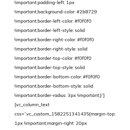
!important;padding-left: 1px
!important;background-color: #2b8729
!important;border-left-color: #f0f0f0
!important;border-left-style: solid
!important;border-right-color: #f0f0f0
!important;border-right-style: solid
!important;border-top-color: #f0f0f0
!important;border-top-style: solid
!important;border-bottom-color: #f0f0f0
!important;border-bottom-style: solid
!important;border-radius: 3px !important;}”]
[vc_column_text
css=”.vc_custom_1582251341435{margin-top:
1px !important;margin-right: 20px