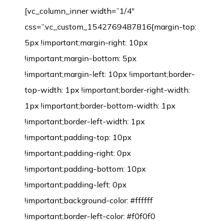
[vc_column_inner width=”1/4″
css=”.vc_custom_1542769487816{margin-top:
5px !important;margin-right: 10px
!important;margin-bottom: 5px
!important;margin-left: 10px !important;border-
top-width: 1px !important;border-right-width:
1px !important;border-bottom-width: 1px
!important;border-left-width: 1px
!important;padding-top: 10px
!important;padding-right: 0px
!important;padding-bottom: 10px
!important;padding-left: 0px
!important;background-color: #ffffff
!important;border-left-color: #f0f0f0