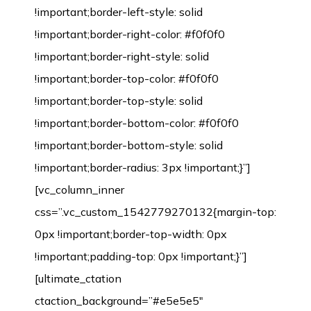
!important;border-left-style: solid
!important;border-right-color: #f0f0f0
!important;border-right-style: solid
!important;border-top-color: #f0f0f0
!important;border-top-style: solid
!important;border-bottom-color: #f0f0f0
!important;border-bottom-style: solid
!important;border-radius: 3px !important;}”]
[vc_column_inner
css=”.vc_custom_1542779270132{margin-top:
0px !important;border-top-width: 0px
!important;padding-top: 0px !important;}”]
[ultimate_ctation
ctaction_background=”#e5e5e5″