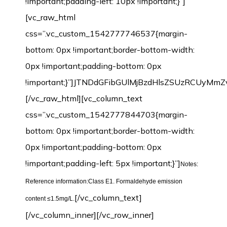
!important;padding-left: 10px !important;}”]
[vc_raw_html
css=”.vc_custom_1542777746537{margin-
bottom: 0px !important;border-bottom-width:
0px !important;padding-bottom: 0px
!important;}”]JTNDdGFibGUlMjBzdHlsZSUzRCU
[/vc_raw_html][vc_column_text
css=”.vc_custom_1542777844703{margin-
bottom: 0px !important;border-bottom-width:
0px !important;padding-bottom: 0px
!important;padding-left: 5px !important;}”]
Notes:
Reference information:Class E1. Formaldehyde emission
[/vc_column_text]
content ≤1.5mg/L.
[/vc_column_inner][/vc_row_inner]