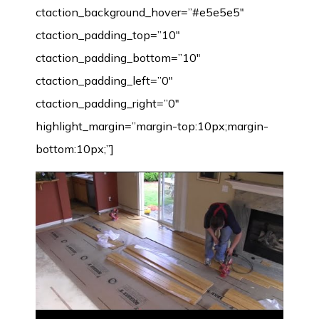
ctaction_background_hover=”#e5e5e5″
ctaction_padding_top=”10″
ctaction_padding_bottom=”10″
ctaction_padding_left=”0″
ctaction_padding_right=”0″
highlight_margin=”margin-top:10px;margin-
bottom:10px;”]