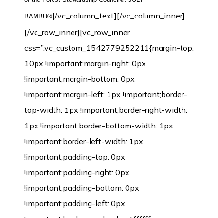
[/vc_column_text][/vc_column_inner]
BAMBU®
[/vc_row_inner][vc_row_inner
css=”.vc_custom_1542779252211{margin-top:
10px !important;margin-right: 0px
!important;margin-bottom: 0px
!important;margin-left: 1px !important;border-
top-width: 1px !important;border-right-width:
1px !important;border-bottom-width: 1px
!important;border-left-width: 1px
!important;padding-top: 0px
!important;padding-right: 0px
!important;padding-bottom: 0px
!important;padding-left: 0px