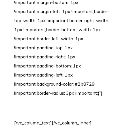
!important;margin-bottom: 1px
!important;margin-left: 1px !important;border-
top-width: 1px !important;border-right-width:
1px !important;border-bottom-width: 1px
!important;border-left-width: 1px
!important;padding-top: 1px
!important;padding-right: 1px
!important;padding-bottom: 1px
!important;padding-left: 1px
!important;background-color: #2b8729
!important;border-radius: 3px !important;}”]
Bamboo Flooring Installation Process
[/vc_column_text][/vc_column_inner]