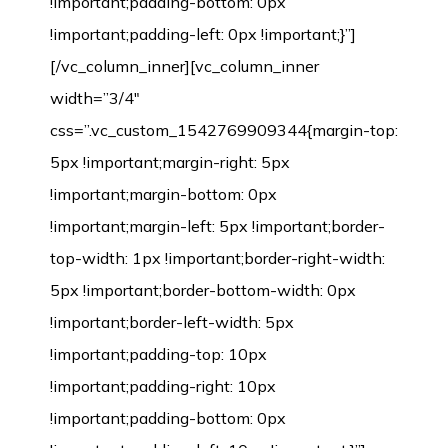
!important;padding-bottom: 0px
!important;padding-left: 0px !important;}”]
[/vc_column_inner][vc_column_inner
width=”3/4″
css=”.vc_custom_1542769909344{margin-top:
5px !important;margin-right: 5px
!important;margin-bottom: 0px
!important;margin-left: 5px !important;border-
top-width: 1px !important;border-right-width:
5px !important;border-bottom-width: 0px
!important;border-left-width: 5px
!important;padding-top: 10px
!important;padding-right: 10px
!important;padding-bottom: 0px