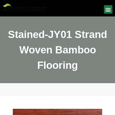
Stained-JY01 Strand
Woven Bamboo
Flooring