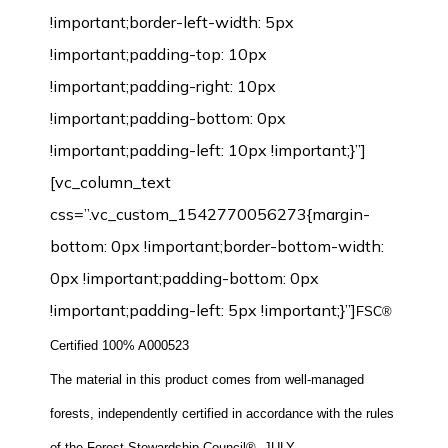
!important;border-left-width: 5px
!important;padding-top: 10px
!important;padding-right: 10px
!important;padding-bottom: 0px
!important;padding-left: 10px !important;}”]
[vc_column_text
css=”.vc_custom_1542770056273{margin-
bottom: 0px !important;border-bottom-width:
0px !important;padding-bottom: 0px
!important;padding-left: 5px !important;}”]
FSC®
Certified 100% A000523
The material in this product comes from well-managed
forests, independently certified in accordance with the rules
of the Forest Stewardship Council®.-JULY