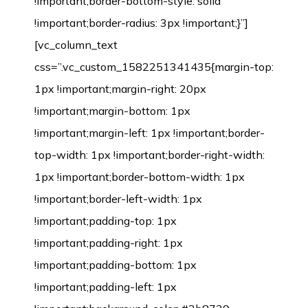
!important;border-bottom-style: solid
!important;border-radius: 3px !important;}”]
[vc_column_text
css=”.vc_custom_1582251341435{margin-top:
1px !important;margin-right: 20px
!important;margin-bottom: 1px
!important;margin-left: 1px !important;border-
top-width: 1px !important;border-right-width:
1px !important;border-bottom-width: 1px
!important;border-left-width: 1px
!important;padding-top: 1px
!important;padding-right: 1px
!important;padding-bottom: 1px
!important;padding-left: 1px