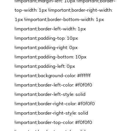
!important;margin-left: 10px !important;border-
top-width: 1px !important;border-right-width:
1px !important;border-bottom-width: 1px
!important;border-left-width: 1px
!important;padding-top: 10px
!important;padding-right: 0px
!important;padding-bottom: 10px
!important;padding-left: 0px
!important;background-color: #ffffff
!important;border-left-color: #f0f0f0
!important;border-left-style: solid
!important;border-right-color: #f0f0f0
!important;border-right-style: solid
!important;border-top-color: #f0f0f0