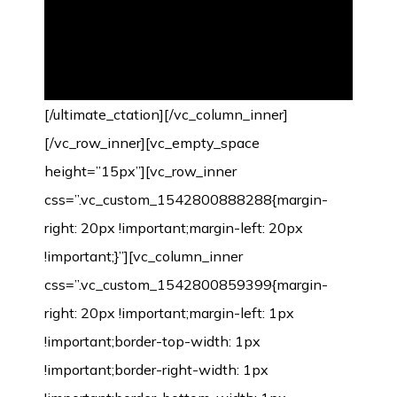
[/ultimate_ctation][/vc_column_inner]
[/vc_row_inner][vc_empty_space
height=”15px”][vc_row_inner
css=”.vc_custom_1542800888288{margin-
right: 20px !important;margin-left: 20px
!important;}”][vc_column_inner
css=”.vc_custom_1542800859399{margin-
right: 20px !important;margin-left: 1px
!important;border-top-width: 1px
!important;border-right-width: 1px