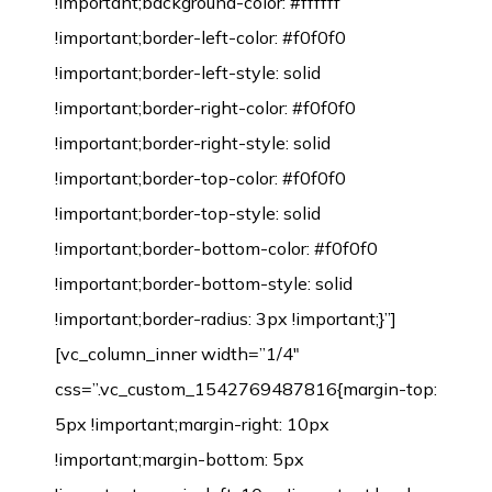
!important;background-color: #ffffff
!important;border-left-color: #f0f0f0
!important;border-left-style: solid
!important;border-right-color: #f0f0f0
!important;border-right-style: solid
!important;border-top-color: #f0f0f0
!important;border-top-style: solid
!important;border-bottom-color: #f0f0f0
!important;border-bottom-style: solid
!important;border-radius: 3px !important;}”]
[vc_column_inner width=”1/4″
css=”.vc_custom_1542769487816{margin-top:
5px !important;margin-right: 10px
!important;margin-bottom: 5px