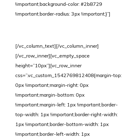
Environmental Protection Certification
[/vc_column_text][/vc_column_inner]
[/vc_row_inner][vc_empty_space
height=”10px”][vc_row_inner
css=”.vc_custom_1542769812408{margin-top:
0px !important;margin-right: 0px
!important;margin-bottom: 0px
!important;margin-left: 1px !important;border-
top-width: 1px !important;border-right-width:
1px !important;border-bottom-width: 1px
!important;border-left-width: 1px