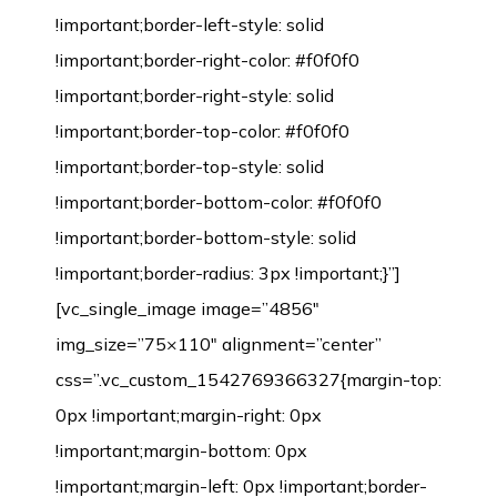
!important;border-left-style: solid
!important;border-right-color: #f0f0f0
!important;border-right-style: solid
!important;border-top-color: #f0f0f0
!important;border-top-style: solid
!important;border-bottom-color: #f0f0f0
!important;border-bottom-style: solid
!important;border-radius: 3px !important;}”]
[vc_single_image image=”4856″
img_size=”75×110″ alignment=”center”
css=”.vc_custom_1542769366327{margin-top:
0px !important;margin-right: 0px
!important;margin-bottom: 0px
!important;margin-left: 0px !important;border-