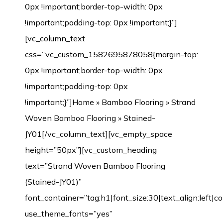
0px !important;border-top-width: 0px
!important;padding-top: 0px !important;}”]
[vc_column_text
css=”.vc_custom_1582695878058{margin-top:
0px !important;border-top-width: 0px
!important;padding-top: 0px
!important;}”]
Home
»
Bamboo Flooring
»
Strand
Woven Bamboo Flooring
» Stained-JY01[/vc_column_text][vc_empty_space height=”50px”][vc_custom_heading text=”Strand Woven Bamboo Flooring (Stained-JY01)” font_container=”tag:h1|font_size:30|text_align:left|color:%23383838|line_height:1″ use_theme_fonts=”yes” css_animation=”fadeIn” css=”.vc_custom_1582695884088{margin-left: 0px !important;border-left-width: 0px !important;padding-left: 0px !important;}”][vc_separator css=”.vc_custom_1542631708531{margin-left: 0px !important;border-left-width: 0px !important;padding-top: 5px !important;padding-left: 0px !important;}”][/vc_column][/vc_row][vc_row margin_top=”-70px” min_height=”0″][vc_column width=”1/2″ css=”.vc_custom_1542632480209{margin-top: 0px !important;border-top-width: 0px !important;padding-top: 0px !important;}”][vc_row_inner css=”.vc_custom_1542638601825{margin-top: 0px !important;margin-bottom: 0px !important;border-top-width: 0px !important;border-right-width: 1px !important;border-bottom-width: 0px !important;border-left-width: 1px !important;padding-top: 0px !important;padding-bottom: 0px !important;background-color: #ffffff !important;border-left-color: #f4f4f4 !important;border-left-style: initial !important;border-right-color: #f4f4f4 !important;border-right-style: initial !important;border-top-color: #f4f4f4 !important;border-top-style: initial !important;border-bottom-color: #f4f4f4 !important;border-bottom-style: initial !important;border-radius: 1px !important;}”][vc_column_inner css=”.vc_custom_1542899744904{margin-top: 0px !important;margin-bottom: 20px !important;border-top-width: 0px !important;border-bottom-width: 0px !important;padding-top: 3px !important;padding-right: 3px !important;padding-bottom: 3px !important;padding-left: 3px !important;}”][dt_before_after image_1=”7520″ image_2=”7519″][vc_empty_space height=”10px”][/vc_column_inner][/vc_row_inner][vc_tta_tabs style=”modern” color=”green” spacing=”” active_section=”1″ css=”.vc_custom_1542901838015{background-color: #f2f2f2 !important;}”][vc_tta_section title=”Click” tab_id=”1542632925919-f0f24401-9295″][vc_empty_space][vc_single_image image=”7192″ img_size=”full” alignment=”center”][vc_single_image image=”7193″ img_size=”full” alignment=”center”][vc_raw_html]JTNDdGFibGUlMjBzdHlsZSUzRCUyMmZvbnQtZmFtaWx5JTNBQXJpYWwlMkMlMjBIZWx2ZXRpY2ElMkMlMjBzYW5zLXNlcmlmJTNCJTIwZm9udC1zaXplJTNBMTNweCUzQiUyMiUyMHdpZHRoJTNEJTIyMTAwJTI1JTIyJTIwY2VsbHNwYWNpbmclM0QlMjIzJTIyJTIwY2VsbHBhZGRpbmclM0QlMjIzJTIyJTNFJTBBJTIwJTIwJTNDdGJvZHklM0UlMEElMjAlMjAlMjAlMjAlM0N0ciUzRSUwQSUyMCUyMCUyMCUyMCUyMCUyMCUzQ3RkJTIwd2lkdGglM0QlMjIzMCUyNSUyMiUyMGFsaWduJTNEJTIycmlnaHQlMjIlMjBiZ2NvbG9yJTNEJTIyJTIzRjBGMEYwJTIyJTNFTWlsbGluZyUzQSUyMCUzQyUyRnRkJTNFJTBBJTIwJTIwJTIwJTIwJTIwJTIwJTNDdGQlMjAlMjBhbGlnbiUzRCUyMmxlZnQlMjIlM0VDbGljayUzQyUyRnRkJTNFJTBBJTIwJTIwJTIwJTIwJTNDJTJGdHIlM0UlMEElMjAlMjAlMjAlMjAlM0N0ciUzRSUwQSUzQ3RkJTIwYWxpZ24lM0QlMjJyaWdodCUyMiUyMGJnY29sb3IlM0QlMjIlMjNGMEYwRjAlMjIlM0VMZW5ndGglM0ElM0MlMkZ0ZCUzRSUwQSUyMCUyMCUyMCUyMCUyMCUyMCUzQ3RkJTIwYWxpZ24lM0QlMjJsZWZ0JTIyJTNFOTIwJTJGMTg1MG1tJTIwJTI4JTNDc3BhbiUyMGxhbmclM0QlMjJlbiUyMiUyMHhtbCUzQWxhbmclM0QlMjJlbiUyMiUzRSUzQ3NwYW4lMjB0aXRsZSUzRCUyMiUyMiUzRU90aGVyJTIwc2l6ZXMlM0ElM0MlMkZzcGFuJTNFJTNDJTJGc3BhbiUzRWN1c3RvbWl6ZWQlMjklM0MlMkZ0ZCUzRSUwQSUyMCUyMCUyMCUyMCUzQyUyRnRyJTNFJTBBJTIwJTIwJTIwJTIwJTNDdHIlM0UlMEElM0N0ZCUyMGFsaWduJTNEJTIycmlnaHQlMjIlMjBiZ2NvbG9yJTNEJTIyJTIzRjBGMEYwJTIyJTNFV2lkdGglM0ElM0MlMkZ0ZCUzRSUwQSUyMCUyMCUyMCUyMCUyMCUyMCUzQ3RkJTIwYWxpZ24lM0QlMjJsZWZ0JTIyJTNFMTI1JTJGMTM1bW0lMjAlMjglM0NzcGFuJTIwbGFuZyUzRCUyMmVuJTIyJTIweG1sJTNBbGFuZyUzRCUyMmVuJTIyJTNFJTNDc3BhbiUyMHRpdGxlJTNEJTIyJTIyJTNFT3RoZXIlMjBzaXplcyUzQyUyRnNwYW4lM0UlM0MlMkZzcGFuJTNFJTNBQ3VzdG9taXplZCUyOSUzQyUyRnRkJTNFJTBBJTIwJTIwJTIwJTIwJTNDJTJGdHIlM0UlMEElMjAlMjAlMjAlMjAlM0N0ciUzRSUwQSUzQ3RkJTIwYWxpZ24lM0QlMjJyaWdodCUyMiUyMGJnY29sb3IlM0QlMjIlMjNGMEYwRjAlMjIlM0VUaGlja25lc3MlM0ElM0MlMkZ0ZCUzRSUwQSUyMCUyMCUyMCUyMCUyMCUyMCUzQ3RkJTIwYWxpZ24lM0QlMjJsZWZ0JTIyJTNFMTIlMkYxNG1tJTIwJTI4JTNDc3BhbiUyMGxhbmclM0QlMjJlbiUyMiUyMHhtbCUzQWxhbmclM0QlMjJlbiUyMiUzRSUzQ3NwYW4lMjB0aXRsZSUzRCUyMiUyMiUzRU90aGVyJTIwc2l6ZXMlM0MlMkZzcGFuJTNFJTNDJTJGc3BhbiUzRSUzQUN1c3RvbWl6ZWQlMjklM0MlMkZ0ZCUzRSUwQSUyMCUyMCUyMCUyMCUzQyUyRnRyJTNFJTBBJTIwJTIwJTNDJTJGdGJvZHklM0UlMEElM0MlMkZ0YWJsZSUzRQ==[/vc_raw_html][/vc_tta_section][vc_tta_section title=”T&G” tab_id=”1542632925989-73bfcb5e-cc3e”][vc_empty_space][vc_single_image image=”7189″ img_size=”full” alignment=”center”][vc_single_image image=”7190″ img_size=”full” alignment=”center”][vc_raw_html]JTNDdGFibGUlMjBzdHlsZSUzRCUyMmZvbnQtZmFtaWx5JTNBQXJpYWwlMkMlMjBIZWx2ZXRpY2ElMkMlMjBzYW5zLXNlcmlmJTNCJTIwZm9udC1zaXplJTNBMTNweCUzQiUyMiUyMHdpZHRoJTNEJTIyMTAwJTI1JTIyJTIwY2VsbHNwYWNpbmclM0QlMjIzJTIyJTIwY2VsbHBhZGRpbmclM0QlMjIzJTIyJTNFJTBBJTIwJTIwJTNDdGJvZHklM0UlMEElMjAlMjAlMjAlMjAlM0N0ciUzRSUwQSUyMCUyMCUyMCUyMCUyMCUyMCUzQ3RkJTIwd2lkdGglM0QlMjIzMCUyNSUyMiUyMGFsaWduJTNEJTIycmlnaHQlMjIlMjBiZ2NvbG9yJTNEJTIyJTIzRjBGMEYwJTIyJTNFTWlsbGluZyUzQSUyMCUzQyUyRnRkJTNFJTBBJTIwJTIwJTIwJTIwJTIwJTIwJTNDdGQlMjAlMjBhbGlnbiUzRCUyMmxlZnQlMjIlM0VUJTI2YW1wJTNCRyUzQyUyRnRkJTNFJTBBJTIwJTIwJTIwJTIwJTNDJTJGdHIlM0UlMEElMjAlMjAlMjAlMjAlM0N0ciUzRSUwQSUzQ3RkJTIwYWxpZ24lM0QlMjJyaWdodCUyMiUyMGJnY29sb3IlM0QlMjIlMjNGMEYwRjAlMjIlM0VMZW5ndGglM0ElM0MlMkZ0ZCUzRSUwQSUyMCUyMCUyMCUyMCUyMCUyMCUzQ3RkJTIwYWxpZ24lM0QlMjJsZWZ0JTIyJTNFOTIwJTJGMTg1MG1tJTIwJTI4JTNDc3BhbiUyMGxhbmclM0QlMjJlbiUyMiUyMHhtbCUzQWxhbmclM0QlMjJlbiUyMiUzRSUzQ3NwYW4lMjB0aXRsZSUzRCUyMiUyMiUzRU90aGVyJTIwc2l6ZXMlM0ElM0MlMkZzcGFuJTNFJTNDJTJGc3BhbiUzRWN1c3RvbWl6ZWQlMjklM0MlMkZ0ZCUzRSUwQSUyMCUyMCUyMCUyMCUzQyUyRnRyJTNFJTBBJTIwJTIwJTIwJTIwJTNDdHIlM0UlMEElM0N0ZCUyMGFsaWduJTNEJTIycmlnaHQlMjIlMjBiZ2NvbG9yJTNEJTIyJTIzRjBGMEYwJTIyJTNFV2lkdGglM0ElM0MlMkZ0ZCUzRSUwQSUyMCUyMCUyMCUyMCUyMCUyMCUzQ3RkJTIwYWxpZ24lM0QlMjJsZWZ0JTIyJTNFOTYlMkYxMzAlMkYxNDJtbSUyMCUyOCUzQ3NwYW4lMjBsYW5nJTNEJTIyZW4lMjIlMjB4bWwlM0FsYW5nJTNEJTIyZW4lMjIlM0UlM0NzcGFuJTIwdGl0bGUlM0QlMjIlMjIlM0VPdGhlciUyMHNpemVzJTNDJTJGc3BhbiUzRSUzQyUyRnNwYW4lM0UlM0FDdXN0b21pemVkJTI5JTNDJTJGdGQlM0UlMEElMjAlMjAlMjAlMjAlM0MlMkZ0ciUzRSUwQSUyMCUyMCUyMCUyMCUzQ3RyJTNFJTBBJTNDdGQlMjBhbGlnbiUzRCUyMnJpZ2h0JTIyJTIwYmdjb2xvciUzRCUyMiUyM0YwRjBGMCUyMiUzRVRoaWNrbmVzcyUzQSUzQyUyRnRkJTNFJTBBJTIwJTIwJTIwJTIwJTIwJTIwJTNDdGQlMjBhbGlnbiUzRCUyMmxlZnQlMjIlM0UxMCUyRjEyJTJGMTRtbSUyMCUyOCUzQ3NwYW4lMjBsYW5nJTNEJTIyZW4lMjIlMjB4bWwlM0FsYW5nJTNEJTIyZW4lMjIlM0UlM0NzcGFuJTIwdGl0bGUlM0QlMjIlMjIlM0VPdGhlciUyMHNpemVzJTNDJTJGc3BhbiUzRSUzQyUyRnNwYW4lM0UlM0FDdXN0b21pemVkJTI5JTNDJTJGdGQlM0UlMEElMjAlMjAlMjAlMjAlM0MlMkZ0ciUzRSUwQSUyMCUyMCUzQyUyRnRib2R5JTNFJTBBJTNDJTJGdGFibGUlM0U=[/vc_raw_html][/vc_tta_section][/vc_tta_tabs][vc_tta_tabs style=”modern” color=”green” spacing=”” active_section=”1″ css=”.vc_custom_1542901838015{background-color: #f2f2f2 !important;}”][vc_tta_section title=”Technical Parameter” tab_id=”1582123907259-7e98d3e6-971b”][vc_empty_space][vc_raw_html]JTNDdGFibGUlMjBzdHlsZSUzRCUyMmZvbnQtZmFtaWx5JTNBQXJpYWwlMkMlMjBIZWx2ZXRpY2ElMkMlMjBzYW5zLXNlcmlmJTNCJTIwZm9udC1zaXplJTNBMTNweCUzQiUyMiUyMHdpZHRoJTNEJTIyMTAwJTI1JTIyJTIwY2VsbHNwYWNpbmclM0QlMjIzJTIyJTIwY2VsbHBhZGRpbmclM0QlMjIzJTIyJTNFJTBBJTIwJTIwJTNDdGJvZHklM0UlMEElMjAlMjAlMjAlMjAlM0N0ciUzRSUwQSUyMCUyMCUyMCUyMCUyMCUyMCUzQ3RkJTIwd2lkdGglM0QlMjIzMCUyNSUyMiUyMGFsaWduJTNEJTIycmlnaHQlMjIlMjBiZ2NvbG9yJTNEJTIyJTIzRjBGMEYwJTIyJTNFJTIwTW9kZWwlM0ElMjAlM0MlMkZ0ZCUzRSUwQSUyMCUyMCUyMCUyMCUyMCUyMCUzQ3RkJTIwJTIwYWxpZ24lM0QlMjJsZWZ0JTIyJTNFU3RhaW5lZC1KWTAxJTNDJTJGdGQlM0UlMEElMjAlMjAlMjAlMjAlM0MlMkZ0ciUzRSUwQSUyMCUyMCUyMCUyMCUzQ3RyJTNFJTBBJTNDdGQlMjBhbGlnbiUzRCUyMnJpZ2h0JTIyJTIwYmdjb2xvciUzRCUyMiUyM0YwRjBGMCUyMiUzRUNvbnN0cnVjdGlvbiUzQSUzQyUyRnRkJTNFJTBBJTIwJTIwJTIwJTIwJTIwJTIwJTNDdGQlMjBhbGlnbiUzRCUyMmxlZnQlMjIlM0VTb2xpZCUzQyUyRnRkJTNFJTBBJTIwJTIwJTIwJTIwJTNDJTJGdHIlM0UlMEElMjAlMjAlMjAlMjAlM0N0ciUzRSUwQSUzQ3RkJTIwYWxpZ24lM0QlMjJyaWdodCUyMiUyMGJnY29sb3IlM0QlMjIlMjNGMEYwRjAlMjIlM0VNaWxsaW5nJTNBJTNDJTJGdGQlM0UlMEElMjAlMjAlMjAlMjAlMjAlMjAlM0N0ZCUyMGFsaWduJTNEJTIybGVmdCUyMiUzRVQlMjZhbXAlM0JHJTJGQ2xpY2slM0MlMkZ0ZCUzRSUwQSUyMCUyMCUyMCUyMCUzQyUyRnRyJTNFJTBBJTIwJTIwJTIwJTIwJTNDdHIlM0UlMEElM0N0ZCUyMGFsaWduJTNEJTIycmlnaHQlMjIlMjBiZ2NvbG9yJTNEJTIyJTIzRjBGMEYwJTIyJTNFRmluaXNoJTNBJTNDJTJGdGQlM0UlMEElMjAlMjAlMjAlMjAlMjAlMjAlM0N0ZCUyMGFsaWduJTNEJTIybGVmdCUyMiUzRSUzQ2ElMjBocmVmJTNEJTIyaHR0cCUzQSUyRiUyRnd3dy5qdWx5YmFtYnUuY29tJTJGd3AtY29udGVudCUyRnVwbG9hZHMlMkYyMDE4JTJGMTIlMkZTdHJhbmQtV292ZW4tQmFtYm9vLUZsb29yaW5nLTEwLUNvYXQtRHVyYWJpbGl0eS1TZWFsaW5nLVN5c3RlbS5qcGclMjIlMjB0YXJnZXQlM0QlMjJfYmxhbmslMjIlM0UxMCUyMENvYXQlMjBEdXJhYmlsaXR5JTIwU2VhbGluZyUyMFN5c3RlbSUzQyUyRmElM0UlM0MlMkZ0ZCUzRSUwQSUyMCUyMCUyMCUyMCUzQyUyRnRyJTNFJTBBJTIwJTIwJTIwJTIwJTNDdHIlM0UlMEElMjAlMjAlMjAlMjAlMjAlMjAlM0N0ZCUyMGFsaWduJTNEJTIycmlnaHQlMjIlMjBiZ2NvbG9yJTNEJTIyJTIzRjBGMEYwJTIyJTNFSmFua2ElMjBSYXRpbmclM0ElM0MlMkZ0ZCUzRSUwQSUyMCUyMCUyMCUyMCUyMCUyMCUzQ3RkJTIwYWxpZ24lM0QlMjJsZWZ0JTIyJTNFMzM5MyUyMGxicy4lMjB0byUyMDU0MDclMjBsYnMuJTI4JTNDYSUyMGhyZWYlM0QlMjJodHRwJTNBJTJGJTJGd3d3Lmp1bHliYW1idS5jb20lMkZ3cC1jb250ZW50JTJGdXBsb2FkcyUyRjIwMTglMkYxMiUyRlN0cmFuZC1Xb3Zlbi1CYW1ib28tRmxvb3JpbmctSmFua2EtUmF0aW5nLTEuanBnJTIyJTIwdGFyZ2V0JTNEJTIyX2JsYW5rJTIyJTNFU2VlJTIwaG93JTIwdGhpcyUyMGNvbXBhcmVzJTIwdG8lMjBvdGhlciUyMHdvb2RzJTNDJTJGYSUzRSUyOSUzQyUyRnRkJTNFJTBBJTIwJTIwJTIwJTIwJTNDJTJGdHIlM0UlMEElMDklMjAlMjAlMjAlMjAlM0N0ciUzRSUwQSUzQ3RkJTIwYWxpZ24lM0QlMjJyaWdodCUyMiUyMGJnY29sb3IlM0QlMjIlMjNGMEYwRjAlMjIlM0VTb3VuZCUyMFJhdGluZyUzQSUzQyUyRnRkJTNFJTBBJTIwJTIwJTIwJTIwJTIwJTIwJTNDdGQlMjBhbGlnbiUzRCUyMmxlZnQlMjIlM0VTVEMlMjA2MyUyMCUyNmFtcCUzQiUyMElJQyUyMDY3JTIwJTI4aW5zdGFsbGVkJTIwd2l0aCUyMENvbXBsZXRlJTIwVW5kZXJsYXltZW50JTI5JTNDYnIlMjAlMkYlM0UlMEElMjAlMjAlMjAlMjAlMjAlMjAlMjAlMjBTVEMlMjA1MyUyMCUyNmFtcCUzQiUyMElJQyUyMDU4JTIwJTI4aW5zdGFsbGVkJTIwd2l0aCUyMENvcmslMjBVbmRlcmxheW1lbnQlMjklM0MlMkZ0ZCUzRSUwQSUyMCUyMCUyMCUyMCUzQyUyRnRyJTNFJTBBJTA5JTIwJTIwJTIwJTIwJTNDdHIlM0UlMEElM0N0ZCUyMGFsaWduJTNEJTIycmlnaHQlMjIlMjBiZ2NvbG9yJTNEJTIyJTIzRjBGMEYwJTIyJTNFSW5kb29yJTIwQWlyJTIwUXVhbGl0eSUzQSUzQyUyRnRkJTNFJTBBJTIwJTIwJTIwJTIwJTIwJTIwJTNDdGQlMjBhbGlnbiUzRCUyMmxlZnQlMjIlM0VDb21wbGlhbnQlMjBmb3IlMjBGb3JtYWxkZWh5ZGUlM0MlMkZ0ZCUzRSUwQSUyMCUyMCUyMCUyMCUzQyUyRnRyJTNFJTBBJTA5JT