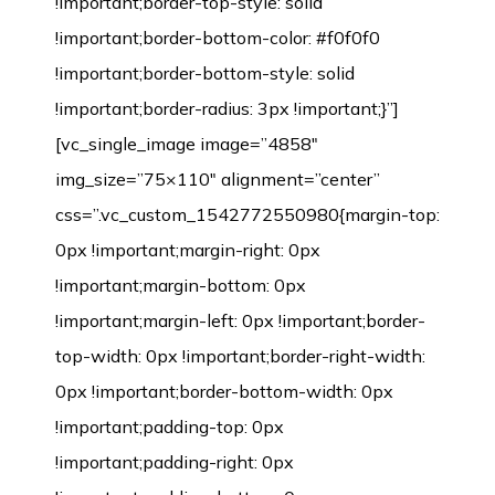
!important;border-top-style: solid
!important;border-bottom-color: #f0f0f0
!important;border-bottom-style: solid
!important;border-radius: 3px !important;}”]
[vc_single_image image=”4858″
img_size=”75×110″ alignment=”center”
css=”.vc_custom_1542772550980{margin-top:
0px !important;margin-right: 0px
!important;margin-bottom: 0px
!important;margin-left: 0px !important;border-
top-width: 0px !important;border-right-width:
0px !important;border-bottom-width: 0px
!important;padding-top: 0px
!important;padding-right: 0px