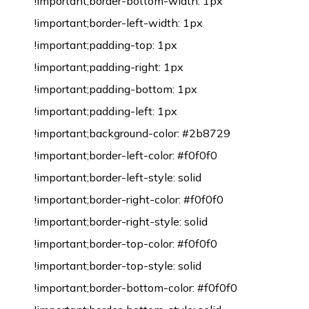
!important;border-bottom-width: 1px
!important;border-left-width: 1px
!important;padding-top: 1px
!important;padding-right: 1px
!important;padding-bottom: 1px
!important;padding-left: 1px
!important;background-color: #2b8729
!important;border-left-color: #f0f0f0
!important;border-left-style: solid
!important;border-right-color: #f0f0f0
!important;border-right-style: solid
!important;border-top-color: #f0f0f0
!important;border-top-style: solid
!important;border-bottom-color: #f0f0f0