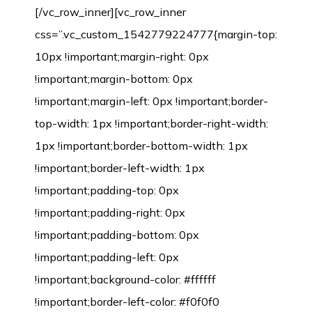
[/vc_row_inner][vc_row_inner
css=”.vc_custom_1542779224777{margin-top:
10px !important;margin-right: 0px
!important;margin-bottom: 0px
!important;margin-left: 0px !important;border-
top-width: 1px !important;border-right-width:
1px !important;border-bottom-width: 1px
!important;border-left-width: 1px
!important;padding-top: 0px
!important;padding-right: 0px
!important;padding-bottom: 0px
!important;padding-left: 0px
!important;background-color: #ffffff
!important;border-left-color: #f0f0f0