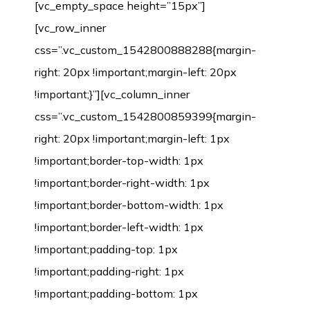
[vc_empty_space height=”15px”]
[vc_row_inner
css=”.vc_custom_1542800888288{margin-
right: 20px !important;margin-left: 20px
!important;}”][vc_column_inner
css=”.vc_custom_1542800859399{margin-
right: 20px !important;margin-left: 1px
!important;border-top-width: 1px
!important;border-right-width: 1px
!important;border-bottom-width: 1px
!important;border-left-width: 1px
!important;padding-top: 1px
!important;padding-right: 1px
!important;padding-bottom: 1px