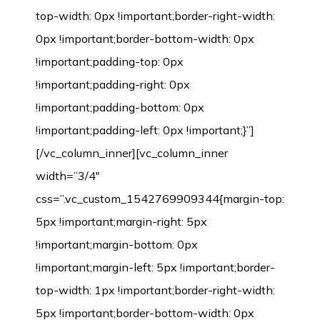
top-width: 0px !important;border-right-width:
0px !important;border-bottom-width: 0px
!important;padding-top: 0px
!important;padding-right: 0px
!important;padding-bottom: 0px
!important;padding-left: 0px !important;}”]
[/vc_column_inner][vc_column_inner
width=”3/4″
css=”.vc_custom_1542769909344{margin-top:
5px !important;margin-right: 5px
!important;margin-bottom: 0px
!important;margin-left: 5px !important;border-
top-width: 1px !important;border-right-width:
5px !important;border-bottom-width: 0px