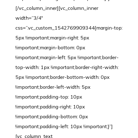
[/vc_column_inner][vc_column_inner
width=”3/4″
css=”.vc_custom_1542769909344{margin-top:
5px !important;margin-right: 5px
!important;margin-bottom: 0px
!important;margin-left: 5px !important;border-
top-width: 1px !important;border-right-width:
5px !important;border-bottom-width: 0px
!important;border-left-width: 5px
!important;padding-top: 10px
!important;padding-right: 10px
!important;padding-bottom: 0px
!important;padding-left: 10px !important;}”]
[vc_column_text