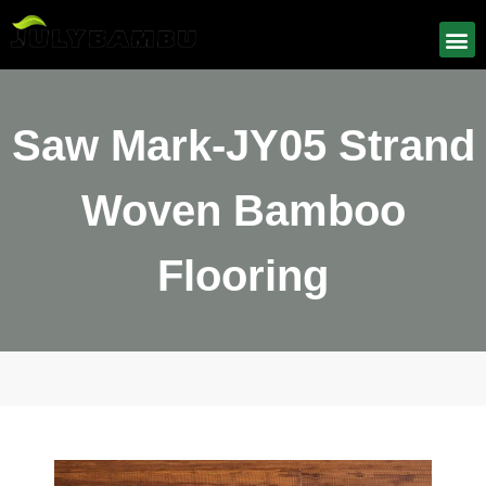
Saw Mark-JY05 Strand
Woven Bamboo
Flooring