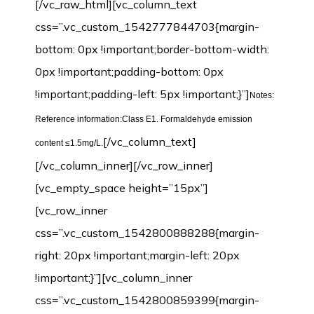
[/vc_raw_html][vc_column_text
css=”.vc_custom_1542777844703{margin-
bottom: 0px !important;border-bottom-width:
0px !important;padding-bottom: 0px
!important;padding-left: 5px !important;}”]
Notes:
Reference information:Class E1. Formaldehyde emission
[/vc_column_text]
content ≤1.5mg/L.
[/vc_column_inner][/vc_row_inner]
[vc_empty_space height=”15px”]
[vc_row_inner
css=”.vc_custom_1542800888288{margin-
right: 20px !important;margin-left: 20px
!important;}”][vc_column_inner
css=”.vc_custom_1542800859399{margin-