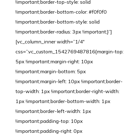
!important;border-top-style: solid
!important;border-bottom-color: #f0f0f0
!important;border-bottom-style: solid
!important;border-radius: 3px !important;}”]
[vc_column_inner width=”1/4″
css=”.vc_custom_1542769487816{margin-top:
5px !important;margin-right: 10px
!important;margin-bottom: 5px
!important;margin-left: 10px !important;border-
top-width: 1px !important;border-right-width:
1px !important;border-bottom-width: 1px
!important;border-left-width: 1px
!important;padding-top: 10px
!important;padding-right: 0px