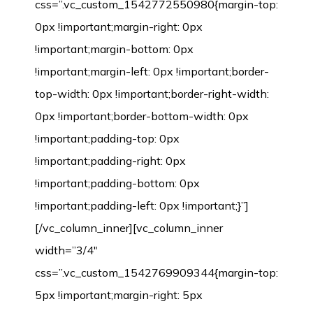
css=”.vc_custom_1542772550980{margin-top:
0px !important;margin-right: 0px
!important;margin-bottom: 0px
!important;margin-left: 0px !important;border-
top-width: 0px !important;border-right-width:
0px !important;border-bottom-width: 0px
!important;padding-top: 0px
!important;padding-right: 0px
!important;padding-bottom: 0px
!important;padding-left: 0px !important;}”]
[/vc_column_inner][vc_column_inner
width=”3/4″
css=”.vc_custom_1542769909344{margin-top:
5px !important;margin-right: 5px