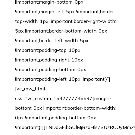
!important;margin-bottom: 0px
!important;margin-left: 5px !important;border-
top-width: 1px !important;border-right-width:
5px !important;border-bottom-width: 0px
!important;border-left-width: 5px
!important;padding-top: 10px
!important;padding-right: 10px
!important;padding-bottom: 0px
!important;padding-left: 10px !important;}”]
[vc_raw_html
css=”.vc_custom_1542777746537{margin-
bottom: 0px !important;border-bottom-width:
0px !important;padding-bottom: 0px
!important;}”]JTNDdGFibGUlMjBzdHlsZSUzRCU