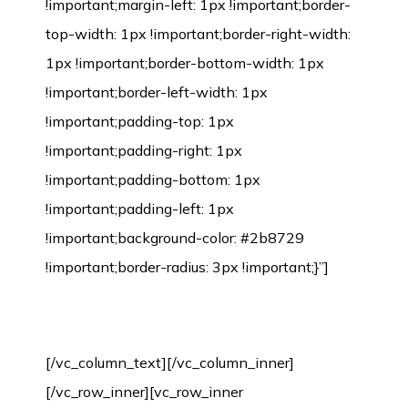
!important;margin-left: 1px !important;border-
top-width: 1px !important;border-right-width:
1px !important;border-bottom-width: 1px
!important;border-left-width: 1px
!important;padding-top: 1px
!important;padding-right: 1px
!important;padding-bottom: 1px
!important;padding-left: 1px
!important;background-color: #2b8729
!important;border-radius: 3px !important;}”]
Bamboo Flooring Installation Process
[/vc_column_text][/vc_column_inner]
[/vc_row_inner][vc_row_inner