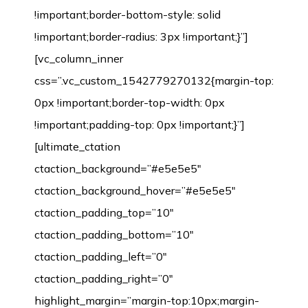
!important;border-bottom-style: solid
!important;border-radius: 3px !important;}”]
[vc_column_inner
css=”.vc_custom_1542779270132{margin-top:
0px !important;border-top-width: 0px
!important;padding-top: 0px !important;}”]
[ultimate_ctation
ctaction_background=”#e5e5e5″
ctaction_background_hover=”#e5e5e5″
ctaction_padding_top=”10″
ctaction_padding_bottom=”10″
ctaction_padding_left=”0″
ctaction_padding_right=”0″
highlight_margin=”margin-top:10px;margin-