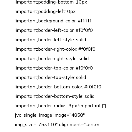
!important;padding-bottom: 10px
!important;padding-left: 0px
!important;background-color: #ffffff
!important;border-left-color: #f0f0f0
!important;border-left-style: solid
!important;border-right-color: #f0f0f0
!important;border-right-style: solid
!important;border-top-color: #f0f0f0
!important;border-top-style: solid
!important;border-bottom-color: #f0f0f0
!important;border-bottom-style: solid
!important;border-radius: 3px !important;}”]
[vc_single_image image=”4858″
img_size=”75×110″ alignment=”center”