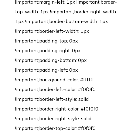
!important;margin-left: 1px !important;border-
top-width: 1px !important;border-right-width:
1px !important;border-bottom-width: 1px
!important;border-left-width: 1px
!important;padding-top: 0px
!important;padding-right: 0px
!important;padding-bottom: 0px
!important;padding-left: 0px
!important;background-color: #ffffff
!important;border-left-color: #f0f0f0
!important;border-left-style: solid
!important;border-right-color: #f0f0f0
!important;border-right-style: solid
!important;border-top-color: #f0f0f0