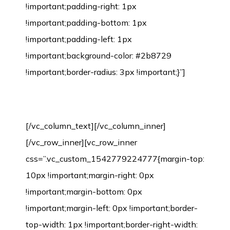
!important;padding-right: 1px
!important;padding-bottom: 1px
!important;padding-left: 1px
!important;background-color: #2b8729
!important;border-radius: 3px !important;}”]
Bamboo Flooring Installation Process
[/vc_column_text][/vc_column_inner]
[/vc_row_inner][vc_row_inner
css=”.vc_custom_1542779224777{margin-top:
10px !important;margin-right: 0px
!important;margin-bottom: 0px
!important;margin-left: 0px !important;border-
top-width: 1px !important;border-right-width: