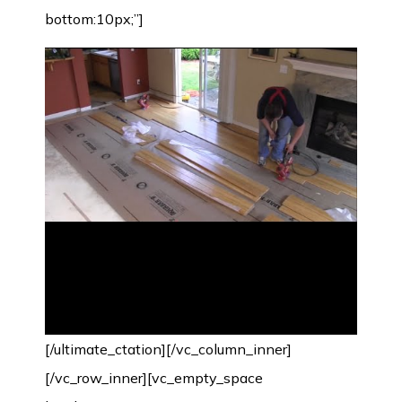
bottom:10px;”]
[/ultimate_ctation][/vc_column_inner]
[/vc_row_inner][vc_empty_space