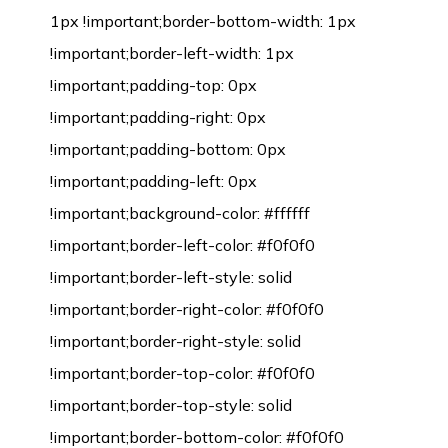
1px !important;border-bottom-width: 1px
!important;border-left-width: 1px
!important;padding-top: 0px
!important;padding-right: 0px
!important;padding-bottom: 0px
!important;padding-left: 0px
!important;background-color: #ffffff
!important;border-left-color: #f0f0f0
!important;border-left-style: solid
!important;border-right-color: #f0f0f0
!important;border-right-style: solid
!important;border-top-color: #f0f0f0
!important;border-top-style: solid
!important;border-bottom-color: #f0f0f0