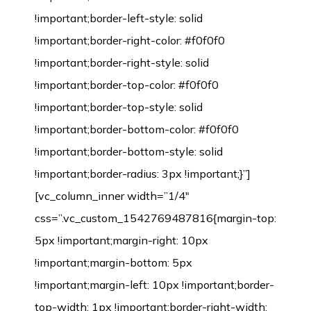
!important;border-left-style: solid
!important;border-right-color: #f0f0f0
!important;border-right-style: solid
!important;border-top-color: #f0f0f0
!important;border-top-style: solid
!important;border-bottom-color: #f0f0f0
!important;border-bottom-style: solid
!important;border-radius: 3px !important;}”]
[vc_column_inner width=”1/4″
css=”.vc_custom_1542769487816{margin-top:
5px !important;margin-right: 10px
!important;margin-bottom: 5px
!important;margin-left: 10px !important;border-
top-width: 1px !important;border-right-width: