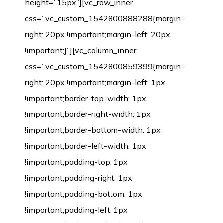
height=”15px”][vc_row_inner
css=”.vc_custom_1542800888288{margin-
right: 20px !important;margin-left: 20px
!important;}”][vc_column_inner
css=”.vc_custom_1542800859399{margin-
right: 20px !important;margin-left: 1px
!important;border-top-width: 1px
!important;border-right-width: 1px
!important;border-bottom-width: 1px
!important;border-left-width: 1px
!important;padding-top: 1px
!important;padding-right: 1px
!important;padding-bottom: 1px
!important;padding-left: 1px