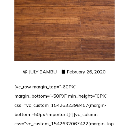
JULY BAMBU
February 26, 2020
[vc_row margin_top=”-60PX”
margin_bottom=”-50PX” min_height=”0PX”
css=”.vc_custom_1542632398457{margin-
bottom: -50px !important;}”][vc_column
css=”.vc_custom_1542632067422{margin-top: