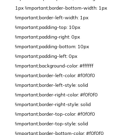
1px !important;border-bottom-width: 1px
!important;border-left-width: 1px
!important;padding-top: 10px
!important;padding-right: 0px
!important;padding-bottom: 10px
!important;padding-left: 0px
!important;background-color: #ffffff
!important;border-left-color: #f0f0f0
!important;border-left-style: solid
!important;border-right-color: #f0f0f0
!important;border-right-style: solid
!important;border-top-color: #f0f0f0
!important;border-top-style: solid
!important;border-bottom-color: #f0f0f0