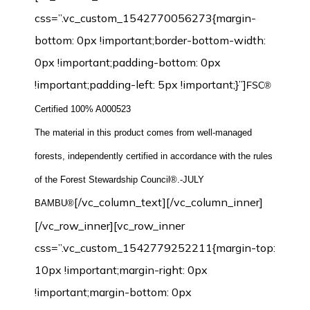
css=”.vc_custom_1542770056273{margin-
bottom: 0px !important;border-bottom-width:
0px !important;padding-bottom: 0px
!important;padding-left: 5px !important;}”]
FSC®
Certified 100% A000523
The material in this product comes from well-managed
forests, independently certified in accordance with the rules
of the Forest Stewardship Council®.-JULY
[/vc_column_text][/vc_column_inner]
BAMBU®
[/vc_row_inner][vc_row_inner
css=”.vc_custom_1542779252211{margin-top:
10px !important;margin-right: 0px
!important;margin-bottom: 0px