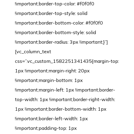
!important;border-top-color: #f0f0f0
!important;border-top-style: solid
!important;border-bottom-color: #f0f0f0
!important;border-bottom-style: solid
!important;border-radius: 3px !important;}”]
[vc_column_text
css=”.vc_custom_1582251341435{margin-top:
1px !important;margin-right: 20px
!important;margin-bottom: 1px
!important;margin-left: 1px !important;border-
top-width: 1px !important;border-right-width:
1px !important;border-bottom-width: 1px
!important;border-left-width: 1px
!important;padding-top: 1px