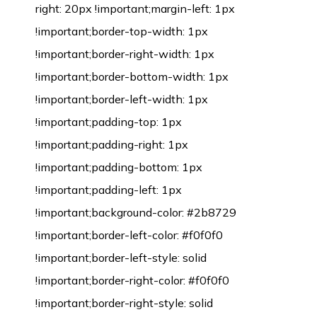
right: 20px !important;margin-left: 1px
!important;border-top-width: 1px
!important;border-right-width: 1px
!important;border-bottom-width: 1px
!important;border-left-width: 1px
!important;padding-top: 1px
!important;padding-right: 1px
!important;padding-bottom: 1px
!important;padding-left: 1px
!important;background-color: #2b8729
!important;border-left-color: #f0f0f0
!important;border-left-style: solid
!important;border-right-color: #f0f0f0
!important;border-right-style: solid