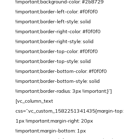
!important;background-color: #2b8729
!important;border-left-color: #f0f0f0
!important;border-left-style: solid
!important;border-right-color: #f0f0f0
!important;border-right-style: solid
!important;border-top-color: #f0f0f0
!important;border-top-style: solid
!important;border-bottom-color: #f0f0f0
!important;border-bottom-style: solid
!important;border-radius: 3px !important;}”]
[vc_column_text
css=”.vc_custom_1582251341435{margin-top:
1px !important;margin-right: 20px
!important;margin-bottom: 1px