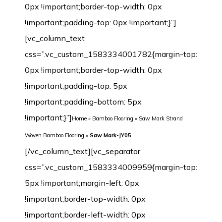
0px !important;border-top-width: 0px
!important;padding-top: 0px !important;}”]
[vc_column_text
css=”.vc_custom_1583334001782{margin-top:
0px !important;border-top-width: 0px
!important;padding-top: 5px
!important;padding-bottom: 5px
!important;}”]
Home
»
Bamboo Flooring
»
Saw Mark Strand
Woven Bamboo Flooring
»
Saw Mark-JY05
[/vc_column_text][vc_separator css=”.vc_custom_1583334009959{margin-top: 5px !important;margin-left: 0px !important;border-top-width: 0px !important;border-left-width: 0px !important;padding-top: 5px !important;padding-bottom: 5px !important;padding-left: 0px !important;}”][/vc_column][/vc_row][vc_row margin_top=”-70px” min_height=”0″][vc_column width=”1/2″ css=”.vc_custom_1542632480209{margin-top: 0px !important;border-top-width: 0px !important;padding-top: 0px !important;}”][vc_row_inner css=”.vc_custom_1542638601825{margin-top: 0px !important;margin-bottom: 0px !important;border-top-width: 0px !important;border-right-width: 1px !important;border-bottom-width: 0px !important;border-left-width: 1px !important;padding-top: 0px !important;padding-bottom: 0px !important;background-color: #ffffff !important;border-left-color: #f4f4f4 !important;border-left-style: initial !important;border-right-color: #f4f4f4 !important;border-right-style: initial !important;border-top-color: #f4f4f4 !important;border-top-style: initial !important;border-bottom-color: #f4f4f4 !important;border-bottom-style: initial !important;border-radius: 1px !important;}”][vc_column_inner css=”.vc_custom_1542899744904{margin-top: 0px !important;margin-bottom: 20px !important;border-top-width: 0px !important;border-bottom-width: 0px !important;padding-top: 3px !important;padding-right: 3px !important;padding-bottom: 3px !important;padding-left: 3px !important;}”][dt_before_after image_1=”7512″ image_2=”7511″][vc_empty_space height=”10px”][/vc_column_inner][/vc_row_inner][vc_tta_tabs style=”modern” color=”green” spacing=”” active_section=”1″ css=”.vc_custom_1542901838015{background-color: #f2f2f2 !important;}”][vc_tta_section title=”Click” tab_id=”1542632925919-f0f24401-9295″][vc_empty_space][vc_single_image image=”7192″ img_size=”full” alignment=”center”][vc_single_image image=”7193″ img_size=”full” alignment=”center”][vc_raw_html]JTNDdGFibGUlMjBzdHlsZSUzRCUyMmZvbnQtZmFtaWx5JTNBQXJpYWwlMkMlMjBIZWx2ZXRpY2ElMkMlMjBzYW5zLXNlcmlmJTNCJTIwZm9udC1zaXplJTNBMTNweCUzQiUyMiUyMHdpZHRoJTNEJTIyMTAwJTI1JTIyJTIwY2VsbHNwYWNpbmclM0QlMjIzJTIyJTIwY2VsbHBhZGRpbmclM0QlMjIzJTIyJTNFJTBBJTIwJTIwJTNDdGJvZHklM0UlMEElMjAlMjAlMjAlMjAlM0N0ciUzRSUwQSUyMCUyMCUyMCUyMCUyMCUyMCUzQ3RkJTIwd2lkdGglM0QlMjIzMCUyNSUyMiUyMGFsaWduJTNEJTIycmlnaHQlMjIlMjBiZ2NvbG9yJTNEJTIyJTIzRjBGMEYwJTIyJTNFTWlsbGluZyUzQSUyMCUzQyUyRnRkJTNFJTBBJTIwJTIwJTIwJTIwJTIwJTIwJTNDdGQlMjAlMjBhbGlnbiUzRCUyMmxlZnQlMjIlM0VDbGljayUzQyUyRnRkJTNFJTBBJTIwJTIwJTIwJTIwJTNDJTJGdHIlM0UlMEElMjAlMjAlMjAlMjAlM0N0ciUzRSUwQSUzQ3RkJTIwYWxpZ24lM0QlMjJyaWdodCUyMiUyMGJnY29sb3IlM0QlMjIlMjNGMEYwRjAlMjIlM0VMZW5ndGglM0ElM0MlMkZ0ZCUzRSUwQSUyMCUyMCUyMCUyMCUyMCUyMCUzQ3RkJTIwYWxpZ24lM0QlMjJsZWZ0JTIyJTNFOTIwJTJGMTg1MG1tJTIwJTI4JTNDc3BhbiUyMGxhbmclM0QlMjJlbiUyMiUyMHhtbCUzQWxhbmclM0QlMjJlbiUyMiUzRSUzQ3NwYW4lMjB0aXRsZSUzRCUyMiUyMiUzRU90aGVyJTIwc2l6ZXMlM0ElM0MlMkZzcGFuJTNFJTNDJTJGc3BhbiUzRWN1c3RvbWl6ZWQlMjklM0MlMkZ0ZCUzRSUwQSUyMCUyMCUyMCUyMCUzQyUyRnRyJTNFJTBBJTIwJTIwJTIwJTIwJTNDdHIlM0UlMEElM0N0ZCUyMGFsaWduJTNEJTIycmlnaHQlMjIlMjBiZ2NvbG9yJTNEJTIyJTIzRjBGMEYwJTIyJTNFV2lkdGglM0ElM0MlMkZ0ZCUzRSUwQSUyMCUyMCUyMCUyMCUyMCUyMCUzQ3RkJTIwYWxpZ24lM0QlMjJsZWZ0JTIyJTNFMTI1JTJGMTM1bW0lMjAlMjglM0NzcGFuJTIwbGFuZyUzRCUyMmVuJTIyJTIweG1sJTNBbGFuZyUzRCUyMmVuJTIyJTNFJTNDc3BhbiUyMHRpdGxlJTNEJTIyJTIyJTNFT3RoZXIlMjBzaXplcyUzQyUyRnNwYW4lM0UlM0MlMkZzcGFuJTNFJTNBQ3VzdG9taXplZCUyOSUzQyUyRnRkJTNFJTBBJTIwJTIwJTIwJTIwJTNDJTJGdHIlM0UlMEElMjAlMjAlMjAlMjAlM0N0ciUzRSUwQSUzQ3RkJTIwYWxpZ24lM0QlMjJyaWdodCUyMiUyMGJnY29sb3IlM0QlMjIlMjNGMEYwRjAlMjIlM0VUaGlja25lc3MlM0ElM0MlMkZ0ZCUzRSUwQSUyMCUyMCUyMCUyMCUyMCUyMCUzQ3RkJTIwYWxpZ24lM0QlMjJsZWZ0JTIyJTNFMTIlMkYxNG1tJTIwJTI4JTNDc3BhbiUyMGxhbmclM0QlMjJlbiUyMiUyMHhtbCUzQWxhbmclM0QlMjJlbiUyMiUzRSUzQ3NwYW4lMjB0aXRsZSUzRCUyMiUyMiUzRU90aGVyJTIwc2l6ZXMlM0MlMkZzcGFuJTNFJTNDJTJGc3BhbiUzRSUzQUN1c3RvbWl6ZWQlMjklM0MlMkZ0ZCUzRSUwQSUyMCUyMCUyMCUyMCUzQyUyRnRyJTNFJTBBJTIwJTIwJTNDJTJGdGJvZHklM0UlMEElM0MlMkZ0YWJsZSUzRQ==[/vc_raw_html][/vc_tta_section][vc_tta_section title=”T&G” tab_id=”1542632925989-73bfcb5e-cc3e”][vc_empty_space][vc_single_image image=”7189″ img_size=”full” alignment=”center”][vc_single_image image=”7190″ img_size=”full” alignment=”center”][vc_raw_html]JTNDdGFibGUlMjBzdHlsZSUzRCUyMmZvbnQtZmFtaWx5JTNBQXJpYWwlMkMlMjBIZWx2ZXRpY2ElMkMlMjBzYW5zLXNlcmlmJTNCJTIwZm9udC1zaXplJTNBMTNweCUzQiUyMiUyMHdpZHRoJTNEJTIyMTAwJTI1JTIyJTIwY2VsbHNwYWNpbmclM0QlMjIzJTIyJTIwY2VsbHBhZGRpbmclM0QlMjIzJTIyJTNFJTBBJTIwJTIwJTNDdGJvZHklM0UlMEElMjAlMjAlMjAlMjAlM0N0ciUzRSUwQSUyMCUyMCUyMCUyMCUyMCUyMCUzQ3RkJTIwd2lkdGglM0QlMjIzMCUyNSUyMiUyMGFsaWduJTNEJTIycmlnaHQlMjIlMjBiZ2NvbG9yJTNEJTIyJTIzRjBGMEYwJTIyJTNFTWlsbGluZyUzQSUyMCUzQyUyRnRkJTNFJTBBJTIwJTIwJTIwJTIwJTIwJTIwJTNDdGQlMjAlMjBhbGlnbiUzRCUyMmxlZnQlMjIlM0VUJTI2YW1wJTNCRyUzQyUyRnRkJTNFJTBBJTIwJTIwJTIwJTIwJTNDJTJGdHIlM0UlMEElMjAlMjAlMjAlMjAlM0N0ciUzRSUwQSUzQ3RkJTIwYWxpZ24lM0QlMjJyaWdodCUyMiUyMGJnY29sb3IlM0QlMjIlMjNGMEYwRjAlMjIlM0VMZW5ndGglM0ElM0MlMkZ0ZCUzRSUwQSUyMCUyMCUyMCUyMCUyMCUyMCUzQ3RkJTIwYWxpZ24lM0QlMjJsZWZ0JTIyJTNFOTIwJTJGMTg1MG1tJTIwJTI4JTNDc3BhbiUyMGxhbmclM0QlMjJlbiUyMiUyMHhtbCUzQWxhbmclM0QlMjJlbiUyMiUzRSUzQ3NwYW4lMjB0aXRsZSUzRCUyMiUyMiUzRU90aGVyJTIwc2l6ZXMlM0ElM0MlMkZzcGFuJTNFJTNDJTJGc3BhbiUzRWN1c3RvbWl6ZWQlMjklM0MlMkZ0ZCUzRSUwQSUyMCUyMCUyMCUyMCUzQyUyRnRyJTNFJTBBJTIwJTIwJTIwJTIwJTNDdHIlM0UlMEElM0N0ZCUyMGFsaWduJTNEJTIycmlnaHQlMjIlMjBiZ2NvbG9yJTNEJTIyJTIzRjBGMEYwJTIyJTNFV2lkdGglM0ElM0MlMkZ0ZCUzRSUwQSUyMCUyMCUyMCUyMCUyMCUyMCUzQ3RkJTIwYWxpZ24lM0QlMjJsZWZ0JTIyJTNFOTYlMkYxMzAlMkYxNDJtbSUyMCUyOCUzQ3NwYW4lMjBsYW5nJTNEJTIyZW4lMjIlMjB4bWwlM0FsYW5nJTNEJTIyZW4lMjIlM0UlM0NzcGFuJTIwdGl0bGUlM0QlMjIlMjIlM0VPdGhlciUyMHNpemVzJTNDJTJGc3BhbiUzRSUzQyUyRnNwYW4lM0UlM0FDdXN0b21pemVkJTI5JTNDJTJGdGQlM0UlMEElMjAlMjAlMjAlMjAlM0MlMkZ0ciUzRSUwQSUyMCUyMCUyMCUyMCUzQ3RyJTNFJTBBJTNDdGQlMjBhbGlnbiUzRCUyMnJpZ2h0JTIyJTIwYmdjb2xvciUzRCUyMiUyM0YwRjBGMCUyMiUzRVRoaWNrbmVzcyUzQSUzQyUyRnRkJTNFJTBBJTIwJTIwJTIwJTIwJTIwJTIwJTNDdGQlMjBhbGlnbiUzRCUyMmxlZnQlMjIlM0UxMCUyRjEyJTJGMTRtbSUyMCUyOCUzQ3NwYW4lMjBsYW5nJTNEJTIyZW4lMjIlMjB4bWwlM0FsYW5nJTNEJTIyZW4lMjIlM0UlM0NzcGFuJTIwdGl0bGUlM0QlMjIlMjIlM0VPdGhlciUyMHNpemVzJTNDJTJGc3BhbiUzRSUzQyUyRnNwYW4lM0UlM0FDdXN0b21pemVkJTI5JTNDJTJGdGQlM0UlMEElMjAlMjAlMjAlMjAlM0MlMkZ0ciUzRSUwQSUyMCUyMCUzQyUyRnRib2R5JTNFJTBBJTNDJTJGdGFibGUlM0U=[/vc_raw_html][/vc_tta_section][/vc_tta_tabs][vc_tta_tabs style=”modern” color=”green” spacing=”” active_section=”1″ css=”.vc_custom_1542901838015{background-color: #f2f2f2 !important;}”][vc_tta_section title=”Technical Parameter” tab_id=”1582123907259-7e98d3e6-971b”][vc_empty_space][vc_raw_html]JTNDdGFibGUlMjBzdHlsZSUzRCUyMmZvbnQtZmFtaWx5JTNBQXJpYWwlMkMlMjBIZWx2ZXRpY2ElMkMlMjBzYW5zLXNlcmlmJTNCJTIwZm9udC1zaXplJTNBMTNweCUzQiUyMiUyMHdpZHRoJTNEJTIyMTAwJTI1JTIyJTIwY2VsbHNwYWNpbmclM0QlMjIzJTIyJTIwY2VsbHBhZGRpbmclM0QlMjIzJTIyJTNFJTBBJTIwJTIwJTNDdGJvZHklM0UlMEElMjAlMjAlMjAlMjAlM0N0ciUzRSUwQSUyMCUyMCUyMCUyMCUyMCUyMCUzQ3RkJTIwd2lkdGglM0QlMjIzMCUyNSUyMiUyMGFsaWduJTNEJTIycmlnaHQlMjIlMjBiZ2NvbG9yJTNEJTIyJTIzRjBGMEYwJTIyJTNFJTIwTW9kZWwlM0ElMjAlM0MlMkZ0ZCUzRSUwQSUyMCUyMCUyMCUyMCUyMCUyMCUzQ3RkJTIwJTIwYWxpZ24lM0QlMjJsZWZ0JTIyJTNFU2F3JTIwTWFyay1KWTA1JTNDJTJGdGQlM0UlMEElMjAlMjAlMjAlMjAlM0MlMkZ0ciUzRSUwQSUyMCUyMCUyMCUyMCUzQ3RyJTNFJTBBJTNDdGQlMjBhbGlnbiUzRCUyMnJpZ2h0JTIyJTIwYmdjb2xvciUzRCUyMiUyM0YwRjBGMCUyMiUzRUNvbnN0cnVjdGlvbiUzQSUzQyUyRnRkJTNFJTBBJTIwJTIwJTIwJTIwJTIwJTIwJTNDdGQlMjBhbGlnbiUzRCUyMmxlZnQlMjIlM0VTb2xpZCUzQyUyRnRkJTNFJTBBJTIwJTIwJTIwJTIwJTNDJTJGdHIlM0UlMEElMjAlMjAlMjAlMjAlM0N0ciUzRSUwQSUzQ3RkJTIwYWxpZ24lM0QlMjJyaWdodCUyMiUyMGJnY29sb3IlM0QlMjIlMjNGMEYwRjAlMjIlM0VNaWxsaW5nJTNBJTNDJTJGdGQlM0UlMEElMjAlMjAlMjAlMjAlMjAlMjAlM0N0ZCUyMGFsaWduJTNEJTIybGVmdCUyMiUzRVQlMjZhbXAlM0JHJTJGQ2xpY2slM0MlMkZ0ZCUzRSUwQSUyMCUyMCUyMCUyMCUzQyUyRnRyJTNFJTBBJTIwJTIwJTIwJTIwJTNDdHIlM0UlMEElM0N0ZCUyMGFsaWduJTNEJTIycmlnaHQlMjIlMjBiZ2NvbG9yJTNEJTIyJTIzRjBGMEYwJTIyJTNFRmluaXNoJTNBJTNDJTJGdGQlM0UlMEElMjAlMjAlMjAlMjAlMjAlMjAlM0N0ZCUyMGFsaWduJTNEJTIybGVmdCUyMiUzRSUzQ2ElMjBocmVmJTNEJTIyaHR0cCUzQSUyRiUyRnd3dy5qdWx5YmFtYnUuY29tJTJGd3AtY29udGVudCUyRnVwbG9hZHMlMkYyMDE4JTJGMTIlMkZTdHJhbmQtV292ZW4tQmFtYm9vLUZsb29yaW5nLTEwLUNvYXQtRHVyYWJpbGl0eS1TZWFsaW5nLVN5c3RlbS5qcGclMjIlMjB0YXJnZXQlM0QlMjJfYmxhbmslMjIlM0UxMCUyMENvYXQlMjBEdXJhYmlsaXR5JTIwU2VhbGluZyUyMFN5c3RlbSUzQyUyRmElM0UlM0MlMkZ0ZCUzRSUwQSUyMCUyMCUyMCUyMCUzQyUyRnRyJTNFJTBBJTIwJTIwJTIwJTIwJTNDdHIlM0UlMEElMjAlMjAlMjAlMjAlMjAlMjAlM0N0ZCUyMGFsaWduJTNEJTIycmlnaHQlMjIlMjBiZ2NvbG9yJTNEJTIyJTIzRjBGMEYwJTIyJTNFSmFua2ElMjBSYXRpbmclM0ElM0MlMkZ0ZCUzRSUwQSUyMCUyMCUyMCUyMCUyMCUyMCUzQ3RkJTIwYWxpZ24lM0QlMjJsZWZ0JTIyJTNFMzM5MyUyMGxicy4lMjB0byUyMDU0MDclMjBsYnMuJTI4JTNDYSUyMGhyZWYlM0QlMjJodHRwJTNBJTJGJTJGd3d3Lmp1bHliYW1idS5jb20lMkZ3cC1jb250ZW50JTJGdXBsb2FkcyUyRjIwMTglMkYxMiUyRlN0cmFuZC1Xb3Zlbi1CYW1ib28tRmxvb3JpbmctSmFua2EtUmF0aW5nLTEuanBnJTIyJTIwdGFyZ2V0JTNEJTIyX2JsYW5rJTIyJTNFU2VlJTIwaG93JTIwdGhpcyUyMGNvbXBhcmVzJTIwdG8lMjBvdGhlciUyMHdvb2RzJTNDJTJGYSUzRSUyOSUzQyUyRnRkJTNFJTBBJTIwJTIwJTIwJTIwJTNDJTJGdHIlM0UlMEElMDklMjAlMjAlMjAlMjAlM0N0ciUzRSUwQSUzQ3RkJTIwYWxpZ24lM0QlMjJyaWdodCUyMiUyMGJnY29sb3IlM0QlMjIlMjNGMEYwRjAlMjIlM0VTb3VuZCUyMFJhdGluZyUzQSUzQyUyRnRkJTNFJTBBJTIwJTIwJTIwJTIwJTIwJTIwJTNDdGQlMjBhbGlnbiUzRCUyMmxlZnQlMjIlM0VTVEMlMjA2MyUyMCUyNmFtcCUzQiUyMElJQyUyMDY3JTIwJTI4aW5zdGFsbGVkJTIwd2l0aCUyMENvbXBsZXRlJTIwVW5kZXJsYXltZW50JTI5JTNDYnIlMjAlMkYlM0UlMEElMjAlMjAlMjAlMjAlMjAlMjAlMjAlMjBTVEMlMjA1MyUyMCUyNmFtcCUzQiUyMElJQyUyMDU4JTIwJTI4aW5zdGFsbGVkJTIwd2l0aCUyMENvcmslMjBVbmRlcmxheW1lbnQlMjklM0MlMkZ0ZCUzRSUwQSUyMCUyMCUyMCUyMCUzQyUyRnRyJTNFJTBBJTA5JTIwJTIwJTIwJTIwJTNDdHIlM0UlMEElM0N0ZCUyMGFsaWduJTNEJTIycmlnaHQlMjIlMjBiZ2NvbG9yJTNEJTIyJTIzRjBGMEYwJTIyJTNFSW5kb29yJTIwQWlyJTIwUXVhbGl0eSUzQSUzQyUyRnRkJTNFJTBBJTIwJTIwJTIwJTIwJTIwJTIwJTNDdGQlMjBhbGlnbiUzRCUyMmxlZnQlMjIlM0VDb21wbGlhbnQlMjBmb3IlMjBGb3JtYWxkZWh5ZGUlM0MlMkZ0ZCUzRSUwQSUyMCUyMCUyMCUyMCUzQyUyRnRyJTNFJTBBJTA5JTIwJTIwJTIwJTIwJTNDdHIlM0UlMEElM0N0ZCUyMGFsaWduJTNEJTIycmlnaHQlMjIlMjBiZ2NvbG9yJTNEJTIyJTIzRjBGMEYwJTIyJTNFSW5zdGFsbGF0aW9uJTIwVHlwZSUzQSUzQyUyRnRkJTNFJTBBJTIwJTIwJTIwJTIwJTIwJTIwJTNDdGQlMjBhbGlnbiUzRCUyMmxlZnQlMjIlM0VHbHVlJTJDJTIwRmxvYXQlMjBvciUyME5haWwlM0MlMkZ0ZCUzRSUwQ