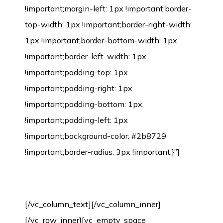
Environmental Protection Certification
[/vc_column_text][/vc_column_inner]
[/vc_row_inner][vc_empty_space