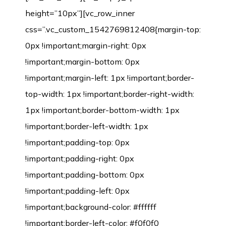
height=”10px”][vc_row_inner
css=”.vc_custom_1542769812408{margin-top:
0px !important;margin-right: 0px
!important;margin-bottom: 0px
!important;margin-left: 1px !important;border-
top-width: 1px !important;border-right-width:
1px !important;border-bottom-width: 1px
!important;border-left-width: 1px
!important;padding-top: 0px
!important;padding-right: 0px
!important;padding-bottom: 0px
!important;padding-left: 0px
!important;background-color: #ffffff
!important;border-left-color: #f0f0f0