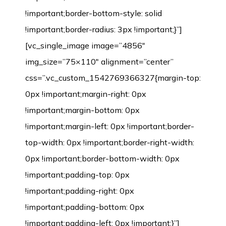
!important;border-bottom-style: solid
!important;border-radius: 3px !important;}”]
[vc_single_image image=”4856″
img_size=”75×110″ alignment=”center”
css=”.vc_custom_1542769366327{margin-top:
0px !important;margin-right: 0px
!important;margin-bottom: 0px
!important;margin-left: 0px !important;border-
top-width: 0px !important;border-right-width:
0px !important;border-bottom-width: 0px
!important;padding-top: 0px
!important;padding-right: 0px
!important;padding-bottom: 0px
!important;padding-left: 0px !important;}”]