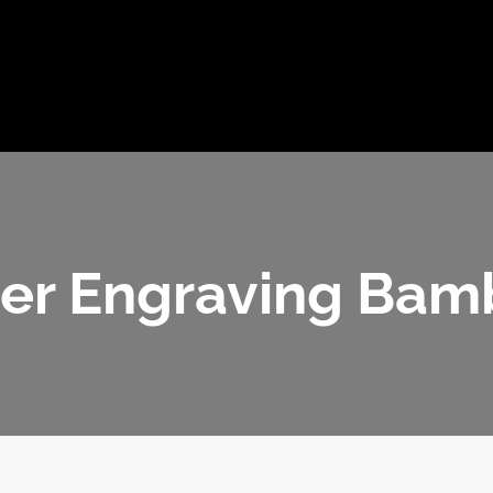
ome
JulyBambu
Products
BLOG
V
Get 
er Engraving Ba