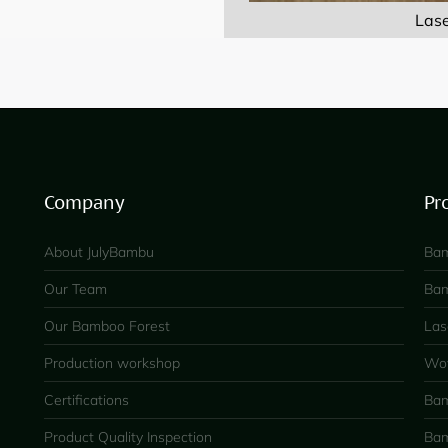
Las
Company
Pr
About JulyBambu
Bam
Our Team
Bam
Our Bamboo Forest
Las
Production workshop
Wov
Certifications
Bam
Product Quality Inspection
Bam