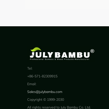
Tel:
+86-571-82309915
Email:
Sales@julybambu.com
Copyright © 1999-2030
All rights reserved to July Bambu Co. Ltd.