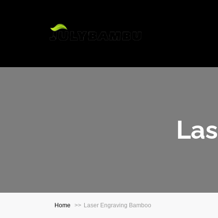
H
Las
Home
Laser Engraving Bamboo