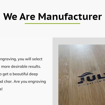
We Are Manufacturer
ngraving, you will select
 more desirable results.
to get a beautiful deep
nd char. Are you engraving
s!