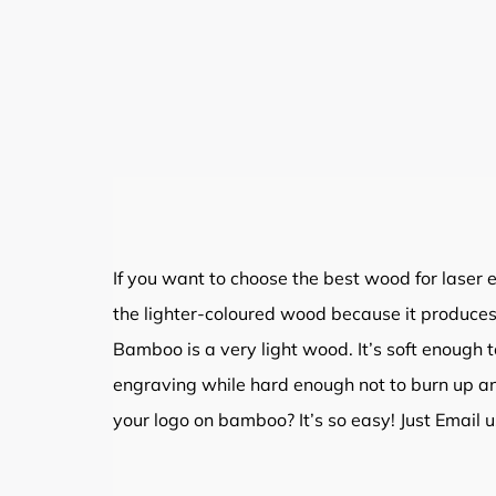
If you want to choose the best wood for laser e
the lighter-coloured wood because it produces
Bamboo is a very light wood. It’s soft enough 
engraving while hard enough not to burn up a
your logo on bamboo? It’s so easy! Just Email u