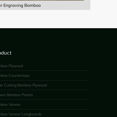
er Engraving Bamboo
oduct
boo Plywood
boo Countertops
er Cutting Bamboo Plywood
en Bamboo Panels
boo Veneer
boo Veneer Longboards