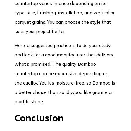
countertop varies in price depending on its
type, size, finishing, installation, and vertical or
parquet grains. You can choose the style that
suits your project better.
Here, a suggested practice is to do your study
and look for a good manufacturer that delivers
what’s promised. The quality Bamboo
countertop can be expensive depending on
the quality. Yet, it’s moisture-free, so Bamboo is
a better choice than solid wood like granite or
marble stone.
Conclusion