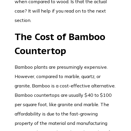
when compared to wood. Is that the actual
case? It will help if you read on to the next
section.
The Cost of
Bamboo
Countertop
Bamboo plants are presumingly expensive.
However, compared to marble, quartz, or
granite, Bamboo is a cost-effective alternative.
Bamboo countertops are usually $40 to $100
per square foot, like granite and marble. The
affordability is due to the fast-growing
property of the material and manufacturing