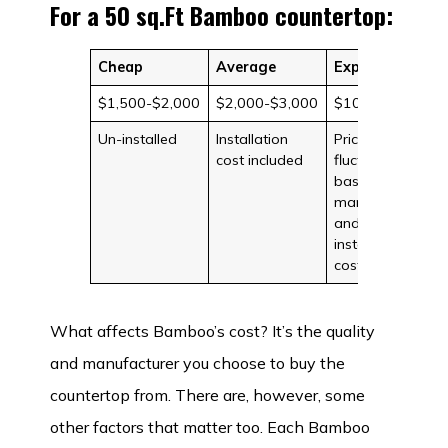
For a 50 sq.Ft Bamboo countertop:
Cheap
Average
Expensive
$1,500-$2,000
$2,000-$3,000
$10,000
Un-installed
Installation
Prices can
cost included
fluctuate
based on
manufacturer
and
installation
costs
What affects Bamboo’s cost? It’s the quality
and manufacturer you choose to buy the
countertop from. There are, however, some
other factors that matter too. Each Bamboo