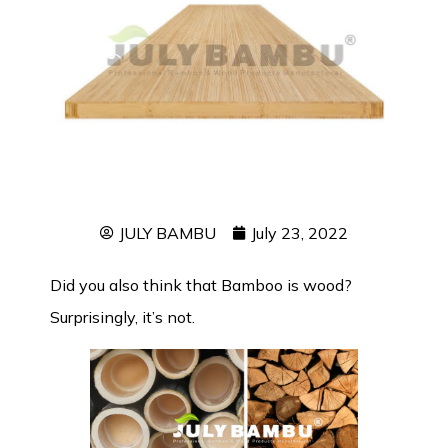
JULY BAMBU
July 23, 2022
Did you also think that Bamboo is wood?
Surprisingly, it’s not.