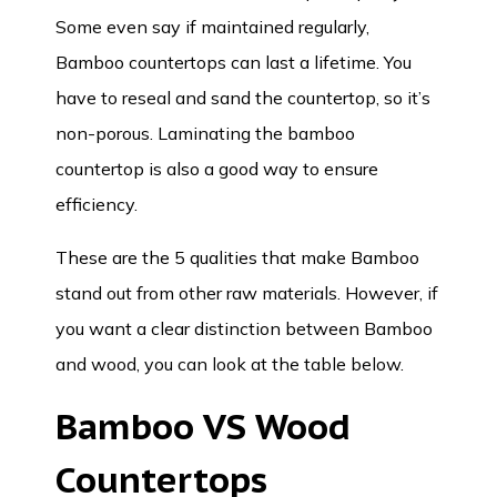
Some even say if maintained regularly,
Bamboo countertops can last a lifetime. You
have to reseal and sand the countertop, so it’s
non-porous. Laminating the bamboo
countertop is also a good way to ensure
efficiency.
These are the 5 qualities that make Bamboo
stand out from other raw materials. However, if
you want a clear distinction between Bamboo
and wood, you can look at the table below.
Bamboo VS Wood
Countertops