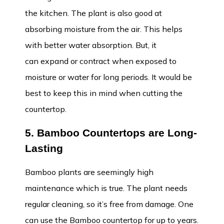
the kitchen. The plant is also good at
absorbing moisture from the air. This helps
with better water absorption. But, it
can expand or contract when exposed to
moisture or water for long periods. It would be
best to keep this in mind when cutting the
countertop.
5. Bamboo Countertops are Long-
Lasting
Bamboo plants are seemingly high
maintenance which is true. The plant needs
regular cleaning, so it’s free from damage. One
can use the Bamboo countertop for up to years.