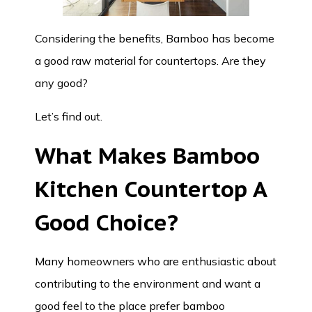
Considering the benefits, Bamboo has become
a good raw material for countertops. Are they
any good?
Let’s find out.
What Makes
Bamboo
Kitchen Countertop
A
Good Choice?
Many homeowners who are enthusiastic about
contributing to the environment and want a
good feel to the place prefer bamboo