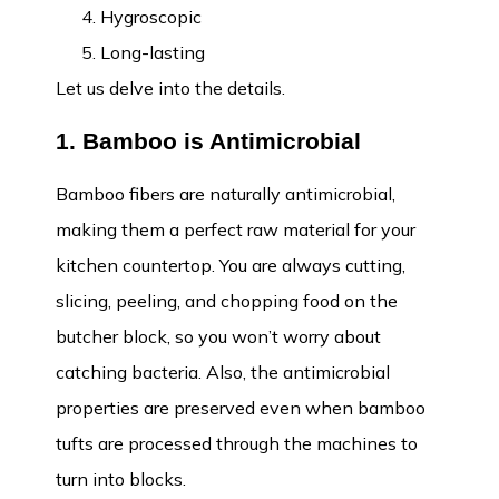
Hygroscopic
Long-lasting
Let us delve into the details.
1. Bamboo is Antimicrobial
Bamboo fibers are naturally antimicrobial,
making them a perfect raw material for your
kitchen countertop. You are always cutting,
slicing, peeling, and chopping food on the
butcher block, so you won’t worry about
catching bacteria. Also, the antimicrobial
properties are preserved even when bamboo
tufts are processed through the machines to
turn into blocks.