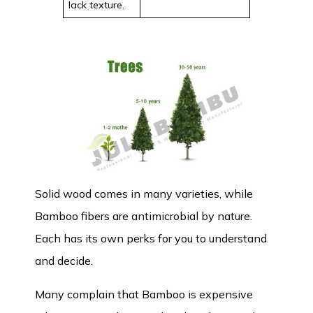
lack texture.
Solid wood comes in many varieties, while
Bamboo fibers are antimicrobial by nature.
Each has its own perks for you to understand
and decide.
Many complain that Bamboo is expensive