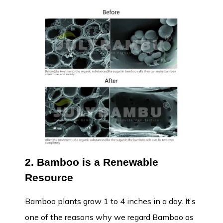
2. Bamboo is a Renewable
Resource
Bamboo plants grow 1 to 4 inches in a day. It’s
one of the reasons why we regard Bamboo as