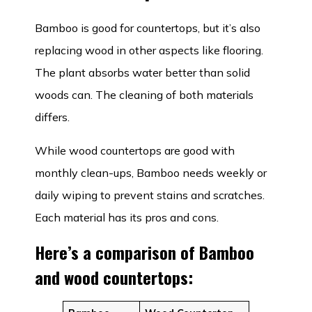
Bamboo is good for countertops, but it’s also
replacing wood in other aspects like flooring.
The plant absorbs water better than solid
woods can. The cleaning of both materials
differs.
While wood countertops are good with
monthly clean-ups, Bamboo needs weekly or
daily wiping to prevent stains and scratches.
Each material has its pros and cons.
Here’s a comparison of Bamboo
and wood countertops: