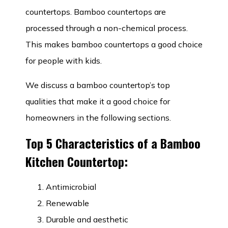
countertops. Bamboo countertops are
processed through a non-chemical process.
This makes bamboo countertops a good choice
for people with kids.
We discuss a bamboo countertop’s top
qualities that make it a good choice for
homeowners in the following sections.
Top 5 Characteristics of a Bamboo
Kitchen Countertop:
Antimicrobial
Renewable
Durable and aesthetic