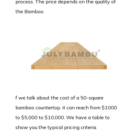
process. The price depends on the quality of
the Bamboo.
f we talk about the cost of a 50-square
bamboo countertop, it can reach from $1000
to $5,000 to $10,000. We have a table to
show you the typical pricing criteria.