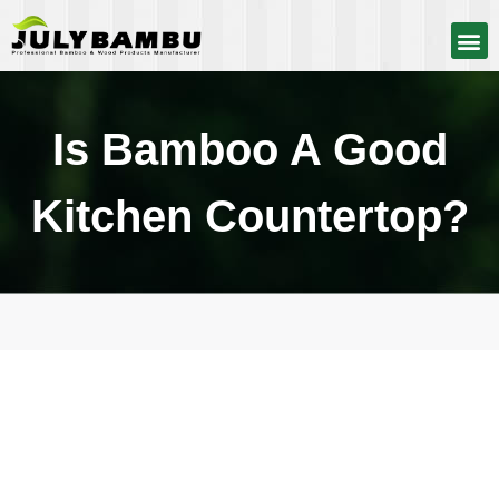
Is Bamboo A Good
Kitchen Countertop?