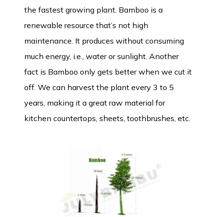
the fastest growing plant. Bamboo is a
renewable resource that’s not high
maintenance. It produces without consuming
much energy, i.e., water or sunlight. Another
fact is Bamboo only gets better when we cut it
off. We can harvest the plant every 3 to 5
years, making it a great raw material for
kitchen countertops, sheets, toothbrushes, etc.