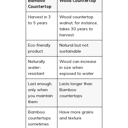
Bamboo
Wood Countertop
Countertop
Harvest in 3
Wood countertop
to 5 years
walnut, for instance,
takes 30 years to
harvest.
Eco-friendly
Natural but not
product
sustainable
Naturally
Wood can increase
water-
in size when
resistant
exposed to water
Last enough,
Lasts longer than
only when
Bamboo
you maintain
countertops
them
Bamboo
Have more grains
countertops
and texture
sometimes