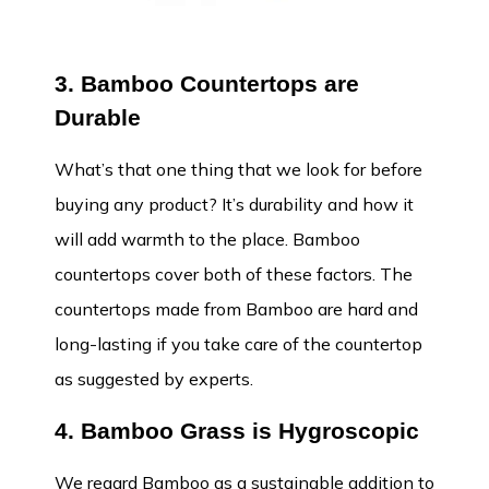
3. Bamboo Countertops are
Durable
What’s that one thing that we look for before
buying any product? It’s durability and how it
will add warmth to the place. Bamboo
countertops cover both of these factors. The
countertops made from Bamboo are hard and
long-lasting if you take care of the countertop
as suggested by experts.
4. Bamboo Grass is Hygroscopic
We regard Bamboo as a sustainable addition to