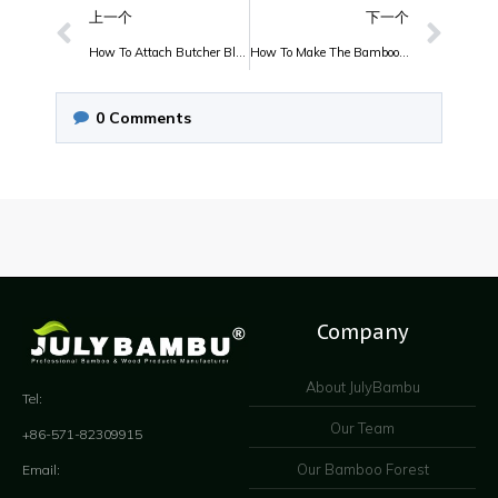
上一个
下一个
How To Attach Butcher Block Countertops?
How To Make The Bamboo Furniture?
0
Comments
Company
About JulyBambu
Tel:
Our Team
+86-571-82309915
Our Bamboo Forest
Email: