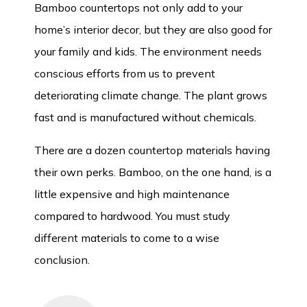
Bamboo countertops not only add to your
home’s interior decor, but they are also good for
your family and kids. The environment needs
conscious efforts from us to prevent
deteriorating climate change. The plant grows
fast and is manufactured without chemicals.
There are a dozen countertop materials having
their own perks. Bamboo, on the one hand, is a
little expensive and high maintenance
compared to hardwood. You must study
different materials to come to a wise
conclusion.