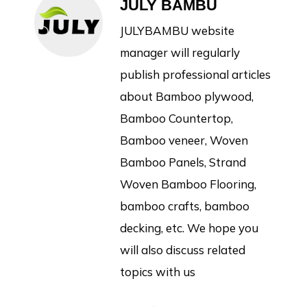
JULY BAMBU
JULYBAMBU website
manager will regularly
publish professional articles
about Bamboo plywood,
Bamboo Countertop,
Bamboo veneer, Woven
Bamboo Panels, Strand
Woven Bamboo Flooring,
bamboo crafts, bamboo
decking, etc. We hope you
will also discuss related
topics with us