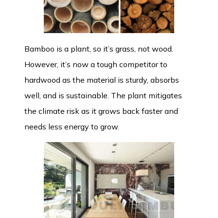
Bamboo is a plant, so it’s grass, not wood.
However, it’s now a tough competitor to
hardwood as the material is sturdy, absorbs
well, and is sustainable. The plant mitigates
the climate risk as it grows back faster and
needs less energy to grow.