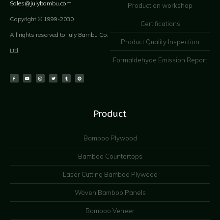
Sales@julybambu.com
Production workshop
Copyright © 1999-2030
Certifications
All rights reserved to July Bambu Co.
Product Quality Inspection
Ltd.
Formaldehyde Emission Report
Product
Bamboo Plywood
Bamboo Countertops
Laser Cutting Bamboo Plywood
Woven Bamboo Panels
Bamboo Veneer