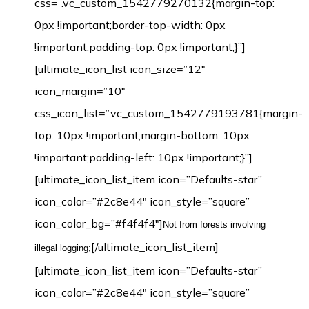
css=”.vc_custom_1542779270132{margin-top:
0px !important;border-top-width: 0px
!important;padding-top: 0px !important;}”]
[ultimate_icon_list icon_size=”12″
icon_margin=”10″
css_icon_list=”.vc_custom_1542779193781{margin-
top: 10px !important;margin-bottom: 10px
!important;padding-left: 10px !important;}”]
[ultimate_icon_list_item icon=”Defaults-star”
icon_color=”#2c8e44″ icon_style=”square”
icon_color_bg=”#f4f4f4″]
Not from forests involving
[/ultimate_icon_list_item]
illegal logging;
[ultimate_icon_list_item icon=”Defaults-star”
icon_color=”#2c8e44″ icon_style=”square”