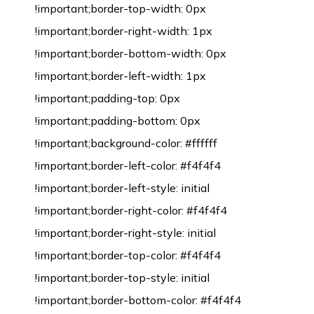
!important;border-top-width: 0px
!important;border-right-width: 1px
!important;border-bottom-width: 0px
!important;border-left-width: 1px
!important;padding-top: 0px
!important;padding-bottom: 0px
!important;background-color: #ffffff
!important;border-left-color: #f4f4f4
!important;border-left-style: initial
!important;border-right-color: #f4f4f4
!important;border-right-style: initial
!important;border-top-color: #f4f4f4
!important;border-top-style: initial
!important;border-bottom-color: #f4f4f4