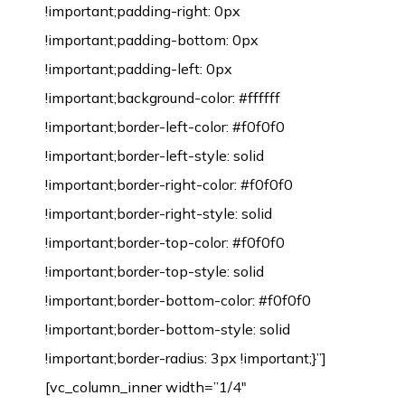
!important;padding-right: 0px
!important;padding-bottom: 0px
!important;padding-left: 0px
!important;background-color: #ffffff
!important;border-left-color: #f0f0f0
!important;border-left-style: solid
!important;border-right-color: #f0f0f0
!important;border-right-style: solid
!important;border-top-color: #f0f0f0
!important;border-top-style: solid
!important;border-bottom-color: #f0f0f0
!important;border-bottom-style: solid
!important;border-radius: 3px !important;}”]
[vc_column_inner width=”1/4″