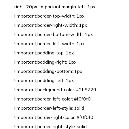
right: 20px !important;margin-left: 1px
!important;border-top-width: 1px
!important;border-right-width: 1px
!important;border-bottom-width: 1px
!important;border-left-width: 1px
!important;padding-top: 1px
!important;padding-right: 1px
!important;padding-bottom: 1px
!important;padding-left: 1px
!important;background-color: #2b8729
!important;border-left-color: #f0f0f0
!important;border-left-style: solid
!important;border-right-color: #f0f0f0
!important;border-right-style: solid