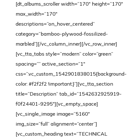
[dt_albums_scroller width=”170″ height=”170″
max_width=”170″
descriptions=”on_hover_centered”
category=”bamboo-plywood-fossilized-
marbled”][/vc_column_inner][/vc_row_inner]
[vc_tta_tabs style=”modern” color=”green”
spacing=”” active_section=”1″
css=”.vc_custom_1542901838015{background-
color: #f2f2f2 !important;}”][vc_tta_section
title=”Description” tab_id=”1542632925919-
f0f24401-9295″][vc_empty_space]
[vc_single_image image=”5160″
img_size=”full” alignment=”center”]
[vc_custom_heading text=”TECHNICAL