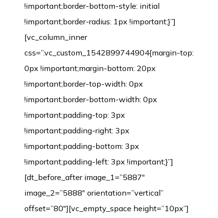
!important;border-bottom-style: initial
!important;border-radius: 1px !important;}”]
[vc_column_inner
css=”.vc_custom_1542899744904{margin-top:
0px !important;margin-bottom: 20px
!important;border-top-width: 0px
!important;border-bottom-width: 0px
!important;padding-top: 3px
!important;padding-right: 3px
!important;padding-bottom: 3px
!important;padding-left: 3px !important;}”]
[dt_before_after image_1=”5887″
image_2=”5888″ orientation=”vertical”
offset=”80″][vc_empty_space height=”10px”]