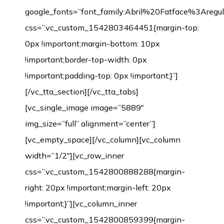
google_fonts=”font_family:Abril%20Fatface%3Aregul
css=”.vc_custom_1542803464451{margin-top:
0px !important;margin-bottom: 10px
!important;border-top-width: 0px
!important;padding-top: 0px !important;}”]
[/vc_tta_section][/vc_tta_tabs]
[vc_single_image image=”5889″
img_size=”full” alignment=”center”]
[vc_empty_space][/vc_column][vc_column
width=”1/2″][vc_row_inner
css=”.vc_custom_1542800888288{margin-
right: 20px !important;margin-left: 20px
!important;}”][vc_column_inner
css=”.vc_custom_1542800859399{margin-