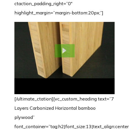
ctaction_padding_right=”0″
highlight_margin=”margin-bottom:20px;”]
[/ultimate_ctation][vc_custom_heading text=”7
Layers Carbonized Horizontal bamboo
plywood”
font_container=”tag:h2|font_size:13|text_align:cente