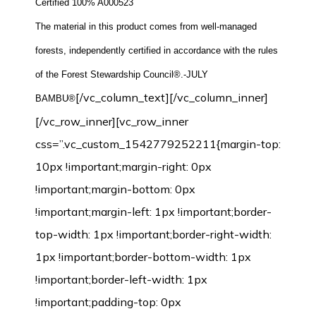
Certified 100% A000523
The material in this product comes from well-managed
forests, independently certified in accordance with the rules
of the Forest Stewardship Council®.-JULY
[/vc_column_text][/vc_column_inner]
BAMBU®
[/vc_row_inner][vc_row_inner
css=”.vc_custom_1542779252211{margin-top:
10px !important;margin-right: 0px
!important;margin-bottom: 0px
!important;margin-left: 1px !important;border-
top-width: 1px !important;border-right-width:
1px !important;border-bottom-width: 1px
!important;border-left-width: 1px
!important;padding-top: 0px