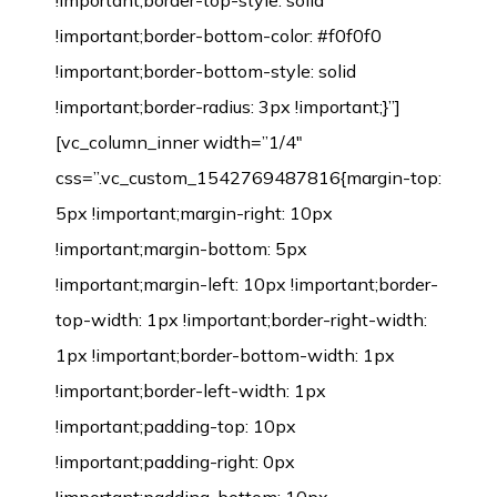
!important;border-top-style: solid
!important;border-bottom-color: #f0f0f0
!important;border-bottom-style: solid
!important;border-radius: 3px !important;}”]
[vc_column_inner width=”1/4″
css=”.vc_custom_1542769487816{margin-top:
5px !important;margin-right: 10px
!important;margin-bottom: 5px
!important;margin-left: 10px !important;border-
top-width: 1px !important;border-right-width:
1px !important;border-bottom-width: 1px
!important;border-left-width: 1px
!important;padding-top: 10px
!important;padding-right: 0px