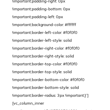
!important;padding-right: 0px
!important;padding-bottom: 0px
!important;padding-left: 0px
!important;background-color: #ffffff
!important;border-left-color: #f0f0f0
!important;border-left-style: solid
!important;border-right-color: #f0f0f0
!important;border-right-style: solid
!important;border-top-color: #f0f0f0
!important;border-top-style: solid
!important;border-bottom-color: #f0f0f0
!important;border-bottom-style: solid
!important;border-radius: 3px !important;}”]
[vc_column_inner