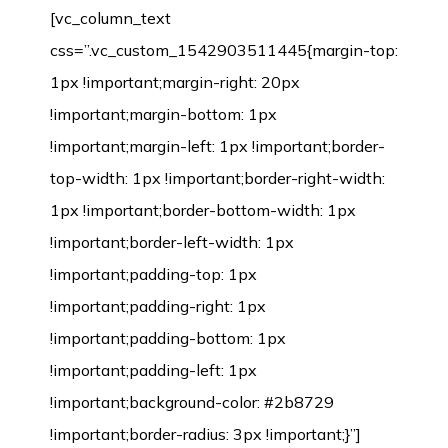
[vc_column_text
css=”.vc_custom_1542903511445{margin-top:
1px !important;margin-right: 20px
!important;margin-bottom: 1px
!important;margin-left: 1px !important;border-
top-width: 1px !important;border-right-width:
1px !important;border-bottom-width: 1px
!important;border-left-width: 1px
!important;padding-top: 1px
!important;padding-right: 1px
!important;padding-bottom: 1px
!important;padding-left: 1px
!important;background-color: #2b8729
!important;border-radius: 3px !important;}”]