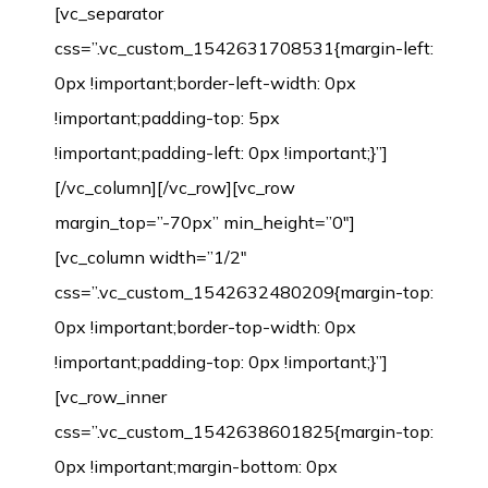
[vc_separator
css=”.vc_custom_1542631708531{margin-left:
0px !important;border-left-width: 0px
!important;padding-top: 5px
!important;padding-left: 0px !important;}”]
[/vc_column][/vc_row][vc_row
margin_top=”-70px” min_height=”0″]
[vc_column width=”1/2″
css=”.vc_custom_1542632480209{margin-top:
0px !important;border-top-width: 0px
!important;padding-top: 0px !important;}”]
[vc_row_inner
css=”.vc_custom_1542638601825{margin-top:
0px !important;margin-bottom: 0px