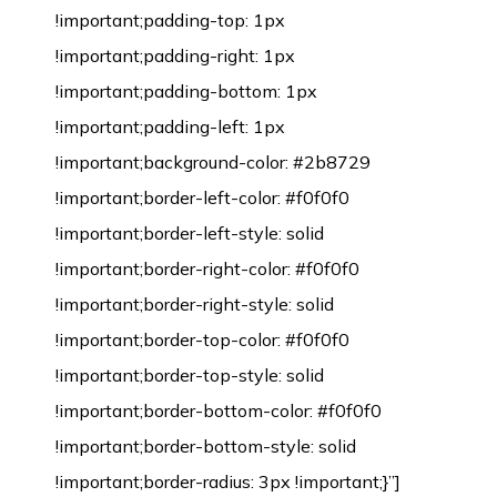
!important;padding-top: 1px
!important;padding-right: 1px
!important;padding-bottom: 1px
!important;padding-left: 1px
!important;background-color: #2b8729
!important;border-left-color: #f0f0f0
!important;border-left-style: solid
!important;border-right-color: #f0f0f0
!important;border-right-style: solid
!important;border-top-color: #f0f0f0
!important;border-top-style: solid
!important;border-bottom-color: #f0f0f0
!important;border-bottom-style: solid
!important;border-radius: 3px !important;}”]