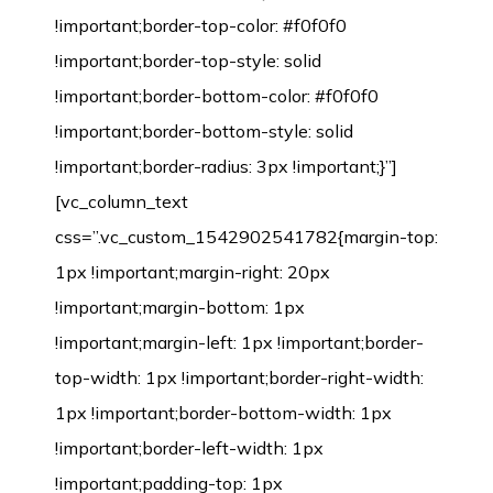
!important;border-top-color: #f0f0f0
!important;border-top-style: solid
!important;border-bottom-color: #f0f0f0
!important;border-bottom-style: solid
!important;border-radius: 3px !important;}”]
[vc_column_text
css=”.vc_custom_1542902541782{margin-top:
1px !important;margin-right: 20px
!important;margin-bottom: 1px
!important;margin-left: 1px !important;border-
top-width: 1px !important;border-right-width:
1px !important;border-bottom-width: 1px
!important;border-left-width: 1px
!important;padding-top: 1px