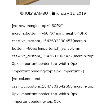
JULY BAMBU
January 12, 2019
[vc_row margin_top=”-60PX”
margin_bottom=”-50PX” min_height=”0PX”
css=”.vc_custom_1542632398457{margin-
bottom: -50px !important;}”][vc_column
css=”.vc_custom_1542632067422{margin-top:
0px !important;border-top-width: 0px
!important;padding-top: 0px !important;}”]
[vc_column_text
css=”.vc_custom_1547303542655{margin-top:
0px !important;border-top-width: 0px
!important;padding-top: 0px