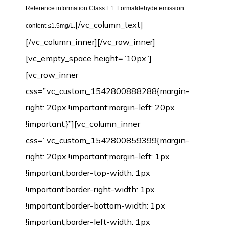
Reference information:Class E1. Formaldehyde emission
[/vc_column_text]
content ≤1.5mg/L.
[/vc_column_inner][/vc_row_inner]
[vc_empty_space height=”10px”]
[vc_row_inner
css=”.vc_custom_1542800888288{margin-
right: 20px !important;margin-left: 20px
!important;}”][vc_column_inner
css=”.vc_custom_1542800859399{margin-
right: 20px !important;margin-left: 1px
!important;border-top-width: 1px
!important;border-right-width: 1px
!important;border-bottom-width: 1px
!important;border-left-width: 1px