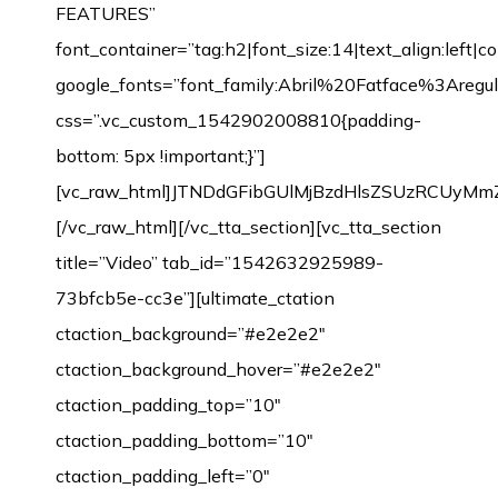
FEATURES”
font_container=”tag:h2|font_size:14|text_align:left|
google_fonts=”font_family:Abril%20Fatface%3Aregul
css=”.vc_custom_1542902008810{padding-
bottom: 5px !important;}”]
[vc_raw_html]JTNDdGFibGUlMjBzdHlsZSUzRCUyM
[/vc_raw_html][/vc_tta_section][vc_tta_section
title=”Video” tab_id=”1542632925989-
73bfcb5e-cc3e”][ultimate_ctation
ctaction_background=”#e2e2e2″
ctaction_background_hover=”#e2e2e2″
ctaction_padding_top=”10″
ctaction_padding_bottom=”10″
ctaction_padding_left=”0″