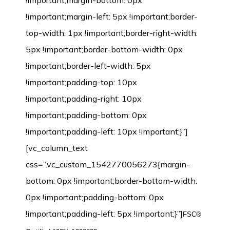
!important;margin-bottom: 0px
!important;margin-left: 5px !important;border-
top-width: 1px !important;border-right-width:
5px !important;border-bottom-width: 0px
!important;border-left-width: 5px
!important;padding-top: 10px
!important;padding-right: 10px
!important;padding-bottom: 0px
!important;padding-left: 10px !important;}”]
[vc_column_text
css=”.vc_custom_1542770056273{margin-
bottom: 0px !important;border-bottom-width:
0px !important;padding-bottom: 0px
!important;padding-left: 5px !important;}”]
FSC®