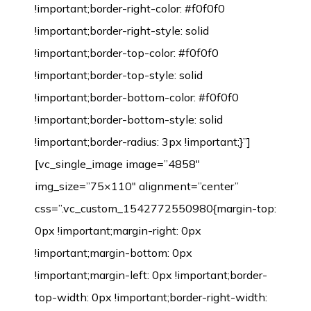
!important;border-right-color: #f0f0f0
!important;border-right-style: solid
!important;border-top-color: #f0f0f0
!important;border-top-style: solid
!important;border-bottom-color: #f0f0f0
!important;border-bottom-style: solid
!important;border-radius: 3px !important;}”]
[vc_single_image image=”4858″
img_size=”75×110″ alignment=”center”
css=”.vc_custom_1542772550980{margin-top:
0px !important;margin-right: 0px
!important;margin-bottom: 0px
!important;margin-left: 0px !important;border-
top-width: 0px !important;border-right-width: