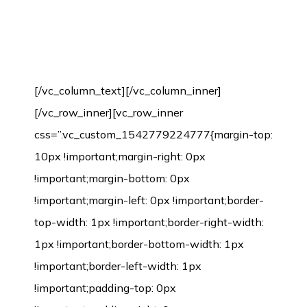
Bamboo source of raw material
guarantee
[/vc_column_text][/vc_column_inner]
[/vc_row_inner][vc_row_inner
css=”.vc_custom_1542779224777{margin-top:
10px !important;margin-right: 0px
!important;margin-bottom: 0px
!important;margin-left: 0px !important;border-
top-width: 1px !important;border-right-width:
1px !important;border-bottom-width: 1px
!important;border-left-width: 1px
!important;padding-top: 0px