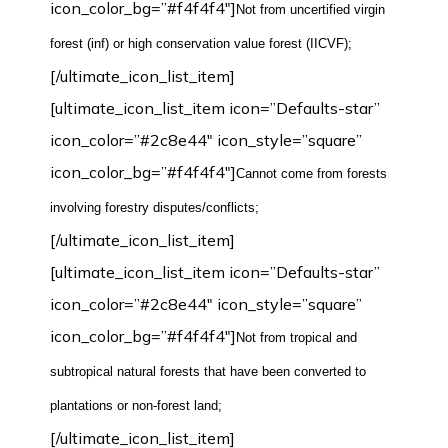
icon_color_bg=”#f4f4f4″]
Not from uncertified virgin
forest (inf) or high conservation value forest (IICVF)
;
[/ultimate_icon_list_item]
[ultimate_icon_list_item icon=”Defaults-star”
icon_color=”#2c8e44″ icon_style=”square”
icon_color_bg=”#f4f4f4″]
Cannot come from forests
involving forestry disputes/conflicts;
[/ultimate_icon_list_item]
[ultimate_icon_list_item icon=”Defaults-star”
icon_color=”#2c8e44″ icon_style=”square”
icon_color_bg=”#f4f4f4″]
Not from tropical and
subtropical natural forests that have been converted to
plantations or non-forest land
;
[/ultimate_icon_list_item]