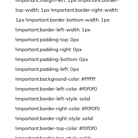
!important;margin-left: 1px !important;border-
top-width: 1px !important;border-right-width:
1px !important;border-bottom-width: 1px
!important;border-left-width: 1px
!important;padding-top: 0px
!important;padding-right: 0px
!important;padding-bottom: 0px
!important;padding-left: 0px
!important;background-color: #ffffff
!important;border-left-color: #f0f0f0
!important;border-left-style: solid
!important;border-right-color: #f0f0f0
!important;border-right-style: solid
!important;border-top-color: #f0f0f0