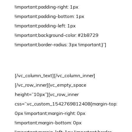
!important;padding-right: 1px
!important;padding-bottom: 1px
!important;padding-left: 1px
!important;background-color: #2b8729
!important;border-radius: 3px !important;}”]
Environmental Protection Certification
[/vc_column_text][/vc_column_inner]
[/vc_row_inner][vc_empty_space
height=”10px”][vc_row_inner
css=”.vc_custom_1542769812408{margin-top:
0px !important;margin-right: 0px
!important;margin-bottom: 0px