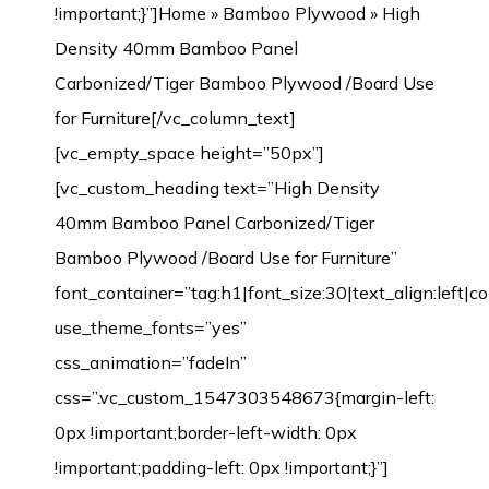
!important;}”]
Home
»
Bamboo Plywood
» High
Density 40mm Bamboo Panel
Carbonized/Tiger Bamboo Plywood /Board Use
for Furniture[/vc_column_text]
[vc_empty_space height=”50px”]
[vc_custom_heading text=”High Density
40mm Bamboo Panel Carbonized/Tiger
Bamboo Plywood /Board Use for Furniture”
font_container=”tag:h1|font_size:30|text_align:left|
use_theme_fonts=”yes”
css_animation=”fadeIn”
css=”.vc_custom_1547303548673{margin-left:
0px !important;border-left-width: 0px
!important;padding-left: 0px !important;}”]