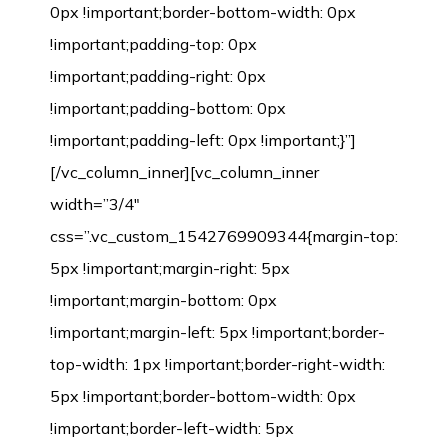
0px !important;border-bottom-width: 0px
!important;padding-top: 0px
!important;padding-right: 0px
!important;padding-bottom: 0px
!important;padding-left: 0px !important;}”]
[/vc_column_inner][vc_column_inner
width=”3/4″
css=”.vc_custom_1542769909344{margin-top:
5px !important;margin-right: 5px
!important;margin-bottom: 0px
!important;margin-left: 5px !important;border-
top-width: 1px !important;border-right-width:
5px !important;border-bottom-width: 0px
!important;border-left-width: 5px