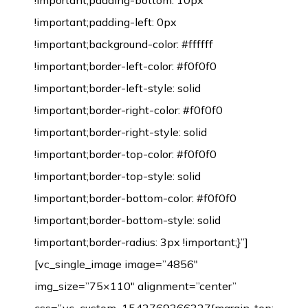
!important;padding-bottom: 10px
!important;padding-left: 0px
!important;background-color: #ffffff
!important;border-left-color: #f0f0f0
!important;border-left-style: solid
!important;border-right-color: #f0f0f0
!important;border-right-style: solid
!important;border-top-color: #f0f0f0
!important;border-top-style: solid
!important;border-bottom-color: #f0f0f0
!important;border-bottom-style: solid
!important;border-radius: 3px !important;}”]
[vc_single_image image=”4856″
img_size=”75×110″ alignment=”center”