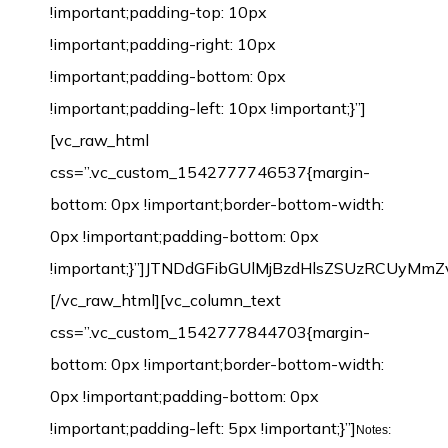
!important;padding-top: 10px
!important;padding-right: 10px
!important;padding-bottom: 0px
!important;padding-left: 10px !important;}”]
[vc_raw_html
css=”.vc_custom_1542777746537{margin-
bottom: 0px !important;border-bottom-width:
0px !important;padding-bottom: 0px
!important;}”]JTNDdGFibGUlMjBzdHlsZSUzRCU
[/vc_raw_html][vc_column_text
css=”.vc_custom_1542777844703{margin-
bottom: 0px !important;border-bottom-width:
0px !important;padding-bottom: 0px
!important;padding-left: 5px !important;}”]
Notes: