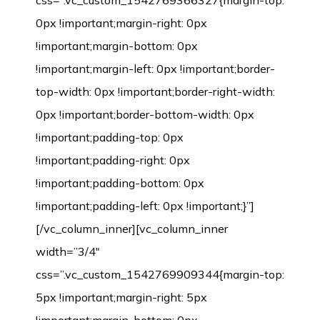
css=”.vc_custom_1542769366327{margin-top:
0px !important;margin-right: 0px
!important;margin-bottom: 0px
!important;margin-left: 0px !important;border-
top-width: 0px !important;border-right-width:
0px !important;border-bottom-width: 0px
!important;padding-top: 0px
!important;padding-right: 0px
!important;padding-bottom: 0px
!important;padding-left: 0px !important;}”]
[/vc_column_inner][vc_column_inner
width=”3/4″
css=”.vc_custom_1542769909344{margin-top:
5px !important;margin-right: 5px