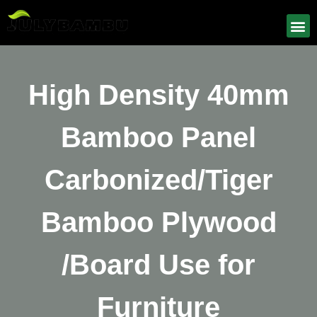
High Density 40mm
Bamboo Panel
Carbonized/Tiger
Bamboo Plywood
/Board Use for
Furniture