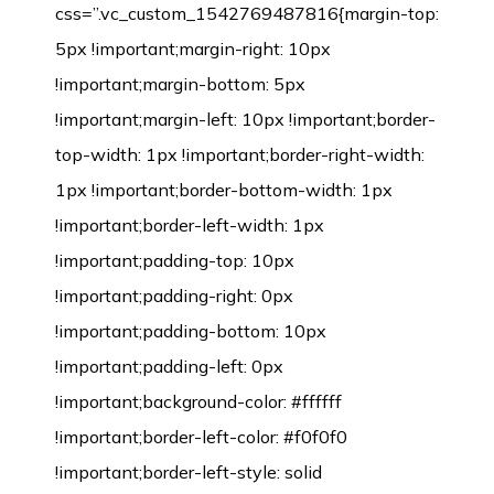
css=”.vc_custom_1542769487816{margin-top:
5px !important;margin-right: 10px
!important;margin-bottom: 5px
!important;margin-left: 10px !important;border-
top-width: 1px !important;border-right-width:
1px !important;border-bottom-width: 1px
!important;border-left-width: 1px
!important;padding-top: 10px
!important;padding-right: 0px
!important;padding-bottom: 10px
!important;padding-left: 0px
!important;background-color: #ffffff
!important;border-left-color: #f0f0f0
!important;border-left-style: solid