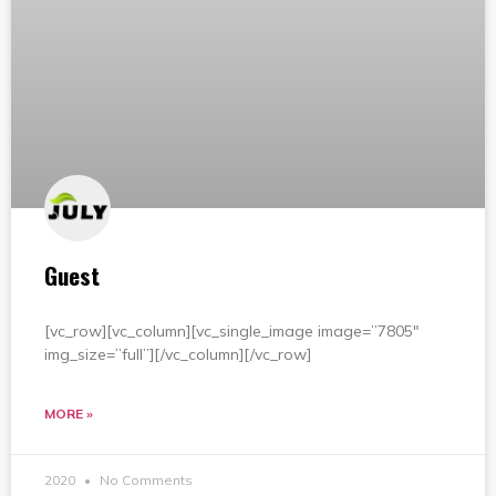
Guest
[vc_row][vc_column][vc_single_image image=”7805″
img_size=”full”][/vc_column][/vc_row]
MORE »
2020
No Comments