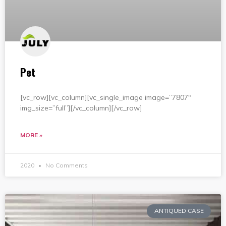
Pet
[vc_row][vc_column][vc_single_image image=”7807″
img_size=”full”][/vc_column][/vc_row]
MORE »
2020
No Comments
ANTIQUED CASE