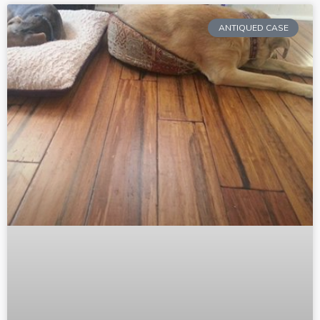
ANTIQUED CASE