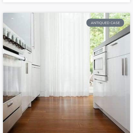
ANTIQUED CASE