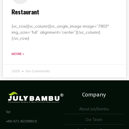
Restaurant
[vc_row][vc_column][vc_single_image image=”7803″
img_size=”full” alignment=”center”][/vc_column]
[/vc_row]
MORE »
2020
No Comments
Company
About JulyBambu
Tel:
Our Team
+86-571-82309915