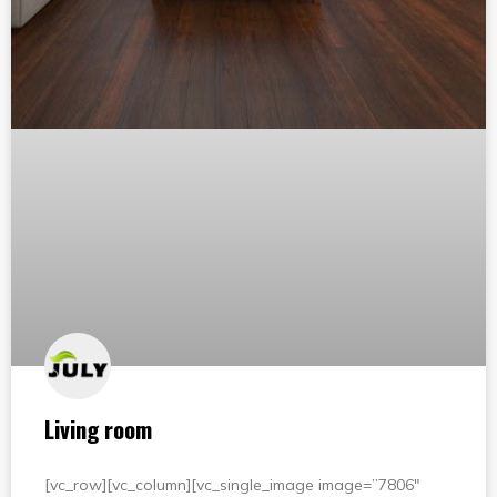
Living room
[vc_row][vc_column][vc_single_image image=”7806″