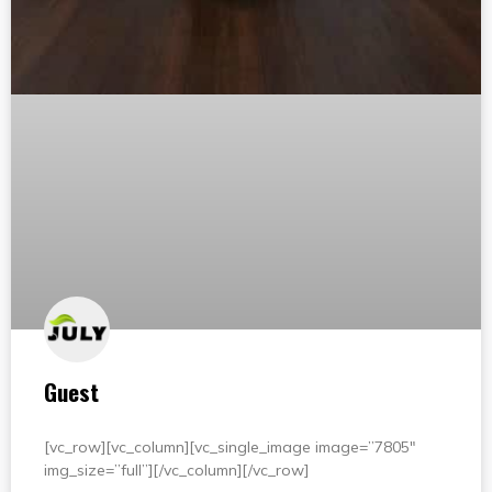
Guest
[vc_row][vc_column][vc_single_image image=”7805″
img_size=”full”][/vc_column][/vc_row]