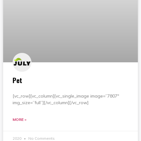
Pet
[vc_row][vc_column][vc_single_image image=”7807″
img_size=”full”][/vc_column][/vc_row]
MORE »
2020
No Comments