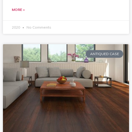
MORE »
2020
No Comments
ANTIQUED CASE