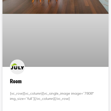
Room
[vc_row][vc_column][vc_single_image image=”7808″
img_size=”full”][/vc_column][/vc_row]