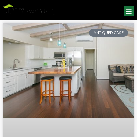
ANTIQUED CASE