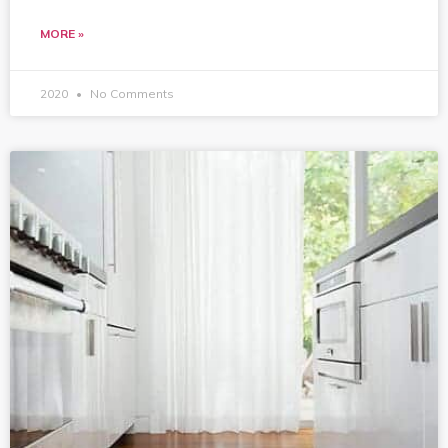
MORE »
2020
No Comments