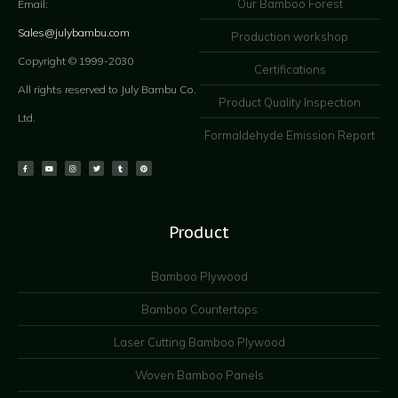
Our Bamboo Forest
Email:
Sales@julybambu.com
Production workshop
Copyright © 1999-2030
Certifications
All rights reserved to July Bambu Co.
Product Quality Inspection
Ltd.
Formaldehyde Emission Report
Product
Bamboo Plywood
Bamboo Countertops
Laser Cutting Bamboo Plywood
Woven Bamboo Panels