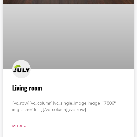
Living room
[vc_row][vc_column][vc_single_image image=”7806″
img_size=”full”][/vc_column][/vc_row]
MORE »