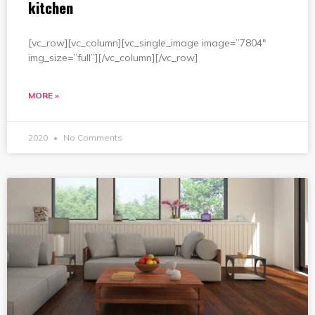
kitchen
[vc_row][vc_column][vc_single_image image=”7804″
img_size=”full”][/vc_column][/vc_row]
MORE »
2020
No Comments