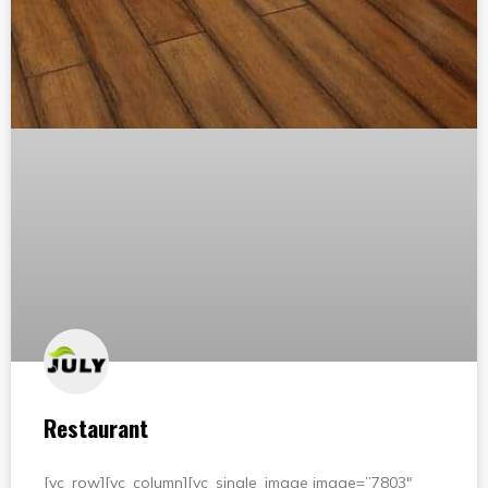
Restaurant
[vc_row][vc_column][vc_single_image image=”7803″