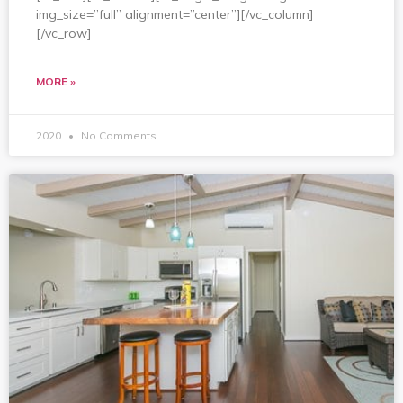
img_size=”full” alignment=”center”][/vc_column]
[/vc_row]
MORE »
2020
No Comments