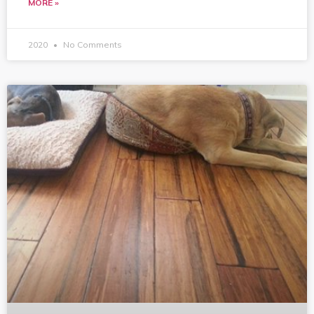
MORE »
2020
No Comments