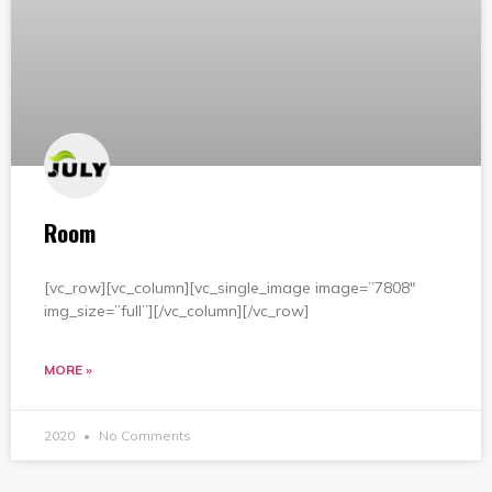
Room
[vc_row][vc_column][vc_single_image image=”7808″
img_size=”full”][/vc_column][/vc_row]
MORE »
2020
No Comments