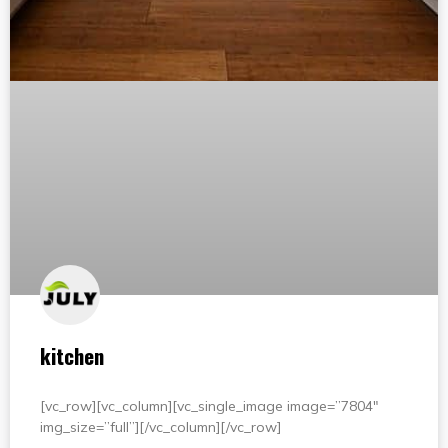
kitchen
[vc_row][vc_column][vc_single_image image=”7804″
img_size=”full”][/vc_column][/vc_row]