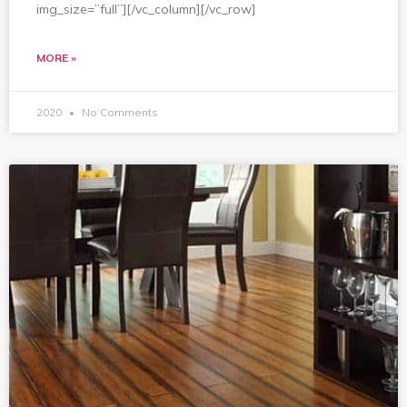
img_size=”full”][/vc_column][/vc_row]
MORE »
2020
No Comments