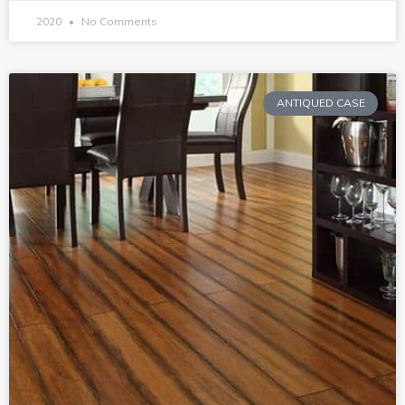
2020
No Comments
ANTIQUED CASE