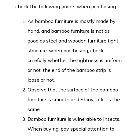
check the following points when purchasing:
As bamboo furniture is mostly made by
hand, and bamboo furniture is not as
good as steel and wooden furniture tight
structure. when purchasing, check
carefully whether the tightness is uniform
or not. the end of the bamboo strip is
loose or not.
Observe that the surface of the bamboo
furniture is smooth and Shiny, color is the
same.
Bamboo furniture is vulnerable to insects.
When buying, pay special attention to