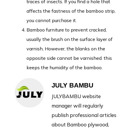
traces of insects. If you find a hole that
affects the fastness of the bamboo strip,
you cannot purchase it.
Bamboo furniture to prevent cracked,
usually the brush on the surface layer of
varnish, However, the blanks on the
opposite side cannot be varnished. this
keeps the humidity of the bamboo.
JULY BAMBU
JULYBAMBU website
manager will regularly
publish professional articles
about Bamboo plywood,