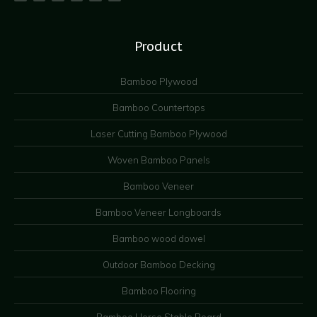
Product
Bamboo Plywood
Bamboo Countertops
Laser Cutting Bamboo Plywood
Woven Bamboo Panels
Bamboo Veneer
Bamboo Veneer Longboards
Bamboo wood dowel
Outdoor Bamboo Decking
Bamboo Flooring
Bamboo Horse Stable Board