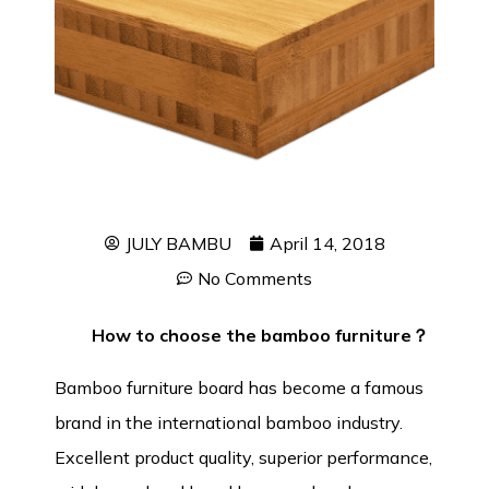
JULY BAMBU
April 14, 2018
No Comments
How to choose the bamboo furniture？
Bamboo furniture board
has become a famous
brand in the international bamboo industry.
Excellent product quality, superior performance,