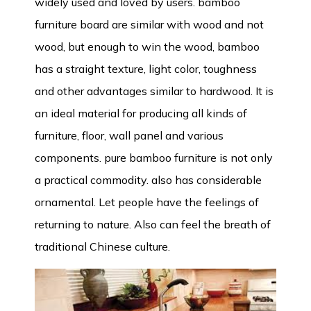
widely used and loved by users. bamboo
furniture board are similar with wood and not
wood, but enough to win the wood, bamboo
has a straight texture, light color, toughness
and other advantages similar to hardwood. It is
an ideal material for producing all kinds of
furniture, floor, wall panel and various
components. pure bamboo furniture is not only
a practical commodity. also has considerable
ornamental. Let people have the feelings of
returning to nature. Also can feel the breath of
traditional Chinese culture.