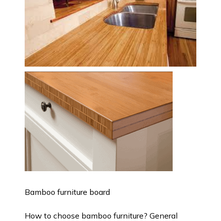
Bamboo furniture board
How to choose bamboo furniture? General