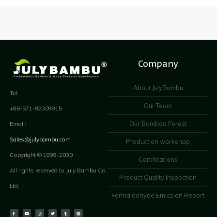
Company
About JulyBambu
Tel:
Our Team
+86-571-82309915
Our Bamboo Forest
Email:
Sales@julybambu.com
Production workshop
Copyright © 1999-2030
Certifications
All rights reserved to July Bambu Co.
Product Quality Inspection
Ltd.
Formaldehyde Emission Report