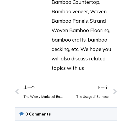
Bamboo Countertop,
Bamboo veneer, Woven
Bamboo Panels, Strand
Woven Bamboo Flooring,
bamboo crafts, bamboo
decking, etc. We hope you
will also discuss related
topics with us
上一个
下一个
The Widely Market of Bamboo Laminated Countertop
The Usage of Bamboo
0
Comments