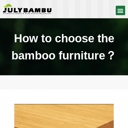
How to choose the
bamboo furniture？