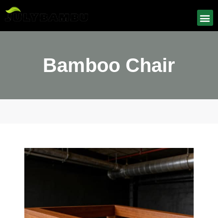
Bamboo Chair