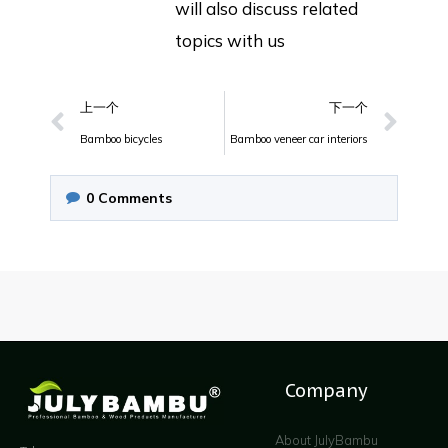
will also discuss related
topics with us
上一个
下一个
Bamboo bicycles
Bamboo veneer car interiors
0
Comments
Company
About JulyBambu