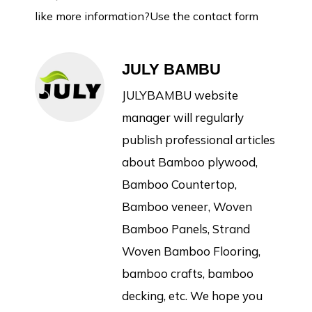
like more information?Use the contact form
JULY BAMBU
JULYBAMBU website
manager will regularly
publish professional articles
about Bamboo plywood,
Bamboo Countertop,
Bamboo veneer, Woven
Bamboo Panels, Strand
Woven Bamboo Flooring,
bamboo crafts, bamboo
decking, etc. We hope you