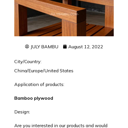
JULY BAMBU
August 12, 2022
City/Country:
China/Europe/United States
Application of products:
Bamboo plywood
Design:
Are you interested in our products and would