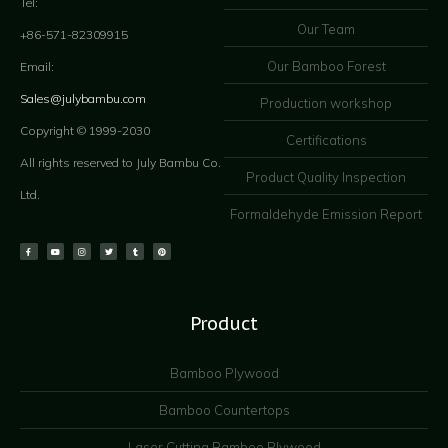
Tel:
Our Team
+86-571-82309915
Our Bamboo Forest
Email:
Sales@julybambu.com
Production workshop
Copyright © 1999-2030
Certifications
All rights reserved to July Bambu Co.
Product Quality Inspection
Ltd.
Formaldehyde Emission Report
Product
Bamboo Plywood
Bamboo Countertops
Laser Cutting Bamboo Plywood