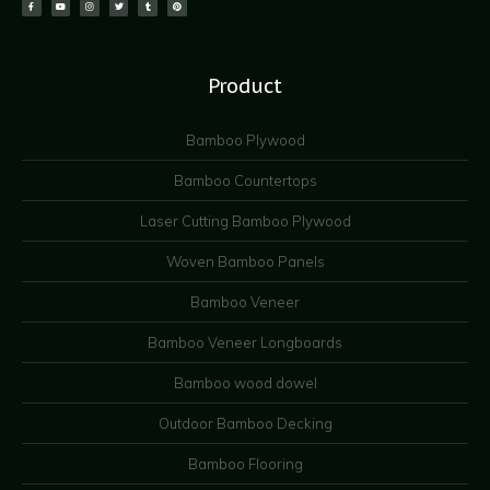
Product
Bamboo Plywood
Bamboo Countertops
Laser Cutting Bamboo Plywood
Woven Bamboo Panels
Bamboo Veneer
Bamboo Veneer Longboards
Bamboo wood dowel
Outdoor Bamboo Decking
Bamboo Flooring