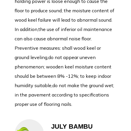
holding power is loose enough to cause the
floor to produce sound; the moisture content of
wood keel failure will lead to abnormal sound.
In addition,the use of inferior oil maintenance
can also cause abnormal noise floor.
Preventive measures: shall wood keel or
ground leveling,do not appear uneven
phenomenon; wooden keel moisture content
should be between 8% -12%; to keep indoor
humidity suitable,do not make the ground wet;
in the pavement according to specifications
proper use of flooring nails.
JULY BAMBU