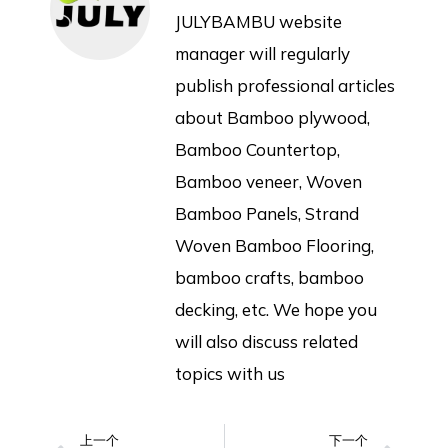
JULYBAMBU website
manager will regularly
publish professional articles
about Bamboo plywood,
Bamboo Countertop,
Bamboo veneer, Woven
Bamboo Panels, Strand
Woven Bamboo Flooring,
bamboo crafts, bamboo
decking, etc. We hope you
will also discuss related
topics with us
上一个
下一个