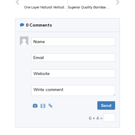
One Layer Natural Vertical Bamboo plywood
Superior Quality Bamboo Plywood of July Bambu
0
Comments
6 + 4 =