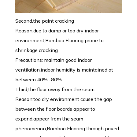
Second,the paint cracking
Reason:due to damp or too dry indoor
environment,Bamboo Flooring prone to
shrinkage cracking.
Precautions: maintain good indoor
ventilation,indoor humidity is maintained at
between 40% -80%.
Third,the floor away from the seam
Reason:too dry environment cause the gap
between the floor boards appear to
expand,appear from the seam
phenomenon;Bamboo Flooring through paved