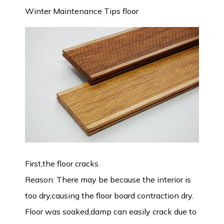
Winter Maintenance Tips floor
First,the floor cracks
Reason: There may be because the interior is
too dry,causing the floor board contraction dry.
Floor was soaked,damp can easily crack due to