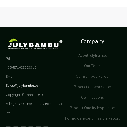
Company
About JulyBambu
Tel:
Our Team
+86-571-82309915
Our Bamboo Forest
Email:
Sales@julybambu.com
Production workshop
Copyright © 1999-2030
Certifications
All rights reserved to July Bambu Co.
Product Quality Inspection
Ltd.
Formaldehyde Emission Report