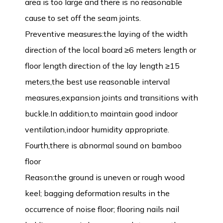
area is too large and there is no reasonable
cause to set off the seam joints.
Preventive measures:the laying of the width
direction of the local board ≥6 meters length or
floor length direction of the lay length ≥15
meters,the best use reasonable interval
measures,expansion joints and transitions with
buckle.In addition,to maintain good indoor
ventilation,indoor humidity appropriate.
Fourth,there is abnormal sound on bamboo
floor
Reason:the ground is uneven or rough wood
keel; bagging deformation results in the
occurrence of noise floor; flooring nails nail