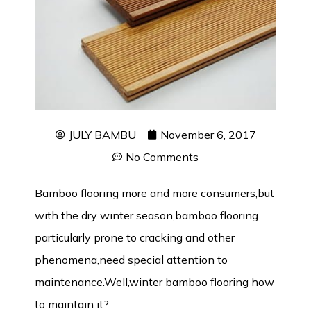
JULY BAMBU
November 6, 2017
No Comments
Bamboo flooring more and more consumers,but
with the dry winter season,bamboo flooring
particularly prone to cracking and other
phenomena,need special attention to
maintenance.Well,winter bamboo flooring how
to maintain it?