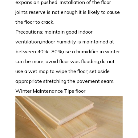
expansion pushed. Installation of the floor
joints reserve is not enough,it is likely to cause
the floor to crack.
Precautions: maintain good indoor
ventilation,indoor humidity is maintained at
between 40% -80%,use a humidifier in winter
can be more; avoid floor was flooding,do not
use a wet mop to wipe the floor; set aside
appropriate stretching the pavement seam.
Winter Maintenance Tips floor