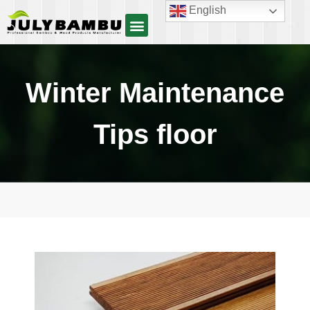
English
Winter Maintenance
Tips floor