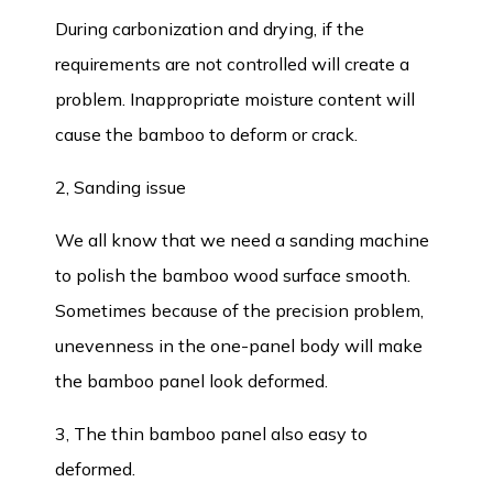
During carbonization and drying, if the
requirements are not controlled will create a
problem. Inappropriate moisture content will
cause the bamboo to deform or crack.
2, Sanding issue
We all know that we need a sanding machine
to polish the bamboo wood surface smooth.
Sometimes because of the precision problem,
unevenness in the one-panel body will make
the bamboo panel look deformed.
3, The thin bamboo panel also easy to
deformed.