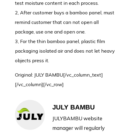
test moisture content in each process.
2, After customer buys a bamboo panel, must
remind customer that can not open all
package, use one and open one.
3, For the thin bamboo panel, plastic film
packaging isolated air and does not let heavy
objects press it.
Original:
JULY BAMBU
[/vc_column_text]
[/vc_column][/vc_row]
JULY BAMBU
JULYBAMBU website
manager will regularly