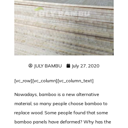
JULY BAMBU
July 27, 2020
[vc_row][vc_column][vc_column_text]
Nowadays, bamboo is a new alternative
material, so many people choose bamboo to
replace wood. Some people found that some
bamboo panels have deformed? Why has the