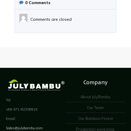
0
Comments
Comments are closed
Company
About JulyBambu
Tel:
Our Team
+86-571-82309915
Our Bamboo Forest
Email:
Sales@julybambu.com
Production workshop