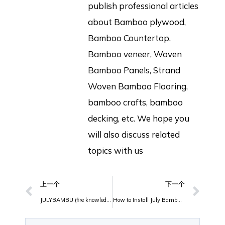
publish professional articles
about Bamboo plywood,
Bamboo Countertop,
Bamboo veneer, Woven
Bamboo Panels, Strand
Woven Bamboo Flooring,
bamboo crafts, bamboo
decking, etc. We hope you
will also discuss related
topics with us
上一个
下一个
JULYBAMBU (fire knowledge and drill) full training
How to Install July Bambu Outdoor Bamboo Decking