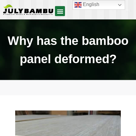
English
Why has the bamboo
panel deformed?