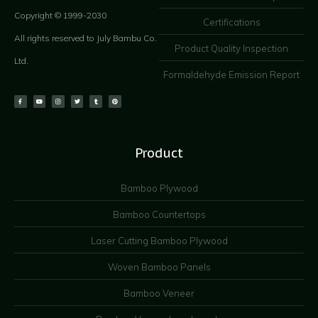
Copyright © 1999-2030
Certifications
All rights reserved to July Bambu Co.
Product Quality Inspection
Ltd.
Formaldehyde Emission Report
Product
Bamboo Plywood
Bamboo Countertops
Laser Cutting Bamboo Plywood
Woven Bamboo Panels
Bamboo Veneer