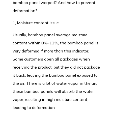
bamboo panel warped? And how to prevent
deformation?
1, Moisture content issue
Usually,
bamboo panel
average moisture
content within 8%-12%, the bamboo panel is
very deformed if more than this indicator.
Some customers open all packages when
receiving the product, but they did not package
it back, leaving the bamboo panel exposed to
the air. There is a lot of water vapor in the air,
these bamboo panels will absorb the water
vapor, resulting in high moisture content,
leading to deformation.