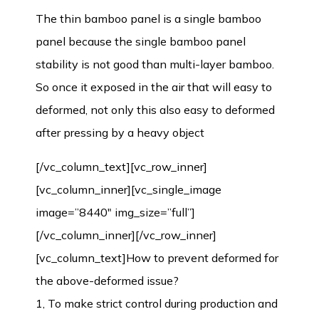
The thin bamboo panel is a single bamboo
panel because the single bamboo panel
stability is not good than multi-layer bamboo.
So once it exposed in the air that will easy to
deformed, not only this also easy to deformed
after pressing by a heavy object
[/vc_column_text][vc_row_inner]
[vc_column_inner][vc_single_image
image=”8440″ img_size=”full”]
[/vc_column_inner][/vc_row_inner]
[vc_column_text]How to prevent deformed for
the above-deformed issue?
1, To make strict control during production and