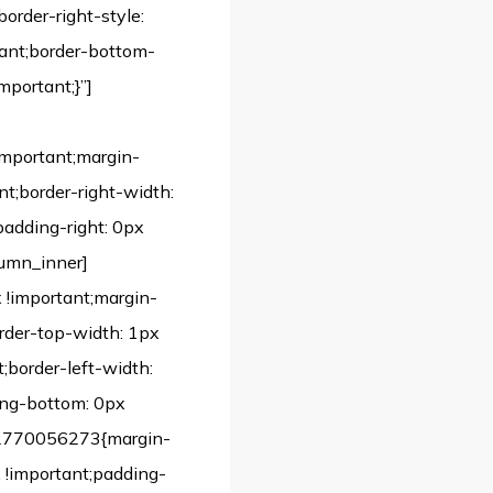
border-right-style:
rtant;border-bottom-
mportant;}”]
important;margin-
nt;border-right-width:
padding-right: 0px
lumn_inner]
!important;margin-
order-top-width: 1px
;border-left-width:
ing-bottom: 0px
542770056273{margin-
 !important;padding-