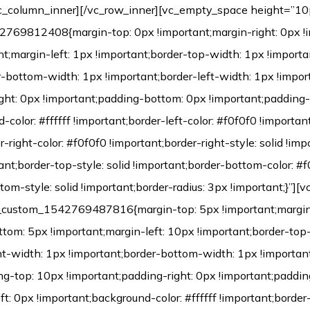
c_column_inner][/vc_row_inner][vc_empty_space height=”10
769812408{margin-top: 0px !important;margin-right: 0px !
t;margin-left: 1px !important;border-top-width: 1px !importa
r-bottom-width: 1px !important;border-left-width: 1px !impor
ght: 0px !important;padding-bottom: 0px !important;padding-
color: #ffffff !important;border-left-color: #f0f0f0 !important
r-right-color: #f0f0f0 !important;border-right-style: solid !im
tant;border-top-style: solid !important;border-bottom-color: #
tom-style: solid !important;border-radius: 3px !important;}”][
c_custom_1542769487816{margin-top: 5px !important;margin
ttom: 5px !important;margin-left: 10px !important;border-top
ht-width: 1px !important;border-bottom-width: 1px !important
ng-top: 10px !important;padding-right: 0px !important;paddi
t: 0px !important;background-color: #ffffff !important;border-