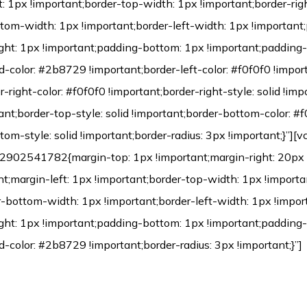
Environmental Protection Certification