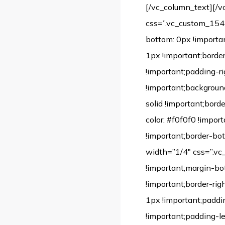
[/vc_column_text][/v
css=”.vc_custom_1542
bottom: 0px !importan
1px !important;borde
!important;padding-ri
!important;background-
solid !important;borde
color: #f0f0f0 !impor
!important;border-bot
width=”1/4″ css=”.v
!important;margin-bo
!important;border-rig
1px !important;paddi
!important;padding-lef