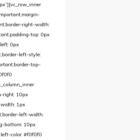
px”][vc_row_inner
important;margin-
nt;border-right-width:
tant;padding-top: 0px
left: 0px
;border-left-style:
portant;border-top-
f0f0f0
vc_column_inner
-right: 10px
-width: 1px
;border-left-width:
ng-bottom: 10px
left-color: #f0f0f0