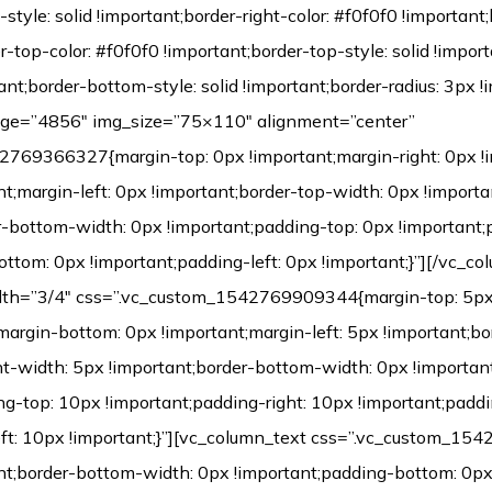
-style: solid !important;border-right-color: #f0f0f0 !important;
er-top-color: #f0f0f0 !important;border-top-style: solid !impo
ant;border-bottom-style: solid !important;border-radius: 3px !i
age=”4856″ img_size=”75×110″ alignment=”center”
769366327{margin-top: 0px !important;margin-right: 0px !
t;margin-left: 0px !important;border-top-width: 0px !importa
r-bottom-width: 0px !important;padding-top: 0px !important;
ttom: 0px !important;padding-left: 0px !important;}”][/vc_co
dth=”3/4″ css=”.vc_custom_1542769909344{margin-top: 5px 
;margin-bottom: 0px !important;margin-left: 5px !important;b
ht-width: 5px !important;border-bottom-width: 0px !important
ng-top: 10px !important;padding-right: 10px !important;padd
eft: 10px !important;}”][vc_column_text css=”.vc_custom_1
nt;border-bottom-width: 0px !important;padding-bottom: 0px