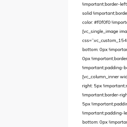
!important;border-left
solid !important;bord
color: #f0f0f0 !import
[vc_single_image im
css=”.vc_custom_1542
bottom: 0px !importan
0px !important;borde
!important;padding-bo
[vc_column_inner wi
right: 5px !important
!important;border-rig
5px !important;paddi
!important;padding-l
bottom: 0px !importa