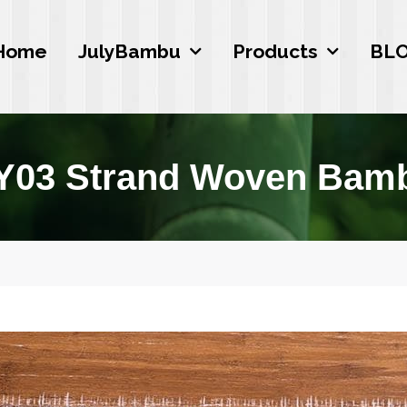
Home
JulyBambu
Products
BL
Y03 Strand Woven Bamb