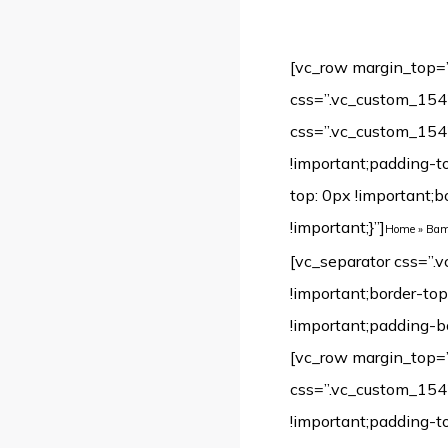
[vc_row margin_top=
css=”.vc_custom_154
css=”.vc_custom_154
!important;padding-t
top: 0px !important;
!important;}”]
Home
»
Bamb