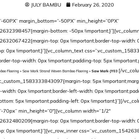
JULY BAMBU
February 26, 2020
”-60PX” margin_bottom=”-50PX” min_height=”0PX”
2632398457{margin-bottom: -50px !important;}”][vc_colum
2632067422{margin-top: 0px !important;border-top-width: 
op: 0px !important;}”][vc_column_text css=”.vc_custom_15
border-top-width: 0px !important;padding-top: 5px !importan
[/vc_column_text][vc_separator css=”.vc_custom_1583333843097{margin-top: 5px !important;margin-left: 0px !important;border-top-width: 0px !important;border-left-width: 0px !important;padding-top: 5px !important;padding-bottom: 5px !important;padding-left: 0px !important;}”][/vc_column][/vc_row][vc_row margin_top=”-70px” min_height=”0″][vc_column width=”1/2″ css=”.vc_custom_1542632480209{margin-top: 0px !important;border-top-width: 0px !important;padding-top: 0px !important;}”][vc_row_inner css=”.vc_custom_1542638601825{margin-top: 0px !important;margin-bottom: 0px !important;border-top-width: 0px !important;border-right-width: 1px !important;border-bottom-width: 0px !important;border-left-width: 1px !important;padding-top: 0px !important;padding-bottom: 0px !important;background-color: #ffffff !important;border-left-color: #f4f4f4 !important;border-left-style: initial !important;border-right-color: #f4f4f4 !important;border-right-style: initial !important;border-top-color: #f4f4f4 !important;border-top-style: initial !important;border-bottom-color: #f4f4f4 !important;border-bottom-style: initial !important;border-radius: 1px !important;}”][vc_column_inner css=”.vc_custom_1542899744904{margin-top: 0px !important;margin-bottom: 20px !important;border-top-width: 0px !important;border-bottom-width: 0px !important;padding-top: 3px !important;padding-right: 3px !important;padding-bottom: 3px !important;padding-left: 3px !important;}”][dt_before_after image_1=”7499″ image_2=”7498″][vc_empty_space height=”10px”][/vc_column_inner][/vc_row_inner][vc_tta_tabs style=”modern” color=”green” spacing=”” active_section=”1″ css=”.vc_custom_1542901838015{background-color: #f2f2f2 !important;}”][vc_tta_section title=”Click” tab_id=”1542632925919-f0f24401-9295″][vc_empty_space][vc_single_image image=”7192″ img_size=”full” alignment=”center”][vc_single_image image=”7193″ img_size=”full” alignment=”center”][vc_raw_html]JTNDdGFibGUlMjBzdHlsZSUzRCUyMmZvbnQtZmFtaWx5JTNBQXJpYWwlMkMlMjBIZWx2ZXRpY2ElMkMlMjBzYW5zLXNlcmlmJTNCJTIwZm9udC1zaXplJTNBMTNweCUzQiUyMiUyMHdpZHRoJTNEJTIyMTAwJTI1JTIyJTIwY2VsbHNwYWNpbmclM0QlMjIzJTIyJTIwY2VsbHBhZGRpbmclM0QlMjIzJTIyJTNFJTBBJTIwJTIwJTNDdGJvZHklM0UlMEElMjAlMjAlMjAlMjAlM0N0ciUzRSUwQSUyMCUyMCUyMCUyMCUyMCUyMCUzQ3RkJTIwd2lkdGglM0QlMjIzMCUyNSUyMiUyMGFsaWduJTNEJTIycmlnaHQlMjIlMjBiZ2NvbG9yJTNEJTIyJTIzRjBGMEYwJTIyJTNFTWlsbGluZyUzQSUyMCUzQyUyRnRkJTNFJTBBJTIwJTIwJTIwJTIwJTIwJTIwJTNDdGQlMjAlMjBhbGlnbiUzRCUyMmxlZnQlMjIlM0VDbGljayUzQyUyRnRkJTNFJTBBJTIwJTIwJTIwJTIwJTNDJTJGdHIlM0UlMEElMjAlMjAlMjAlMjAlM0N0ciUzRSUwQSUzQ3RkJTIwYWxpZ24lM0QlMjJyaWdodCUyMiUyMGJnY29sb3IlM0QlMjIlMjNGMEYwRjAlMjIlM0VMZW5ndGglM0ElM0MlMkZ0ZCUzRSUwQSUyMCUyMCUyMCUyMCUyMCUyMCUzQ3RkJTIwYWxpZ24lM0QlMjJsZWZ0JTIyJTNFOTIwJTJGMTg1MG1tJTIwJTI4JTNDc3BhbiUyMGxhbmclM0QlMjJlbiUyMiUyMHhtbCUzQWxhbmclM0QlMjJlbiUyMiUzRSUzQ3NwYW4lMjB0aXRsZSUzRCUyMiUyMiUzRU90aGVyJTIwc2l6ZXMlM0ElM0MlMkZzcGFuJTNFJTNDJTJGc3BhbiUzRWN1c3RvbWl6ZWQlMjklM0MlMkZ0ZCUzRSUwQSUyMCUyMCUyMCUyMCUzQyUyRnRyJTNFJTBBJTIwJTIwJTIwJTIwJTNDdHIlM0UlMEElM0N0ZCUyMGFsaWduJTNEJTIycmlnaHQlMjIlMjBiZ2NvbG9yJTNEJTIyJTIzRjBGMEYwJTIyJTNFV2lkdGglM0ElM0MlMkZ0ZCUzRSUwQSUyMCUyMCUyMCUyMCUyMCUyMCUzQ3RkJTIwYWxpZ24lM0QlMjJsZWZ0JTIyJTNFMTI1JTJGMTM1bW0lMjAlMjglM0NzcGFuJTIwbGFuZyUzRCUyMmVuJTIyJTIweG1sJTNBbGFuZyUzRCUyMmVuJTIyJTNFJTNDc3BhbiUyMHRpdGxlJTNEJTIyJTIyJTNFT3RoZXIlMjBzaXplcyUzQyUyRnNwYW4lM0UlM0MlMkZzcGFuJTNFJTNBQ3VzdG9taXplZCUyOSUzQyUyRnRkJTNFJTBBJTIwJTIwJTIwJTIwJTNDJTJGdHIlM0UlMEElMjAlMjAlMjAlMjAlM0N0ciUzRSUwQSUzQ3RkJTIwYWxpZ24lM0QlMjJyaWdodCUyMiUyMGJnY29sb3IlM0QlMjIlMjNGMEYwRjAlMjIlM0VUaGlja25lc3MlM0ElM0MlMkZ0ZCUzRSUwQSUyMCUyMCUyMCUyMCUyMCUyMCUzQ3RkJTIwYWxpZ24lM0QlMjJsZWZ0JTIyJTNFMTIlMkYxNG1tJTIwJTI4JTNDc3BhbiUyMGxhbmclM0QlMjJlbiUyMiUyMHhtbCUzQWxhbmclM0QlMjJlbiUyMiUzRSUzQ3NwYW4lMjB0aXRsZSUzRCUyMiUyMiUzRU90aGVyJTIwc2l6ZXMlM0MlMkZzcGFuJTNFJTNDJTJGc3BhbiUzRSUzQUN1c3RvbWl6ZWQlMjklM0MlMkZ0ZCUzRSUwQSUyMCUyMCUyMCUyMCUzQyUyRnRyJTNFJTBBJTIwJTIwJTNDJTJGdGJvZHklM0UlMEElM0MlMkZ0YWJsZSUzRQ==[/vc_raw_html][/vc_tta_section][vc_tta_section title=”T&G” tab_id=”1542632925989-73bfcb5e-cc3e”][vc_empty_space][vc_single_image image=”7189″ img_size=”full” alignment=”center”][vc_single_image image=”7190″ img_size=”full” alignment=”center”][vc_raw_html]JTNDdGFibGUlMjBzdHlsZSUzRCUyMmZvbnQtZmFtaWx5JTNBQXJpYWwlMkMlMjBIZWx2ZXRpY2ElMkMlMjBzYW5zLXNlcmlmJTNCJTIwZm9udC1zaXplJTNBMTNweCUzQiUyMiUyMHdpZHRoJTNEJTIyMTAwJTI1JTIyJTIwY2VsbHNwYWNpbmclM0QlMjIzJTIyJTIwY2VsbHBhZGRpbmclM0QlMjIzJTIyJTNFJTBBJTIwJTIwJTNDdGJvZHklM0UlMEElMjAlMjAlMjAlMjAlM0N0ciUzRSUwQSUyMCUyMCUyMCUyMCUyMCUyMCUzQ3RkJTIwd2lkdGglM0QlMjIzMCUyNSUyMiUyMGFsaWduJTNEJTIycmlnaHQlMjIlMjBiZ2NvbG9yJTNEJTIyJTIzRjBGMEYwJTIyJTNFTWlsbGluZyUzQSUyMCUzQyUyRnRkJTNFJTBBJTIwJTIwJTIwJTIwJTIwJTIwJTNDdGQlMjAlMjBhbGlnbiUzRCUyMmxlZnQlMjIlM0VUJTI2YW1wJTNCRyUzQyUyRnRkJTNFJTBBJTIwJTIwJTIwJTIwJTNDJTJGdHIlM0UlMEElMjAlMjAlMjAlMjAlM0N0ciUzRSUwQSUzQ3RkJTIwYWxpZ24lM0QlMjJyaWdodCUyMiUyMGJnY29sb3IlM0QlMjIlMjNGMEYwRjAlMjIlM0VMZW5ndGglM0ElM0MlMkZ0ZCUzRSUwQSUyMCUyMCUyMCUyMCUyMCUyMCUzQ3RkJTIwYWxpZ24lM0QlMjJsZWZ0JTIyJTNFOTIwJTJGMT
oo Flooring
»
Saw Mark Strand Woven Bamboo Flooring
»
Saw Mark-JY03