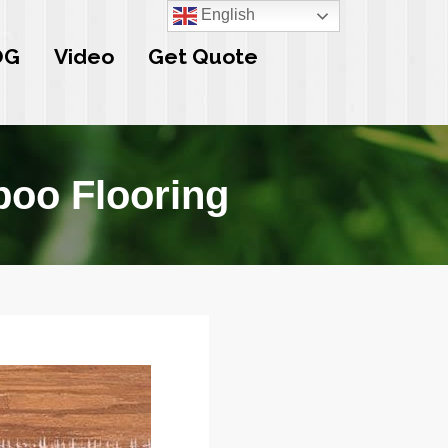
English
OG
Video
Get Quote
oo Flooring