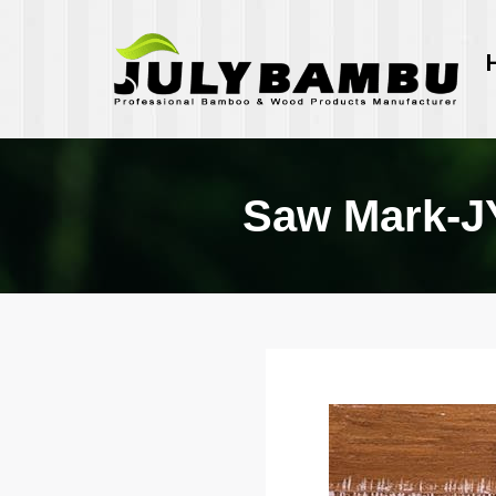
Saw Mark-J