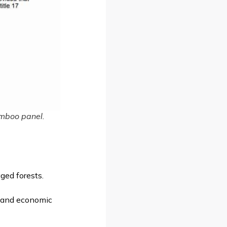
bamboo panel.
ged forests.
l, and economic