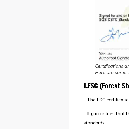
Certifications a
Here are some of
1.FSC (Forest S
– The FSC certificati
– It guarantees that 
standards.