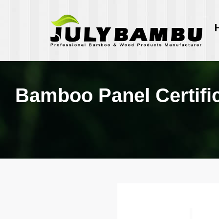
Bamboo Panel Certifi