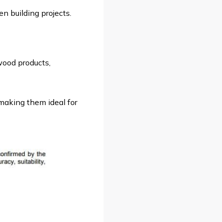
n building projects.
wood products,
making them ideal for