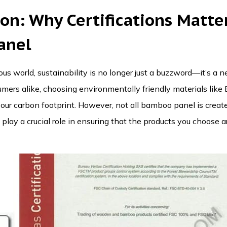
ion: Why
Certifications
Matter
anel
us world, sustainability is no longer just a buzzword—it’s a ne
ers alike, choosing environmentally friendly materials like
our carbon footprint. However, not all
bamboo panel
is create
play a crucial role in ensuring that the products you choose ar