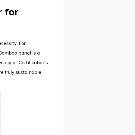
 for
cessity. For
 Bamboo panel is a
d equal. Certifications
e truly sustainable,