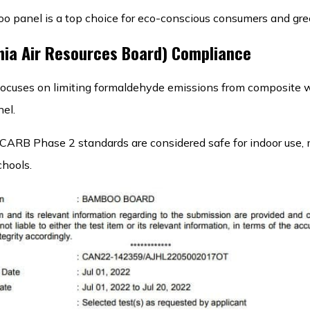
o panel is a top choice for eco-conscious consumers and gree
nia Air Resources Board) Compliance
 focuses on limiting formaldehyde emissions from composite 
el.
CARB Phase 2 standards are considered safe for indoor use, 
chools.