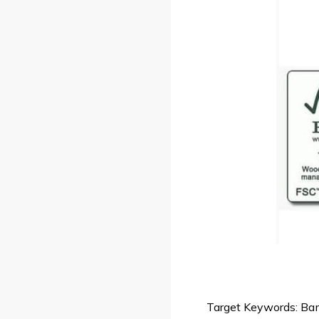
Target Keywords: Bamb