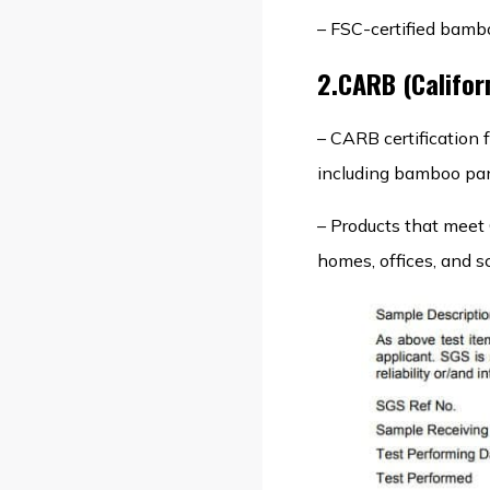
– FSC-certified bambo
2.CARB (Califor
– CARB certification
including bamboo pan
– Products that meet 
homes, offices, and s