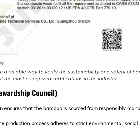
re a reliable way to verify the sustainability and safety of 
 the most recognized certifications in the industry:
tewardship Council)
on ensures that the bamboo is sourced from responsibly mana
the production process adheres to strict environmental, socia