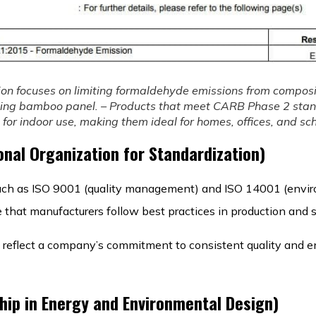
ion focuses on limiting formaldehyde emissions from compos
ding bamboo panel. – Products that meet CARB Phase 2 sta
for indoor use, making them ideal for homes, offices, and sch
onal Organization for Standardization)
, such as ISO 9001 (quality management) and ISO 14001 (envi
hat manufacturers follow best practices in production and su
s reflect a company’s commitment to consistent quality and 
hip in Energy and Environmental Design)