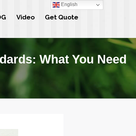
English
OG
Video
Get Quote
ndards: What You Need