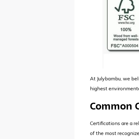
At
Julybambu
, we be
highest environmental
Common Ce
Certifications are a 
of the most recognized