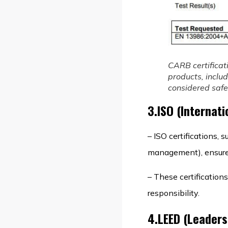
CARB certificat
products, inclu
considered safe 
3.ISO (Internati
– ISO certifications
management), ensure t
– These certification
responsibility.
4.LEED (Leaders