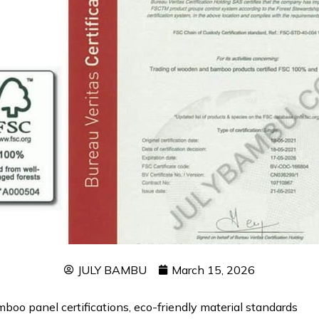
JULY BAMBU
March 15, 2026
oo panel certifications, eco-friendly material standards