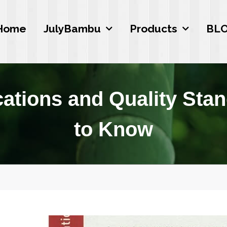
Home
JulyBambu
Products
BL
cations and Quality Sta
to Know