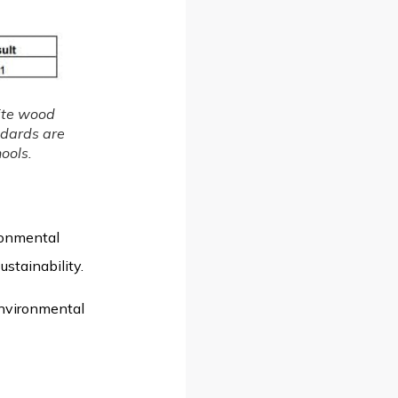
ite wood
ndards are
ools.
ronmental
stainability.
environmental