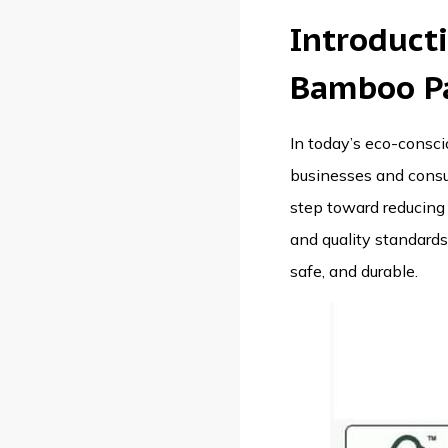
Introduct
Bamboo P
In today’s eco-conscio
businesses and consum
step toward reducing 
and quality standards 
safe, and durable.