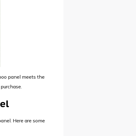
mboo panel meets the
 purchase.
el
 panel. Here are some