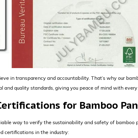
lieve in transparency and accountability. That’s why our ba
 and quality standards, giving you peace of mind with every
rtifications for Bamboo Pan
reliable way to verify the sustainability and safety of bamboo
 certifications in the industry: